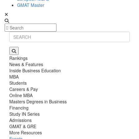
GMAT Master
Rankings
News & Features
Inside Business Education
MBA
Students
Careers & Pay
Online MBA
Masters Degrees in Business
Financing
Study IN Series
Admissions
GMAT & GRE
More Resources
Events