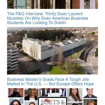
The P&Q Interview: Trinity Dean Laurent
Muzellec On Why Even American Business
Students Are Looking To Dublin
Business Master’s Grads Face A Tough Job
Market In The U.S. — But Europe Offers Hope