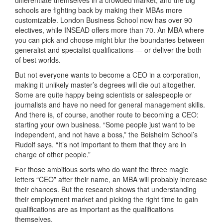
schools are fighting back by making their MBAs more
customizable. London Business School now has over 90
electives, while INSEAD offers more than 70. An MBA where
you can pick and choose might blur the boundaries between
generalist and specialist qualifications — or deliver the both
of best worlds.
But not everyone wants to become a CEO in a corporation,
making it unlikely master’s degrees will die out altogether.
Some are quite happy being scientists or salespeople or
journalists and have no need for general management skills.
And there is, of course, another route to becoming a CEO:
starting your own business. “Some people just want to be
independent, and not have a boss,” the Beisheim School’s
Rudolf says. “It’s not important to them that they are in
charge of other people.”
For those ambitious sorts who do want the three magic
letters “CEO” after their name, an MBA will probably increase
their chances. But the research shows that understanding
their employment market and picking the right time to gain
qualifications are as important as the qualifications
themselves.