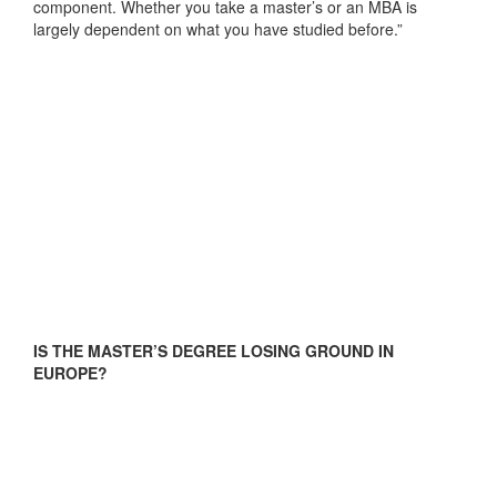
component. Whether you take a master’s or an MBA is
largely dependent on what you have studied before.”
IS THE MASTER’S DEGREE LOSING GROUND IN
EUROPE?