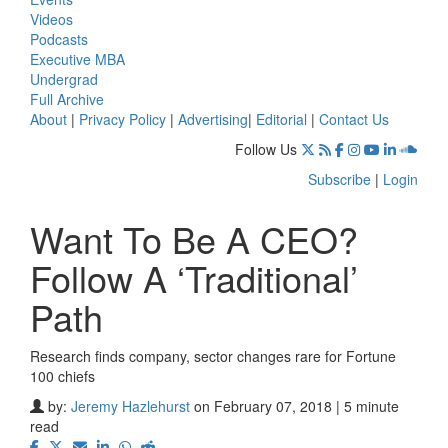
Videos
Podcasts
Executive MBA
Undergrad
Full Archive
About
|
Privacy Policy
|
Advertising
|
Editorial
|
Contact Us
Follow Us
Subscribe
|
Login
Want To Be A CEO?
Follow A ‘Traditional’
Path
Research finds company, sector changes rare for Fortune
100 chiefs
by:
Jeremy Hazlehurst
on February 07, 2018 | 5 minute
read