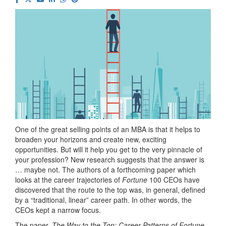
One of the great selling points of an MBA is that it helps to
broaden your horizons and create new, exciting
opportunities. But will it help you get to the very pinnacle of
your profession? New research suggests that the answer is
… maybe not. The authors of a forthcoming paper which
looks at the career trajectories of
Fortune
100 CEOs have
discovered that the route to the top was, in general, defined
by a “traditional, linear” career path. In other words, the
CEOs kept a narrow focus.
The paper,
The Way to the Top: Career Patterns of Fortune