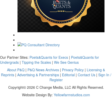
Our Partner Sites:
Poets&Quants for Execs
|
Poets&Quants for
Undergrads
|
Tipping the Scales
|
We See Genius
About P&Q
|
P&Q News Archives
|
Privacy Policy
|
Licensing &
Reprints
|
Advertising & Partnerships
|
Editorial
|
Contact Us
|
Sign In /
Register
Copyright© 2026 C Change Media, LLC All Rights Reserved.
Website Design By:
Yellowfarmstudios.com