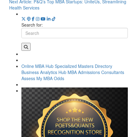
Next Article:
P&Q’s Top MBA Startups: UniteUs, Streamlining
Health Services
Search for:
Online MBA Hub
Specialized Masters Directory
Business Analytics Hub
MBA Admissions Consultants
Assess My MBA Odds