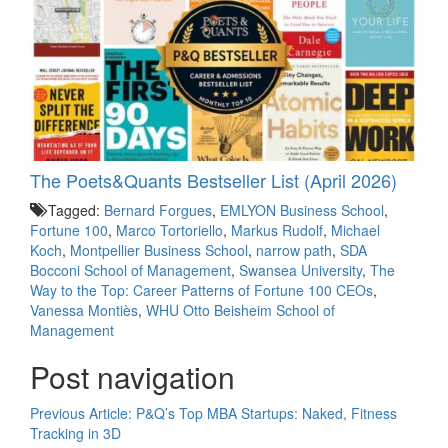
The Poets&Quants Bestseller List (April 2026)
Tagged:
Bernard Forgues
,
EMLYON Business School
,
Fortune 100
,
Marco Tortoriello
,
Markus Rudolf
,
Michael
Koch
,
Montpellier Business School
,
narrow path
,
SDA
Bocconi School of Management
,
Swansea University
,
The
Way to the Top: Career Patterns of Fortune 100 CEOs
,
Vanessa Montiès
,
WHU Otto Beisheim School of
Management
Post navigation
Previous Article:
P&Q’s Top MBA Startups: Naked, Fitness
Tracking in 3D