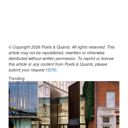
© Copyright 2026 Poets & Quants. All rights reserved. This
article may not be republished, rewritten or otherwise
distributed without written permission. To reprint or license
this article or any content from Poets & Quants, please
submit your request
HERE
.
Trending