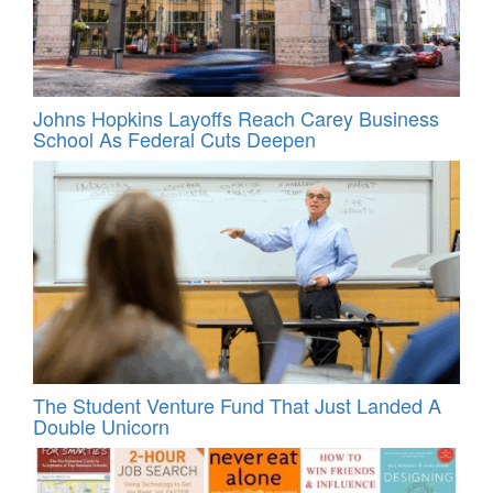
Johns Hopkins Layoffs Reach Carey Business
School As Federal Cuts Deepen
The Student Venture Fund That Just Landed A
Double Unicorn