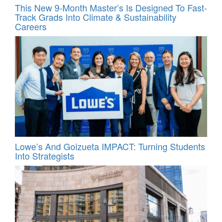
This New 9-Month Master’s Is Designed To Fast-
Track Grads Into Climate & Sustainability
Careers
Lowe’s And Goizueta IMPACT: Turning Students
Into Strategists