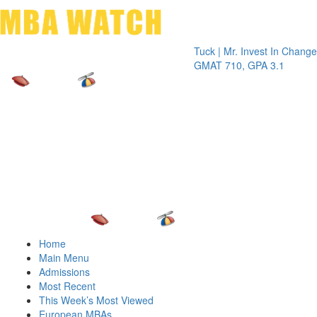
Toggle 
Tuck | Mr. Invest In Change
Tuck | Mr
GMAT 710, GPA 3.1
GRE 326,
Home
Main Menu
Admissions
Most Recent
This Week’s Most Viewed
European MBAs