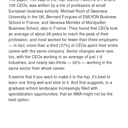
100 CEOs
, was written by a trio of professors at small
European business schools: Michael Koch of Swansea
University in the UK, Bernard Forgues of EMLYON Business
School in France, and Vanessa Montiès of Montpellier
Business School, also in France. They found that CEOs took
an average of about 28 years to reach the peak of their
profession, and most worked for fewer than three employers
— in fact, more than a third (37%) of CEOs spent their entire
career with the same company. Sector changes were rare,
too, with the CEOs working in an average of just 1.6
industries, and nearly two-thirds — 62% — working in the
same sector their whole career.
It seems that if you want to make it to the top, it’s best to
learn one thing well and stick to it. And that suggests, in a
graduate school landscape increasingly filled with
specialization opportunities, that an MBA might not be the
best option.