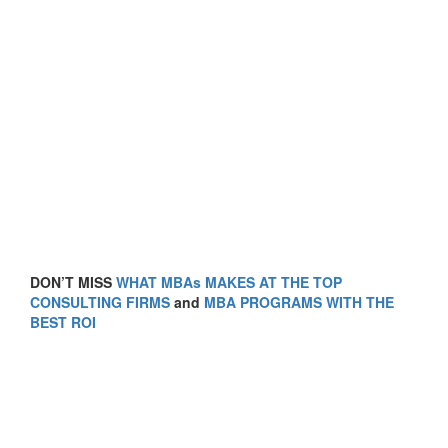
DON’T MISS
WHAT MBAs MAKES AT THE TOP
CONSULTING FIRMS
and
MBA PROGRAMS WITH THE
BEST ROI