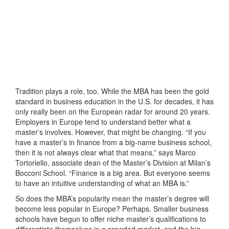
Tradition plays a role, too. While the MBA has been the gold
standard in business education in the U.S. for decades, it has
only really been on the European radar for around 20 years.
Employers in Europe tend to understand better what a
master’s involves. However, that might be changing. “If you
have a master’s in finance from a big-name business school,
then it is not always clear what that means,” says Marco
Tortoriello, associate dean of the Master’s Division at Milan’s
Bocconi School. “Finance is a big area. But everyone seems
to have an intuitive understanding of what an MBA is.”
So does the MBA’s popularity mean the master’s degree will
become less popular in Europe? Perhaps. Smaller business
schools have begun to offer niche master’s qualifications to
differentiate themselves in a crowded market, and the big