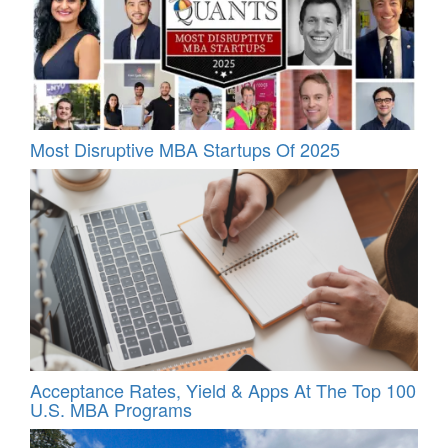
Most Disruptive MBA Startups Of 2025
Acceptance Rates, Yield & Apps At The Top 100
U.S. MBA Programs