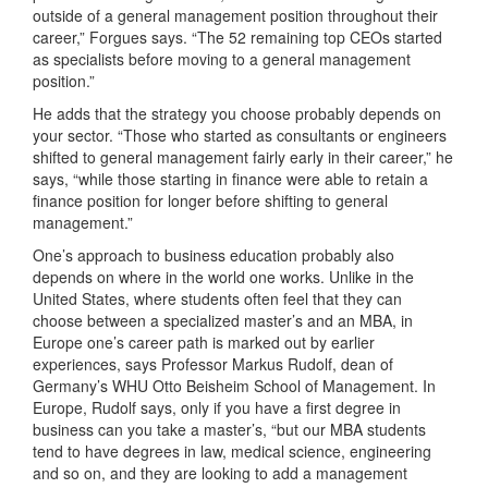
outside of a general management position throughout their
career,” Forgues says. “The 52 remaining top CEOs started
as specialists before moving to a general management
position.”
He adds that the strategy you choose probably depends on
your sector. “Those who started as consultants or engineers
shifted to general management fairly early in their career,” he
says, “while those starting in finance were able to retain a
finance position for longer before shifting to general
management.”
One’s approach to business education probably also
depends on where in the world one works. Unlike in the
United States, where students often feel that they can
choose between a specialized master’s and an MBA, in
Europe one’s career path is marked out by earlier
experiences, says Professor Markus Rudolf, dean of
Germany’s WHU Otto Beisheim School of Management. In
Europe, Rudolf says, only if you have a first degree in
business can you take a master’s, “but our MBA students
tend to have degrees in law, medical science, engineering
and so on, and they are looking to add a management