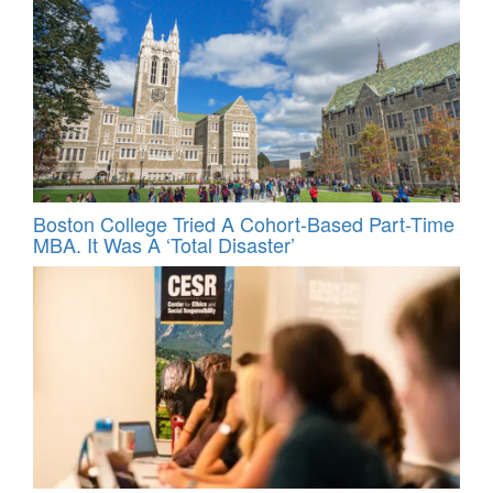
Boston College Tried A Cohort-Based Part-Time
MBA. It Was A ‘Total Disaster’