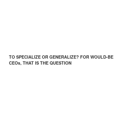
TO SPECIALIZE OR GENERALIZE? FOR WOULD-BE
CEOs, THAT IS THE QUESTION