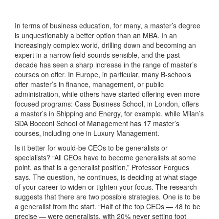
In terms of business education, for many, a master’s degree
is unquestionably a better option than an MBA. In an
increasingly complex world, drilling down and becoming an
expert in a narrow field sounds sensible, and the past
decade has seen a sharp increase in the range of master’s
courses on offer. In Europe, in particular, many B-schools
offer master’s in finance, management, or public
administration, while others have started offering even more
focused programs: Cass Business School, in London, offers
a master’s in Shipping and Energy, for example, while Milan’s
SDA Bocconi School of Management has 17 master’s
courses, including one in Luxury Management.
Is it better for would-be CEOs to be generalists or
specialists? “All CEOs have to become generalists at some
point, as that is a generalist position,” Professor Forgues
says. The question, he continues, is deciding at what stage
of your career to widen or tighten your focus. The research
suggests that there are two possible strategies. One is to be
a generalist from the start. “Half of the top CEOs — 48 to be
precise — were generalists, with 20% never setting foot