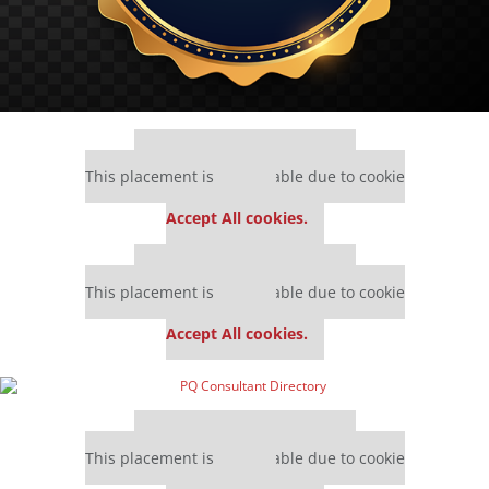
Our partners keep P&Q free
This placement is unavailable due to cookie
settings.
Accept All cookies.
Our partners keep P&Q free
This placement is unavailable due to cookie
settings.
Accept All cookies.
Our partners keep P&Q free
This placement is unavailable due to cookie
settings.