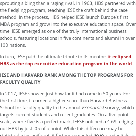
sprouting sibling than a raging rival. In 1963, HBS partnered with
the fledgling program, teaching IESE the craft behind the case
method. In the process, HBS helped IESE launch Europe’s first
MBA program and grow into the executive education space. Over
time, IESE emerged as one of the truly international business
schools, featuring locations in five continents and alumni in over
100 nations.
In turn, IESE paid the ultimate tribute to its mentor:
it eclipsed
HBS as the top executive education program in the world
.
IESE AND HARVARD RANK AMONG THE TOP PROGRAMS FOR
FACULTY QUALITY
In 2017, IESE showed just how far it had come in 50 years. For
the first time, it earned a higher score than Harvard Business
School for faculty quality in the annual
Economist
survey, which
targets current students and recent graduates. On a five point
scale, where five is a perfect mark, IEESE notched a 4.69, edging
out HBS by just .05 of a point. While this difference may be
statistically insignificant, it further cemented IESE’s credentials as