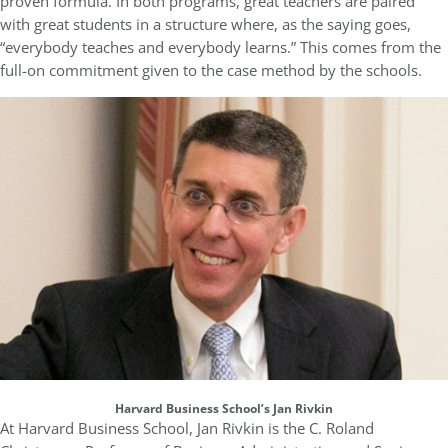
proven formula. In both programs, great teachers are paired
with great students in a structure where, as the saying goes,
“everybody teaches and everybody learns.” This comes from the
full-on commitment given to the case method by the schools.
Harvard Business School’s Jan Rivkin
At Harvard Business School, Jan Rivkin is the C. Roland