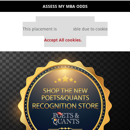
ASSESS MY MBA ODDS
Our partners keep P&Q free
This placement is unavailable due to cookie
settings.
Accept All cookies.