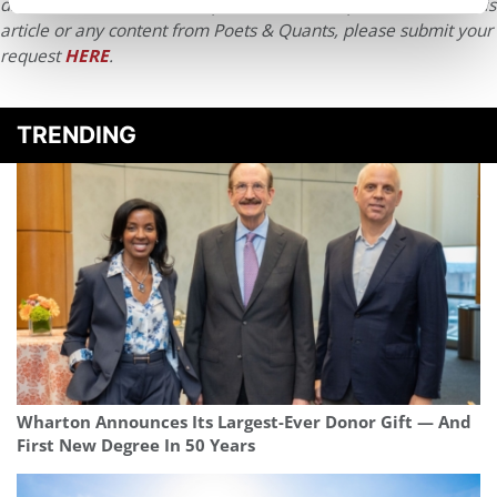
distributed without written permission. To reprint or license this
article or any content from Poets & Quants, please submit your
request
HERE
.
TRENDING
Wharton Announces Its Largest-Ever Donor Gift — And
First New Degree In 50 Years