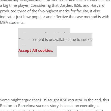
a big time player. Considering that Darden, IESE, and Harvard
produced three of the five-highest marks for faculty, it also
indicates just how popular and effective the case method is with
MBA students.
Our partners keep P&Q free
This placement is unavailable due to cookie
settings.
Accept All cookies.
Some might argue that HBS taught IESE
too well
. In the end, this
Boston-to-Barcelona success story is based on executing a