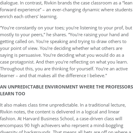
dialogue. In contrast, Rivkin brands the case classroom as a “lean
forward experience” – an ever-changing dynamic where students
enrich each others’ learning.
“You’re constantly on your toes; you’re listening to your prof, but
mostly to your peers,” he shares. “You’re raising your hand and
getting called on. You’re speaking and trying to draw others to
your point of view. You’re deciding whether what others are
saying is persuasive. You’re deciding what you would do as a
case protagonist. And then you’re reflecting on what you learn.
Throughout this, you are thinking for yourself. You’re an active
learner – and that makes all the difference I believe.”
AN UNPREDICTABLE ENVIRONMENT WHERE THE PROFESSORS
LEARN TOO
It also makes class time unpredictable. In a traditional lecture,
Rivkin notes, the content is delivered in a logical and linear
fashion. At Harvard Business School, a case-driven class will
encompass 90 high achievers who reprsent a mind-boggling
diversity of backgrounds. That means all bets are off on where a