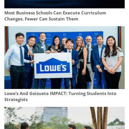
Most Business Schools Can Execute Curriculum
Changes. Fewer Can Sustain Them
Lowe’s And Goizueta IMPACT: Turning Students Into
Strategists