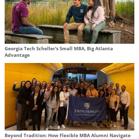
Georgia Tech Scheller’s Small MBA, Big Atlanta
Advantage
Beyond Tradition: How Flexible MBA Alumni Navigate