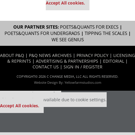
Accept All cookies.
OUR PARTNER SITES:
POETS&QUANTS FOR EXECS
|
POETS&QUANTS FOR UNDERGRADS
|
TIPPING THE SCALES
|
WE SEE GENIUS
ABOUT P&Q
|
P&Q NEWS ARCHIVES
|
PRIVACY POLICY
|
LICENSING
& REPRINTS
|
ADVERTISING & PARTNERSHIPS
|
EDITORIAL
|
CONTACT US
|
SIGN IN / REGISTER
COPYRIGHT© 2026 C CHANGE MEDIA, LLC ALL RIGHTS RESERVED.
Website Design By:
Yellowfarmstudios.com
Our partners keep P&Q free
This placement is unavailable due to cookie settings.
Accept All cookies.