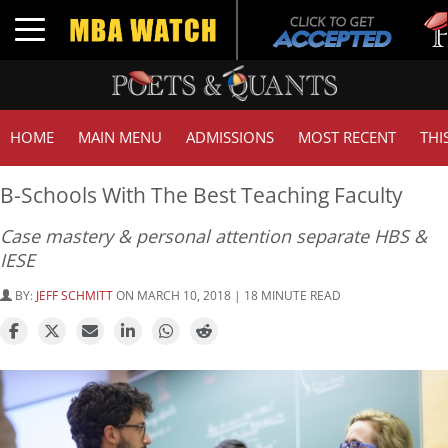
Tuck 
Toggle navigation
GMAT
HOME
MAIN MENU
ADMISSIONS
MOST RECENT
THI
B-Schools With The Best Teaching Faculty
Case mastery & personal attention separate HBS &
IESE
BY:
JEFF SCHMITT
ON MARCH 10, 2018 | 18 MINUTE READ