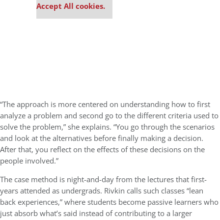
Accept All cookies.
“The approach is more centered on understanding how to first
analyze a problem and second go to the different criteria used to
solve the problem,” she explains. “You go through the scenarios
and look at the alternatives before finally making a decision.
After that, you reflect on the effects of these decisions on the
people involved.”
The case method is night-and-day from the lectures that first-
years attended as undergrads. Rivkin calls such classes “lean
back experiences,” where students become passive learners who
just absorb what’s said instead of contributing to a larger