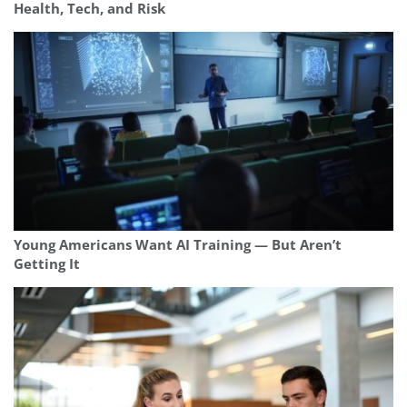
Health, Tech, and Risk
Young Americans Want AI Training — But Aren’t
Getting It