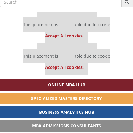
for:
Our partners keep P&Q free
This placement is unavailable due to cookie
settings.
Accept All cookies.
Our partners keep P&Q free
This placement is unavailable due to cookie
settings.
Accept All cookies.
ONLINE MBA HUB
SPECIALIZED MASTERS DIRECTORY
BUSINESS ANALYTICS HUB
MBA ADMISSIONS CONSULTANTS