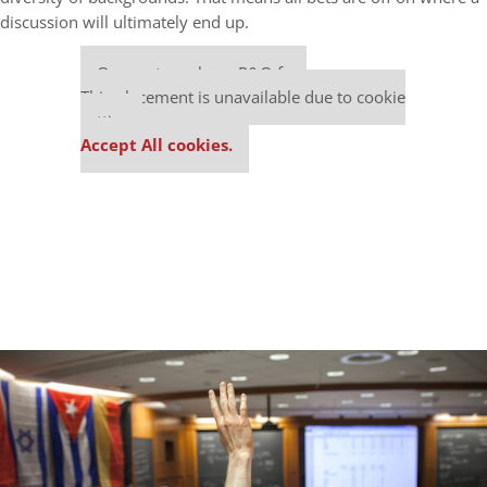
discussion will ultimately end up.
Our partners keep P&Q free
This placement is unavailable due to cookie
settings.
Accept All cookies.