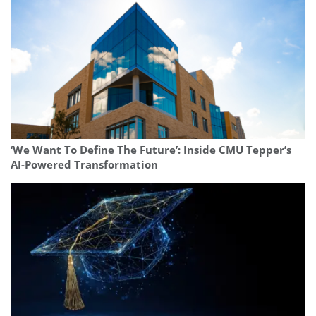
‘We Want To Define The Future’: Inside CMU Tepper’s
AI-Powered Transformation