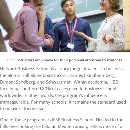
IESE instructors are known for their personal attention to students.
Harvard Business School is a scary judge of talent. In business,
the alumni roll alone boasts iconic names like Bloomberg,
Dimon, Sandberg, and Schwarzman. Within academia, HBS
faculty has authored 80% of cases used in business schools
worldwide. In other words, the program’s influence is
immeasurable. For many schools, it remains the standard used
to measure themselves.
One of those programs is IESE Business School. Nestled in the
hills overlooking the Catalan Mediterranean, IESE is more of a