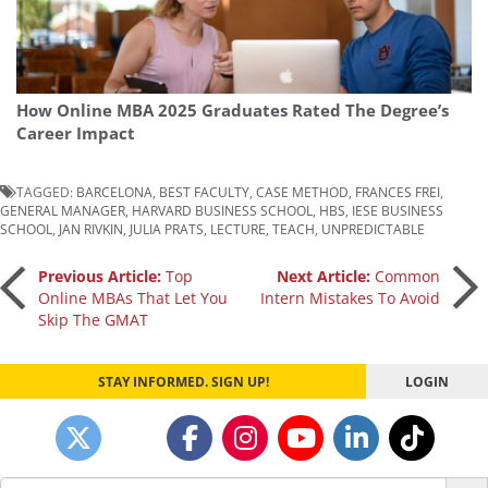
How Online MBA 2025 Graduates Rated The Degree’s
Career Impact
TAGGED:
BARCELONA
,
BEST FACULTY
,
CASE METHOD
,
FRANCES FREI
,
GENERAL MANAGER
,
HARVARD BUSINESS SCHOOL
,
HBS
,
IESE BUSINESS
SCHOOL
,
JAN RIVKIN
,
JULIA PRATS
,
LECTURE
,
TEACH
,
UNPREDICTABLE
Post
Previous Article:
Top
Next Article:
Common
Online MBAs That Let You
Intern Mistakes To Avoid
Skip The GMAT
navigation
STAY INFORMED. SIGN UP!
LOGIN
Search