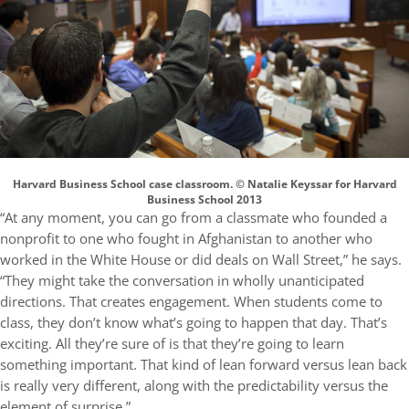
Harvard Business School case classroom. © Natalie Keyssar for Harvard
Business School 2013
“At any moment, you can go from a classmate who founded a
nonprofit to one who fought in Afghanistan to another who
worked in the White House or did deals on Wall Street,” he says.
“They might take the conversation in wholly unanticipated
directions. That creates engagement. When students come to
class, they don’t know what’s going to happen that day. That’s
exciting. All they’re sure of is that they’re going to learn
something important. That kind of lean forward versus lean back
is really very different, along with the predictability versus the
element of surprise.”