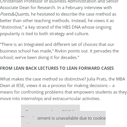
Christensen Professor of Business Administration and Senior
Associate Dean for Research. In a February interview with
Poets&Quants
, he hesitated to describe the case method as
better than other teaching methods. Instead, he views it as
“distinctive,” a key strand of the HBS DNA whose ongoing
popularity is tied to both strategy and culture.
“There is an Integrated and different set of choices that our
business school has made,” Rivkin points out. It pervades the
school; we’ve been doing it for decades.”
FROM LEAN BACK LECTURES TO LEAN FORWARD CASES
What makes the case method so distinctive? Julia Prats, the MBA
Dean at IESE, views it as a process for making decisions – a
means for confronting problems that empowers students as they
move into internships and extracurricular activities.
Our partners keep P&Q free
This placement is unavailable due to cookie
settings.