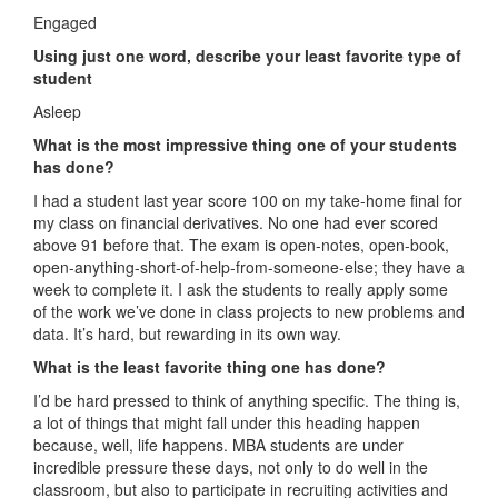
Engaged
Using just one word, describe your least favorite type of
student
Asleep
What is the most impressive thing one of your students
has done?
I had a student last year score 100 on my take-home final for
my class on financial derivatives. No one had ever scored
above 91 before that. The exam is open-notes, open-book,
open-anything-short-of-help-from-someone-else; they have a
week to complete it. I ask the students to really apply some
of the work we’ve done in class projects to new problems and
data. It’s hard, but rewarding in its own way.
What is the least favorite thing one has done?
I’d be hard pressed to think of anything specific. The thing is,
a lot of things that might fall under this heading happen
because, well, life happens. MBA students are under
incredible pressure these days, not only to do well in the
classroom, but also to participate in recruiting activities and