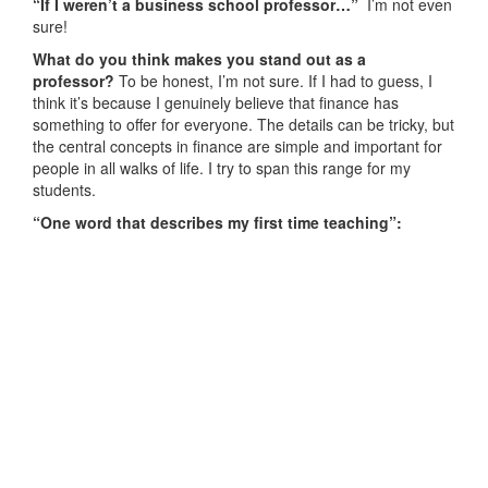
“If I weren’t a business school professor…”
I’m not even
sure!
What do you think makes you stand out as a
professor?
To be honest, I’m not sure. If I had to guess, I
think it’s because I genuinely believe that finance has
something to offer for everyone. The details can be tricky, but
the central concepts in finance are simple and important for
people in all walks of life. I try to span this range for my
students.
“One word that describes my first time teaching”
: