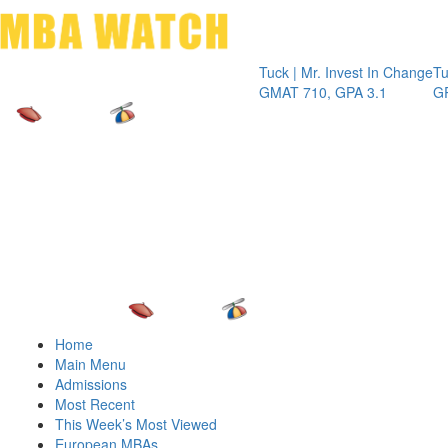
Toggle 
Tuck | Mr. Invest In Change
Tuck | Mr. C
GMAT 710, GPA 3.1
GRE 326, G
Home
Main Menu
Admissions
Most Recent
This Week’s Most Viewed
European MBAs