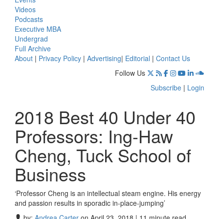
Videos
Podcasts
Executive MBA
Undergrad
Full Archive
About
|
Privacy Policy
|
Advertising
|
Editorial
|
Contact Us
Follow Us
Subscribe
|
Login
2018 Best 40 Under 40
Professors: Ing-Haw
Cheng, Tuck School of
Business
‘Professor Cheng is an intellectual steam engine. His energy
and passion results in sporadic in-place-jumping’
by:
Andrea Carter
on April 23, 2018 | 11 minute read