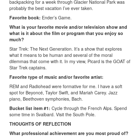
backpacking for a week through Glacier National Park was
probably the best vacation I’ve ever taken.
Favorite book:
Ender’s Game.
What is your favorite movie and/or television show and
what is it about the film or program that you enjoy so
much?
Star Trek: The Next Generation. It’s a show that explores
what it means to be human and several of the moral
dilemmas that come with it. In my view, Picard is the GOAT of
Star Trek captains.
Favorite type of music and/or favorite artist:
REM and Radiohead were formative for me. I have a soft
spot for Beyoncé, Taylor Swift, and Mariah Carey. Jazz
piano, Beethoven symphonies, Bach.
Bucket list item #1:
Cycle through the French Alps. Spend
some time in Svalbard. Visit the South Pole.
THOUGHTS OF REFLECTION
What professional achievement are you most proud of?