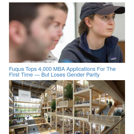
Fuqua Tops 4,000 MBA Applications For The
First Time — But Loses Gender Parity