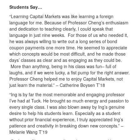
Students Say…
“Learning Capital Markets was like learning a foreign
language for me. Because of Professor Cheng’s enthusiasm
and dedication to teaching clearly, I could speak that
language in just nine weeks. For those of us who needed it,
he was always willing to write out a long series of bond
coupon payments one more time. He seemed to appreciate
which concepts would be most difficult, and he made those
days’ classes as clear and as engaging as they could be.
More than anything, being in his class was fun– full of
laughs, and if we were lucky, a fist pump for the right answer.
Professor Cheng helped me to enjoy Capital Markets, not
just learn the material.”
– Catherine Boysen T’18
“Ing is by far the most memorable and engaging professor
I’ve had at Tuck. He brought so much energy and passion to
every single class. I was also blown away by Ing’s genuine
desire to help his students learn. Especially as a student
without prior financial experience, I truly appreciated Ing’s
patience and creativity in breaking down new concepts.”
–
Melanie Wang T’19