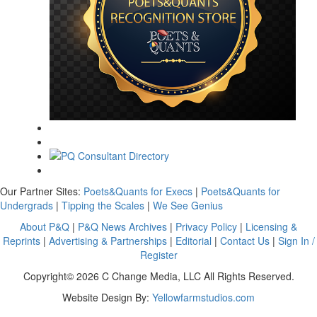
Our Partner Sites:
Poets&Quants for Execs
|
Poets&Quants for
Undergrads
|
Tipping the Scales
|
We See Genius
About P&Q
|
P&Q News Archives
|
Privacy Policy
|
Licensing &
Reprints
|
Advertising & Partnerships
|
Editorial
|
Contact Us
|
Sign In /
Register
Copyright© 2026 C Change Media, LLC All Rights Reserved.
Website Design By:
Yellowfarmstudios.com