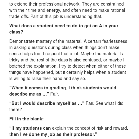
to extend their professional network. They are constrained
with their time and energy, and often need to make rational
trade-offs. Part of this job is understanding that.
What does a student need to do to get an A in your
class?
Demonstrate mastery of the material. A certain fearlessness
in asking questions during class when things don’t make
sense helps too. I respect that a lot. Maybe the material is
tricky and the rest of the class is also confused, or maybe I
botched the explanation. I try to detect when either of these
things have happened, but it certainly helps when a student
is willing to raise their hand and say so.
“When it comes to grading, I think students would
describe me as …”
Fair.
“But I would describe myself as …”
Fair. See what I did
there?
Fill in the blank:
“If my students can
explain the concept of risk and reward
,
then I’ve done my job as their professor.”