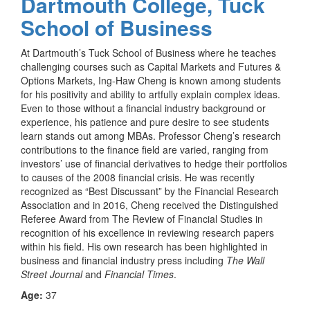
Dartmouth College, Tuck
School of Business
At Dartmouth’s Tuck School of Business where he teaches
challenging courses such as Capital Markets and Futures &
Options Markets, Ing-Haw Cheng is
known among students
for his positivity and ability to artfully explain complex ideas.
Even to those without a financial industry background or
experience, his patience and pure desire to see students
learn stands out among MBAs. Professor Cheng’s research
contributions to the finance field are varied, ranging from
investors’ use of financial derivatives to hedge their portfolios
to causes of the 2008 financial crisis. He was recently
recognized as “Best Discussant” by the Financial Research
Association and in 2016, Cheng received the Distinguished
Referee Award from The Review of Financial Studies in
recognition of his excellence in reviewing research papers
within his field. His own research has been highlighted in
business and financial industry press including
The Wall
Street Journal
and
Financial Times
.
Age:
37