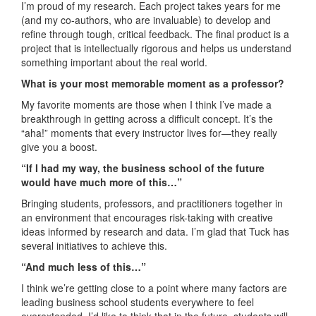
I’m proud of my research. Each project takes years for me
(and my co-authors, who are invaluable) to develop and
refine through tough, critical feedback. The final product is a
project that is intellectually rigorous and helps us understand
something important about the real world.
What is your most memorable moment as a professor?
My favorite moments are those when I think I’ve made a
breakthrough in getting across a difficult concept. It’s the
“aha!” moments that every instructor lives for—they really
give you a boost.
“If I had my way, the business school of the future
would have much more of this…”
Bringing students, professors, and practitioners together in
an environment that encourages risk-taking with creative
ideas informed by research and data. I’m glad that Tuck has
several initiatives to achieve this.
“And much less of this…”
I think we’re getting close to a point where many factors are
leading business school students everywhere to feel
overextended. I’d like to think that in the future, students will