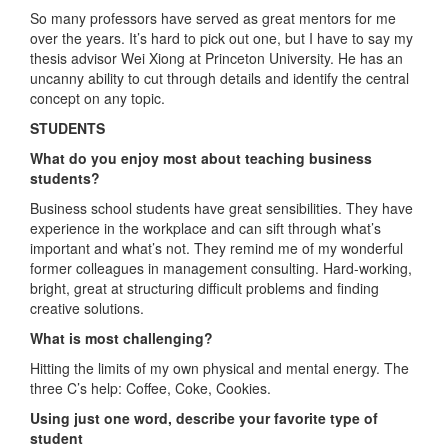
So many professors have served as great mentors for me
over the years. It’s hard to pick out one, but I have to say my
thesis advisor Wei Xiong at Princeton University. He has an
uncanny ability to cut through details and identify the central
concept on any topic.
STUDENTS
What do you enjoy most about teaching business
students?
Business school students have great sensibilities. They have
experience in the workplace and can sift through what’s
important and what’s not. They remind me of my wonderful
former colleagues in management consulting. Hard-working,
bright, great at structuring difficult problems and finding
creative solutions.
What is most challenging?
Hitting the limits of my own physical and mental energy. The
three C’s help: Coffee, Coke, Cookies.
Using just one word, describe your favorite type of
student