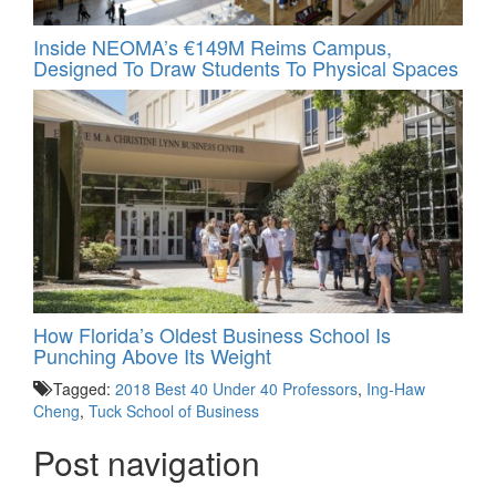
Inside NEOMA’s €149M Reims Campus,
Designed To Draw Students To Physical Spaces
How Florida’s Oldest Business School Is
Punching Above Its Weight
Tagged:
2018 Best 40 Under 40 Professors
,
Ing-Haw
Cheng
,
Tuck School of Business
Post navigation