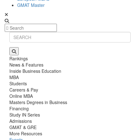
GMAT Master
Rankings
News & Features
Inside Business Education
MBA
Students
Careers & Pay
Online MBA
Masters Degrees in Business
Financing
Study IN Series
Admissions
GMAT & GRE
More Resources
Events