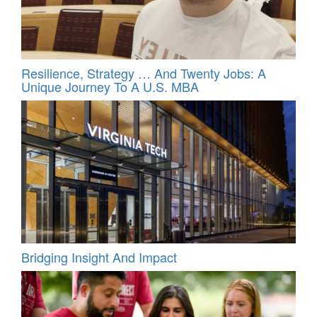
Resilience, Strategy … And Twenty Jobs: A
Unique Journey To A U.S. MBA
Bridging Insight And Impact