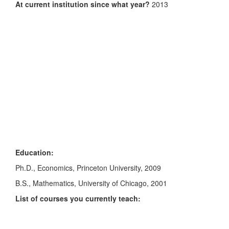
At current institution since what year?
2013
Education:
Ph.D., Economics, Princeton University, 2009
B.S., Mathematics, University of Chicago, 2001
List of courses you currently teach: