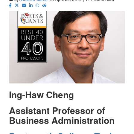
Ing-Haw Cheng
Assistant Professor of
Business Administration