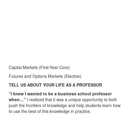
Capital Markets (First-Year Core)
Futures and Options Markets (Elective)
TELL US ABOUT YOUR LIFE AS A PROFESSOR
“I knew I wanted to be a business school professor
when…”
I realized that it was a unique opportunity to both
push the frontiers of knowledge and help students learn how
to use the best of this knowledge in practice.