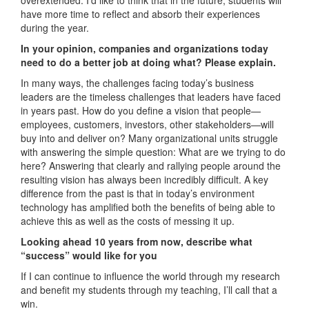
have more time to reflect and absorb their experiences
during the year.
In your opinion, companies and organizations today
need to do a better job at doing what? Please explain.
In many ways, the challenges facing today’s business
leaders are the timeless challenges that leaders have faced
in years past. How do you define a vision that people—
employees, customers, investors, other stakeholders—will
buy into and deliver on? Many organizational units struggle
with answering the simple question: What are we trying to do
here? Answering that clearly and rallying people around the
resulting vision has always been incredibly difficult. A key
difference from the past is that in today’s environment
technology has amplified both the benefits of being able to
achieve this as well as the costs of messing it up.
Looking ahead 10 years from now, describe what
“success” would like for you
If I can continue to influence the world through my research
and benefit my students through my teaching, I’ll call that a
win.