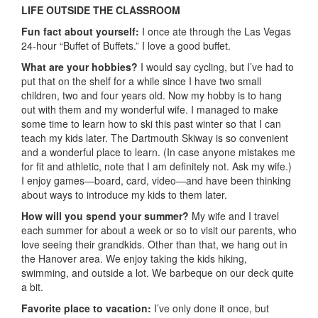
LIFE OUTSIDE THE CLASSROOM
Fun fact about yourself:
I once ate through the Las Vegas
24-hour “Buffet of Buffets.” I love a good buffet.
What are your hobbies?
I would say cycling, but I’ve had to
put that on the shelf for a while since I have two small
children, two and four years old. Now my hobby is to hang
out with them and my wonderful wife. I managed to make
some time to learn how to ski this past winter so that I can
teach my kids later. The Dartmouth Skiway is so convenient
and a wonderful place to learn. (In case anyone mistakes me
for fit and athletic, note that I am definitely not. Ask my wife.)
I enjoy games—board, card, video—and have been thinking
about ways to introduce my kids to them later.
How will you spend your summer?
My wife and I travel
each summer for about a week or so to visit our parents, who
love seeing their grandkids. Other than that, we hang out in
the Hanover area. We enjoy taking the kids hiking,
swimming, and outside a lot. We barbeque on our deck quite
a bit.
Favorite place to vacation:
I’ve only done it once, but