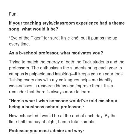
Fun!
If your teaching style/classroom experience had a theme
song, what would it be?
“Eye of the Tiger,” for sure. It’s cliché, but it pumps me up
every time.
As a b-school professor, what motivates you?
Trying to match the energy of both the Tuck students and the
professors. The enthusiasm the students bring each year to
campus is palpable and inspiring—it keeps you on your toes.
Talking every day with my colleagues helps me identify
weaknesses in research ideas and improve them. It’s a
reminder that there is always more to learn.
“Here’s what I wish someone would’ve told me about
being a business school professor”:
How exhausted I would be at the end of each day. By the
time I hit the hay at night, I am a total zombie.
Professor you most admire and why: