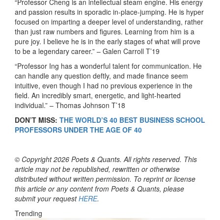
“Professor Cheng is an intellectual steam engine. His energy
and passion results in sporadic in-place-jumping. He is hyper
focused on imparting a deeper level of understanding, rather
than just raw numbers and figures. Learning from him is a
pure joy. I believe he is in the early stages of what will prove
to be a legendary career.”
– Galen Carroll T’19
“Professor Ing has a wonderful talent for communication. He
can handle any question deftly, and made finance seem
intuitive, even though I had no previous experience in the
field. An incredibly smart, energetic, and light-hearted
individual.”
– Thomas Johnson T’18
DON’T MISS:
THE WORLD’S 40 BEST BUSINESS SCHOOL
PROFESSORS UNDER THE AGE OF 40
© Copyright 2026 Poets & Quants. All rights reserved. This
article may not be republished, rewritten or otherwise
distributed without written permission. To reprint or license
this article or any content from Poets & Quants, please
submit your request
HERE
.
Trending