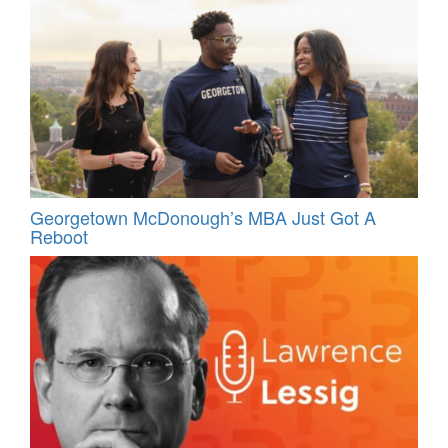
Georgetown McDonough’s MBA Just Got A
Reboot