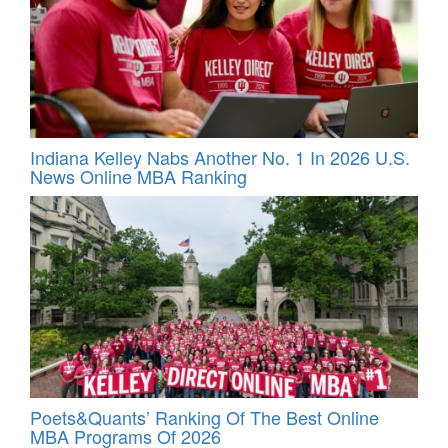
Indiana Kelley Nabs Another No. 1 In 2026 U.S.
News Online MBA Ranking
Poets&Quants’ Ranking Of The Best Online
MBA Programs Of 2026