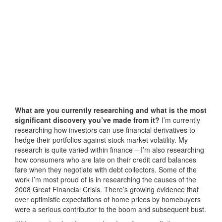
What are you currently researching and what is the most
significant discovery you’ve made from it?
I’m currently
researching how investors can use financial derivatives to
hedge their portfolios against stock market volatility. My
research is quite varied within finance – I’m also researching
how consumers who are late on their credit card balances
fare when they negotiate with debt collectors. Some of the
work I’m most proud of is in researching the causes of the
2008 Great Financial Crisis. There’s growing evidence that
over optimistic expectations of home prices by homebuyers
were a serious contributor to the boom and subsequent bust.