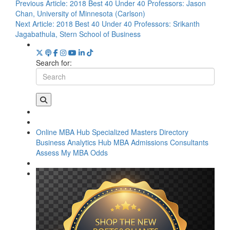
Previous Article:
2018 Best 40 Under 40 Professors: Jason
Chan, University of Minnesota (Carlson)
Next Article:
2018 Best 40 Under 40 Professors: Srikanth
Jagabathula, Stern School of Business
Search for:
Online MBA Hub
Specialized Masters Directory
Business Analytics Hub
MBA Admissions Consultants
Assess My MBA Odds