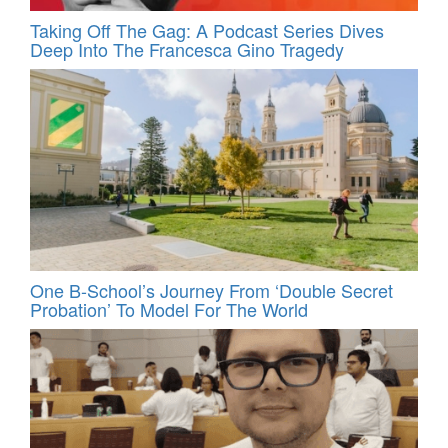
Taking Off The Gag: A Podcast Series Dives
Deep Into The Francesca Gino Tragedy
One B-School’s Journey From ‘Double Secret
Probation’ To Model For The World