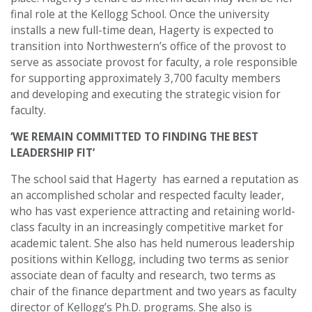
final role at the Kellogg School. Once the university
installs a new full-time dean, Hagerty is expected to
transition into Northwestern’s office of the provost to
serve as associate provost for faculty, a role responsible
for supporting approximately 3,700 faculty members
and developing and executing the strategic vision for
faculty.
‘WE REMAIN COMMITTED TO FINDING THE BEST
LEADERSHIP FIT’
The school said that Hagerty has earned a reputation as
an accomplished scholar and respected faculty leader,
who has vast experience attracting and retaining world-
class faculty in an increasingly competitive market for
academic talent. She also has held numerous leadership
positions within Kellogg, including two terms as senior
associate dean of faculty and research, two terms as
chair of the finance department and two years as faculty
director of Kellogg’s Ph.D. programs. She also is