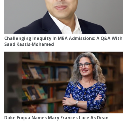
Challenging Inequity In MBA Admissions: A Q&A With
Saad Kassis‑Mohamed
Duke Fuqua Names Mary Frances Luce As Dean