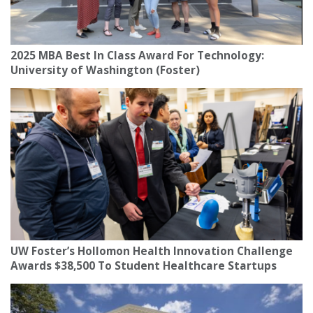
2025 MBA Best In Class Award For Technology:
University of Washington (Foster)
UW Foster’s Hollomon Health Innovation Challenge
Awards $38,500 To Student Healthcare Startups