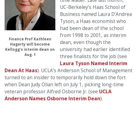
time leader. Late last month,
UC-Berkeley’s Haas School of
Business named Laura D’Andrea
Tyson, a Haas economist who
had been dean of the school
from 1998 to 2001, as interim
Finance Prof Kathleen
dean, even though the
Hagerty will become
university had earlier identified
Kellogg’s interim dean on
Aug. 1
three finalists for the job (see
Laura Tyson Named Interim
Dean At Haas
). UCLA’s Anderson School of Management
turned to an insider to temporarily hold down the fort
when Dean Judy Olian left on July 1, picking long-time
veteran professor Alfred Osborne Jr. (see
UCLA
Anderson Names Osborne Interim Dean
).