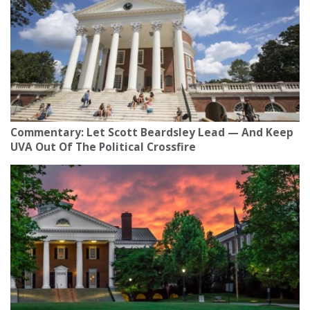
Commentary: Let Scott Beardsley Lead — And Keep
UVA Out Of The Political Crossfire