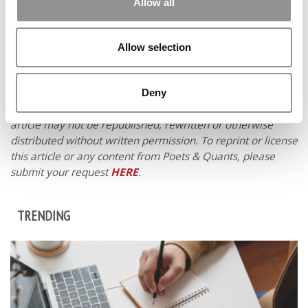
Allow all
Allow selection
Deny
© Copyright 2026 Poets & Quants. All rights reserved. This
article may not be republished, rewritten or otherwise
distributed without written permission. To reprint or license
this article or any content from Poets & Quants, please
submit your request
HERE
.
TRENDING