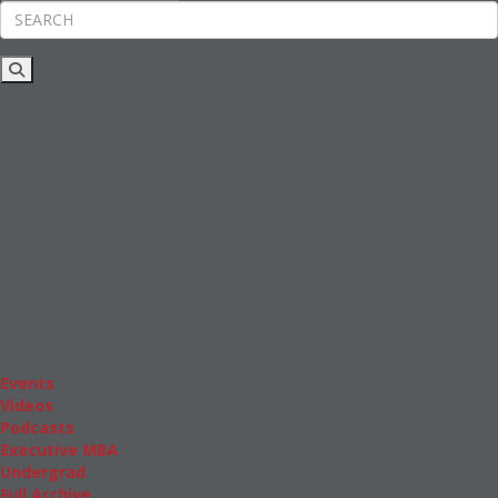
Rankings
News & Features
Inside Business Education
MBA
Students
Careers & Pay
Online MBA
Masters Degrees in Business
Financing
Study IN Series
Admissions
GMAT & GRE
More Resources
Events
Videos
Podcasts
Executive MBA
Undergrad
Full Archive