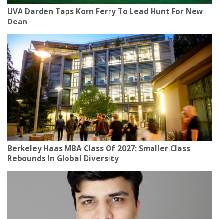
UVA Darden Taps Korn Ferry To Lead Hunt For New
Dean
Berkeley Haas MBA Class Of 2027: Smaller Class
Rebounds In Global Diversity