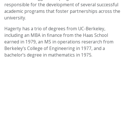
responsible for the development of several successful
academic programs that foster partnerships across the
university.
Hagerty has a trio of degrees from UC-Berkeley,
including an MBA in finance from the Haas School
earned in 1979, an MS in operations reserarch from
Berkeley’s College of Engineering in 1977, and a
bachelor’s degree in mathematics in 1975.