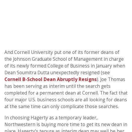
And Cornell University put one of its former deans of
the Johnson Graduate School of Management in charge
of its newly formed College of Business in January when
Dean Soumitra Dutta unexpectedly resigned (see
Cornell B-School Dean Abruptly Resigns
). Joe Thomas
has been serving as interim until the search gets
completed for a permanent dean at Cornell. The fact that
four major U.S. business schools are all looking for deans
at the same time can only complicate those searches.
In choosing Hagerty as a temporary leader,
Northwestern is buying more time to get its new dean in
place. Hagerty’s tenure as interim dean may well be her