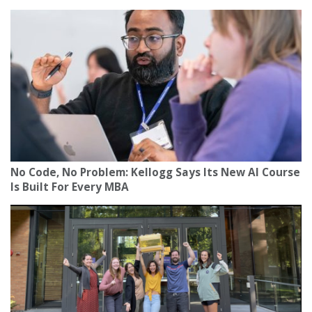
No Code, No Problem: Kellogg Says Its New AI Course
Is Built For Every MBA