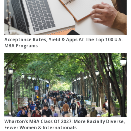
Acceptance Rates, Yield & Apps At The Top 100 U.S.
MBA Programs
Wharton’s MBA Class Of 2027: More Racially Diverse,
Fewer Women & Internationals