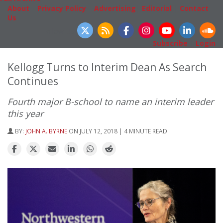
About
|
Privacy Policy
|
Advertising
|
Editorial
|
Contact
Us
Follow Us
Subscribe
|
Login
Kellogg Turns to Interim Dean As Search
Continues
Fourth major B-school to name an interim leader
this year
BY:
JOHN A. BYRNE
ON JULY 12, 2018 | 4 MINUTE READ