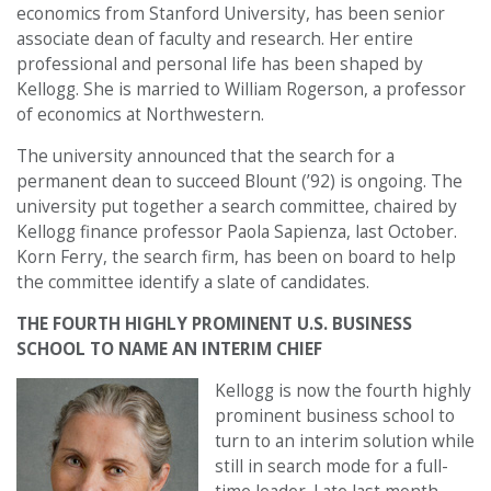
economics from Stanford University, has been senior
associate dean of faculty and research. Her entire
professional and personal life has been shaped by
Kellogg. She is married to William Rogerson, a professor
of economics at Northwestern.
The university announced that the search for a
permanent dean to succeed Blount (’92) is ongoing. The
university put together a search committee, chaired by
Kellogg finance professor Paola Sapienza, last October.
Korn Ferry, the search firm, has been on board to help
the committee identify a slate of candidates.
THE FOURTH HIGHLY PROMINENT U.S. BUSINESS
SCHOOL TO NAME AN INTERIM CHIEF
Kellogg is now the fourth highly
prominent business school to
turn to an interim solution while
still in search mode for a full-