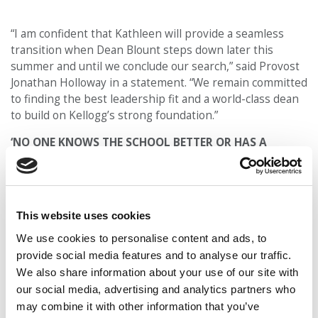
“I am confident that Kathleen will provide a seamless
transition when Dean Blount steps down later this
summer and until we conclude our search,” said Provost
Jonathan Holloway in a statement. “We remain committed
to finding the best leadership fit and a world-class dean
to build on Kellogg’s strong foundation.”
‘NO ONE KNOWS THE SCHOOL BETTER OR HAS A
STRONGER COMMITMENT TO OUR MISSION’
Hagerty said she is looking forward to building on the
momentum Kellogg gained under Blount’s
This website uses cookies
leadership. “I’m honored to assume this role and add to
the myriad accomplishments of the Kellogg team under
We use cookies to personalise content and ads, to
Dean Blount’s leadership,” said Hagerty in a statement.
provide social media features and to analyse our traffic.
“I look forward to partnering with faculty colleagues, as
We also share information about your use of our site with
well as our staff, students, alumni and broader
our social media, advertising and analytics partners who
community, to create knowledge and educate the next
may combine it with other information that you’ve
generation of business leaders.”