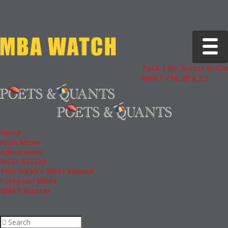
Toggle 
Tuck | Mr. Invest In Change
Tuc
GMAT 710, GPA 3.1
GRE
Home
Main Menu
Admissions
Most Recent
This Week’s Most Viewed
European MBAs
GMAT Master