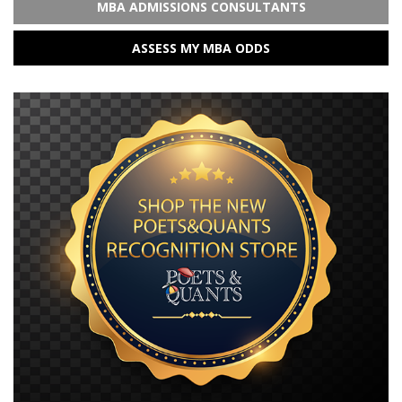
MBA ADMISSIONS CONSULTANTS
ASSESS MY MBA ODDS