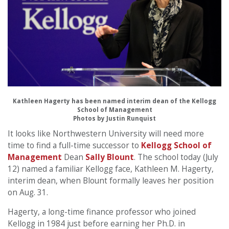
Kathleen Hagerty has been named interim dean of the Kellogg
School of Management
Photos by Justin Runquist
It looks like Northwestern University will need more
time to find a full-time successor to
Kellogg School of
Management
Dean
Sally Blount
. The school today (July
12) named a familiar Kellogg face, Kathleen M. Hagerty,
interim dean, when Blount formally leaves her position
on Aug. 31.
Hagerty, a long-time finance professor who joined
Kellogg in 1984 just before earning her Ph.D. in