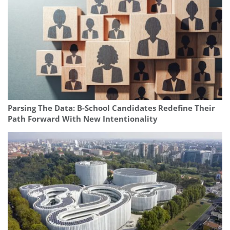
Parsing The Data: B-School Candidates Redefine Their
Path Forward With New Intentionality