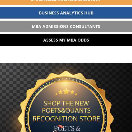
BUSINESS ANALYTICS HUB
MBA ADMISSIONS CONSULTANTS
ASSESS MY MBA ODDS