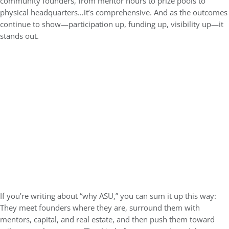
community founders, from mentor hours to prize pools to
physical headquarters…it’s comprehensive. And as the outcomes
continue to show—participation up, funding up, visibility up—it
stands out.
If you’re writing about “why ASU,” you can sum it up this way:
They meet founders where they are, surround them with
mentors, capital, and real estate, and then push them toward