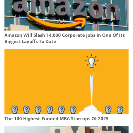
Amazon Will Slash 14,000 Corporate Jobs In One Of Its
Biggest Layoffs To Date
The 100 Highest-Funded MBA Startups Of 2025