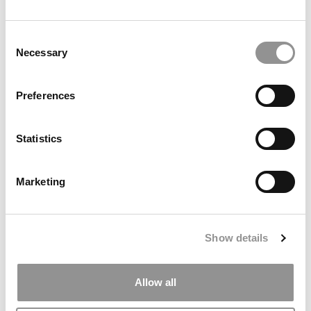
The $100K Visa Fee That Could Redefine U.S. Business
Consent
Education
Necessary
Selection
Preferences
Statistics
Marketing
The P&Q Interview: Durham Dean Kieran Fernandes On
Why Managers Must Think Like Engineers In The Age Of
Show details
AI
Allow all