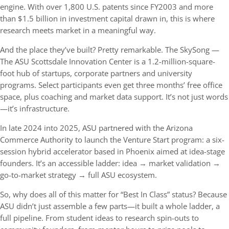
engine. With over 1,800 U.S. patents since FY2003 and more
than $1.5 billion in investment capital drawn in, this is where
research meets market in a meaningful way.
And the place they’ve built? Pretty remarkable. The
SkySong —
The ASU Scottsdale Innovation Center
is a 1.2-million-square-
foot hub of startups, corporate partners and university
programs. Select participants even get three months’ free office
space, plus coaching and market data support. It’s not just words
—it’s infrastructure.
In late 2024 into 2025, ASU partnered with the
Arizona
Commerce Authority
to launch the
Venture Start
program: a six-
session hybrid accelerator based in Phoenix aimed at idea-stage
founders. It’s an accessible ladder: idea → market validation →
go-to-market strategy → full ASU ecosystem.
So, why does all of this matter for “Best In Class” status? Because
ASU didn’t just assemble a few parts—it built a whole ladder, a
full pipeline. From student ideas to research spin-outs to