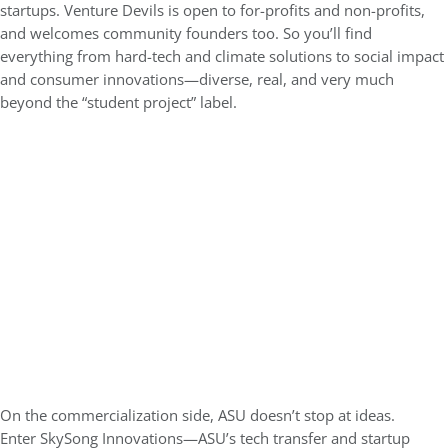
startups. Venture Devils is open to for-profits and non-profits,
and welcomes community founders too. So you’ll find
everything from hard-tech and climate solutions to social impact
and consumer innovations—diverse, real, and very much
beyond the “student project” label.
On the commercialization side, ASU doesn’t stop at ideas.
Enter
SkySong Innovations
—ASU’s tech transfer and startup