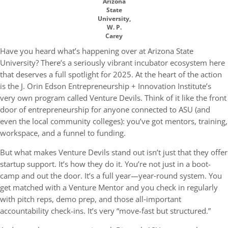
Arizona
State
University,
W. P.
Carey
Have you heard what’s happening over at
Arizona State
University
? There’s a seriously vibrant incubator ecosystem here
that deserves a full spotlight for 2025. At the heart of the action
is the
J. Orin Edson Entrepreneurship + Innovation Institute
’s
very own program called
Venture Devils
. Think of it like the front
door of entrepreneurship for anyone connected to ASU (and
even the local community colleges): you’ve got mentors, training,
workspace, and a funnel to funding.
But what makes Venture Devils stand out isn’t just that they offer
startup support. It’s how they do it. You’re not just in a boot-
camp and out the door. It’s a full year—year‐round system. You
get matched with a Venture Mentor and you check in regularly
with pitch reps, demo prep, and those all‐important
accountability check-ins. It’s very “move-fast but structured.”