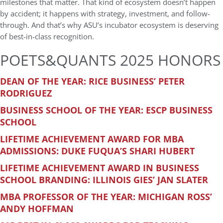
milestones that matter. That kind of ecosystem doesn’t happen
by accident; it happens with strategy, investment, and follow-
through. And that’s why ASU’s incubator ecosystem is deserving
of best-in-class recognition.
POETS&QUANTS 2025 HONORS
DEAN OF THE YEAR: RICE BUSINESS’ PETER
RODRIGUEZ
BUSINESS SCHOOL OF THE YEAR: ESCP BUSINESS
SCHOOL
LIFETIME ACHIEVEMENT AWARD FOR MBA
ADMISSIONS: DUKE FUQUA’S SHARI HUBERT
LIFETIME ACHIEVEMENT AWARD IN BUSINESS
SCHOOL BRANDING: ILLINOIS GIES’ JAN SLATER
MBA PROFESSOR OF THE YEAR: MICHIGAN ROSS’
ANDY HOFFMAN