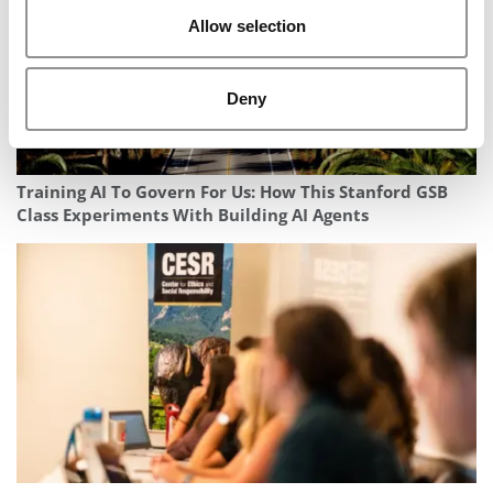
Allow selection
Deny
Training AI To Govern For Us: How This Stanford GSB
Class Experiments With Building AI Agents