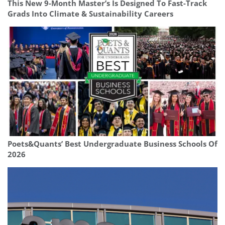
This New 9-Month Master’s Is Designed To Fast-Track
Grads Into Climate & Sustainability Careers
Poets&Quants’ Best Undergraduate Business Schools Of
2026