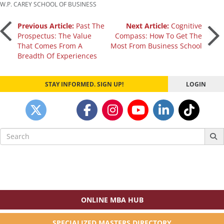
W.P. CAREY SCHOOL OF BUSINESS
Post
Previous Article:
Past The
Next Article:
Cognitive
Prospectus: The Value
Compass: How To Get The
That Comes From A
Most From Business School
navigation
Breadth Of Experiences
STAY INFORMED. SIGN UP!
LOGIN
Search
for:
ONLINE MBA HUB
SPECIALIZED MASTERS DIRECTORY