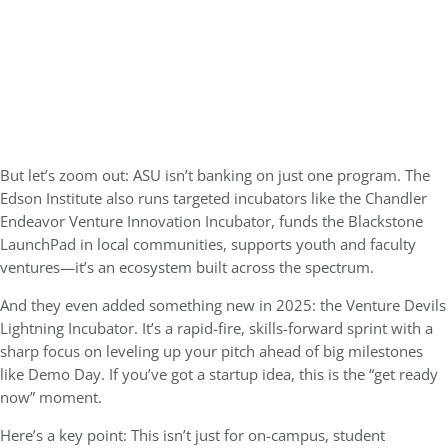
But let’s zoom out: ASU isn’t banking on just one program. The
Edson Institute also runs targeted incubators like the
Chandler
Endeavor Venture Innovation Incubator
, funds the
Blackstone
LaunchPad
in local communities, supports youth and faculty
ventures—it’s an ecosystem built across the spectrum.
And they even added something new in 2025: the
Venture Devils
Lightning Incubator
. It’s a rapid-fire, skills-forward sprint with a
sharp focus on leveling up your pitch ahead of big milestones
like Demo Day. If you’ve got a startup idea, this is the “get ready
now” moment.
Here’s a key point: This isn’t just for on-campus, student