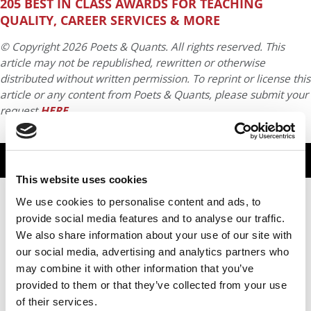
205 BEST IN CLASS AWARDS FOR TEACHING
QUALITY, CAREER SERVICES & MORE
© Copyright 2026 Poets & Quants. All rights reserved. This
article may not be republished, rewritten or otherwise
distributed without written permission. To reprint or license this
article or any content from Poets & Quants, please submit your
request
HERE
.
TRENDING
This website uses cookies
We use cookies to personalise content and ads, to
provide social media features and to analyse our traffic.
We also share information about your use of our site with
our social media, advertising and analytics partners who
may combine it with other information that you’ve
provided to them or that they’ve collected from your use
of their services.