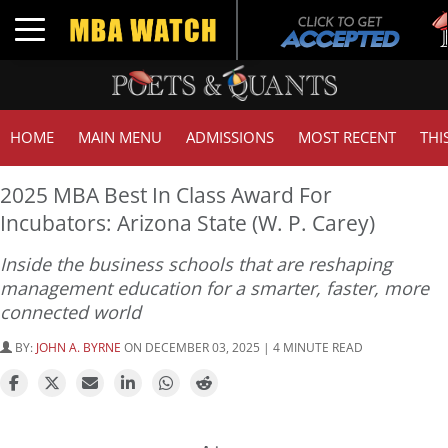
Tu
Toggle navigation
G
HOME
MAIN MENU
ADMISSIONS
MOST RECENT
THI
2025 MBA Best In Class Award For
Incubators: Arizona State (W. P. Carey)
Inside the business schools that are reshaping
management education for a smarter, faster, more
connected world
BY:
JOHN A. BYRNE
ON DECEMBER 03, 2025 | 4 MINUTE READ