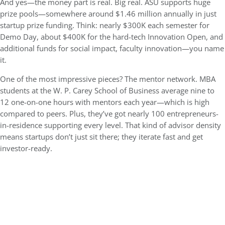
And yes—the money part is real. Big real. ASU supports huge
prize pools—somewhere around $1.46 million annually in just
startup prize funding. Think: nearly $300K each semester for
Demo Day, about $400K for the hard-tech Innovation Open, and
additional funds for social impact, faculty innovation—you name
it.
One of the most impressive pieces? The mentor network. MBA
students at the
W. P. Carey School of Business
average nine to
12 one-on-one hours with mentors each year—which is high
compared to peers. Plus, they’ve got nearly 100 entrepreneurs-
in-residence supporting every level. That kind of advisor density
means startups don’t just sit there; they iterate fast and get
investor-ready.