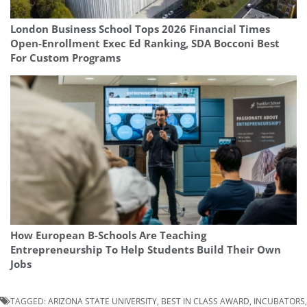
London Business School Tops 2026 Financial Times
Open-Enrollment Exec Ed Ranking, SDA Bocconi Best
For Custom Programs
How European B-Schools Are Teaching
Entrepreneurship To Help Students Build Their Own
Jobs
TAGGED:
ARIZONA STATE UNIVERSITY
,
BEST IN CLASS AWARD
,
INCUBATORS
,