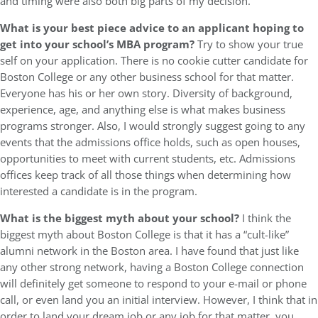
and timing were also both big parts of my decision.
What is your best piece advice to an applicant hoping to
get into your school’s MBA program?
Try to show your true
self on your application. There is no cookie cutter candidate for
Boston College or any other business school for that matter.
Everyone has his or her own story. Diversity of background,
experience, age, and anything else is what makes business
programs stronger. Also, I would strongly suggest going to any
events that the admissions office holds, such as open houses,
opportunities to meet with current students, etc. Admissions
offices keep track of all those things when determining how
interested a candidate is in the program.
What is the biggest myth about your school?
I think the
biggest myth about Boston College is that it has a “cult-like”
alumni network in the Boston area. I have found that just like
any other strong network, having a Boston College connection
will definitely get someone to respond to your e-mail or phone
call, or even land you an initial interview. However, I think that in
order to land your dream job or any job for that matter, you