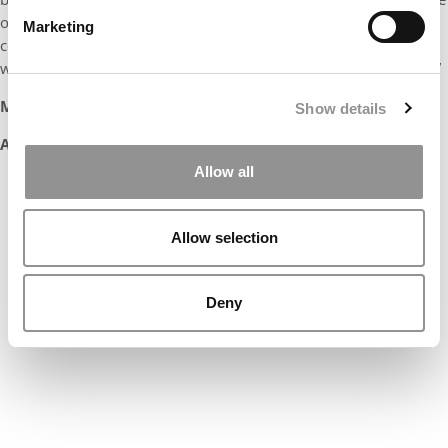
of an MBA student with goals. I am confident that he will
Marketing
continue to be a force in the BC grad programs as an alum who
will represent his MBA and the Boston College community well.”
Marilyn Eckleman
Show details
Associate Dean, Graduate Programs
Allow all
Our partners keep P&Q free
This placement is unavailable due to
cookie settings.
Allow selection
Accept All cookies.
Deny