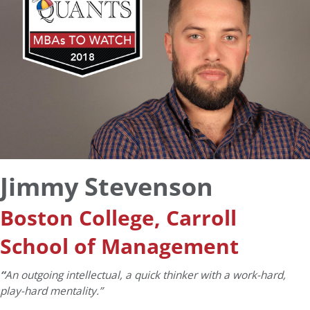
Jimmy Stevenson
Boston College, Carroll
School of Management
“
An outgoing intellectual, a quick thinker with a work-hard,
play-hard mentality.”