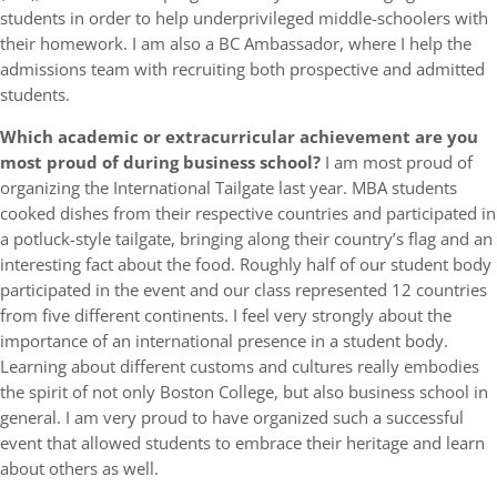
students in order to help underprivileged middle-schoolers with
their homework. I am also a BC Ambassador, where I help the
admissions team with recruiting both prospective and admitted
students.
Which academic or extracurricular achievement are you
most proud of during business school?
I am most proud of
organizing the International Tailgate last year. MBA students
cooked dishes from their respective countries and participated in
a potluck-style tailgate, bringing along their country’s flag and an
interesting fact about the food. Roughly half of our student body
participated in the event and our class represented 12 countries
from five different continents. I feel very strongly about the
importance of an international presence in a student body.
Learning about different customs and cultures really embodies
the spirit of not only Boston College, but also business school in
general. I am very proud to have organized such a successful
event that allowed students to embrace their heritage and learn
about others as well.