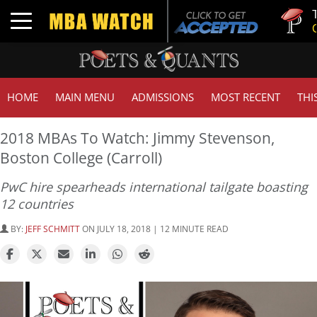
Tuck | Mr
Toggle navigation
GMAT 710
HOME
MAIN MENU
ADMISSIONS
MOST RECENT
THI
2018 MBAs To Watch: Jimmy Stevenson,
Boston College (Carroll)
PwC hire spearheads international tailgate boasting
12 countries
BY:
JEFF SCHMITT
ON JULY 18, 2018 | 12 MINUTE READ