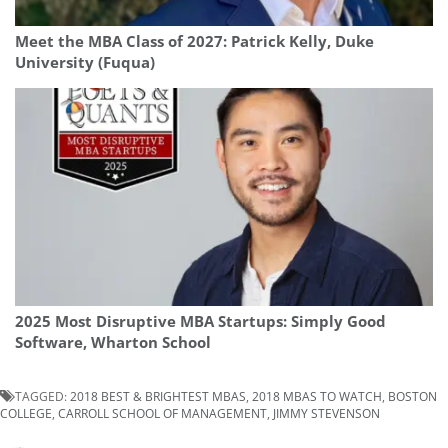
Meet the MBA Class of 2027: Patrick Kelly, Duke
University (Fuqua)
2025 Most Disruptive MBA Startups: Simply Good
Software, Wharton School
TAGGED:
2018 BEST & BRIGHTEST MBAS
,
2018 MBAS TO WATCH
,
BOSTON
COLLEGE
,
CARROLL SCHOOL OF MANAGEMENT
,
JIMMY STEVENSON