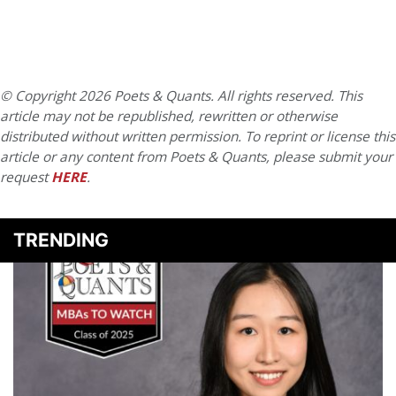
© Copyright 2026 Poets & Quants. All rights reserved. This
article may not be republished, rewritten or otherwise
distributed without written permission. To reprint or license this
article or any content from Poets & Quants, please submit your
request
HERE
.
TRENDING