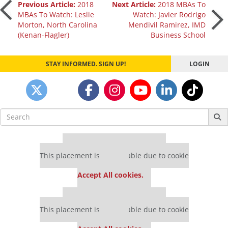
Post
Previous Article:
2018
Next Article:
2018 MBAs To
MBAs To Watch: Leslie
Watch: Javier Rodrigo
Morton, North Carolina
Mendivil Ramirez, IMD
navigation
(Kenan-Flagler)
Business School
STAY INFORMED. SIGN UP!
LOGIN
Search
for:
Our partners keep P&Q free
This placement is unavailable due to cookie
settings.
Accept All cookies.
Our partners keep P&Q free
This placement is unavailable due to cookie
settings.