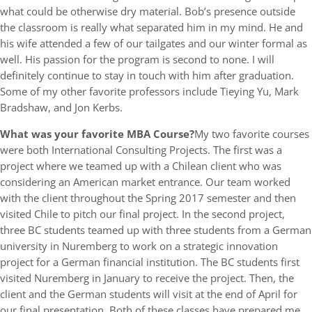
what could be otherwise dry material. Bob’s presence outside
the classroom is really what separated him in my mind. He and
his wife attended a few of our tailgates and our winter formal as
well. His passion for the program is second to none. I will
definitely continue to stay in touch with him after graduation.
Some of my other favorite professors include Tieying Yu, Mark
Bradshaw, and Jon Kerbs.
What was
your favorite MBA Course?
My two favorite courses
were both International Consulting Projects. The first was a
project where we teamed up with a Chilean client who was
considering an American market entrance. Our team worked
with the client throughout the Spring 2017 semester and then
visited Chile to pitch our final project. In the second project,
three BC students teamed up with three students from a German
university in Nuremberg to work on a strategic innovation
project for a German financial institution. The BC students first
visited Nuremberg in January to receive the project. Then, the
client and the German students will visit at the end of April for
our final presentation. Both of these classes have prepared me