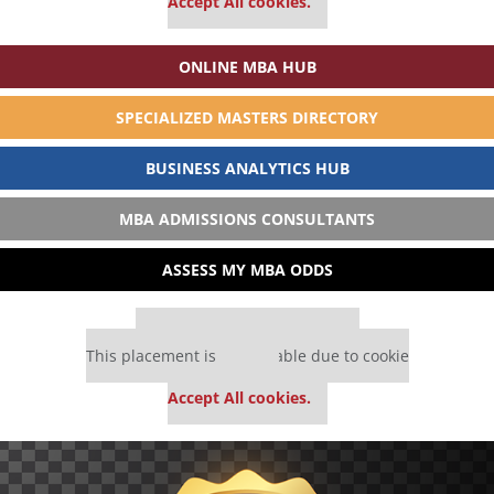
Accept All cookies.
ONLINE MBA HUB
SPECIALIZED MASTERS DIRECTORY
BUSINESS ANALYTICS HUB
MBA ADMISSIONS CONSULTANTS
ASSESS MY MBA ODDS
Our partners keep P&Q free
This placement is unavailable due to cookie
settings.
Accept All cookies.