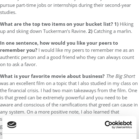
pursue part-time jobs or internships during their second-year
studies.
What are the top two items on your bucket list? 1)
Hiking
up and skiing down Tuckerman’s Ravine.
2)
Catching a marlin.
In one sentence, how would you like your peers to
remember you?
I would like my peers to remember me as an
authentic person and a good friend who they can always count
on to ask a favor.
What is your favorite movie about business?
The Big Short
was an excellent film on a topic that I also studied in my class on
the financial crisis. I had two main takeaways from the film. One
is that greed can be extremely powerful and you need to be
aware and conscious of the ramifications that greed can cause in
any system. On a more positive note, I also learned that
sometimes everyone may think differently than you and be
going against you, but if you are confident in yourself, you
should persevere and stick with your gut.