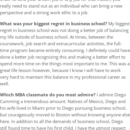
really need to stand out as an individual who can bring a new
perspective and a strong work ethic to a job.
What was your biggest regret in business school?
My biggest
regret in business school was not doing a better job of balancing
my life outside of business school. At times, between the
coursework, job search and extracurricular activities, the full-
time program became entirely consuming. I definitely could have
done a better job recognizing this and making a better effort to
spend more time on the things most important to me. This was a
great life lesson however, because I know I will have to work
very hard to maintain this balance in my professional career as
well.
Which MBA classmate do you most admire?
I admire Diego
Cumming a tremendous amount. Natives of Mexico, Diego and
his wife lived in Miami prior to Diego pursuing business school,
but courageously moved to Boston without knowing anyone else
here. In addition to all the demands of business school, Diego
still found time to have his first child. I have the utmost respect