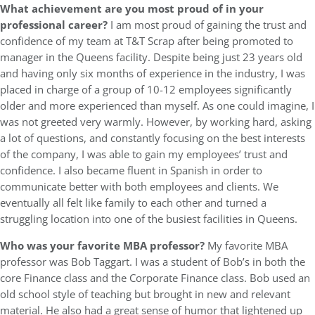
What achievement are you most proud of in your
professional career?
I am most proud of gaining the trust and
confidence of my team at T&T Scrap after being promoted to
manager in the Queens facility. Despite being just 23 years old
and having only six months of experience in the industry, I was
placed in charge of a group of 10-12 employees significantly
older and more experienced than myself. As one could imagine, I
was not greeted very warmly. However, by working hard, asking
a lot of questions, and constantly focusing on the best interests
of the company, I was able to gain my employees’ trust and
confidence. I also became fluent in Spanish in order to
communicate better with both employees and clients. We
eventually all felt like family to each other and turned a
struggling location into one of the busiest facilities in Queens.
Who was your favorite MBA professor?
My favorite MBA
professor was Bob Taggart. I was a student of Bob’s in both the
core Finance class and the Corporate Finance class. Bob used an
old school style of teaching but brought in new and relevant
material. He also had a great sense of humor that lightened up