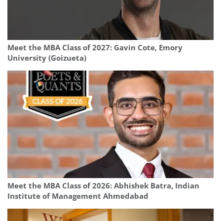
Meet the MBA Class of 2027: Gavin Cote, Emory
University (Goizueta)
Meet the MBA Class of 2026: Abhishek Batra, Indian
Institute of Management Ahmedabad