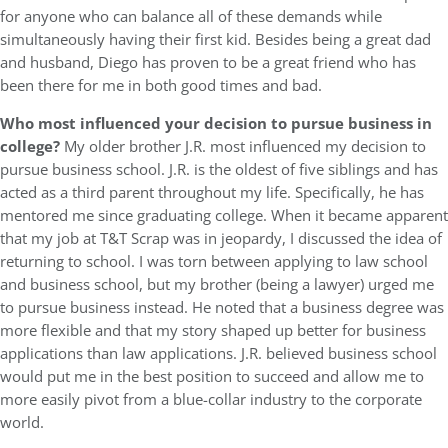
for anyone who can balance all of these demands while
simultaneously having their first kid. Besides being a great dad
and husband, Diego has proven to be a great friend who has
been there for me in both good times and bad.
Who most influenced your decision to pursue business in
college?
My older brother J.R. most influenced my decision to
pursue business school. J.R. is the oldest of five siblings and has
acted as a third parent throughout my life. Specifically, he has
mentored me since graduating college. When it became apparent
that my job at T&T Scrap was in jeopardy, I discussed the idea of
returning to school. I was torn between applying to law school
and business school, but my brother (being a lawyer) urged me
to pursue business instead. He noted that a business degree was
more flexible and that my story shaped up better for business
applications than law applications. J.R. believed business school
would put me in the best position to succeed and allow me to
more easily pivot from a blue-collar industry to the corporate
world.