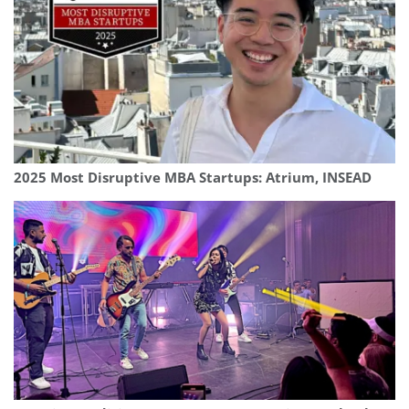
2025 Most Disruptive MBA Startups: Atrium, INSEAD