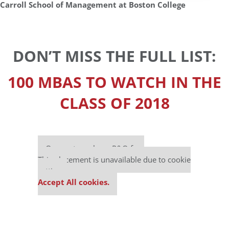
Carroll School of Management at Boston College
DON’T MISS THE FULL LIST:
100 MBAS TO WATCH IN THE
CLASS OF 2018
Our partners keep P&Q free
This placement is unavailable due to cookie
settings.
Accept All cookies.