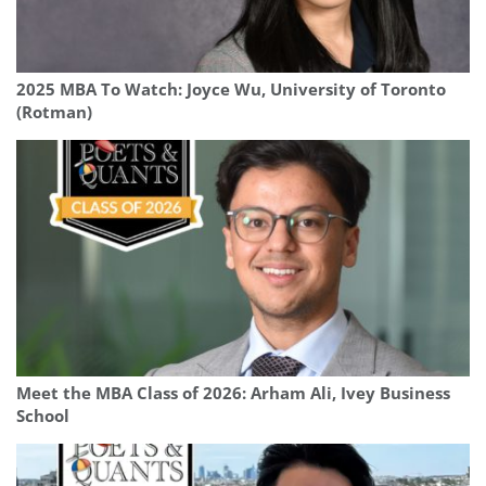
2025 MBA To Watch: Joyce Wu, University of Toronto
(Rotman)
Meet the MBA Class of 2026: Arham Ali, Ivey Business
School