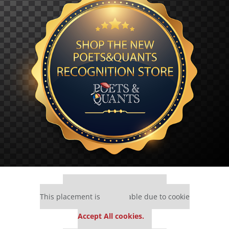
Our partners keep P&Q free
This placement is unavailable due to cookie
settings.
Accept All cookies.