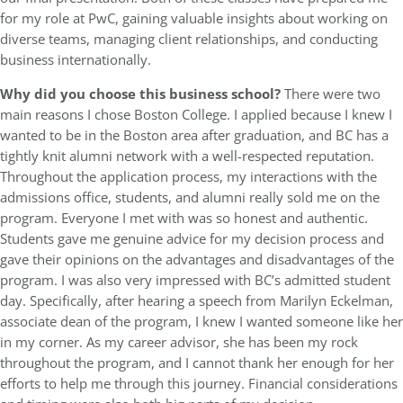
for my role at PwC, gaining valuable insights about working on
diverse teams, managing client relationships, and conducting
business internationally.
Why did you choose this business school?
There were two
main reasons I chose Boston College. I applied because I knew I
wanted to be in the Boston area after graduation, and BC has a
tightly knit alumni network with a well-respected reputation.
Throughout the application process, my interactions with the
admissions office, students, and alumni really sold me on the
program. Everyone I met with was so honest and authentic.
Students gave me genuine advice for my decision process and
gave their opinions on the advantages and disadvantages of the
program. I was also very impressed with BC’s admitted student
day. Specifically, after hearing a speech from Marilyn Eckelman,
associate dean of the program, I knew I wanted someone like her
in my corner. As my career advisor, she has been my rock
throughout the program, and I cannot thank her enough for her
efforts to help me through this journey. Financial considerations