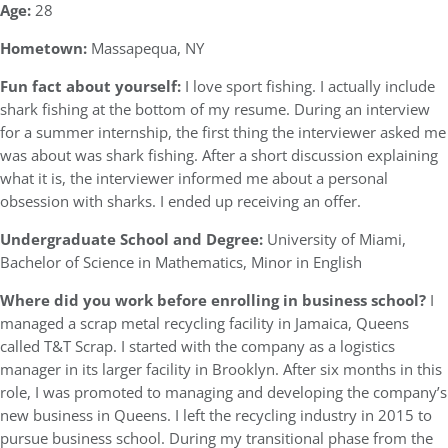
Age:
28
Hometown:
Massapequa, NY
Fun fact about yourself:
I love sport fishing. I actually include
shark fishing at the bottom of my resume. During an interview
for a summer internship, the first thing the interviewer asked me
was about was shark fishing. After a short discussion explaining
what it is, the interviewer informed me about a personal
obsession with sharks. I ended up receiving an offer.
Undergraduate School and Degree:
University of Miami,
Bachelor of Science in Mathematics, Minor in English
Where did you work before enrolling in business school?
I
managed a scrap metal recycling facility in Jamaica, Queens
called T&T Scrap. I started with the company as a logistics
manager in its larger facility in Brooklyn. After six months in this
role, I was promoted to managing and developing the company’s
new business in Queens. I left the recycling industry in 2015 to
pursue business school. During my transitional phase from the