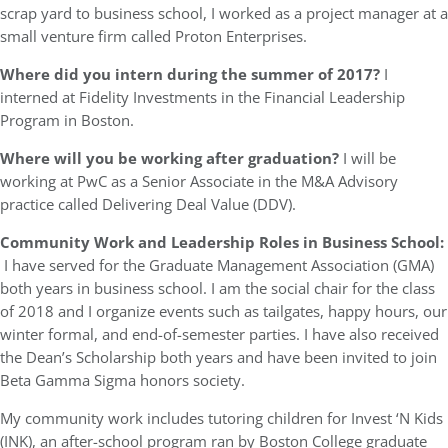
scrap yard to business school, I worked as a project manager at a
small venture firm called Proton Enterprises.
Where did you intern during the summer of 2017?
I
interned at Fidelity Investments in the Financial Leadership
Program in Boston.
Where will you be working after graduation?
I will be
working at PwC as a Senior Associate in the M&A Advisory
practice called Delivering Deal Value (DDV).
Community Work and Leadership Roles in Business School:
I have served for the Graduate Management Association (GMA)
both years in business school. I am the social chair for the class
of 2018 and I organize events such as tailgates, happy hours, our
winter formal, and end-of-semester parties. I have also received
the Dean’s Scholarship both years and have been invited to join
Beta Gamma Sigma honors society.
My community work includes tutoring children for Invest ‘N Kids
(INK), an after-school program ran by Boston College graduate