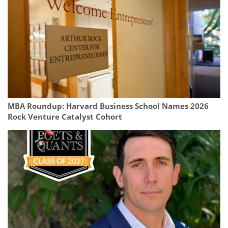
MBA Roundup: Harvard Business School Names 2026
Rock Venture Catalyst Cohort