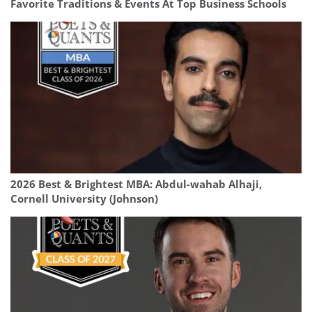
Favorite Traditions & Events At Top Business Schools
2026 Best & Brightest MBA: Abdul-wahab Alhaji,
Cornell University (Johnson)