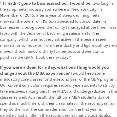
“
If I hadn’t gone to business school, I would be…
working in
the scrap metal industry somewhere in New York City. In
November of 2015, after a year of steep declining metal
markets, the owner of T&T Scrap decided to consolidate his
businesses, closing down the facility I managed at the time. I was
faced with the decision of becoming a salesman for the
company, which was not very attractive in the bearish steel
markets, or to move on from the industry and figure out my next
move. I shook hands with my former boss and went on to
purchase the GMAT book the next day.”
If you were a dean for a day, what one thing would you
change about the MBA experience?
I would keep some
mandatory core classes for the second year of the MBA program.
Our current curriculum requires second-year students to strictly
take electives, mixing part-time MBA’s and undergraduates in the
classes as well. As a result, the full-time MBA students do not
spend as much time with their classmates in the second year as
they do the first. The camaraderie built in the first year is
definitely lost a little in the second year as many students also