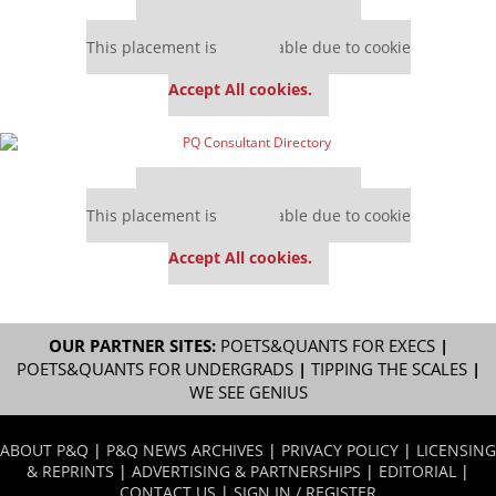
Our partners keep P&Q free
This placement is unavailable due to cookie
settings.
Accept All cookies.
Our partners keep P&Q free
This placement is unavailable due to cookie
settings.
Accept All cookies.
OUR PARTNER SITES:
POETS&QUANTS FOR EXECS
|
POETS&QUANTS FOR UNDERGRADS
|
TIPPING THE SCALES
|
WE SEE GENIUS
ABOUT P&Q
|
P&Q NEWS ARCHIVES
|
PRIVACY POLICY
|
LICENSING
& REPRINTS
|
ADVERTISING & PARTNERSHIPS
|
EDITORIAL
|
CONTACT US
|
SIGN IN / REGISTER