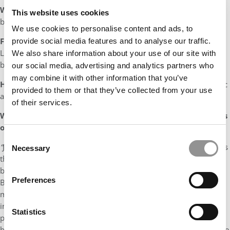
What would your theme song be
?
“
New York State of Mind”
This website uses cookies
by Billy Joel
We use cookies to personalise content and ads, to
Favorite vacation spot:
My favorite regular vacation spot is
provide social media features and to analyse our traffic.
Lake Winnipesaukee, however, my two favorite vacations have
We also share information about your use of our site with
been Maui and Costa Rica.
our social media, advertising and analytics partners who
may combine it with other information that you’ve
Hobbies?
Fishing, hiking, camping, skiing, swimming, live music
provided to them or that they’ve collected from your use
and playing basketball and ping-pong
of their services.
What made James
such an invaluable addition to the class
of 2018?
Consent
“
Jimmy was an invaluable addition to the class of 2018 as he has
Necessary
Selection
that unique combination of high energy and the desire to make
both a professional and personal impact, as well as to drive the
Preferences
Boston College MBA program to the next level. He is not only a
man of great ideas but also a great listener. My many
interactions with Jimmy were always rooted in his being
Statistics
prepared, and his ability to have a professional exchange was
both impressive and energizing. Jimmy is a strong representative