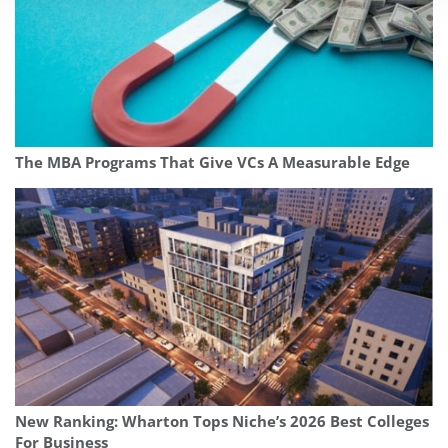
The MBA Programs That Give VCs A Measurable Edge
New Ranking: Wharton Tops Niche’s 2026 Best Colleges
For Business