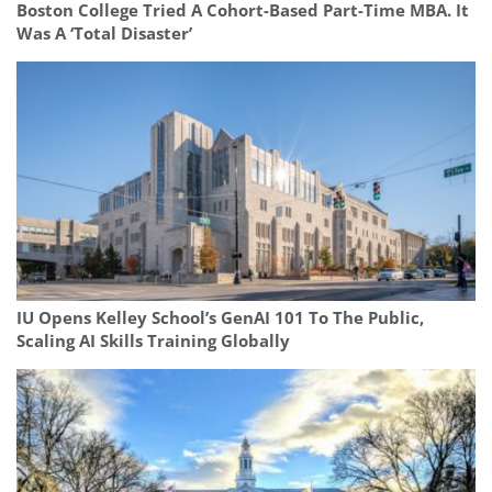
Boston College Tried A Cohort-Based Part-Time MBA. It
Was A ‘Total Disaster’
IU Opens Kelley School’s GenAI 101 To The Public,
Scaling AI Skills Training Globally