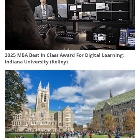
2025 MBA Best In Class Award For Digital Learning:
Indiana University (Kelley)