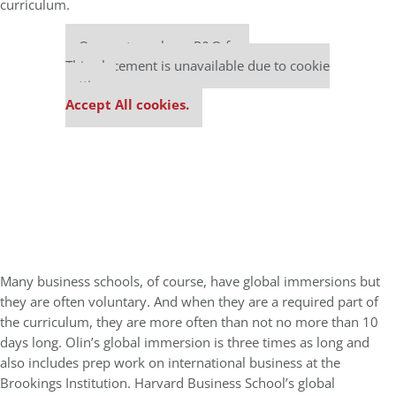
curriculum.
Our partners keep P&Q free
This placement is unavailable due to cookie
settings.
Accept All cookies.
Many business schools, of course, have global immersions but
they are often voluntary. And when they are a required part of
the curriculum, they are more often than not no more than 10
days long. Olin’s global immersion is three times as long and
also includes prep work on international business at the
Brookings Institution. Harvard Business School’s global