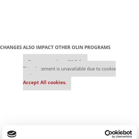
CHANGES ALSO IMPACT OTHER OLIN PROGRAMS
Our partners keep P&Q free
This placement is unavailable due to cookie
settings.
Accept All cookies.