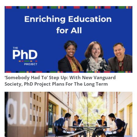
‘Somebody Had To’ Step Up: With New Vanguard
Society, PhD Project Plans For The Long Term