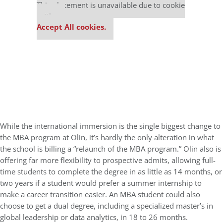
This placement is unavailable due to cookie
settings.
Accept All cookies.
While the international immersion is the single biggest change to
the MBA program at Olin, it’s hardly the only alteration in what
the school is billing a “relaunch of the MBA program.” Olin also is
offering far more flexibility to prospective admits, allowing full-
time students to complete the degree in as little as 14 months, or
two years if a student would prefer a summer internship to
make a career transition easier. An MBA student could also
choose to get a dual degree, including a specialized master’s in
global leadership or data analytics, in 18 to 26 months.