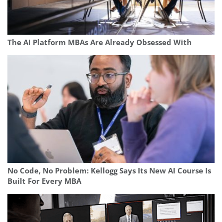
The AI Platform MBAs Are Already Obsessed With
No Code, No Problem: Kellogg Says Its New AI Course Is
Built For Every MBA