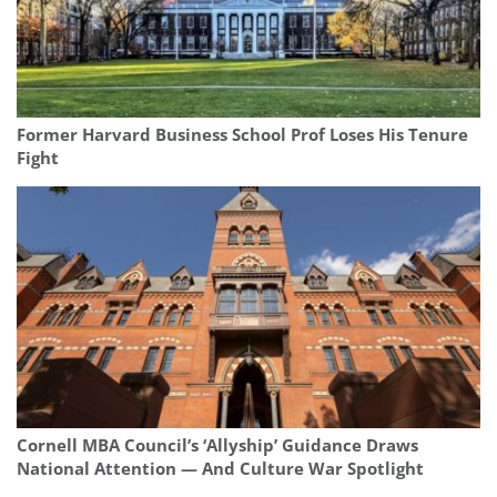
Former Harvard Business School Prof Loses His Tenure
Fight
Cornell MBA Council’s ‘Allyship’ Guidance Draws
National Attention — And Culture War Spotlight