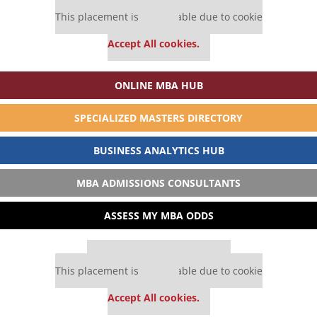
Our partners keep P&Q free
This placement is unavailable due to cookie
settings.
Accept All cookies.
ONLINE MBA HUB
SPECIALIZED MASTERS DIRECTORY
BUSINESS ANALYTICS HUB
MBA ADMISSIONS CONSULTANTS
ASSESS MY MBA ODDS
Our partners keep P&Q free
This placement is unavailable due to cookie
settings.
Accept All cookies.