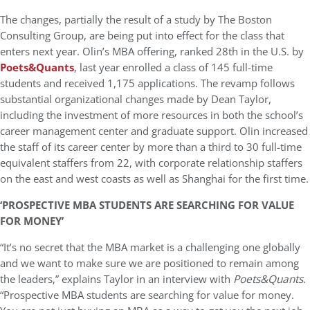
The changes, partially the result of a study by The Boston
Consulting Group, are being put into effect for the class that
enters next year. Olin’s MBA offering, ranked 28th in the U.S. by
Poets&Quants
, last year enrolled a class of 145 full-time
students and received 1,175 applications. The revamp follows
substantial organizational changes made by Dean Taylor,
including the investment of more resources in both the school’s
career management center and graduate support. Olin increased
the staff of its career center by more than a third to 30 full-time
equivalent staffers from 22, with corporate relationship staffers
on the east and west coasts as well as Shanghai for the first time.
‘PROSPECTIVE MBA STUDENTS ARE SEARCHING FOR VALUE
FOR MONEY’
“It’s no secret that the MBA market is a challenging one globally
and we want to make sure we are positioned to remain among
the leaders,” explains Taylor in an interview with
Poets&Quants
.
“Prospective MBA students are searching for value for money.