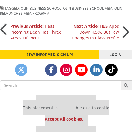
TAGGED:
OLIN BUSINESS SCHOOL
,
OLIN BUSINESS SCHOOL MBA
,
OLIN
RELAUNCHES MBA PROGRAM
Post
Previous Article:
Haas
Next Article:
HBS Apps
Incoming Dean Has Three
Down 4.5%, But Few
Areas Of Focus
Changes In Class Profile
navigation
STAY INFORMED. SIGN UP!
LOGIN
Search
for:
Our partners keep P&Q free
This placement is unavailable due to cookie
settings.
Accept All cookies.