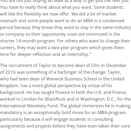
You are not just buying an MBA as a way to get you the next job.
You have to really think about what you want. Some students
will like the flexbility we now offer. We did a lot of market
reserach and some people want to do an MBA in a condensed
period because they know they want to stay in the same industry
or company so their opportunity costs are minimized in the
shorter 14-month program. For others who want to change their
careers, they may want a two-year program which gives them
time for deeper reflection and an internship.”
The recruitment of Taylor to become dean of Olin in December
of 2016 was something of a harbinger of the change. Taylor,
who had been dean of Warwick Business School in the United
Kingdom, has a more global perspective by virtue of his
background. He has taught finance in both the U.K. and France,
worked in London for BlackRock and in Washington, D.C., for the
International Monetary Fund. The global immersion he is making
mandatory is an exceptionally bold move for an MBA program,
particularly because it will engage students in consulting
assignments and projects before they have even taken their core