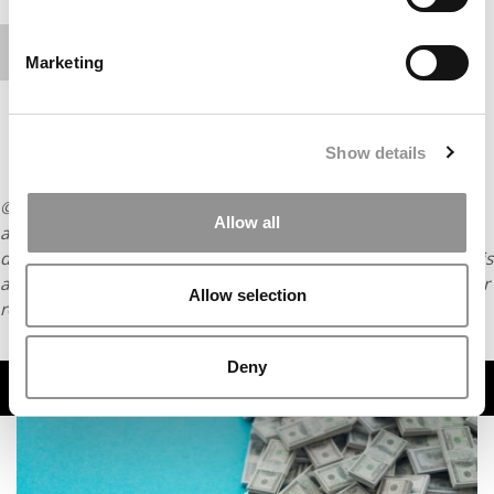
content.
Marketing
Show details
© Copyright 2026 Poets & Quants. All rights reserved. This
Allow all
article may not be republished, rewritten or otherwise
distributed without written permission. To reprint or license this
article or any content from Poets & Quants, please submit your
Allow selection
request
HERE
.
Deny
TRENDING