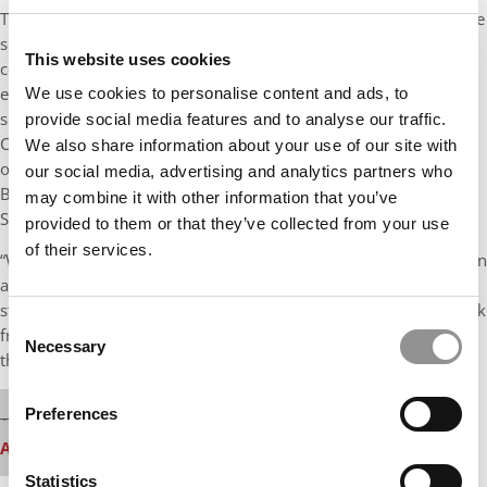
The changes impact other business programs at Olin as well. The
school will be expanding global opportunities for all students:
This website uses cookies
coursework, practicums, internships, travel experiences,
exposure to businesses and leaders abroad, and so on. The
We use cookies to personalise content and ads, to
school also is adding a new joint degree in Business and
provide social media features and to analyse our traffic.
Computer Science, a collaboration between Olin and the School
We also share information about your use of our site with
of Engineering and Applied Sciences, and a new minor in the
our social media, advertising and analytics partners who
Business of Arts, a similar effort combining Olin and Arts &
may combine it with other information that you’ve
Sciences.
provided to them or that they’ve collected from your use
of their services.
“We have been thinking hard about this ever since I became dean
at the end of 2016,” adds Taylor. “We spoke to a range of
stakeholders to formulate a strategic plan. We gathered feedback
Consent
from alumni and employers, and we changed the program to fit
Necessary
Selection
that. after they did the career center work.”
⋯
Our partners keep P&Q free
Preferences
This media is unavailable due to cookie settings.
Accept All cookies.
Please
accept marketing cookies
to view this YouTube
Statistics