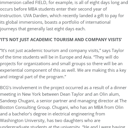
immersion called FIELD, for example, is all of eight days long and
occurs before MBA students enter their second year of
instruction. UVA Darden, which recently landed a gift to pay for
its global immersions, boasts a portfolio of international
journeys that generally last eight days each.
‘IT’S NOT JUST ACADEMIC TOURISM AND COMPANY VISITS’
“It’s not just academic tourism and company visits,” says Taylor
of the time students will be in Europe and Asia. “They will do
projects for organizations and small groups so there will be an
experiential component of this as well. We are making this a key
and integral part of the program.”
BCG’s involvement in the project occurred as a result of a dinner
meeting in New York between Dean Taylor and an Olin alum,
Sandeep Chugani, a senior partner and managing director at The
Boston Consulting Group. Chugani, who has an MBA from Olin
and a bachelor’s degree in electrical engineering from
Washington University, has two daughters who are
undergraduate students at the university. “He and I were having