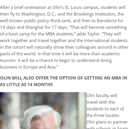
After a brief orientation at Olin’s St. Louis campus, students will
then fly to Washington, D.C., and the Brookings Institution, the
well-known public policy think-tank, and then to Barcelona for
14 days and Shanghai for 17 days. “That will become something
of a boot camp for the MBA students,” adds Taylor. “They will
work together and travel together and the international students
in the cohort will naturally show their colleagues around in other
parts of the world. In that time it will be more than academic
tourism. It will be a chance to begin to understand doing
business in Europe and Asia.”
OLIN WILL ALSO OFFER THE OPTION OF GETTING AN MBA IN
AS LITTLE AS 14 MONTHS
Olin faculty will
travel with the
students to each of
the three locales.
Olin plans to partner
with schools in Spain