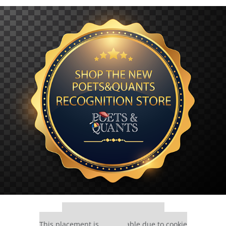
Our partners keep P&Q free
This placement is unavailable due to cookie