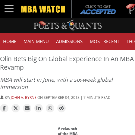
Tuck |
Toggle navigation
GMAT 
HOME
MAIN MENU
ADMISSIONS
MOST RECENT
THI
Olin Bets Big On Global Experience In An MBA
Revamp
MBA will start in June, with a six-week global
immersion
BY:
JOHN A. BYRNE
ON SEPTEMBER 04, 2018 | 7 MINUTE READ
A relaunch
of the MBA