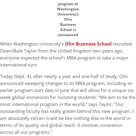
program at
Washington
University’s
Olin
Business
School is
announced
When Washington University’s
Olin Business School
recruited
Dean Mark Taylor from the United Kingdom two years ago,
everyone expected the school’s MBA program to take a major
international turn.
Today (Sept. 4), after nearly a year and one-half of study, Olin
announced sweeping changes to its MBA program, including an
earlier program start date in June that will allow for a unique six-
week global immersion for incoming students. “We aim to be the
most international program in the world,” says Taylor. “Our
outstanding faculty has really gotten behind this new program. I
am absolutely certain it will be like nothing else in the world in
terms of its quality and global reach. It involves innovation
across all our programs.”