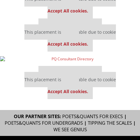
settings.
Accept All cookies.
Our partners keep P&Q free
This placement is unavailable due to cookie
settings.
Accept All cookies.
Our partners keep P&Q free
This placement is unavailable due to cookie
settings.
Accept All cookies.
OUR PARTNER SITES:
POETS&QUANTS FOR EXECS
|
POETS&QUANTS FOR UNDERGRADS
|
TIPPING THE SCALES
|
WE SEE GENIUS