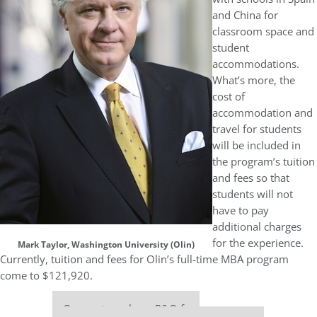
and China for
classroom space and
student
accommodations.
What’s more, the
cost of
accommodation and
travel for students
will be included in
the program’s tuition
and fees so that
students will not
have to pay
additional charges
for the experience.
Mark Taylor, Washington University (Olin)
Currently, tuition and fees for Olin’s full-time MBA program
come to $121,920.
Our partners keep P&Q free