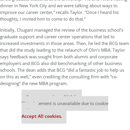
dinner in New York City and we were talking about ways to
improve our career center,” recalls Taylor. “Once I heard his
thoughts, I invited him to come to do that.”
Initially, Chugani managed the review of the business school’s
graduate support and career center operations that led to
increased investments in those areas. Then, he led the BCG team
that did the study leading to the relaunch of Olin’s MBA. Taylor
says feedback was sought from both alumni and corporate
employers and BCG also did benchmarking of other business
schools. The dean adds that BCG “did a fantastic job to help us
on this as well,” even crediting the consulting firm with “co-
designing” the new MBA program.
Our partners keep P&Q free
This placement is unavailable due to cookie
settings.
Accept All cookies.