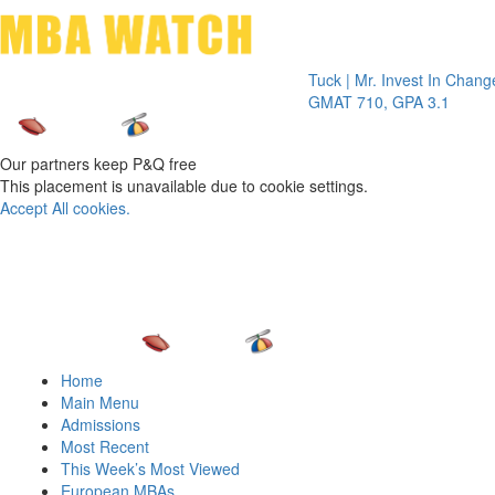
Toggle 
Tuck | Mr. Invest In Change
Tuck | 
GMAT 710, GPA 3.1
GRE 32
Our partners keep P&Q free
This placement is unavailable due to cookie settings.
Accept All cookies.
Home
Main Menu
Admissions
Most Recent
This Week’s Most Viewed
European MBAs