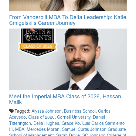
From Vanderbilt MBA To Delta Leadership: Katie
Smigelski’s Career Journey
Meet the Imperial MBA Class of 2026, Hassan
Malik
Tagged:
Alyssa Johnson
,
Business School
,
Carlos
Acevedo
,
Class of 2020
,
Cornell University
,
Daniel
Titterington
,
Delia Hughes
,
Grace Ko
,
Luis Carlos Sarmiento
III
,
MBA
,
Mercedes Moran
,
Samuel Curtis Johnson Graduate
School of Management
,
Sarah Doyle
,
SC Johnson College of