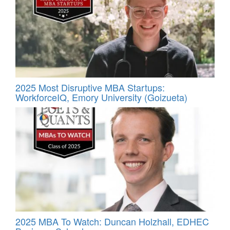
2025 Most Disruptive MBA Startups:
WorkforceIQ, Emory University (Goizueta)
2025 MBA To Watch: Duncan Holzhall, EDHEC