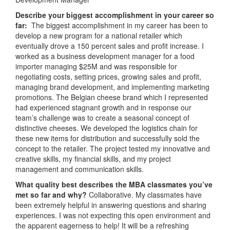
Describe your biggest accomplishment in your career so
far:
The biggest accomplishment in my career has been to
develop a new program for a national retailer which
eventually drove a 150 percent sales and profit increase. I
worked as a business development manager for a food
importer managing $25M and was responsible for
negotiating costs, setting prices, growing sales and profit,
managing brand development, and implementing marketing
promotions. The Belgian cheese brand which I represented
had experienced stagnant growth and in response our
team’s challenge was to create a seasonal concept of
distinctive cheeses. We developed the logistics chain for
these new items for distribution and successfully sold the
concept to the retailer. The project tested my innovative and
creative skills, my financial skills, and my project
management and communication skills.
What quality best describes the MBA classmates you’ve
met so far and why?
Collaborative. My classmates have
been extremely helpful in answering questions and sharing
experiences. I was not expecting this open environment and
the apparent eagerness to help! It will be a refreshing