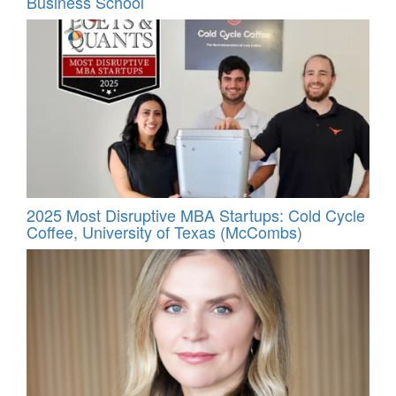
Business School
2025 Most Disruptive MBA Startups: Cold Cycle
Coffee, University of Texas (McCombs)