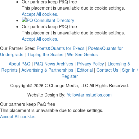
Our partners keep P&Q free
This placement is unavailable due to cookie settings.
Accept All cookies.
Our partners keep P&Q free
This placement is unavailable due to cookie settings.
Accept All cookies.
Our Partner Sites:
Poets&Quants for Execs
|
Poets&Quants for
Undergrads
|
Tipping the Scales
|
We See Genius
About P&Q
|
P&Q News Archives
|
Privacy Policy
|
Licensing &
Reprints
|
Advertising & Partnerships
|
Editorial
|
Contact Us
|
Sign In /
Register
Copyright© 2026 C Change Media, LLC All Rights Reserved.
Website Design By:
Yellowfarmstudios.com
Our partners keep P&Q free
This placement is unavailable due to cookie settings.
Accept All cookies.