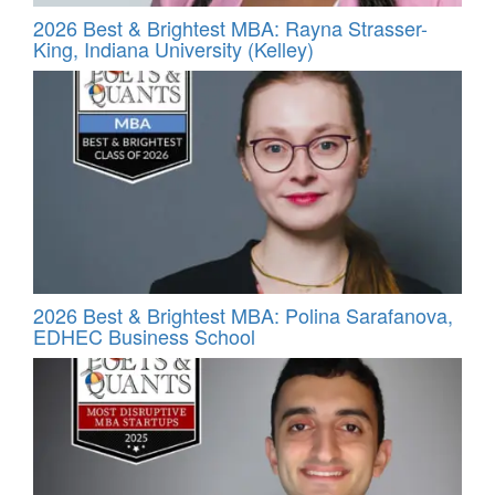
2026 Best & Brightest MBA: Rayna Strasser-
King, Indiana University (Kelley)
2026 Best & Brightest MBA: Polina Sarafanova,
EDHEC Business School