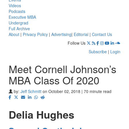
Videos
Podcasts
Executive MBA
Undergrad
Full Archive
About
|
Privacy Policy
|
Advertising
|
Editorial
|
Contact Us
Follow Us
Subscribe
|
Login
Meet Cornell Johnson’s
MBA Class Of 2020
by:
Jeff Schmitt
on October 02, 2018 | 70 minute read
Delia Hughes