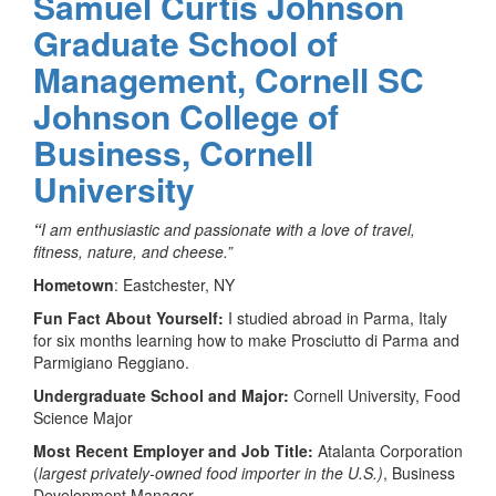
Samuel Curtis Johnson
Graduate School of
Management, Cornell SC
Johnson College of
Business, Cornell
University
“
I am enthusiastic and passionate with a love of travel,
fitness, nature, and cheese.”
Hometown
: Eastchester, NY
Fun Fact About Yourself:
I studied abroad in Parma, Italy
for six months learning how to make Prosciutto di Parma and
Parmigiano Reggiano.
Undergraduate School and Major:
Cornell University, Food
Science Major
Most Recent Employer and Job Title:
Atalanta Corporation
(
largest privately-owned food importer in the U.S.)
, Business
Development Manager