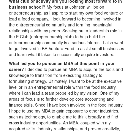
What club or activity are you looking most forward to in
business school?
My focus at Johnson will be on
entrepreneurship, as I aspire to start my own food venture or
lead a food company. I look forward to becoming involved in
the entrepreneurial community and forming meaningful
relationships with my peers. Seeking out a leadership role in
the E Club (entrepreneurship club) to help build the
entrepreneurship community is a serious interest. I also want
to get involved in BR Venture Fund to assist small businesses
and learn what it takes to successfully acquire investors.
What led you to pursue an MBA at this point in your
career?
I decided to pursue an MBA to acquire the tools and
knowledge to transition from executing strategy to
formulating strategy. Ultimately, I want to be at the executive
level or in an entrepreneurial role within the food industry,
where I can lead a team propelled by my vision. One of my
areas of focus is to further develop core accounting and
finance skills. Since I have been involved in the food industry,
I hope to use my MBA to gain exposure to other industries,
such as technology, to enable me to think broadly and find
cross industry opportunities. An MBA, coupled with my
acquired skills, industry relationships, and proven creativity,