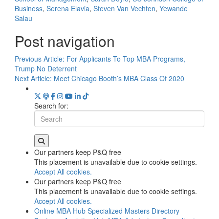
Business
,
Serena Elavia
,
Steven Van Vechten
,
Yewande
Salau
Post navigation
Previous Article:
For Applicants To Top MBA Programs,
Trump No Deterrent
Next Article:
Meet Chicago Booth’s MBA Class Of 2020
Search for:
Our partners keep P&Q free
This placement is unavailable due to cookie settings.
Accept All cookies.
Our partners keep P&Q free
This placement is unavailable due to cookie settings.
Accept All cookies.
Online MBA Hub
Specialized Masters Directory