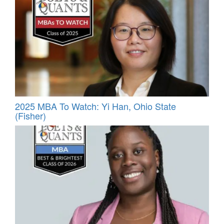
2025 MBA To Watch: Yi Han, Ohio State
(Fisher)