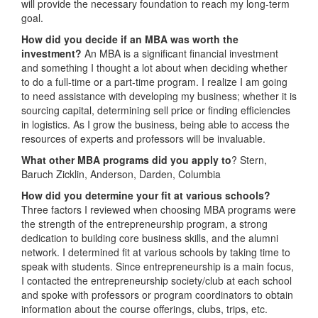
will provide the necessary foundation to reach my long-term
goal.
How did you decide if an MBA was worth the
investment?
An MBA is a significant financial investment
and something I thought a lot about when deciding whether
to do a full-time or a part-time program. I realize I am going
to need assistance with developing my business; whether it is
sourcing capital, determining sell price or finding efficiencies
in logistics. As I grow the business, being able to access the
resources of experts and professors will be invaluable.
What other MBA programs did you apply to
? Stern,
Baruch Zicklin, Anderson, Darden, Columbia
How did you determine your fit at various schools?
Three factors I reviewed when choosing MBA programs were
the strength of the entrepreneurship program, a strong
dedication to building core business skills, and the alumni
network. I determined fit at various schools by taking time to
speak with students. Since entrepreneurship is a main focus,
I contacted the entrepreneurship society/club at each school
and spoke with professors or program coordinators to obtain
information about the course offerings, clubs, trips, etc.