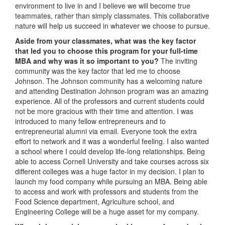
environment to live in and I believe we will become true
teammates, rather than simply classmates. This collaborative
nature will help us succeed in whatever we choose to pursue.
Aside from your classmates,
what was the key factor
that led you to choose this program for your full-time
MBA and why was it so important to you?
The inviting
community was the key factor that led me to choose
Johnson. The Johnson community has a welcoming nature
and attending Destination Johnson program was an amazing
experience. All of the professors and current students could
not be more gracious with their time and attention. I was
introduced to many fellow entrepreneurs and to
entrepreneurial alumni via email. Everyone took the extra
effort to network and it was a wonderful feeling. I also wanted
a school where I could develop life-long relationships. Being
able to access Cornell University and take courses across six
different colleges was a huge factor in my decision. I plan to
launch my food company while pursuing an MBA. Being able
to access and work with professors and students from the
Food Science department, Agriculture school, and
Engineering College will be a huge asset for my company.