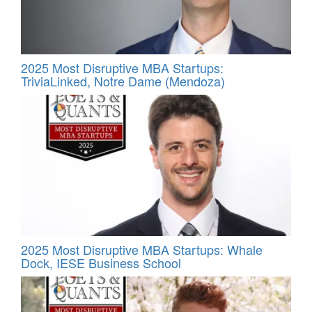
2025 Most Disruptive MBA Startups:
TriviaLinked, Notre Dame (Mendoza)
2025 Most Disruptive MBA Startups: Whale
Dock, IESE Business School