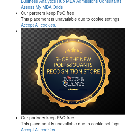
Business Analytics Hub
MBA Admissions Consultants
Assess My MBA Odds
Our partners keep P&Q free
This placement is unavailable due to cookie settings.
Accept All cookies.
Our partners keep P&Q free
This placement is unavailable due to cookie settings.
Accept All cookies.