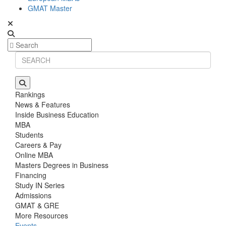
GMAT Master
Rankings
News & Features
Inside Business Education
MBA
Students
Careers & Pay
Online MBA
Masters Degrees in Business
Financing
Study IN Series
Admissions
GMAT & GRE
More Resources
Events