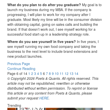
What do you plan to do after you graduate?
My goal is to
launch my business during my MBA. If the company is
progressing, I will plan to work for my company after I
graduate. Most likely my time will be in the consumer division
with obtaining capital, going on sales calls and building the
brand. If that doesn’t work out, I see myself working for a
successful food start-up in a leadership strategy role.
Where do you see yourself in five years?
In five years, I
see myself running my own food company and taking the
business to the next level to include brand extensions and
new product launches.
Previous Page
Continue Reading
Page 6 of 14
1
2
3
4
5
6
7
8
9
10
11
12
13
14
© Copyright 2026 Poets & Quants. All rights reserved. This
article may not be republished, rewritten or otherwise
distributed without written permission. To reprint or license
this article or any content from Poets & Quants, please
submit your request
HERE
.
Trending