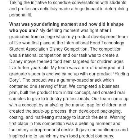
Taking the initiative to schedule conversations with students
and professors definitely made a huge impact in determining
personal fit.
What was your defining moment and how did it shape
who you are?
My defining moment was right after I
graduated from college when my product development team
of five won first place at the International Food Technology
Student Association Disney Competition. The competition
was a national competition and our task was to create a
Disney movie-themed food item targeted for children ages
five-to-ten years old. My team was a mix of undergrad and
graduate students and we came up with our product “Finding
Dory”. The product was a gummy-based snack which
contained one serving of fruit. We completed a business
plan, built the product from initial concept, and created real
samples to give to industry professionals. Our team came up
with a concept by analyzing the market gap for children and
created the scale-up process, then developed packaging,
costing, and marketing strategy to launch the item. Winning
first place in this competition was a defining moment and
fueled my entrepreneurial desire. It gave me confidence and
inspired me to launch my own food product company.