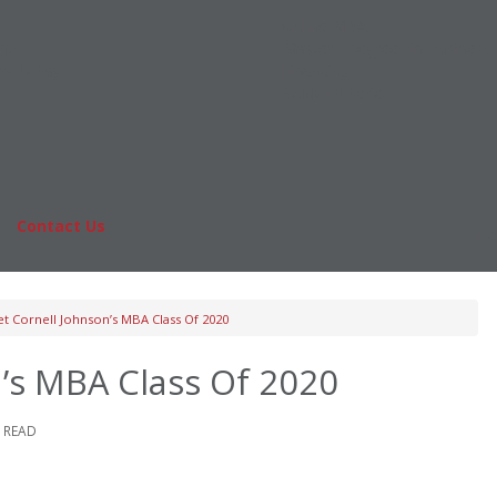
Online MBA
nts
Masters Degrees in Business
rs & Pay
Financing
Study IN Series
|
Contact Us
Fo
t Cornell Johnson’s MBA Class Of 2020
’s MBA Class Of 2020
E READ