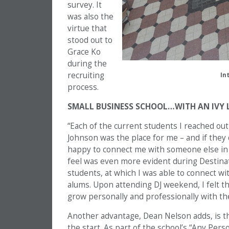
survey. It
was also the
virtue that
stood out to
Grace Ko
during the
recruiting
In
process.
SMALL BUSINESS SCHOOL…WITH AN IVY 
“Each of the current students I reached ou
Johnson was the place for me – and if they
happy to connect me with someone else in 
feel was even more evident during Destina
students, at which I was able to connect wit
alums. Upon attending DJ weekend, I felt th
grow personally and professionally with th
Another advantage, Dean Nelson adds, is the
the start. As part of the school’s “Any Pers