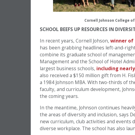
Cornell Johnson College of
SCHOOL BEEFS UP RESOURCES IN DIVERSI
In recent years, Cornell Johson,
winner of
has been grabbing headlines left-and-right
combine its graduate school of managemen
Management and the School of Hotel Adminis
largest business schools,
including nearly
also received a $150 million gift from H. F
a 1984 Johnson MBA. With two-thirds of the
faculty, and curriculum development, Johns
the coming years.
In the meantime, Johnson continues heavily 
the areas of diversity and inclusion, says
new curriculum, club activities and events 
diverse workplace. The school has also la