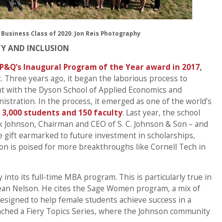
 Business Class of 2020. Jon Reis Photography
TY AND INCLUSION
 P&Q’s Inaugural Program of the Year award in 2017
,
. Three years ago, it began the laborious process to
t with the Dyson School of Applied Economics and
tration. In the process, it emerged as one of the world’s
 3,000 students and 150 faculty
. Last year, the school
isk Johnson, Chairman and CEO of S. C. Johnson & Son – and
 gift earmarked to future investment in scholarships,
on is poised for more breakthroughs like Cornell Tech in
into its full-time MBA program. This is particularly true in
 Dean Nelson. He cites the Sage Women program, a mix of
designed to help female students achieve success in a
unched a Fiery Topics Series, where the Johnson community