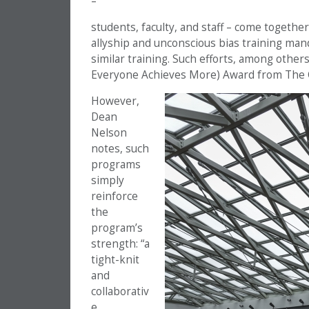
–
students, faculty, and staff – come togethe
allyship and unconscious bias training manda
similar training. Such efforts, among others
Everyone Achieves More) Award from The 
However,
Dean
Nelson
notes, such
programs
simply
reinforce
the
program’s
strength: “a
tight-knit
and
collaborativ
e