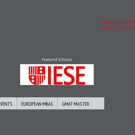
Tuck | Mr. Invest In Ch
GMAT 710, GPA 3.1
Featured Schools
EVENTS
EUROPEAN MBAS
GMAT MASTER