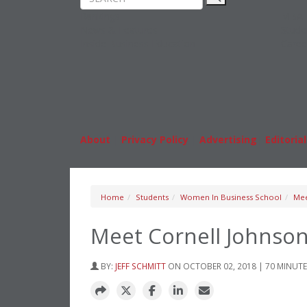
Rankings
MBA
News & Features
Stude
Inside Business Education
Caree
About
|
Privacy Policy
|
Advertising
|
Editorial
Home
Students
Women In Business School
Mee
Meet Cornell Johnson
BY:
JEFF SCHMITT
ON OCTOBER 02, 2018 | 70 MINUT