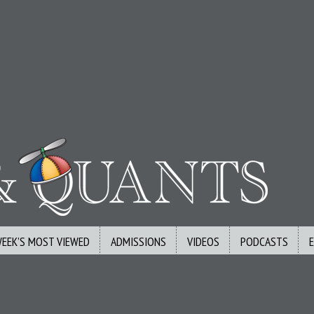
WEEK’S MOST VIEWED
ADMISSIONS
VIDEOS
PODCASTS