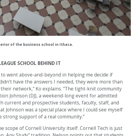
terior of the business school in Ithaca.
LEAGUE SCHOOL BEHIND IT
t to went above-and-beyond in helping me decide if
 didn’t have the answers I needed, they were more than
their network,” Ko explains. “The tight-knit community
tion Johnson (DJ), a weekend-long event for admitted
h current and prospective students, faculty, staff, and
at Johnson was a special place where I could see myself
e strong support of a real community.”
 scope of Cornell University itself. Cornell Tech is just
on, Any Study” tradition, Nelson points out that students