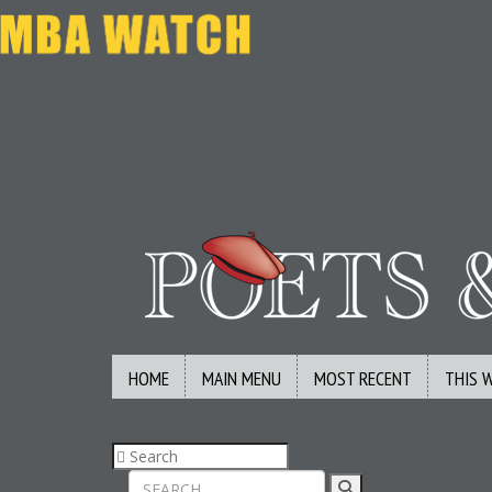
HOME
MAIN MENU
MOST RECENT
THIS 