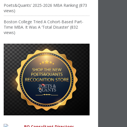
Poets&Quants’ 2025-2026 MBA Ranking (873
views)
Boston College Tried A Cohort-Based Part-
Time MBA. It Was A ‘Total Disaster’ (832
views)