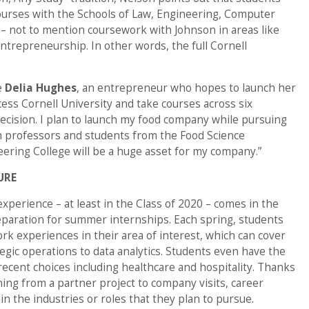
 courses with the Schools of Law, Engineering, Computer
s – not to mention coursework with Johnson in areas like
 entrepreneurship. In other words, the full Cornell
e
Delia Hughes
, an entrepreneur who hopes to launch her
cess Cornell University and take courses across six
decision. I plan to launch my food company while pursuing
h professors and students from the Food Science
ering College will be a huge asset for my company.”
URE
xperience – at least in the Class of 2020 – comes in the
eparation for summer internships. Each spring, students
rk experiences in their area of interest, which can cover
gic operations to data analytics. Students even have the
recent choices including healthcare and hospitality. Thanks
ing from a partner project to company visits, career
n the industries or roles that they plan to pursue.