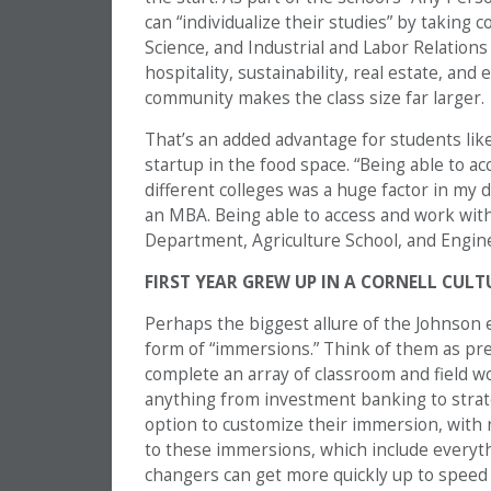
can “individualize their studies” by taking
Science, and Industrial and Labor Relation
hospitality, sustainability, real estate, and
community makes the class size far larger.
That’s an added advantage for students lik
startup in the food space. “Being able to ac
different colleges was a huge factor in my 
an MBA. Being able to access and work wit
Department, Agriculture School, and Engine
FIRST YEAR GREW UP IN A CORNELL CULT
Perhaps the biggest allure of the Johnson e
form of “immersions.” Think of them as pr
complete an array of classroom and field wo
anything from investment banking to strate
option to customize their immersion, with 
to these immersions, which include everyth
changers can get more quickly up to speed i