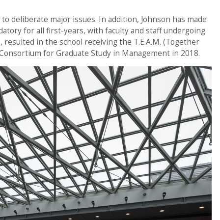
r to deliberate major issues. In addition, Johnson has made
tory for all first-years, with faculty and staff undergoing
, resulted in the school receiving the T.E.A.M. (Together
Consortium for Graduate Study in Management in 2018.