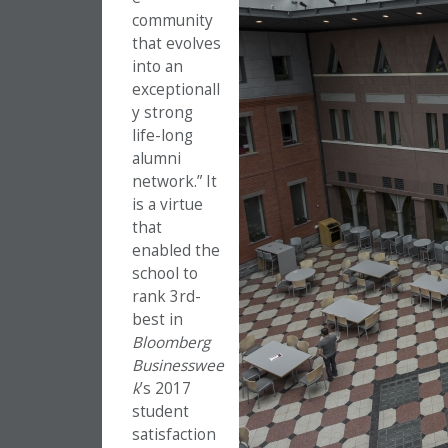
community
that evolves
into an
exceptionall
y strong
life-long
alumni
network.” It
is a virtue
that
enabled the
school to
rank 3rd-
best in
Bloomberg
Businesswee
k
’s 2017
student
satisfaction