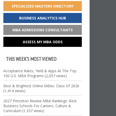
SPECIALIZED MASTERS DIRECTORY
BUSINESS ANALYTICS HUB
MBA ADMISSIONS CONSULTANTS
ASSESS MY MBA ODDS
THIS WEEK’S MOST VIEWED
Acceptance Rates, Yield & Apps At The Top
100 U.S. MBA Programs (2,057 views)
Best & Brightest Online MBAs: Class Of 2026
(1,414 views)
2027 Princeton Review MBA Rankings: Best
Business Schools For Careers, Culture &
Curriculum (1,337 views)