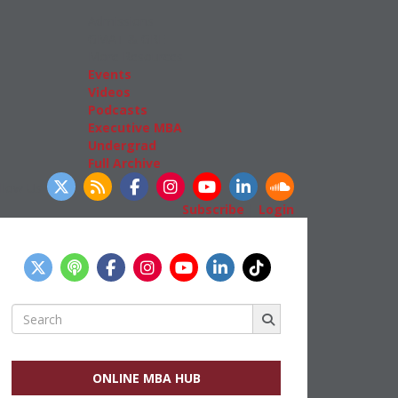
Admissions
GMAT & GRE
More Resources
Events
Videos
Podcasts
Executive MBA
Undergrad
Full Archive
llow Us
Subscribe
|
Login
Search
for:
ONLINE MBA HUB