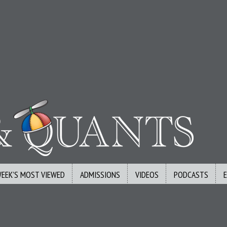
WEEK’S MOST VIEWED
ADMISSIONS
VIDEOS
PODCASTS