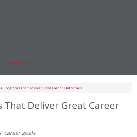
Online MBA
nts
Masters Degrees in Business
rs & Pay
Financing
Study IN Series
|
Contact Us
Fo
A Programs That Deliver Great Career Outcomes
That Deliver Great Career
’ career goals