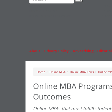
Rankings
MBA
News & Features
Stude
Inside Business Education
Caree
About
|
Privacy Policy
|
Advertising
|
Editorial
Home
Online MBA
Online MBA News
Online MB
Online MBA Programs 
Outcomes
Online MBAs that most fulfill students