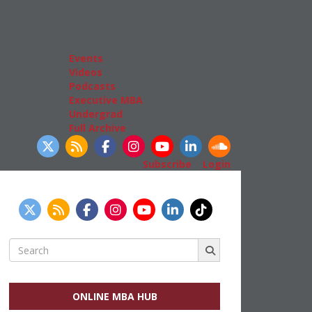
Admissions
GMAT & GRE
More Resources
Events
Videos
Podcasts
Executive MBA
Undergrad
Full Archive
llow Us
Subscribe
|
Login
Search
for:
ONLINE MBA HUB