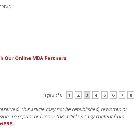
E READ
h Our Online MBA Partners
CONTINUE READING
1
2
3
4
5
6
7
8
Page 3 of 8
eserved. This article may not be republished, rewritten or
on. To reprint or license this article or any content from
HERE
.