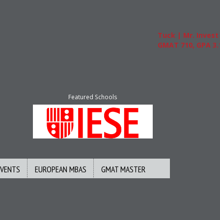
Tuck | Mr. Invest In
GMAT 710, GPA 3.1
Featured Schools
EVENTS
EUROPEAN MBAS
GMAT MASTER