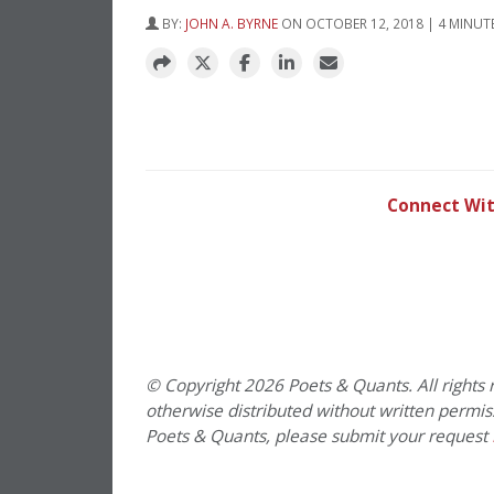
BY:
JOHN A. BYRNE
ON OCTOBER 12, 2018 | 4 MINUT
Connect Wit
PREVIOUS PAGE
© Copyright 2026 Poets & Quants. All rights r
otherwise distributed without written permissi
Poets & Quants, please submit your request