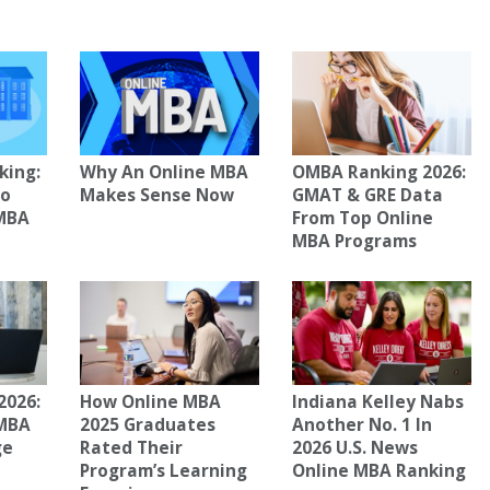
king:
Why An Online MBA
OMBA Ranking 2026:
To
Makes Sense Now
GMAT & GRE Data
 MBA
From Top Online
MBA Programs
2026:
How Online MBA
Indiana Kelley Nabs
 MBA
2025 Graduates
Another No. 1 In
ge
Rated Their
2026 U.S. News
Program’s Learning
Online MBA Ranking