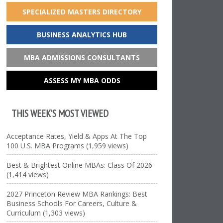
SPECIALIZED MASTERS DIRECTORY
BUSINESS ANALYTICS HUB
MBA ADMISSIONS CONSULTANTS
ASSESS MY MBA ODDS
THIS WEEK’S MOST VIEWED
Acceptance Rates, Yield & Apps At The Top
100 U.S. MBA Programs (1,959 views)
Best & Brightest Online MBAs: Class Of 2026
(1,414 views)
2027 Princeton Review MBA Rankings: Best
Business Schools For Careers, Culture &
Curriculum (1,303 views)