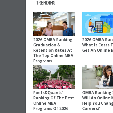
TRENDING
2026 OMBA Ranking:
2026 OMBA Ran
Graduation &
What It Costs 
Retention Rates At
Get An Online
The Top Online MBA
Programs
Poets&Quants’
OMBA Ranking 
Ranking Of The Best
Will An Online
Online MBA
Help You Chan
Programs Of 2026
Careers?