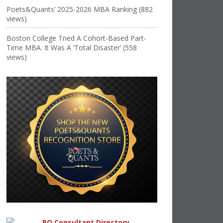
Poets&Quants’ 2025-2026 MBA Ranking (882
views)
Boston College Tried A Cohort-Based Part-
Time MBA. It Was A ‘Total Disaster’ (558
views)