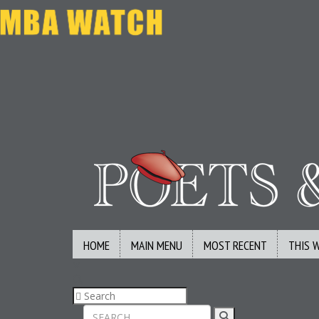
HOME
MAIN MENU
MOST RECENT
THIS 