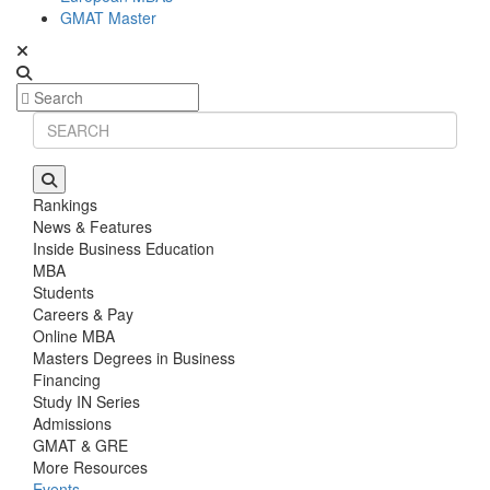
GMAT Master
Rankings
News & Features
Inside Business Education
MBA
Students
Careers & Pay
Online MBA
Masters Degrees in Business
Financing
Study IN Series
Admissions
GMAT & GRE
More Resources
Events