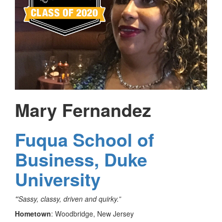
Mary Fernandez
Fuqua School of
Business, Duke
University
“
Sassy, classy, driven and quirky.”
Hometown
: Woodbridge, New Jersey