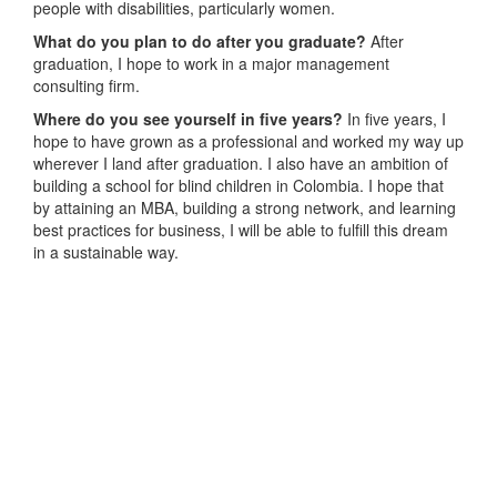
people with disabilities, particularly women.
What do you plan to do after you graduate?
After
graduation, I hope to work in a major management
consulting firm.
Where do you see yourself in five years?
In five years, I
hope to have grown as a professional and worked my way up
wherever I land after graduation. I also have an ambition of
building a school for blind children in Colombia. I hope that
by attaining an MBA, building a strong network, and learning
best practices for business, I will be able to fulfill this dream
in a sustainable way.