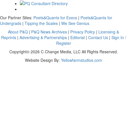
Our Partner Sites:
Poets&Quants for Execs
|
Poets&Quants for
Undergrads
|
Tipping the Scales
|
We See Genius
About P&Q
|
P&Q News Archives
|
Privacy Policy
|
Licensing &
Reprints
|
Advertising & Partnerships
|
Editorial
|
Contact Us
|
Sign In /
Register
Copyright© 2026 C Change Media, LLC All Rights Reserved.
Website Design By:
Yellowfarmstudios.com