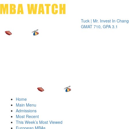
Toggle 
Tuck | Mr. Invest In Change
Tuck | 
GMAT 710, GPA 3.1
GRE 32
Home
Main Menu
Admissions
Most Recent
This Week’s Most Viewed
European MBAs