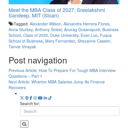
Meet the MBA Class of 2027: Sreelakshmi
Sandeep, MIT (Sloan)
Tagged:
Alexander Wilson
,
Alexandra Herrera Flores
,
Anna Sturkey
,
Anthony Solesi
,
Anurag Dusanapudi
,
Business
School
,
Class of 2020
,
Duke University
,
Evan Luo
,
Fuqua
School of Business
,
Mary Fernandez
,
Shezanne Cassim
,
Tanvie Vinayak
Post navigation
Previous Article:
How To Prepare For Tough MBA Interview
Questions – Part 1
Next Article:
Wharton MBA Salaries Jump As Finance
Recovers
Search for: