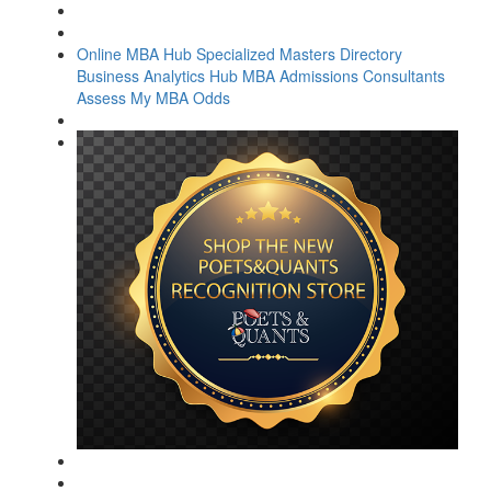
Online MBA Hub
Specialized Masters Directory
Business Analytics Hub
MBA Admissions Consultants
Assess My MBA Odds