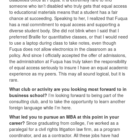
someone who isn’t disabled who truly gets that equal access
to educational materials means that a student has a fair
chance at succeeding. Speaking to her, I realized that Fuqua
has a real commitment to equal access and supporting a
diverse student body. She did not blink when I said that I
preferred Braille for quantitative classes, or that I would need
to use a laptop during class to take notes, even though
Fuqua does not allow electronics in the classroom as a
policy. And since I officially accepted the offer of admissions,
the administration at Fuqua has truly taken the responsibility
of equal access seriously to insure I have an equal academic
experience as my peers. This may all sound logical, but it is
rare.
What club or activity are you looking most forward to in
business school?
I’m looking forward to being part of the
consulting club, and to take the opportunity to learn another
foreign language while I’m here.
What led you to pursue an MBA at this point in your
career?
Since graduating from college, I’ve worked as a
paralegal for a civil rights litigation law firm, as a program
coordinator, and as a contractor. All these jobs have had