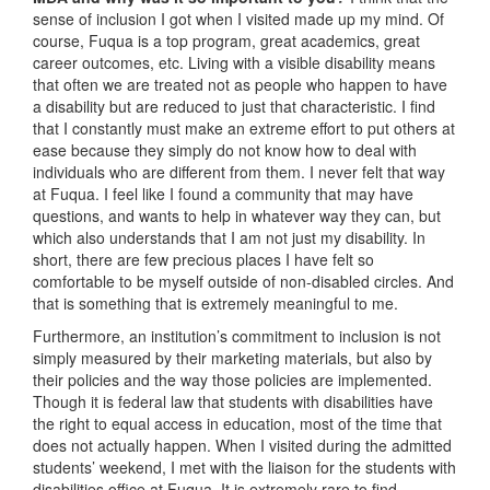
sense of inclusion I got when I visited made up my mind. Of
course, Fuqua is a top program, great academics, great
career outcomes, etc. Living with a visible disability means
that often we are treated not as people who happen to have
a disability but are reduced to just that characteristic. I find
that I constantly must make an extreme effort to put others at
ease because they simply do not know how to deal with
individuals who are different from them. I never felt that way
at Fuqua. I feel like I found a community that may have
questions, and wants to help in whatever way they can, but
which also understands that I am not just my disability. In
short, there are few precious places I have felt so
comfortable to be myself outside of non-disabled circles. And
that is something that is extremely meaningful to me.
Furthermore, an institution’s commitment to inclusion is not
simply measured by their marketing materials, but also by
their policies and the way those policies are implemented.
Though it is federal law that students with disabilities have
the right to equal access in education, most of the time that
does not actually happen. When I visited during the admitted
students’ weekend, I met with the liaison for the students with
disabilities office at Fuqua. It is extremely rare to find