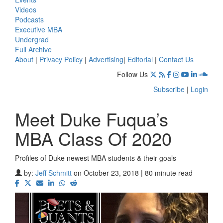
Videos
Podcasts
Executive MBA
Undergrad
Full Archive
About
|
Privacy Policy
|
Advertising
|
Editorial
|
Contact Us
Follow Us
Subscribe
|
Login
Meet Duke Fuqua’s
MBA Class Of 2020
Profiles of Duke newest MBA students & their goals
by:
Jeff Schmitt
on October 23, 2018 | 80 minute read