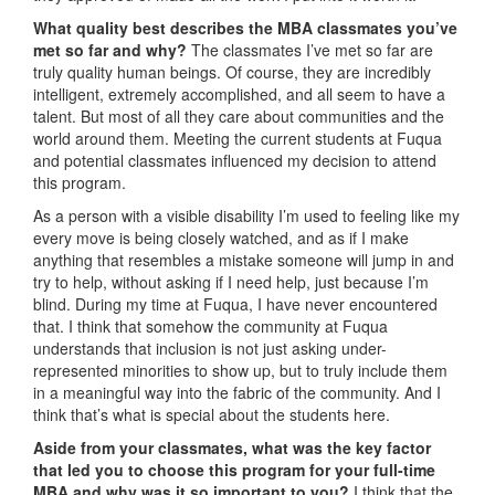
What quality best describes the MBA classmates you’ve
met so far and why?
The classmates I’ve met so far are
truly quality human beings. Of course, they are incredibly
intelligent, extremely accomplished, and all seem to have a
talent. But most of all they care about communities and the
world around them. Meeting the current students at Fuqua
and potential classmates influenced my decision to attend
this program.
As a person with a visible disability I’m used to feeling like my
every move is being closely watched, and as if I make
anything that resembles a mistake someone will jump in and
try to help, without asking if I need help, just because I’m
blind. During my time at Fuqua, I have never encountered
that. I think that somehow the community at Fuqua
understands that inclusion is not just asking under-
represented minorities to show up, but to truly include them
in a meaningful way into the fabric of the community. And I
think that’s what is special about the students here.
Aside from your classmates,
what was the key factor
that led you to choose this program for your full-time
MBA and why was it so important to you?
I think that the