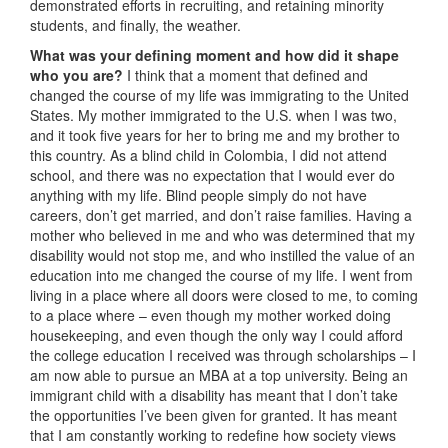
demonstrated efforts in recruiting, and retaining minority
students, and finally, the weather.
What was your defining moment and how did it shape
who you are?
I think that a moment that defined and
changed the course of my life was immigrating to the United
States. My mother immigrated to the U.S. when I was two,
and it took five years for her to bring me and my brother to
this country. As a blind child in Colombia, I did not attend
school, and there was no expectation that I would ever do
anything with my life. Blind people simply do not have
careers, don’t get married, and don’t raise families. Having a
mother who believed in me and who was determined that my
disability would not stop me, and who instilled the value of an
education into me changed the course of my life. I went from
living in a place where all doors were closed to me, to coming
to a place where – even though my mother worked doing
housekeeping, and even though the only way I could afford
the college education I received was through scholarships – I
am now able to pursue an MBA at a top university. Being an
immigrant child with a disability has meant that I don’t take
the opportunities I’ve been given for granted. It has meant
that I am constantly working to redefine how society views