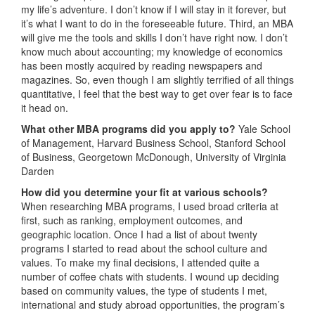
my life’s adventure. I don’t know if I will stay in it forever, but
it’s what I want to do in the foreseeable future. Third, an MBA
will give me the tools and skills I don’t have right now. I don’t
know much about accounting; my knowledge of economics
has been mostly acquired by reading newspapers and
magazines. So, even though I am slightly terrified of all things
quantitative, I feel that the best way to get over fear is to face
it head on.
What other MBA programs did you apply to?
Yale School
of Management, Harvard Business School, Stanford School
of Business, Georgetown McDonough, University of Virginia
Darden
How did you determine your fit at various schools?
When researching MBA programs, I used broad criteria at
first, such as ranking, employment outcomes, and
geographic location. Once I had a list of about twenty
programs I started to read about the school culture and
values. To make my final decisions, I attended quite a
number of coffee chats with students. I wound up deciding
based on community values, the type of students I met,
international and study abroad opportunities, the program’s