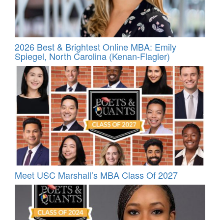
2026 Best & Brightest Online MBA: Emily
Spiegel, North Carolina (Kenan-Flagler)
Meet USC Marshall’s MBA Class Of 2027