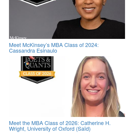
Meet McKinsey’s MBA Class of 2024:
Cassandra Esinaulo
Meet the MBA Class of 2026: Catherine H.
Wright, University of Oxford (Saïd)