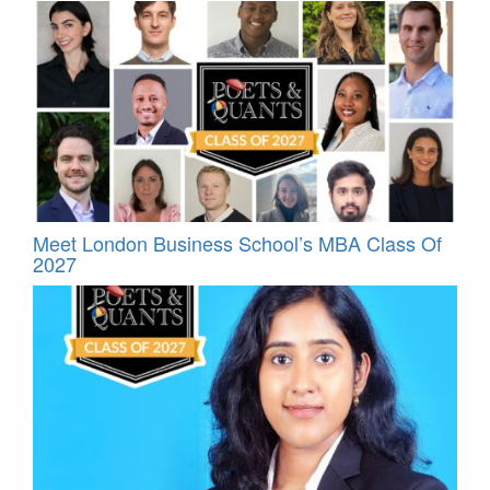
Meet London Business School’s MBA Class Of
2027