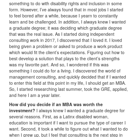
something to do with disability rights and inclusion in some
form. However, I’ve always found that in most jobs I started
to feel bored after a while, because I yearn to constantly
learn and be challenged. In addition, I always knew I wanted
a graduate degree; it was deciding which graduate degree
that was the real issue. As I started doing independent
consulting work in 2017, I discovered that I loved it. I loved
being given a problem or asked to produce a work product
which would fit the client’s expectations. Figuring out how to
best develop a solution that plays to the client’s strengths
was my favorite part. And so, I wondered if this was
something I could do for a living. I discovered the world of
management consulting, and quickly decided that if I wanted
to enter this field at this point in my life, I should get an MBA.
So, I started researching last summer, took the GRE, applied,
and here I am a year later.
How did you decide if an MBA was worth the
investment?
I always knew I wanted a graduate degree for
several reasons. First, as a Latinx disabled woman,
education is important if I want to pursue the type of career I
want. Second, it took a while to figure out what I wanted to do
when I grew up, but I feel that consulting is the next step in