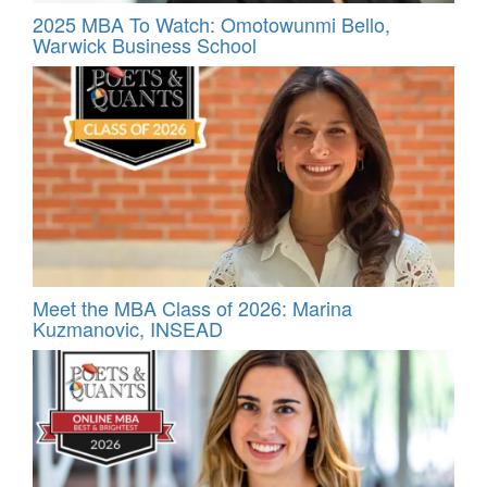
2025 MBA To Watch: Omotowunmi Bello,
Warwick Business School
Meet the MBA Class of 2026: Marina
Kuzmanovic, INSEAD