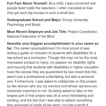
Fun Fact About Yourself:
As a child, I was convinced real
people lived inside the television. I often marveled at how
they got such big houses in such a small box.
Undergraduate School and Major:
Emory University,
Psychology and Music
Most Recent Employer and Job Title:
Project Coordinator,
National Federation of the Blind
Describe your biggest accomplishment in your career so
far:
The career accomplishment I’m most proud of was
writing a guide on inclusion of students with disabilities for a
law school as a contractor. Though this may not be the most
impressive product to many, my passion for disability rights
and insuring that students with disabilities in higher education
have the access they are guaranteed by law meant that this
wasn’t just a professional undertaking, but also a personal
one. Furthermore, I was asked to collaborate on this project
by two women who are my mentors and whose opinions are
extremely important to me. So being asked to take on the
largest part of that project was all at once intimidating and
exciting, and the fact that I was able to deliver something
they approved of made all the work I put into it worth it.