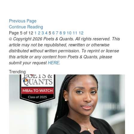
Previous Page
Continue Reading
Page 5 of 12
1
2
3
4
5
6
7
8
9
10
11
12
© Copyright 2026 Poets & Quants. All rights reserved. This
article may not be republished, rewritten or otherwise
distributed without written permission. To reprint or license
this article or any content from Poets & Quants, please
submit your request
HERE
.
Trending