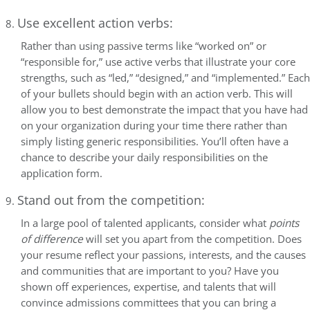
Use excellent action verbs:
Rather than using passive terms like “worked on” or
“responsible for,” use active verbs that illustrate your core
strengths, such as “led,” “designed,” and “implemented.” Each
of your bullets should begin with an action verb. This will
allow you to best demonstrate the impact that you have had
on your organization during your time there rather than
simply listing generic responsibilities. You’ll often have a
chance to describe your daily responsibilities on the
application form.
Stand out from the competition:
In a large pool of talented applicants, consider what
points
of difference
will set you apart from the competition. Does
your resume reflect your passions, interests, and the causes
and communities that are important to you? Have you
shown off experiences, expertise, and talents that will
convince admissions committees that you can bring a