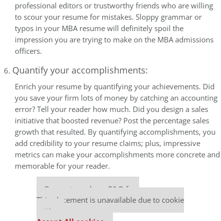
professional editors or trustworthy friends who are willing
to scour your resume for mistakes. Sloppy grammar or
typos in your MBA resume will definitely spoil the
impression you are trying to make on the MBA admissions
officers.
Quantify your accomplishments:
Enrich your resume by quantifying your achievements. Did
you save your firm lots of money by catching an accounting
error? Tell your reader how much. Did you design a sales
initiative that boosted revenue? Post the percentage sales
growth that resulted. By quantifying accomplishments, you
add credibility to your resume claims; plus, impressive
metrics can make your accomplishments more concrete and
memorable for your reader.
Our partners keep P&Q free
This placement is unavailable due to cookie
settings.