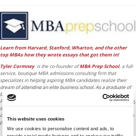
Learn from Harvard, Stanford, Wharton, and the other
top MBAs how they wrote essays that got them in!
Tyler Cormney
is the co-founder of
MBA Prep School
, a full-
service, boutique MBA admissions consulting firm that
specializes in helping aspiring MBA candidates realize their
dream of attending an elite business school. As a graduate of
both Harvard Business School and USC’s Professional Writing
Program, Tyler draws upon his unique blend of creative writing,
strategic thinking, and coaching skills to help applicants stand
out from the competition for a place in the most selective MBA
This website uses cookies
programs, including Harvard, Stanford, and Wharton.
We use cookies to personalise content and ads, to
provide social media features and to analyse our traffic.