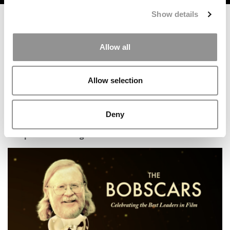
Show details
Allow all
Allow selection
Deny
Five Things Chinese Applicants Must Know To Get Into
A Top U.S. MBA Program