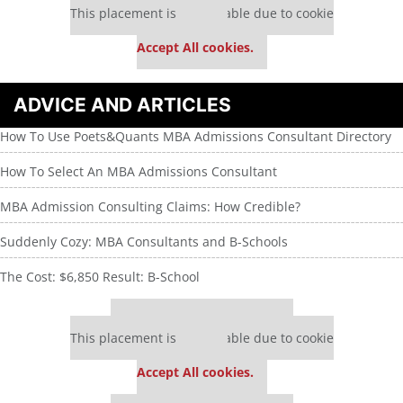
This placement is unavailable due to cookie
settings.
Accept All cookies.
ADVICE AND ARTICLES
How To Use Poets&Quants MBA Admissions Consultant Directory
How To Select An MBA Admissions Consultant
MBA Admission Consulting Claims: How Credible?
Suddenly Cozy: MBA Consultants and B-Schools
The Cost: $6,850 Result: B-School
Our partners keep P&Q free
This placement is unavailable due to cookie
settings.
Accept All cookies.