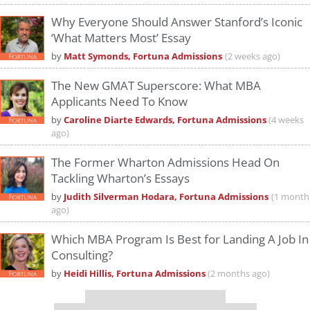
Why Everyone Should Answer Stanford’s Iconic
‘What Matters Most’ Essay
by
Matt Symonds, Fortuna Admissions
(2 weeks ago)
The New GMAT Superscore: What MBA
Applicants Need To Know
by
Caroline Diarte Edwards, Fortuna Admissions
(4 weeks
ago)
The Former Wharton Admissions Head On
Tackling Wharton’s Essays
by
Judith Silverman Hodara, Fortuna Admissions
(1 month
ago)
Which MBA Program Is Best for Landing A Job In
Consulting?
by
Heidi Hillis, Fortuna Admissions
(2 months ago)
Our partners keep P&Q free