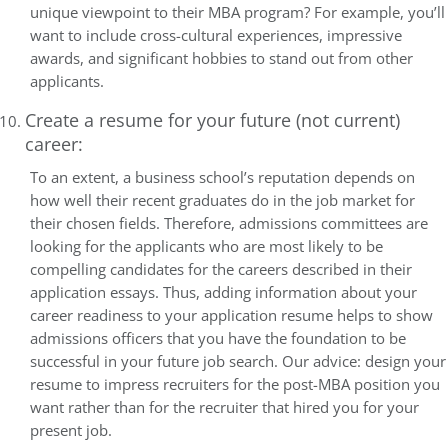
unique viewpoint to their MBA program? For example, you’ll
want to include cross-cultural experiences, impressive
awards, and significant hobbies to stand out from other
applicants.
Create a resume for your future (not current)
career:
To an extent, a business school’s reputation depends on
how well their recent graduates do in the job market for
their chosen fields. Therefore, admissions committees are
looking for the applicants who are most likely to be
compelling candidates for the careers described in their
application essays. Thus, adding information about your
career readiness to your application resume helps to show
admissions officers that you have the foundation to be
successful in your future job search. Our advice: design your
resume to impress recruiters for the post-MBA position you
want rather than for the recruiter that hired you for your
present job.