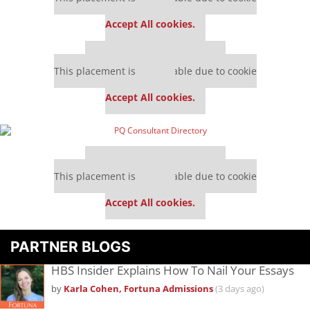
settings.
Accept All cookies.
Our partners keep P&Q free
This placement is unavailable due to cookie
settings.
Accept All cookies.
Our partners keep P&Q free
This placement is unavailable due to cookie
settings.
Accept All cookies.
PARTNER BLOGS
HBS Insider Explains How To Nail Your Essays
by
Karla Cohen, Fortuna Admissions
(3 days ago)