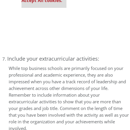
Accept All cookies.
Include your extracurricular activities:
While top business schools are primarily focused on your
professional and academic experience, they are also
impressed when you have a track record of leadership and
achievement across other dimensions of your life.
Remember to include information about your
extracurricular activities to show that you are more than
your grades and job title. Comment on the length of time
that you have been involved with the activity as well as your
role in the organization and your achievements while
involved.