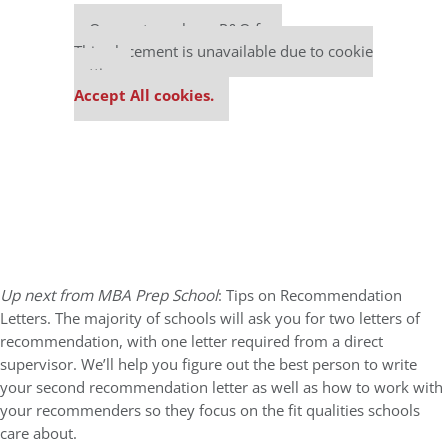
Our partners keep P&Q free
This placement is unavailable due to cookie
settings.
Accept All cookies.
Up next from MBA Prep School
: Tips on Recommendation
Letters. The majority of schools will ask you for two letters of
recommendation, with one letter required from a direct
supervisor. We’ll help you figure out the best person to write
your second recommendation letter as well as how to work with
your recommenders so they focus on the fit qualities schools
care about.