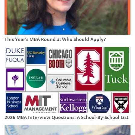
This Year’s MBA Round 3: Who Should Apply?
2026 MBA Interview Questions: A School-By-School List