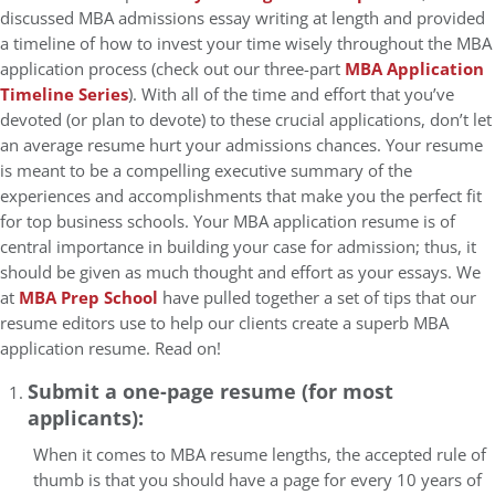
discussed MBA admissions essay writing at length and provided
a timeline of how to invest your time wisely throughout the MBA
application process (check out our three-part
MBA Application
Timeline Series
). With all of the time and effort that you’ve
devoted (or plan to devote) to these crucial applications, don’t let
an average resume hurt your admissions chances. Your resume
is meant to be a compelling executive summary of the
experiences and accomplishments that make you the perfect fit
for top business schools. Your MBA application resume is of
central importance in building your case for admission; thus, it
should be given as much thought and effort as your essays. We
at
MBA Prep School
have pulled together a set of tips that our
resume editors use to help our clients create a superb MBA
application resume. Read on!
Submit a one-page resume (for most
applicants):
When it comes to MBA resume lengths, the accepted rule of
thumb is that you should have a page for every 10 years of