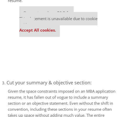
resume.
Our partners keep P&Q free
This placement is unavailable due to cookie
settings.
Accept All cookies.
Cut your summary & objective section:
Given the space constraints imposed on an MBA application
resume, it has fallen out of vogue to include a summary
section or an objective statement. Even without the shift in
convention, including these sections in your resume often
takes up space without adding much value. The entire