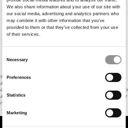
Our partners keep P&Q free
This placement is unavailable due to cookie
We also share information about your use of our site with
settings.
our social media, advertising and analytics partners who
Accept All cookies.
may combine it with other information that you’ve
provided to them or that they’ve collected from your use
of their services.
Consent
Necessary
Selection
© Copyright 2026 Poets & Quants. All rights reserved. This
Preferences
article may not be republished, rewritten or otherwise
distributed without written permission. To reprint or license this
Statistics
article or any content from Poets & Quants, please submit your
request
HERE
.
Marketing
TRENDING