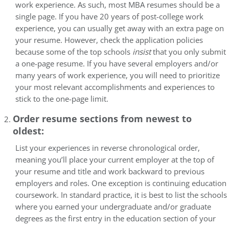
work experience. As such, most MBA resumes should be a
single page. If you have 20 years of post-college work
experience, you can usually get away with an extra page on
your resume. However, check the application policies
because some of the top schools
insist
that you only submit
a one-page resume. If you have several employers and/or
many years of work experience, you will need to prioritize
your most relevant accomplishments and experiences to
stick to the one-page limit.
Order resume sections from newest to
oldest:
List your experiences in reverse chronological order,
meaning you’ll place your current employer at the top of
your resume and title and work backward to previous
employers and roles. One exception is continuing education
coursework. In standard practice, it is best to list the schools
where you earned your undergraduate and/or graduate
degrees as the first entry in the education section of your