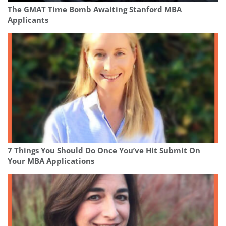
The GMAT Time Bomb Awaiting Stanford MBA
Applicants
7 Things You Should Do Once You’ve Hit Submit On
Your MBA Applications