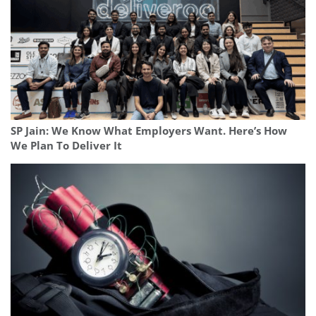
SP Jain: We Know What Employers Want. Here’s How
We Plan To Deliver It