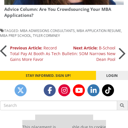
Advice Column: Are You Crowdsourcing Your MBA
Applications?
TAGGED:
MBA ADMISSIONS CONSULTANTS
,
MBA APPLICATION RESUME
,
MBA PREP SCHOOL
,
TYLER CORMNEY
Post
Previous Article:
Record
Next Article:
B-School
Total Pay At Booth As Tech
Bulletin: SOM Narrows New
Gains More Favor
Dean Pool
navigation
STAY INFORMED. SIGN UP!
LOGIN
Search
for:
Our partners keep P&Q free
This placement is unavailable due to cookie