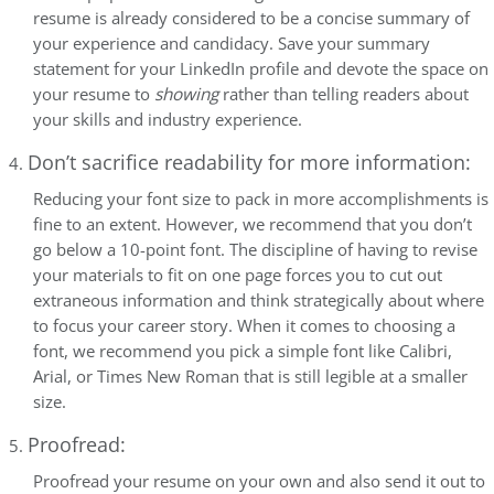
resume is already considered to be a concise summary of
your experience and candidacy. Save your summary
statement for your LinkedIn profile and devote the space on
your resume to
showing
rather than telling readers about
your skills and industry experience.
Don’t sacrifice readability for more information:
Reducing your font size to pack in more accomplishments is
fine to an extent. However, we recommend that you don’t
go below a 10-point font. The discipline of having to revise
your materials to fit on one page forces you to cut out
extraneous information and think strategically about where
to focus your career story. When it comes to choosing a
font, we recommend you pick a simple font like Calibri,
Arial, or Times New Roman that is still legible at a smaller
size.
Proofread:
Proofread your resume on your own and also send it out to