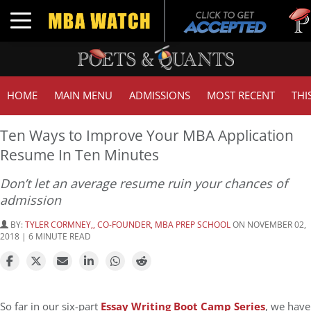
Tuck 
Toggle navigation
GMAT
HOME
MAIN MENU
ADMISSIONS
MOST RECENT
THI
Ten Ways to Improve Your MBA Application
Resume In Ten Minutes
Don’t let an average resume ruin your chances of
admission
BY:
TYLER CORMNEY,, CO-FOUNDER, MBA PREP SCHOOL
ON NOVEMBER 02,
2018 | 6 MINUTE READ
So far in our six-part
Essay Writing Boot Camp Series
, we have