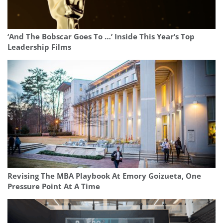
‘And The Bobscar Goes To …’ Inside This Year’s Top
Leadership Films
Revising The MBA Playbook At Emory Goizueta, One
Pressure Point At A Time