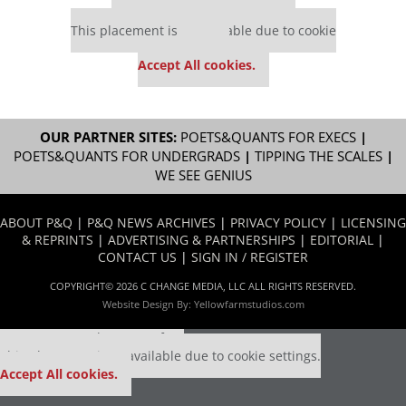
Our partners keep P&Q free
This placement is unavailable due to cookie
settings.
Accept All cookies.
OUR PARTNER SITES:
POETS&QUANTS FOR EXECS
|
POETS&QUANTS FOR UNDERGRADS
|
TIPPING THE SCALES
|
WE SEE GENIUS
ABOUT P&Q
|
P&Q NEWS ARCHIVES
|
PRIVACY POLICY
|
LICENSING
& REPRINTS
|
ADVERTISING & PARTNERSHIPS
|
EDITORIAL
|
CONTACT US
|
SIGN IN / REGISTER
COPYRIGHT© 2026 C CHANGE MEDIA, LLC ALL RIGHTS RESERVED.
Website Design By:
Yellowfarmstudios.com
Our partners keep P&Q free
This placement is unavailable due to cookie settings.
Accept All cookies.