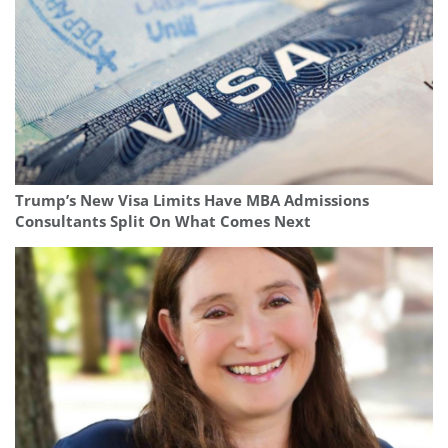
Trump’s New Visa Limits Have MBA Admissions
Consultants Split On What Comes Next