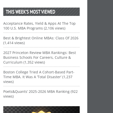
THIS WEEK’S MOST VIEWED
Acceptance Rates, Yield & Apps At The Top
100 U.S. MBA Programs (2,106 views)
Best & Brightest Online MBAs: Class Of 2026
(1,414 views)
2027 Princeton Review MBA Rankings: Best
Business Schools For Careers, Culture &
Curriculum (1,352 views)
Boston College Tried A Cohort-Based Part-
Time MBA. It Was A ‘Total Disaster’ (1,237
views)
Poets&Quants’ 2025-2026 MBA Ranking (922
views)