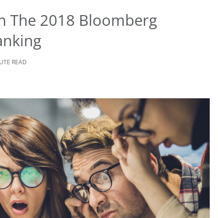
 In The 2018 Bloomberg
anking
NUTE READ