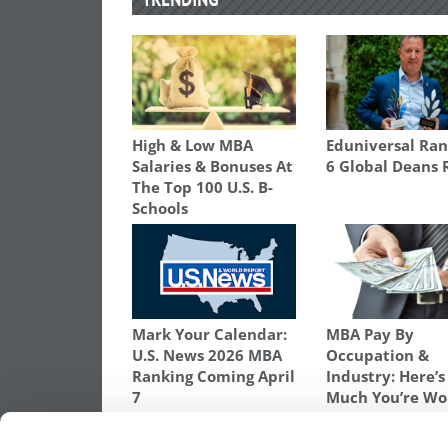
High & Low MBA
Eduniversal Ran
Salaries & Bonuses At
6 Global Deans 
The Top 100 U.S. B-
Schools
Mark Your Calendar:
MBA Pay By
U.S. News 2026 MBA
Occupation &
Ranking Coming April
Industry: Here’
7
Much You’re Wo
TAGGED:
2018 BLOOMBERG BUSINESSWEEK MBA RA