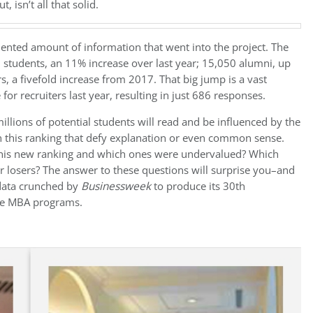
 isn’t all that solid.
ented amount of information that went into the project. The
 students, an 11% increase over last year; 15,050 alumni, up
, a fivefold increase from 2017. That big jump is a vast
r recruiters last year, resulting in just 686 responses.
llions of potential students will read and be influenced by the
 in this ranking that defy explanation or even common sense.
this new ranking and which ones were undervalued? Which
losers? The answer to these questions will surprise you–and
 data crunched by
Businessweek
to produce its 30th
ime MBA programs.