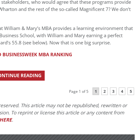
s’ stakeholders, who would agree that these programs provide
harton and the rest of the so-called Magnificent 7? We don’t
at William & Mary’s MBA provides a learning environment that
d Business School, with William and Mary earning a perfect
rd’s 55.8 (see below). Now that is one big surprise.
 BUSINESSWEEK MBA RANKING
ONTINUE READING
1
2
3
4
5
Page 1 of 5
eserved. This article may not be republished, rewritten or
on. To reprint or license this article or any content from
HERE
.