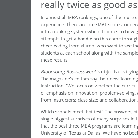
really twice as good a
In almost all MBA rankings, one of the more e
experience. There are no GMAT scores, underg
into a ranking system when it comes to how g
attempts to get a handle on this come through
cheerleading from alumni who want to see thei
students at each school along with the sample
these results.
Bloomberg Businessweek
‘s objective is tryi
The magazine’s editors say their new ‘learning
instruction. “We focus on whether the curricul
of emphasis on innovation, problem-solving, an
from instructors; class size; and collaboratio
Which schools meet that test? The answers, at
single biggest surprises of many surprises in
that the best three MBA programs are learning
University of Texas at Dallas. We have no bee