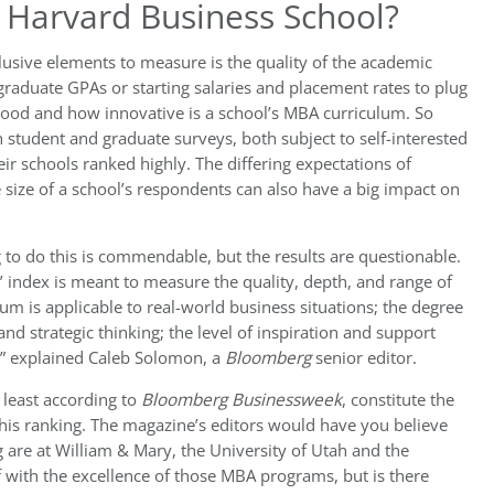
s Harvard Business School?
lusive elements to measure is the quality of the academic
raduate GPAs or starting salaries and placement rates to plug
ood and how innovative is a school’s MBA curriculum. So
 student and graduate surveys, both subject to self-interested
r schools ranked highly. The differing expectations of
 size of a school’s respondents can also have a big impact on
ng to do this is commendable, but the results are questionable.
’ index is meant to measure the quality, depth, and range of
um is applicable to real-world business situations; the degree
d strategic thinking; the level of inspiration and support
n,” explained Caleb Solomon, a
Bloomberg
senior editor.
 least according to
Bloomberg Businessweek
, constitute the
 this ranking. The magazine’s editors would have you believe
 are at William & Mary, the University of Utah and the
f with the excellence of those MBA programs, but is there