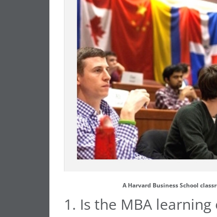
A Harvard Business School class
1. Is the MBA learning