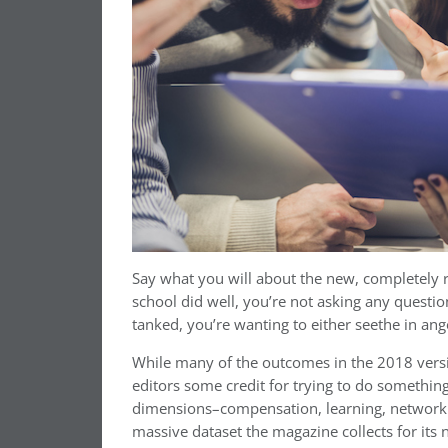
Say what you will about the new, completel
school did well, you’re not asking any questio
tanked, you’re wanting to either seethe in an
While many of the outcomes in the 2018 versio
editors some credit for trying to do something
dimensions–compensation, learning, networki
massive dataset the magazine collects for its 