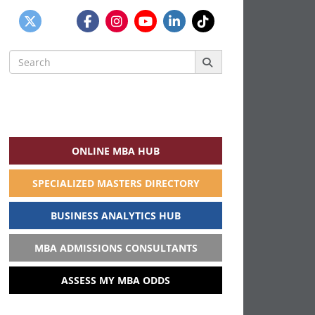
Search
for:
ONLINE MBA HUB
SPECIALIZED MASTERS DIRECTORY
BUSINESS ANALYTICS HUB
MBA ADMISSIONS CONSULTANTS
ASSESS MY MBA ODDS