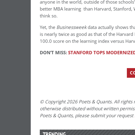
anyone in the world, outside of those school
better MBA learning than Harvard, Stanford, W
think so.
Yet, the
Businessweek
data actually shows th
is nearly twice as good as that of the Harvar
100.0 score on the learning index versus Harva
DON’T MISS:
STANFORD TOPS MODERNIZED
C
© Copyright 2026 Poets & Quants. All rights r
otherwise distributed without written permissi
Poets & Quants, please submit your request
TRENDING