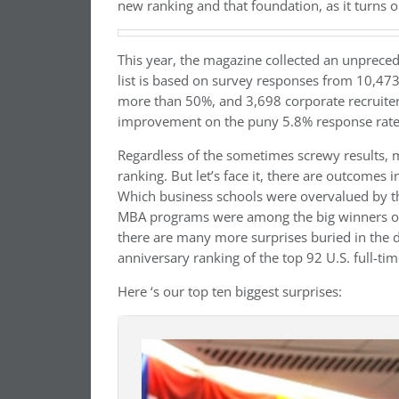
new ranking and that foundation, as it turns out,
This year, the magazine collected an unpreced
list is based on survey responses from 10,473
more than 50%, and 3,698 corporate recruiters
improvement on the puny 5.8% response rate fo
Regardless of the sometimes screwy results, mi
ranking. But let’s face it, there are outcomes
Which business schools were overvalued by 
MBA programs were among the big winners or 
there are many more surprises buried in the
anniversary ranking of the top 92 U.S. full-t
Here ‘s our top ten biggest surprises: