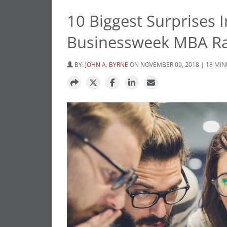
10 Biggest Surprises
Businessweek MBA R
BY:
JOHN A. BYRNE
ON NOVEMBER 09, 2018 | 18 MI