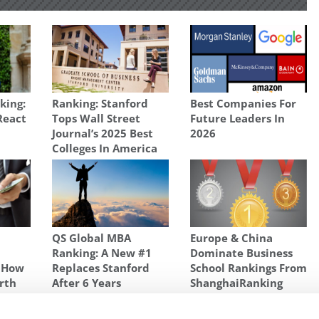
king:
Ranking: Stanford
Best Companies For
React
Tops Wall Street
Future Leaders In
Journal’s 2025 Best
2026
Colleges In America
QS Global MBA
Europe & China
Ranking: A New #1
Dominate Business
s How
Replaces Stanford
School Rankings From
rth
After 6 Years
ShanghaiRanking
NKING
,
SURPRISES IN 2018 BLOOMBERG BUSINESSWEEK MBA RANKING