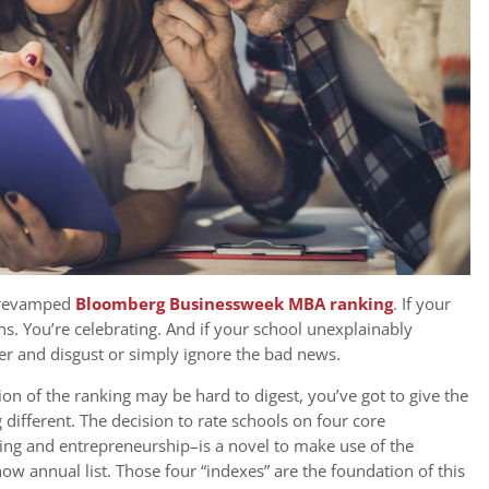
y revamped
Bloomberg Businessweek MBA ranking
. If your
ns. You’re celebrating. And if your school unexplainably
ger and disgust or simply ignore the bad news.
n of the ranking may be hard to digest, you’ve got to give the
 different. The decision to rate schools on four core
ng and entrepreneurship–is a novel to make use of the
now annual list. Those four “indexes” are the foundation of this