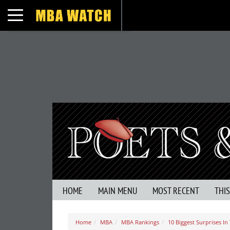
Toggle navigation
HOME
MAIN MENU
MOST RECENT
THI
Home
MBA
MBA Rankings
10 Biggest Surprises 