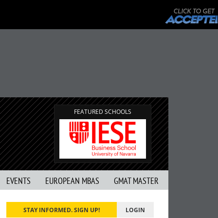
FEATURED SCHOOLS
EVENTS
EUROPEAN MBAS
GMAT MASTER
STAY INFORMED. SIGN UP!
LOGIN