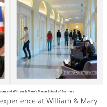
room and William & Mary’s Mason School of Business
 experience at William & Mary