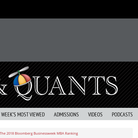
S WEEK’S MOST VIEWED
ADMISSIONS
VIDEOS
PODCASTS
In The 2018 Bloomberg Businessweek MBA Ranking