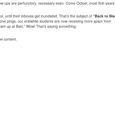
low ups are perfunctory, necessary even. Come Octoer, most first-years 
l, until their inboxes get inundated. That’s the subject of
“Back to Sla
 phone pings, our erstwhile students are now receiving more spam from
team up at Bain.” Wow! That’s saying something.
be content.