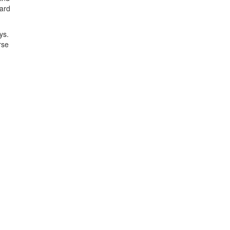
bard
ys.
rse