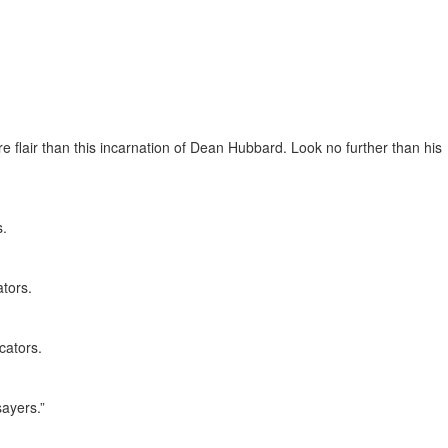
re flair than this incarnation of Dean Hubbard. Look no further than his
s.
tors.
cators.
sayers.”