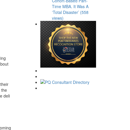
Cohort-Based Part-
Time MBA. It Was A
‘Total Disaster’ (558
views)
ning
about
their
n the
e deli
coming