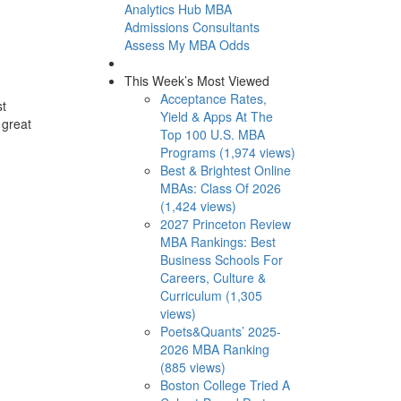
Analytics Hub
MBA
Admissions Consultants
Assess My MBA Odds
This Week’s Most Viewed
Acceptance Rates,
st
Yield & Apps At The
 great
Top 100 U.S. MBA
Programs (1,974 views)
Best & Brightest Online
MBAs: Class Of 2026
(1,424 views)
2027 Princeton Review
MBA Rankings: Best
Business Schools For
Careers, Culture &
Curriculum (1,305
views)
Poets&Quants’ 2025-
2026 MBA Ranking
(885 views)
Boston College Tried A