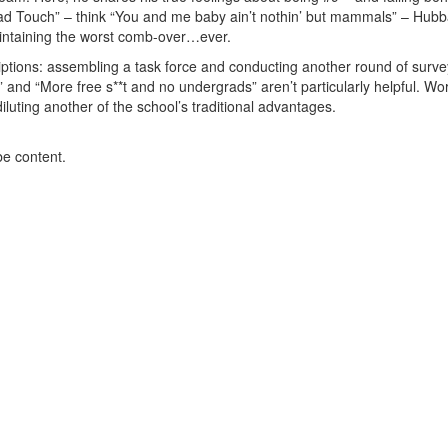
Bad Touch” – think “You and me baby ain’t nothin’ but mammals” – Hub
 maintaining the worst comb-over…ever.
riptions: assembling a task force and conducting another round of surve
 and “More free s**t and no undergrads” aren’t particularly helpful. Wo
luting another of the school’s traditional advantages.
be content.