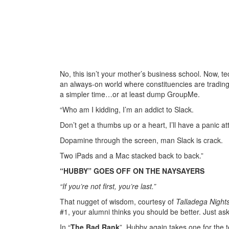
No, this isn’t your mother’s business school. Now, t
an always-on world where constituencies are trading 
a simpler time…or at least dump GroupMe.
“Who am I kidding, I’m an addict to Slack.
Don’t get a thumbs up or a heart, I’ll have a panic at
Dopamine through the screen, man Slack is crack.
Two iPads and a Mac stacked back to back.”
“HUBBY” GOES OFF ON THE NAYSAYERS
“If you’re not first, you’re last.”
That nugget of wisdom, courtesy of
Talladega Night
#1, your alumni thinks you should be better. Just 
In “
The Bad Rank
”, Hubby again takes one for the 