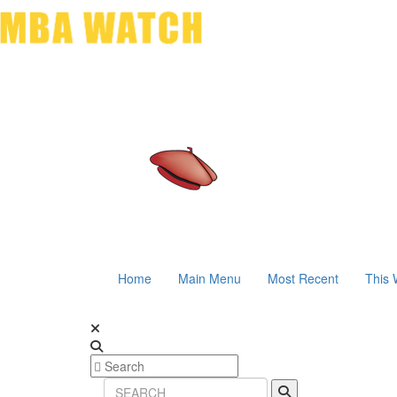
Home
Main Menu
Most Recent
This 