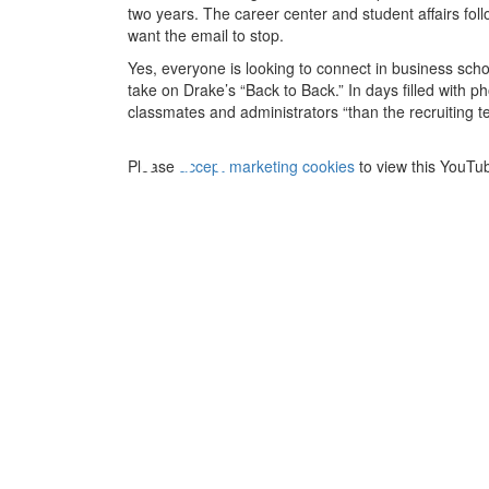
two years. The career center and student affairs fol
want the email to stop.
Yes, everyone is looking to connect in business schoo
⋯
take on Drake’s “Back to Back.” In days filled with
classmates and administrators “than the recruiting 
Please
accept marketing cookies
to view this YouTu