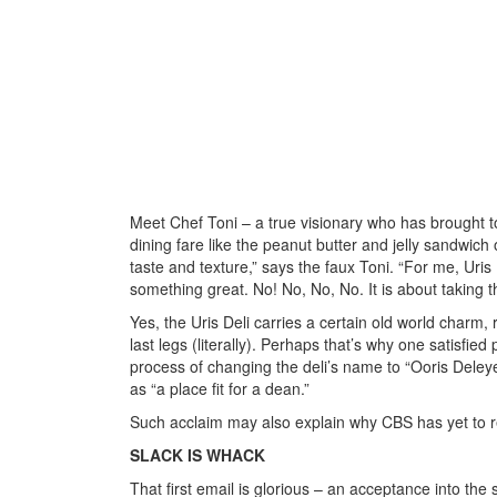
Meet Chef Toni – a true visionary who has brought to
dining fare like the peanut butter and jelly sandwich 
taste and texture,” says the faux Toni. “For me, Uris
something great. No! No, No, No. It is about taking th
Yes, the Uris Deli carries a certain old world charm, 
last legs (literally). Perhaps that’s why one satisfied 
process of changing the deli’s name to “Ooris Deleye,
as “a place fit for a dean.”
Such acclaim may also explain why CBS has yet to r
SLACK IS WHACK
That first email is glorious – an acceptance into th