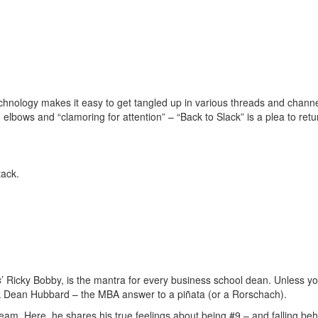
echnology makes it easy to get tangled up in various threads and channe
elbows and “clamoring for attention” – “Back to Slack” is a plea to retu
tack.
s
’ Ricky Bobby, is the mantra for every business school dean. Unless yo
ask Dean Hubbard – the MBA answer to a piñata (or a Rorschach).
team. Here, he shares his true feelings about being #9 – and falling be