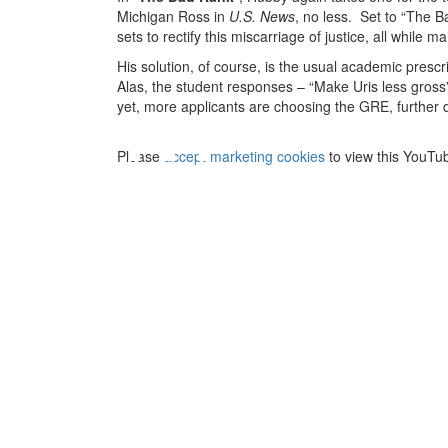
Michigan Ross in
U.S. News
, no less. Set to “The 
sets to rectify this miscarriage of justice, all while
His solution, of course, is the usual academic presc
⋯
Alas, the student responses – “Make Uris less gross”
yet, more applicants are choosing the GRE, further di
Please
accept marketing cookies
to view this YouTu