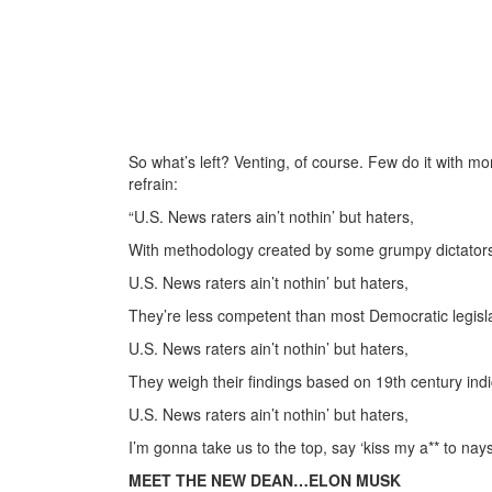
So what’s left? Venting, of course. Few do it with mo
refrain:
“U.S. News raters ain’t nothin’ but haters,
With methodology created by some grumpy dictator
U.S. News raters ain’t nothin’ but haters,
They’re less competent than most Democratic legisla
U.S. News raters ain’t nothin’ but haters,
They weigh their findings based on 19th century indi
U.S. News raters ain’t nothin’ but haters,
I’m gonna take us to the top, say ‘kiss my a** to nay
MEET THE NEW DEAN…ELON MUSK