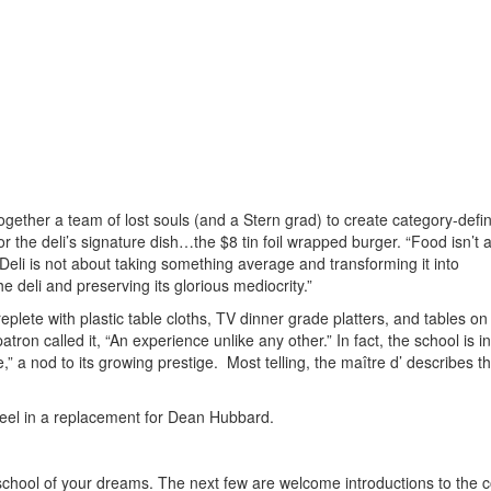
gether a team of lost souls (and a Stern grad) to create category-defi
or the deli’s signature dish…the $8 tin foil wrapped burger. “Food isn’t 
 Deli is not about taking something average and transforming it into
e deli and preserving its glorious mediocrity.”
replete with plastic table cloths, TV dinner grade platters, and tables on 
patron called it, “An experience unlike any other.” In fact, the school is i
” a nod to its growing prestige. Most telling, the maître d’ describes th
eel in a replacement for Dean Hubbard.
e school of your dreams. The next few are welcome introductions to the 