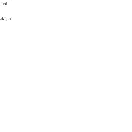
just
ck”
, a