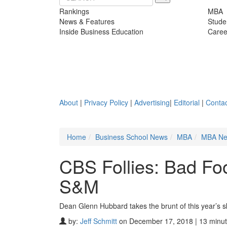
Rankings
MBA
News & Features
Stude
Inside Business Education
Caree
About
|
Privacy Policy
|
Advertising
|
Editorial
|
Contac
Home
Business School News
MBA
MBA N
CBS Follies: Bad Fo
S&M
Dean Glenn Hubbard takes the brunt of this year’s sk
by:
Jeff Schmitt
on December 17, 2018 | 13 minut