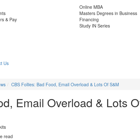
Online MBA
nts
Masters Degrees in Business
rs & Pay
Financing
Study IN Series
t Us
ews
CBS Follies: Bad Food, Email Overload & Lots Of S&M
od, Email Overload & Lots O
its
e read