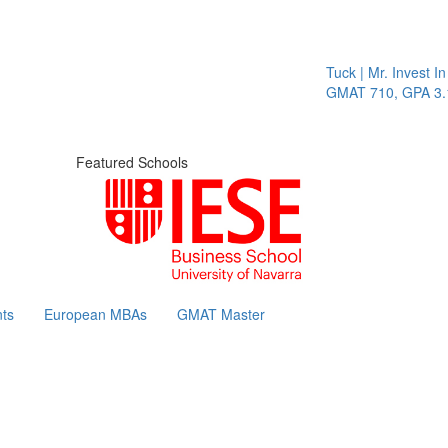
Tuck | Mr. Invest In Chan
GMAT 710, GPA 3.1
Featured Schools
ts
European MBAs
GMAT Master