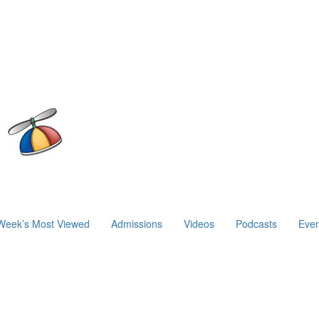
Week’s Most Viewed
Admissions
Videos
Podcasts
Even