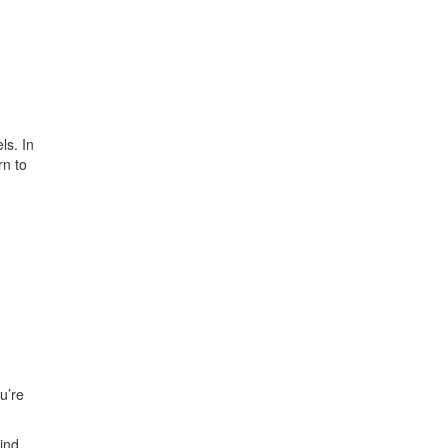
ls. In
rn to
u’re
hind