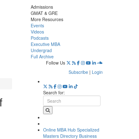
Admissions
GMAT & GRE
More Resources
Events
Videos
Podcasts
Executive MBA
Undergrad
Full Archive
Follow Us
Subscribe
|
Login
Search for:
f
Online MBA Hub
Specialized
Masters Directory
Business