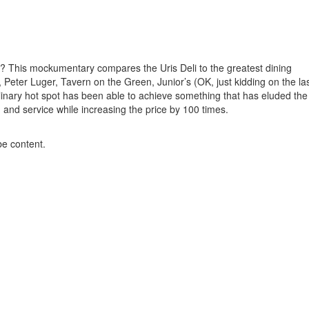
? This mockumentary compares the Uris Deli to the greatest dining
Peter Luger, Tavern on the Green, Junior’s (OK, just kidding on the la
culinary hot spot has been able to achieve something that has eluded the
and service while increasing the price by 100 times.
be content.