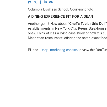
Columbia Business School. Courtesy photo
A DINING EXPERIENCE FIT FOR A DEAN
Another gem? How about
“
Chef’s Table: Uris Deli”
establishments in New York City: Keens Steakhouse, 
⋯
one). Think of it as a living case study of how this 
Manhattan restaurants: offering the same exact food 
Please
accept marketing cookies
to view this YouTu