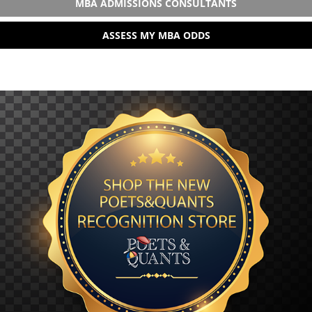
MBA ADMISSIONS CONSULTANTS
ASSESS MY MBA ODDS