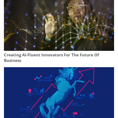
Creating AI-Fluent Innovators For The Future Of
Business