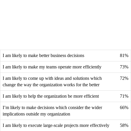
I am likely to make better business decisions
81%
I am likely to make my teams operate more efficiently
73%
I am likely to come up with ideas and solutions which
72%
change the way the organization works for the better
I am likely to help the organization be more efficient
71%
I’m likely to make decisions which consider the wider
66%
implications outside my organization
I am likely to execute large-scale projects more effectively
58%