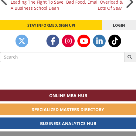
Leading The Fight To Save
Bad Food, Email Overload &
A Business School Dean
Lots Of S&M
navigation
STAY INFORMED. SIGN UP!
LOGIN
Search
for:
ONLINE MBA HUB
SPECIALIZED MASTERS DIRECTORY
BUSINESS ANALYTICS HUB