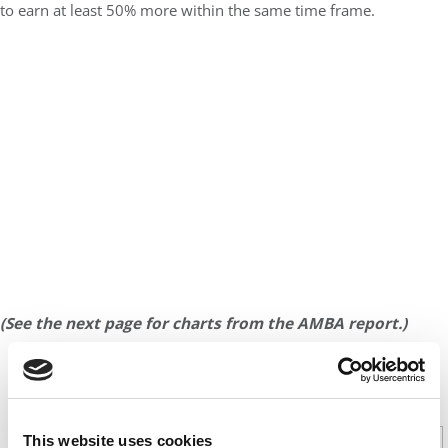
to earn at least 50% more within the same time frame.
(See the next page for charts from the AMBA report.)
CONTINUE READING
This website uses cookies
1
2
Page 1 of 2