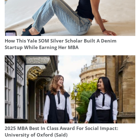
How This Yale SOM Silver Scholar Built A Denim
Startup While Earning Her MBA
2025 MBA Best In Class Award For Social Impact:
University of Oxford (Saïd)