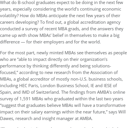
What do B-school graduates expect to be doing in the next few
years, especially considering the world’s continuing economic
volatility? How do MBAs anticipate the next few years of their
careers developing? To find out, a global accreditation agency
conducted a survey of recent MBA grads, and the answers they
came up with show MBAs’ belief in themselves to make a big
difference — for their employers and for the world.
For the most part, newly minted MBAs see themselves as people
who are “able to impact directly on their organization’s
performance by thinking differently and being solutions-
focused,” according to new research from the Association of
MBAs, a global accreditor of mostly non-U.S. business schools,
including HEC Paris, London Business School, IE and IESE of
Spain, and IMD of Switzerland. The findings from AMBA’s online
survey of 1,591 MBAs who graduated within the last two years
“suggest that graduates believe MBAs will have a transformative
impact on their salary earnings within the near future,” says Will
Dawes, research and insight manager at AMBA.