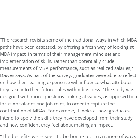
“The research revisits some of the traditional ways in which MBA
paths have been assessed, by offering a fresh way of looking at
MBA impact, in terms of their management mind set and
implementation of skills, rather than potentially crude
measurements of MBA performance, such as realized salaries,”
Dawes says. As part of the survey, graduates were able to reflect
on how their learning experience will influence what attributes
they take into their future roles within business. “The study was
designed with more questions looking at values, as opposed to a
focus on salaries and job roles, in order to capture the
contribution of MBAs. For example, it looks at how graduates
intend to apply the skills they have developed from their study
and how confident they feel about making an impact.
“The benefits were seen to be borne out in a range of ways,