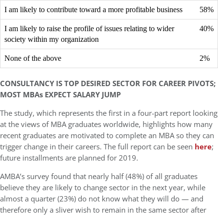
I am likely to contribute toward a more profitable business
58%
I am likely to raise the profile of issues relating to wider
40%
society within my organization
None of the above
2%
CONSULTANCY IS TOP DESIRED SECTOR FOR CAREER PIVOTS;
MOST MBAs EXPECT SALARY JUMP
The study, which represents the first in a four-part report looking
at the views of MBA graduates worldwide, highlights how many
recent graduates are motivated to complete an MBA so they can
trigger change in their careers.
The full report can be seen
here
;
future installments are planned for 2019.
AMBA’s survey found that nearly half (48%) of all graduates
believe they are likely to change sector in the next year, while
almost a quarter (23%) do not know what they will do — and
therefore only a sliver wish to remain in the same sector after