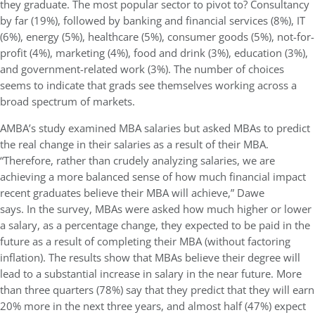
they graduate.
The most popular sector to pivot to? Consultancy
by far (19%), followed by banking and financial services (8%), IT
(6%), energy (5%), healthcare (5%), consumer goods (5%), not-for-
profit (4%), marketing (4%), food and drink (3%), education (3%),
and government-related work (3%). The number of choices
seems to indicate that grads see themselves working across a
broad spectrum of markets.
AMBA’s study examined MBA salaries but asked MBAs to predict
the real change in their salaries as a result of their MBA.
“Therefore, rather than crudely analyzing salaries, we are
achieving a more balanced sense of how much financial impact
recent graduates believe their MBA will achieve,” Dawe
says.
In
the survey, MBAs were asked how much higher or lower
a salary, as a percentage change, they expected to be paid in the
future as a result of completing their MBA (without factoring
inflation). The results show that MBAs believe their degree will
lead to a substantial increase in salary in the near future. More
than three quarters (78%) say that they predict that they will earn
20% more in the next three years, and almost half (47%) expect