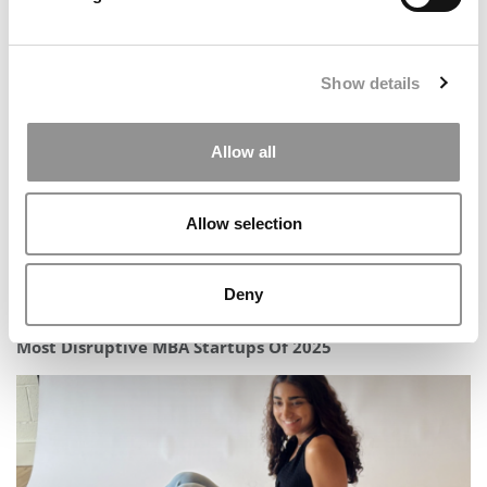
Report: Business Education Is ‘Transforming, Not
Declining’ – As MBA Enrollment Slips & Specialized
Programs Surge
Show details
Allow all
Allow selection
Deny
Most Disruptive MBA Startups Of 2025