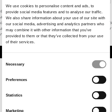
We use cookies to personalise content and ads, to
© Copyright 2026 Poets & Quants. All rights reserved. This
provide social media features and to analyse our traffic.
article may not be republished, rewritten or otherwise
We also share information about your use of our site with
distributed without written permission. To reprint or license this
our social media, advertising and analytics partners who
article or any content from Poets & Quants, please submit your
may combine it with other information that you’ve
request
HERE
.
provided to them or that they’ve collected from your use
of their services.
TRENDING
Consent
Necessary
Selection
Preferences
Statistics
Marketing