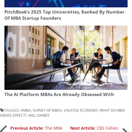
PitchBook’s 2025 Top Universities, Ranked By Number
Of MBA Startup Founders
The AI Platform MBAs Are Already Obsessed With
TAGGED:
AMBA
,
SURVEY OF MBAS
,
VOLATILE ECONOMY
,
WHAT DO MBA
GRADS EXPECT?
,
WILL DAWES
Post
Previous Article:
The MBA
Next Article:
CBS Follies: