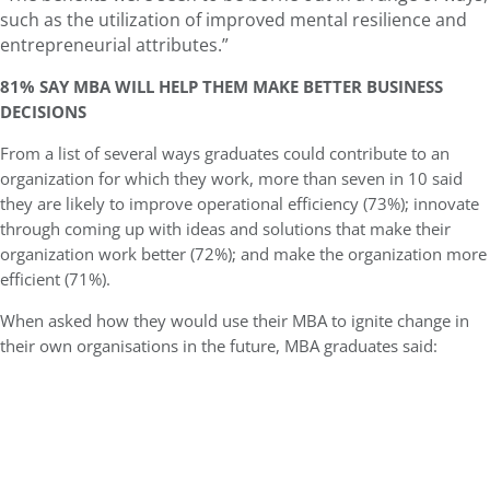
such as the utilization of improved mental resilience and
entrepreneurial attributes.”
81% SAY MBA WILL HELP THEM MAKE BETTER BUSINESS
DECISIONS
From a list of several ways graduates could contribute to an
organization for which they work, more than seven in 10 said
they are likely to improve operational efficiency (73%); innovate
through coming up with ideas and solutions that make their
organization work better (72%); and make the organization more
efficient (71%).
When asked how they would use their MBA to ignite change in
their own organisations in the future, MBA graduates said: