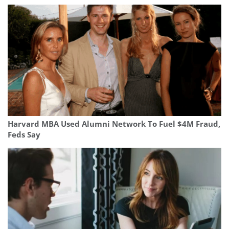
Harvard MBA Used Alumni Network To Fuel $4M Fraud,
Feds Say