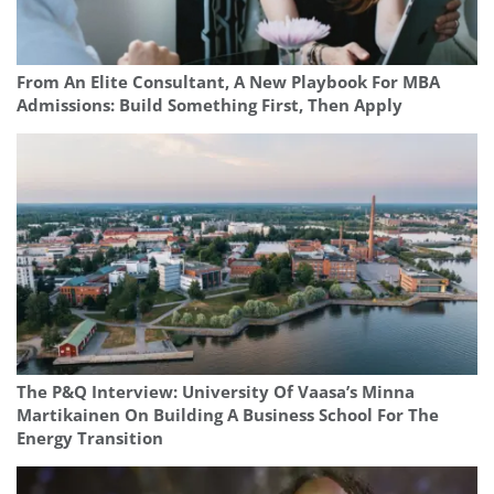
From An Elite Consultant, A New Playbook For MBA
Admissions: Build Something First, Then Apply
The P&Q Interview: University Of Vaasa’s Minna
Martikainen On Building A Business School For The
Energy Transition