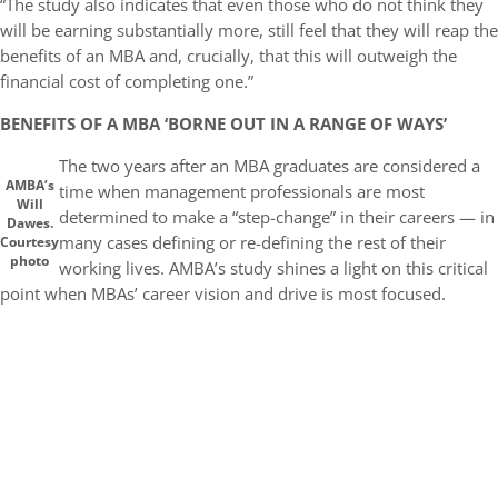
“The study also indicates that even those who do not think they
will be earning substantially more, still feel that they will reap the
benefits of an MBA and, crucially, that this will outweigh the
financial cost of completing one.”
BENEFITS OF A MBA ‘BORNE OUT IN A RANGE OF WAYS’
The two years after an MBA graduates are considered a
AMBA’s
time when management professionals are most
Will
determined to make a “step-change” in their careers — in
Dawes.
many cases defining or re-defining the rest of their
Courtesy
photo
working lives. AMBA’s study shines a light on this critical
point when MBAs’ career vision and drive is most focused.