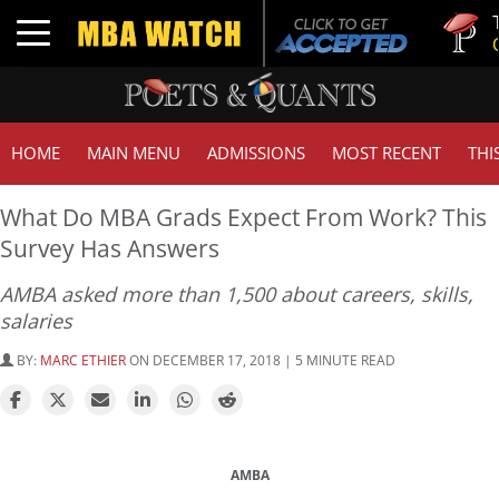
Tuck | 
Toggle navigation
GMAT 7
HOME
MAIN MENU
ADMISSIONS
MOST RECENT
THI
What Do MBA Grads Expect From Work? This
Survey Has Answers
AMBA asked more than 1,500 about careers, skills,
salaries
BY:
MARC ETHIER
ON DECEMBER 17, 2018 | 5 MINUTE READ
AMBA