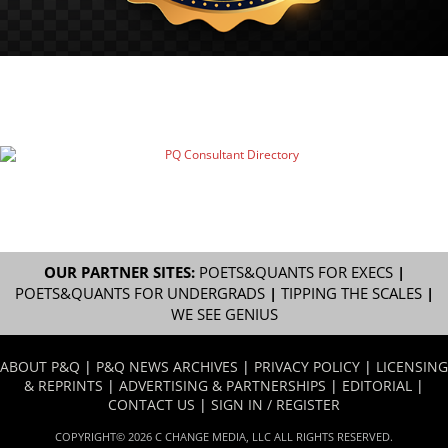
OUR PARTNER SITES:
POETS&QUANTS FOR EXECS
|
POETS&QUANTS FOR UNDERGRADS
|
TIPPING THE SCALES
|
WE SEE GENIUS
ABOUT P&Q
|
P&Q NEWS ARCHIVES
|
PRIVACY POLICY
|
LICENSING
& REPRINTS
|
ADVERTISING & PARTNERSHIPS
|
EDITORIAL
|
CONTACT US
|
SIGN IN / REGISTER
COPYRIGHT© 2026 C CHANGE MEDIA, LLC ALL RIGHTS RESERVED.