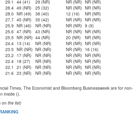
29.1
44 (41)
29 (NR)
NR (NR)
NR (NR)
28.4
49 (NR)
25 (32)
NR (NR)
NR (NR)
28.0
NR (49)
38 (40)
12 (16)
NR (NR)
27.7
45 (NR)
35 (42)
NR (NR)
NR (NR)
25.9
NR (46)
NR (NR)
NR (NR)
9 (9)
25.6
47 (NR)
43 (NR)
NR (NR)
NR (NR)
25.5
NR (NR)
44 (NR)
20 (NR)
NR (NR)
24.4
13 (14)
NR (NR)
NR (NR)
NR (NR)
23.5
NR (NR)
NR (NR)
NR (NR)
16 (16)
23.2
17 (NR)
NR (NR)
NR (NR)
NR (NR)
22.4
18 (27)
NR (NR)
NR (NR)
NR (NR)
22.1
21 (NR)
NR (NR)
NR (NR)
NR (NR)
21.6
23 (NR)
NR (NR)
NR (NR)
NR (NR)
ncial Times, The Economist and Bloomberg Businessweek are for non-
n inside ().
on the list)
 RANKING