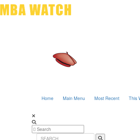
Home
Main Menu
Most Recent
This 