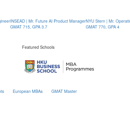
er
INSEAD | Mr. Future AI Product Manager
NYU Stern | Mr. Operations
GMAT 715, GPA 3.7
GMAT 770, GPA 4
Featured Schools
ts
European MBAs
GMAT Master