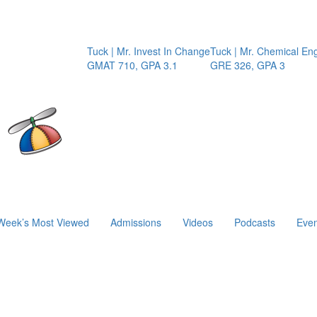
Tuck | Mr. Invest In Change
Tuck | Mr. Chemical Engine
GMAT 710, GPA 3.1
GRE 326, GPA 3
Week’s Most Viewed
Admissions
Videos
Podcasts
Even