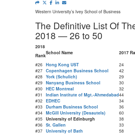
Western University’s Ivey School of Business
The Definitive List Of T
2018 — 26 to 50
2018
School Name
2017 R
Rank
#26
Hong Kong UST
24
#27
Copenhagen Business School
42
#28
York (Schulich)
29
#29
Nanyang Business School
30
#30
HEC Montreal
32
#31
Indian Institute of Mgt.-Ahmedabad
44
#32
EDHEC
34
#33
Durham Business School
36
#34
McGill University (Desautels)
60
#35
University of Edinburgh
38
#36
St. Gallen
33
#37
University of Bath
58