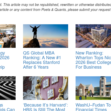
. This article may not be republished, rewritten or otherwise distribute
s article or any content from Poets & Quants, please submit your request
ogy
QS Global MBA
New Ranking:
 2026
Ranking: A New #1
Wharton Tops Nic
Replaces Stanford
2026 Best Colleg
hip
After 6 Years
For Business
gs
‘Because It’s Harvard’:
WashU–Fudan To
ols Can
HBS Is Still The Most
Financial Times