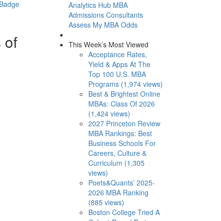
 Badge
Analytics Hub
MBA
Admissions Consultants
Assess My MBA Odds
 of
This Week’s Most Viewed
Acceptance Rates,
Yield & Apps At The
Top 100 U.S. MBA
Programs (1,974 views)
Best & Brightest Online
MBAs: Class Of 2026
(1,424 views)
2027 Princeton Review
MBA Rankings: Best
Business Schools For
Careers, Culture &
Curriculum (1,305
views)
Poets&Quants’ 2025-
2026 MBA Ranking
(885 views)
Boston College Tried A