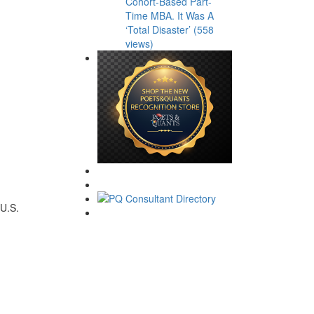
Cohort-Based Part-
Time MBA. It Was A
‘Total Disaster’ (558
views)
U.S.