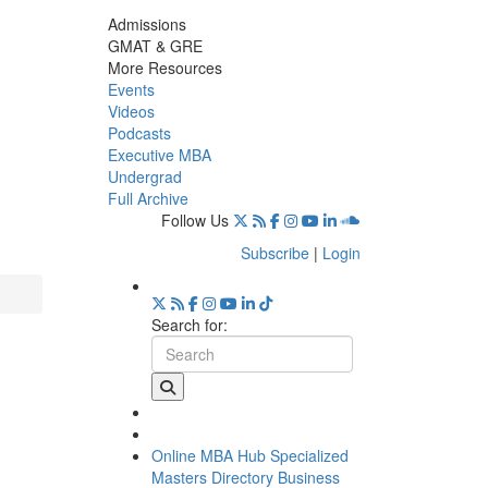
Admissions
GMAT & GRE
More Resources
Events
Videos
Podcasts
Executive MBA
Undergrad
Full Archive
Follow Us
Subscribe
|
Login
Search for:
Online MBA Hub
Specialized
Masters Directory
Business