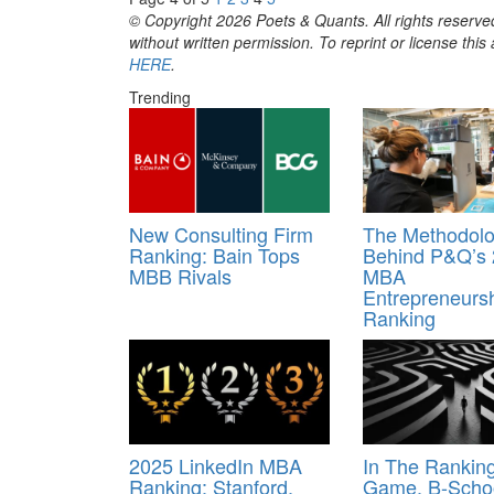
© Copyright 2026 Poets & Quants. All rights reserved
without written permission. To reprint or license thi
HERE
.
Trending
New Consulting Firm
The Methodol
Ranking: Bain Tops
Behind P&Q’s
MBB Rivals
MBA
Entrepreneurs
Ranking
2025 LinkedIn MBA
In The Rankin
Ranking: Stanford,
Game, B-Scho