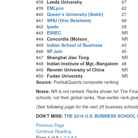
#38
Leeds University
67
#39
EMLyon
62
#40
Queen’s University (Smith)
27
#41
WHU (Otto Beisheim)
68
#42
Ipade
28
#43
ESSEC
NR
#44
Concordia (Molson_
NR
#45
Indian School of Business
43
#46
SP Jain
45
#47
Shanghai Jiao Tong
NR
#48
Indian Institute of Mgt.-Bangalore
48
#49
Renmin University of China
NR
#50
Fudan University
NR
Source:
Poets&Quants composite ranking
Notes:
NR is not ranked; Ranks shown for The Fina
schools, not their global ranks. Year-earlier rank give
(See following page for the next 25 business schools 
DON’T MISS:
THE 2018 U.S. BUSINESS SCHOOL
Previous Page
Continue Reading
Page 4 of 5
1
2
3
4
5