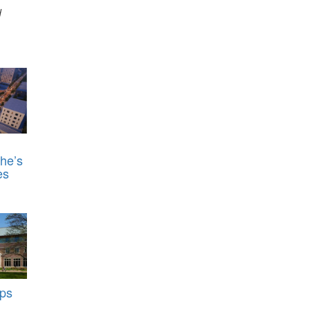
d
he’s
es
ps