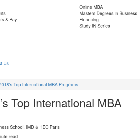
Online MBA
nts
Masters Degrees in Business
rs & Pay
Financing
Study IN Series
t Us
018’s Top International MBA Programs
s Top International MBA
iness School, IMD & HEC Paris
nute read