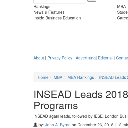
Rankings
MBA
News & Features
Stude
Inside Business Education
Caree
About
|
Privacy Policy
|
Advertising
|
Editorial
|
Contac
Home
MBA
MBA Rankings
INSEAD Leads 2
INSEAD Leads 2018’
Programs
INSEAD again leads, followed by IESE, London Bus
by:
John A. Byrne
on December 26, 2018 | 12 mi