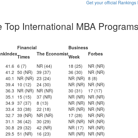
Get your official Rankings
he Top International MBA Programs
Financial
Business
ank
Index
The Economist
Forbes
Times
Week
41.6
6 (7)
NR (44)
18 (25)
NR (NR)
41.2
50 (NR)
39 (37)
36 (30)
NR (NR)
40.1
NR (NR)
23 (24)
NR (NR)
8 (8)
39.4
10 (12)
24 (30)
NR (NR)
NR (NR)
36.3
NR (NR)
NR (NR)
30 (31)
17 (17)
35.1
15 (15)
37 (NR)
NR (NR)
NR (NR)
34.9
37 (37)
8 (13)
NR (NR)
NR (NR)
33.4
33 (38)
22 (18)
NR (NR)
NR (NR)
32.7
39 (NR)
NR (NR)
17 (28)
NR (NR)
31.1
36 (42)
30 (29)
NR (NR)
NR (NR)
30.8
29 (32)
42 (NR)
NR (17)
NR (NR)
29.5
51 (NR)
16 (23)
NR (NR)
NR (NR)