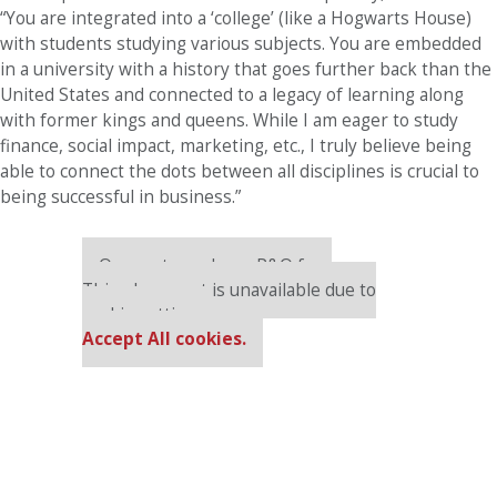
“You are integrated into a ‘college’ (like a Hogwarts House)
with students studying various subjects. You are embedded
in a university with a history that goes further back than the
United States and connected to a legacy of learning along
with former kings and queens. While I am eager to study
finance, social impact, marketing, etc., I truly believe being
able to connect the dots between all disciplines is crucial to
being successful in business.”
Our partners keep P&Q free
This placement is unavailable due to
cookie settings.
Accept All cookies.