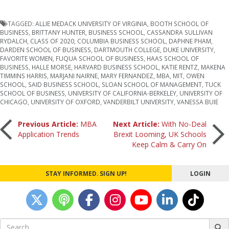
TAGGED:
ALLIE MEDACK UNIVERSITY OF VIRGINIA
,
BOOTH SCHOOL OF
BUSINESS
,
BRITTANY HUNTER
,
BUSINESS SCHOOL
,
CASSANDRA SULLIVAN
RYDALCH
,
CLASS OF 2020
,
COLUMBIA BUSINESS SCHOOL
,
DAPHNE PHAM
,
DARDEN SCHOOL OF BUSINESS
,
DARTMOUTH COLLEGE
,
DUKE UNIVERSITY
,
FAVORITE WOMEN
,
FUQUA SCHOOL OF BUSINESS
,
HAAS SCHOOL OF
BUSINESS
,
HALLE MORSE
,
HARVARD BUSINESS SCHOOL
,
KATIE RENTZ
,
MAKENA
TIMMINS HARRIS
,
MARJANI NAIRNE
,
MARY FERNANDEZ
,
MBA
,
MIT
,
OWEN
SCHOOL
,
SAID BUSINESS SCHOOL
,
SLOAN SCHOOL OF MANAGEMENT
,
TUCK
SCHOOL OF BUSINESS
,
UNIVERSITY OF CALIFORNIA-BERKELEY
,
UNIVERSITY OF
CHICAGO
,
UNIVERSITY OF OXFORD
,
VANDERBILT UNIVERSITY
,
VANESSA BUIE
Post
Previous Article:
MBA
Next Article:
With No-Deal
Application Trends
Brexit Looming, UK Schools
Keep Calm & Carry On
navigation
STAY INFORMED. SIGN UP!
LOGIN
Search