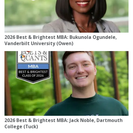
2026 Best & Brightest MBA: Bukunola Ogundele,
Vanderbilt University (Owen)
2026 Best & Brightest MBA: Jack Noble, Dartmouth
College (Tuck)