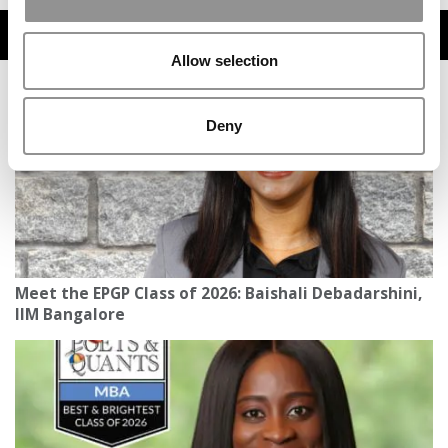
TRENDING
Allow selection
Deny
Meet the EPGP Class of 2026: Baishali Debadarshini,
IIM Bangalore