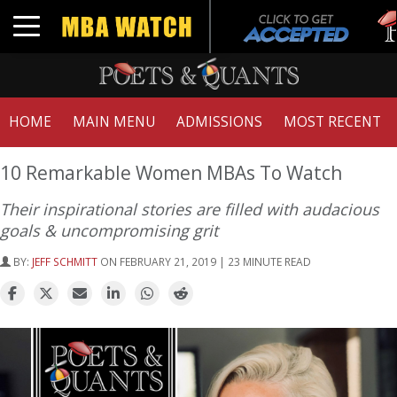
Tuc
Toggle navigation
GMA
HOME
MAIN MENU
ADMISSIONS
MOST RECENT
10 Remarkable Women MBAs To Watch
Their inspirational stories are filled with audacious
goals & uncompromising grit
BY:
JEFF SCHMITT
ON FEBRUARY 21, 2019 | 23 MINUTE READ