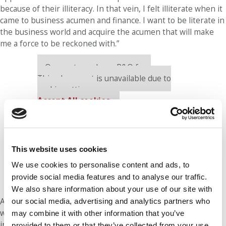
because of their illiteracy. In that vein, I felt illiterate when it
came to business acumen and finance. I want to be literate in
the business world and acquire the acumen that will make
me a force to be reckoned with.”
Our partners keep P&Q free
This placement is unavailable due to
cookie settings.
Accept All cookies.
This website uses cookies
We use cookies to personalise content and ads, to
provide social media features and to analyse our traffic.
We also share information about your use of our site with
At Vanderbilt, Hunter is working to ready herself for that
our social media, advertising and analytics partners who
world. Question is, will the world be ready for her? “The goal
may combine it with other information that you’ve
in five years is simple,” she says. “Be a boss, in every sense
provided to them or that they’ve collected from your use