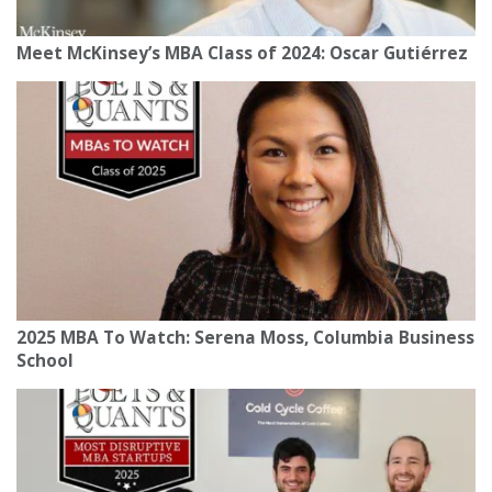
Meet McKinsey’s MBA Class of 2024: Oscar Gutiérrez
2025 MBA To Watch: Serena Moss, Columbia Business
School