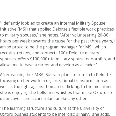
“I defiantly lobbied to create an internal Military Spouse
Initiative (MSI) that applied Deloitte’s flexible work practices
to military spouses,” she notes. “After volunteering 20-30
hours per week towards the cause for the past three years, I
am so proud to be the program manager for MSI, which
recruits, retains, and connects 100+ Deloitte military
spouses, offers $100,000+ to military spouse nonprofits, and
allows me to have a career and develop as a leader.”
After earning her MBA, Sullivan plans to return to Deloitte,
focusing on her work in organizational transformation as
well as the fight against human trafficking. In the meantime,
she is enjoying the bells-and-whistles that make Oxford so
distinctive – and a curriculum unlike any other.
“The learning structure and culture at the University of
Oxford pushes students to be interdisciplinary,” she adds.