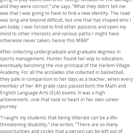
and they were correct,” she says. “What they didn’t tell me
was that I was going to have to find a new identity. The road
was long and beyond difficult, but one that has shaped who I
am today. I was forced to find other passions and open my
mind to other interests and various paths I might have
otherwise never taken, hence this MBA!”
After collecting undergraduate and graduate degrees in
sports management, Hunter found her way to education,
eventually becoming the vice principal of the Harlem Village
Academy. For all the accolades she collected in basketball,
they pale in comparison to her days as a teacher, when every
member of her 4th grade class passed both the Math and
English Language Arts (ELA) exams. It was a high
achievement…one that took to heart in her own career
journey.
“I taught my students that being illiterate can be a life-
threatening disability,” she writes. “There are so many
opportunities and circles that a person can be left out of