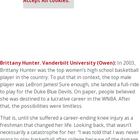
Accept All cookies.
Brittany Hunter
,
Vanderbilt University (Owen)
:
In 2003,
Brittany Hunter was the top women’s high school basketball
player in the country. To put that in context, the top male
player was LeBron James! Sure enough, she landed a full-ride
to play for the Duke Blue Devils. On paper, people believed
she was destined to a lucrative career in the WNBA. After
that, the possibilities were limitless.
That is, until she suffered a career-ending knee injury as a
freshman that changed her life. Looking back, that wasn’t
necessarily a catastrophe for her. “I was told that I was never
going to play basketball after college because of the damage,