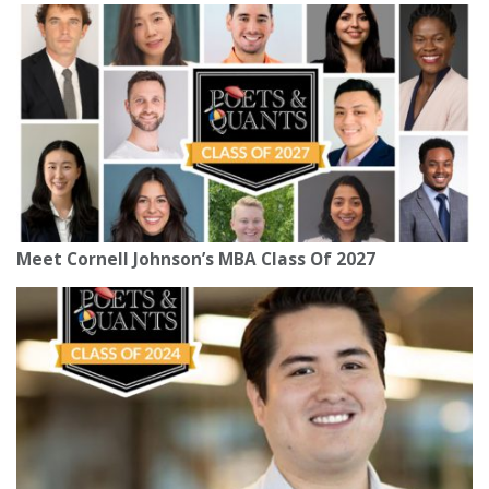
Meet Cornell Johnson’s MBA Class Of 2027