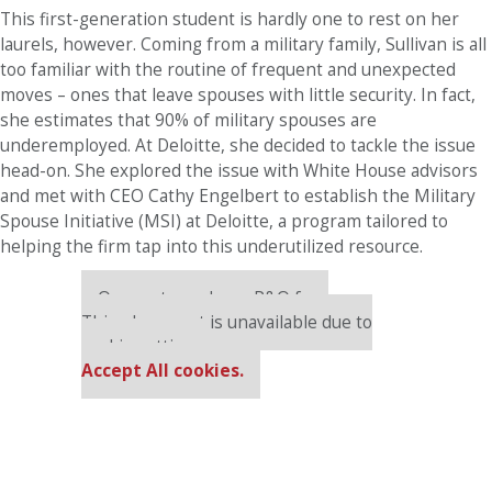
This first-generation student is hardly one to rest on her
laurels, however. Coming from a military family, Sullivan is all
too familiar with the routine of frequent and unexpected
moves – ones that leave spouses with little security. In fact,
she estimates that 90% of military spouses are
underemployed. At Deloitte, she decided to tackle the issue
head-on. She explored the issue with White House advisors
and met with CEO Cathy Engelbert to establish the Military
Spouse Initiative (MSI) at Deloitte, a program tailored to
helping the firm tap into this underutilized resource.
Our partners keep P&Q free
This placement is unavailable due to
cookie settings.
Accept All cookies.