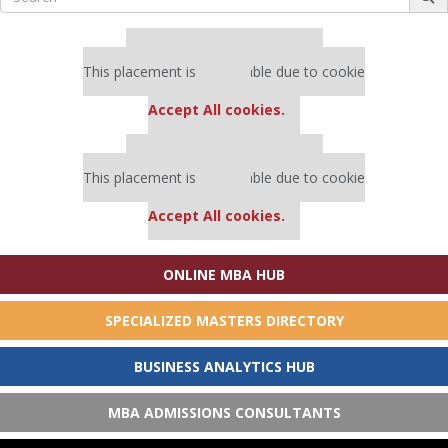
for:
Our partners keep P&Q free
This placement is unavailable due to cookie
settings.
Accept All cookies.
Our partners keep P&Q free
This placement is unavailable due to cookie
settings.
Accept All cookies.
ONLINE MBA HUB
SPECIALIZED MASTERS DIRECTORY
BUSINESS ANALYTICS HUB
MBA ADMISSIONS CONSULTANTS