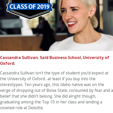
Cassandra Sullivan
,
Saïd Business School, University of
Oxford
:
Cassandra Sullivan isn’t the type of student you’d expect at
the University of Oxford…at least if you buy into the
stereotypes. Ten years ago, this Idaho native was on the
verge of dropping out of Boise State, consumed by fear and a
belief that she didn’t belong. She did alright though,
graduating among the Top 10 in her class and landing a
coveted role at Deloitte.