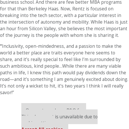
business school. And there are few better MBA programs
for that than Berkeley Haas. Now, Rentz is focused on
breaking into the tech sector, with a particular interest in
the intersection of autonomy and mobility. While Haas is just
an hour from Silicon Valley, she believes the most important
of the journey is the people with whom she is sharing it.
“
Inclusivity, open-mindedness, and a passion to make the
world a better place are traits everyone here seems to
share, and it’s really special to feel like I’m surrounded by
such ambitious, kind people…While there are many viable
paths in life, I knew this path would pay dividends down the
road—and it’s something I am genuinely excited about doing.
It’s not only a wicket to hit, it’s two years I think I will really
savor!”
Our partners keep P&Q free
This placement is unavailable due to
cookie settings.