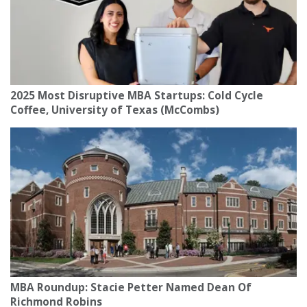
2025 Most Disruptive MBA Startups: Cold Cycle
Coffee, University of Texas (McCombs)
MBA Roundup: Stacie Petter Named Dean Of
Richmond Robins