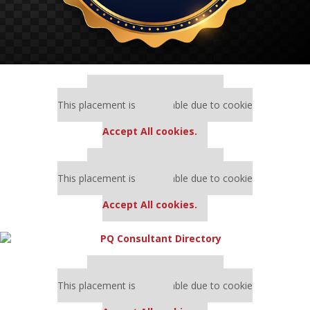
Our partners keep P&Q free
This placement is unavailable due to cookie
settings.
Accept All cookies.
Our partners keep P&Q free
This placement is unavailable due to cookie
settings.
Accept All cookies.
Our partners keep P&Q free
This placement is unavailable due to cookie
settings.