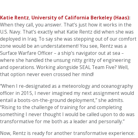
Katie Rentz
,
University of California Berkeley (Haas)
:
When they call, you answer. That’s just how it works in the
U.S. Navy. That’s exactly what Katie Rentz did when she was
deployed in Iraq. To say she was stepping out of our comfort
zone would be an understatement! You see, Rentz was a
Surface Warfare Officer – a ship’s navigator out at sea –
where she handled the unsung nitty gritty of engineering
and operations. Working alongside SEAL Team Five? Well,
that option never even crossed her mind!
“When I re-designated as a meteorology and oceanography
officer in 2015, I never imagined my next assignment would
entail a boots-on-the-ground deployment,” she admits.
“Rising to the challenge of training for and completing
something I never thought I would be called upon to do was
transformative for me both as a leader and personally.”
Now, Rentz is ready for another transformative experience: