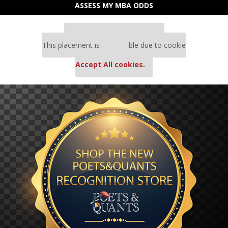
ASSESS MY MBA ODDS
Our partners keep P&Q free
This placement is unavailable due to cookie
settings.
Accept All cookies.