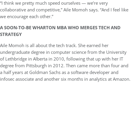
“I think we pretty much speed ourselves — we’re very
collaborative and competitive,” Aile Momoh says. “And I feel like
we encourage each other.”
A SOON-TO-BE WHARTON MBA WHO MERGES TECH AND
STRATEGY
Aile Momoh is all about the tech track. She earned her
undergraduate degree in computer science from the University
of Lethbridge in Alberta in 2010, following that up with her IT
degree from Pittsburgh in 2012. Then came more than four and
a half years at Goldman Sachs as a software developer and
infosec associate and another six months in analytics at Amazon.