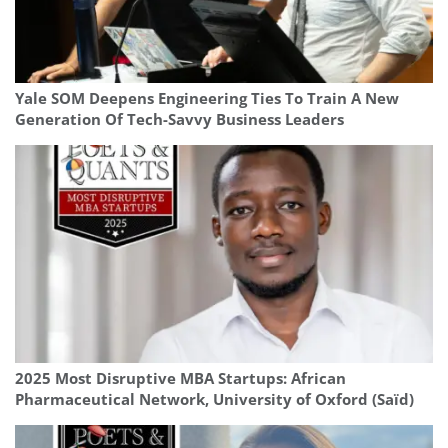
Yale SOM Deepens Engineering Ties To Train A New
Generation Of Tech-Savvy Business Leaders
2025 Most Disruptive MBA Startups: African
Pharmaceutical Network, University of Oxford (Saïd)