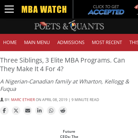
Toggle navigation
HOME
MAIN MENU
ADMISSIONS
MOST RECENT
THI
Three Siblings, 3 Elite MBA Programs. Can
They Make It 4 For 4?
A Nigerian-Canadian family at Wharton, Kellogg &
Fuqua
BY:
MARC ETHIER
ON APRIL 08, 2019 | 9 MINUTE READ
Future
CEOs: The