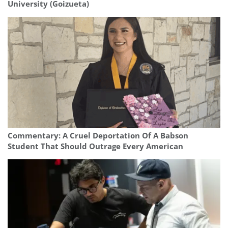
University (Goizueta)
Commentary: A Cruel Deportation Of A Babson
Student That Should Outrage Every American