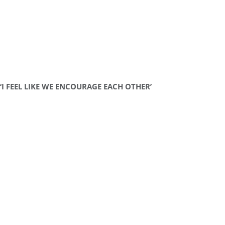
‘I FEEL LIKE WE ENCOURAGE EACH OTHER’