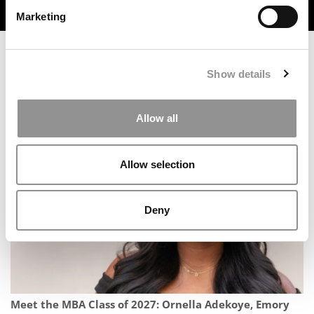
TRENDING
Marketing
Show details
Meet the MBA Class of 2027: Miles Moscariello, Rice
Allow all
University (Jones)
Allow selection
Deny
Meet the MBA Class of 2027: Ornella Adekoye, Emory