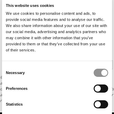
This website uses cookies
We use cookies to personalise content and ads, to
provide social media features and to analyse our traffic.
We also share information about your use of our site with
our social media, advertising and analytics partners who
may combine it with other information that you’ve
provided to them or that they’ve collected from your use
of their services.
CONTINUE READING
1
2
Page 1 of 2
Consent
Necessary
Selection
© Copyright 2026 Poets & Quants. All rights reserved. This
article may not be republished, rewritten or otherwise
distributed without written permission. To reprint or license this
Preferences
article or any content from Poets & Quants, please submit your
request
HERE
.
Statistics