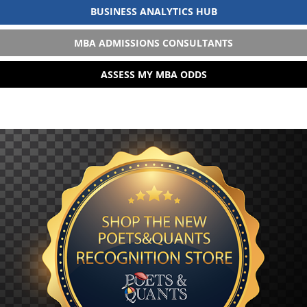
BUSINESS ANALYTICS HUB
MBA ADMISSIONS CONSULTANTS
ASSESS MY MBA ODDS