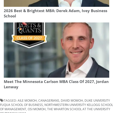
2026 Best & Brightest MBA: Derek Adam, Ivey Business
School
Meet The Minnesota Carlson MBA Class Of 2027, Jordan
Lenway
TAGGED:
AILE MOMOH
,
CANAGERIANS
,
DAVID MOMOH
,
DUKE UNIVERSITY
FUQUA SCHOOL OF BUSINESS
,
NORTHWESTERN UNIVERSITY KELLOGG SCHOOL
OF MANAGEMENT
,
OSI MOMOH
,
THE WHARTON SCHOOL AT THE UNIVERSITY