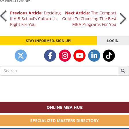
OF PENNSYLVANIA
Post
Previous Article:
Deciding
Next Article:
The Compact
If A B-School’s Culture Is
Guide To Choosing The Best
Right For You
MBA Programs For You
navigation
STAY INFORMED. SIGN UP!
LOGIN
Search
for:
ONLINE MBA HUB
SPECIALIZED MASTERS DIRECTORY