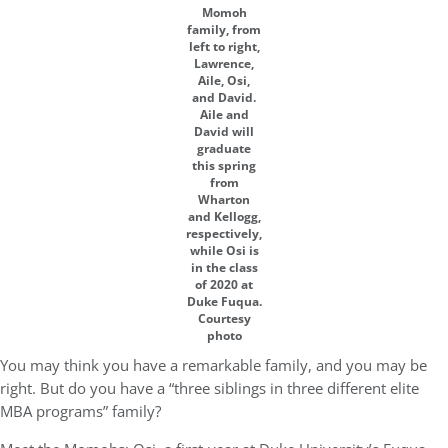
Momoh
family, from
left to right,
Lawrence,
Aile, Osi,
and David.
Aile and
David will
graduate
this spring
from
Wharton
and Kellogg,
respectively,
while Osi is
in the class
of 2020 at
Duke Fuqua.
Courtesy
photo
You may think you have a remarkable family, and you may be
right. But do you have a “three siblings in three different elite
MBA programs” family?