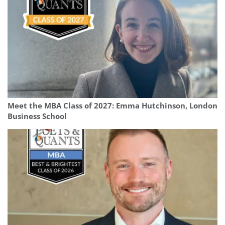
Meet the MBA Class of 2027: Emma Hutchinson, London
Business School