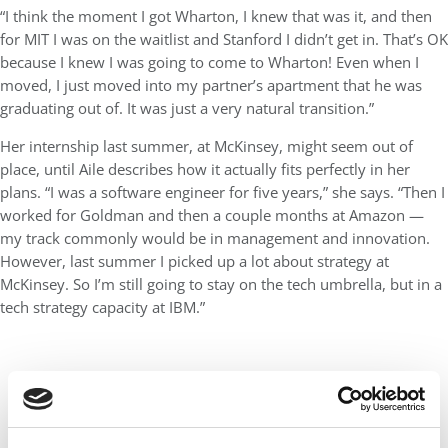
“I think the moment I got Wharton, I knew that was it, and then
for MIT I was on the waitlist and Stanford I didn’t get in. That’s OK
because I knew I was going to come to Wharton! Even when I
moved, I just moved into my partner’s apartment that he was
graduating out of. It was just a very natural transition.”
Her internship last summer, at McKinsey, might seem out of
place, until Aile describes how it actually fits perfectly in her
plans. “I was a software engineer for five years,” she says. “Then I
worked for Goldman and then a couple months at Amazon —
my track commonly would be in management and innovation.
However, last summer I picked up a lot about strategy at
McKinsey. So I’m still going to stay on the tech umbrella, but in a
tech strategy capacity at IBM.”