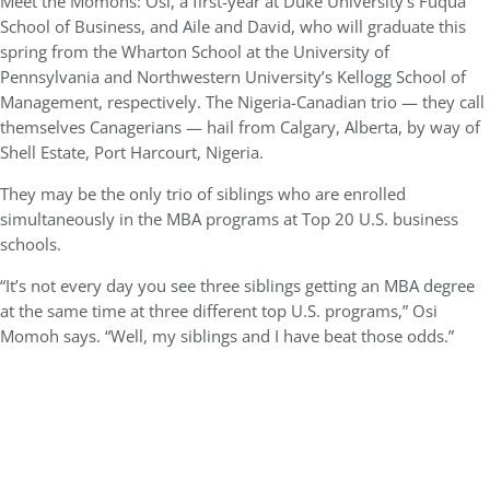
Meet the Momohs: Osi, a first-year at Duke University’s Fuqua
School of Business, and Aile and David, who will graduate this
spring from the Wharton School at the University of
Pennsylvania and Northwestern University’s Kellogg School of
Management, respectively. The Nigeria-Canadian trio — they call
themselves Canagerians — hail from Calgary, Alberta, by way of
Shell Estate, Port Harcourt, Nigeria.
They may be the only trio of siblings who are enrolled
simultaneously in the MBA programs at Top 20 U.S. business
schools.
“It’s not every day you see three siblings getting an MBA degree
at the same time at three different top U.S. programs,” Osi
Momoh says. “Well, my siblings and I have beat those odds.”