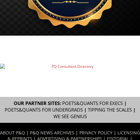
OUR PARTNER SITES:
POETS&QUANTS FOR EXECS
|
POETS&QUANTS FOR UNDERGRADS
|
TIPPING THE SCALES
|
WE SEE GENIUS
ABOUT P&Q
|
P&Q NEWS ARCHIVES
|
PRIVACY POLICY
|
LICENSING
& REPRINTS
|
ADVERTISING & PARTNERSHIPS
|
EDITORIAL
|