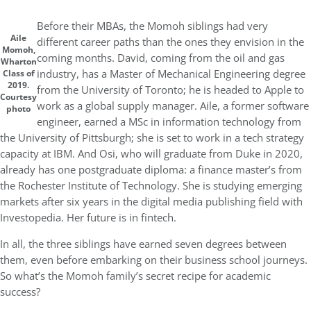
Before their MBAs, the Momoh siblings had very
Aile
different career paths than the ones they envision in the
Momoh,
coming months. David, coming from the oil and gas
Wharton
industry, has a Master of Mechanical Engineering degree
Class of
2019.
from the University of Toronto; he is headed to Apple to
Courtesy
work as a global supply manager. Aile, a former software
photo
engineer, earned a MSc in information technology from
the University of Pittsburgh; she is set to work in a tech strategy
capacity at IBM. And Osi, who will graduate from Duke in 2020,
already has one postgraduate diploma: a finance master’s from
the Rochester Institute of Technology. She is studying emerging
markets after six years in the digital media publishing field with
Investopedia. Her future is in fintech.
In all, the three siblings have earned seven degrees between
them, even before embarking on their business school journeys.
So what’s the Momoh family’s secret recipe for academic
success?