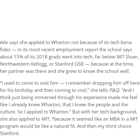
Aile says she applied to Wharton not because of its tech bona
fides — in its most recent employment report the school says
about 15% of its 2018 grads went into tech, far below MIT Sloan,
Northwestern Kellogg, or Stanford GSB — because at the time,
her partner was there and she grew to know the school well.
“I used to come to visit him — I remember dropping him off here
for his birthday and then coming to visit,” she tells
P&Q
. “And I
think just being immersed through his experience made me feel
like I already knew Wharton, that I knew the people and the
culture. So I applied to Wharton.” But with her tech background,
she also applied to MIT, “because it seemed like an MBA in a MIT
program would be like a natural fit. And then my third choice
Stanford.