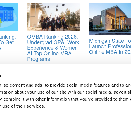
nking:
OMBA Ranking 2026:
Michigan State To
To Get
Undergrad GPA, Work
Launch Professio
A
Experience & Women
Online MBA In 20
At Top Online MBA
Programs
ction
s
ise content and ads, to provide social media features and to an
 MBAs
rmation about your use of our site with our social media, advertis
BA Programs
 combine it with other information that you’ve provided to them o
ts for Undergrads
|
Tipping the Scales
|
We See Genius
 use of their services.
Privacy Policy
|
Licensing & Reprints
|
Advertising & Partnerships
|
Edito
Copyright© 2026 C Change Media, LLC All Rights Reserved.
Website Design By:
Yellowfarmstudios.com