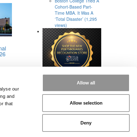
Boston College Tried A
Cohort-Based Part-
Time MBA. It Was A
‘Total Disaster’ (1,295
views)
nal
26
Allow all
alyse our
ing and
Allow selection
r that
rial
|
Contact Us
|
Sign In / Register
Deny