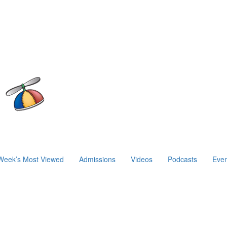
Week’s Most Viewed
Admissions
Videos
Podcasts
Even