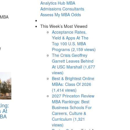
Analytics Hub
MBA
Admissions Consultants
Assess My MBA Odds
n MBA
This Week’s Most Viewed
Acceptance Rates,
Yield & Apps At The
Top 100 U.S. MBA
d
Programs (2,159 views)
The Crisis Geoffrey
Garrett Leaves Behind
At USC Marshall (1,677
views)
Best & Brightest Online
MBAs: Class Of 2026
(1,414 views)
2027 Princeton Review
MBA Rankings: Best
ing:
Business Schools For
 At
Careers, Culture &
MBA
Curriculum (1,321
views)