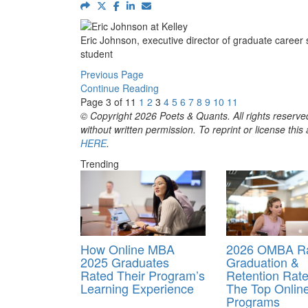
Eric Johnson, executive director of graduate career 
student
Previous Page
Continue Reading
Page 3 of 11
1
2
3
4
5
6
7
8
9
10
11
© Copyright 2026 Poets & Quants. All rights reserved
without written permission. To reprint or license thi
HERE
.
Trending
How Online MBA
2026 OMBA Ra
2025 Graduates
Graduation &
Rated Their Program’s
Retention Rate
Learning Experience
The Top Onli
Programs