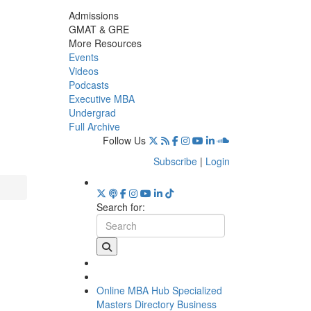
Admissions
GMAT & GRE
More Resources
Events
Videos
Podcasts
Executive MBA
Undergrad
Full Archive
Follow Us
Subscribe
|
Login
Search for:
Online MBA Hub
Specialized
Masters Directory
Business