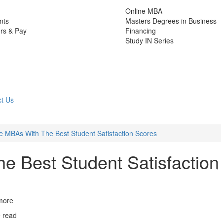
Online MBA
nts
Masters Degrees in Business
rs & Pay
Financing
Study IN Series
t Us
e MBAs With The Best Student Satisfaction Scores
e Best Student Satisfaction
more
e read