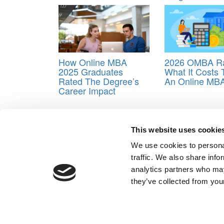
How Online MBA
2026 OMBA Ra
2025 Graduates
What It Costs 
Rated The Degree’s
An Online MB
Career Impact
Tagged:
Online MBA
,
Online MBA student satisfa
This website uses cookie
Post navigation
We use cookies to personal
Previous Article:
Best Career Outcomes For Online
traffic. We also share info
Next Article:
The Most & Least Expensive Online M
analytics partners who may
Our Partner Sites:
Poets&Quants for Execs
|
Poets&Quan
they’ve collected from your
About P&Q
|
P&Q News Archives
|