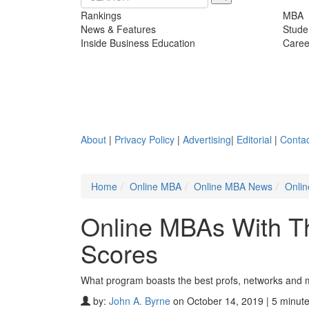
Rankings
MBA
News & Features
Stude
Inside Business Education
Caree
About
|
Privacy Policy
|
Advertising
|
Editorial
|
Contac
Home
Online MBA
Online MBA News
Onlin
Online MBAs With Th
Scores
What program boasts the best profs, networks and 
by:
John A. Byrne
on October 14, 2019 | 5 minut