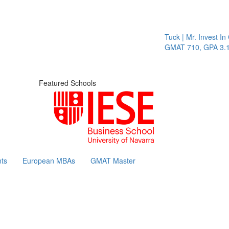
Tuck | Mr. Invest In C
GMAT 710, GPA 3.1
Featured Schools
ts
European MBAs
GMAT Master