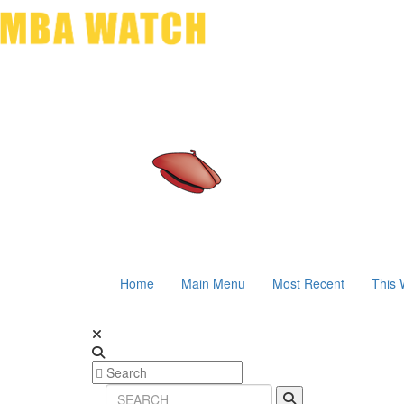
Home
Main Menu
Most Recent
This 