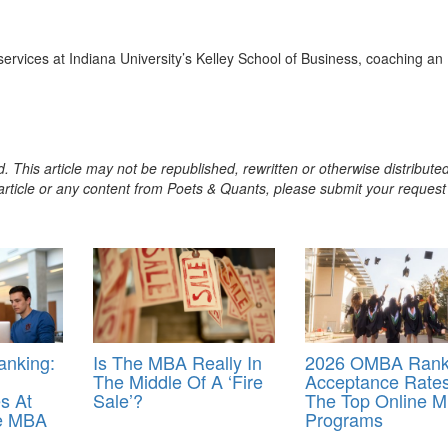
services at Indiana University’s Kelley School of Business, coaching a
. This article may not be republished, rewritten or otherwise distribute
s article or any content from Poets & Quants, please submit your request
nking:
Is The MBA Really In
2026 OMBA Rank
The Middle Of A ‘Fire
Acceptance Rates
s At
Sale’?
The Top Online 
ne MBA
Programs