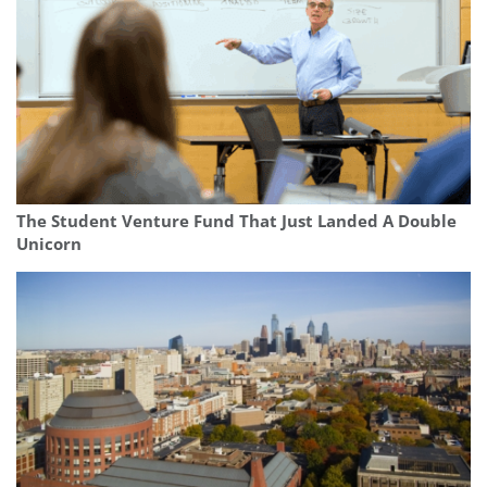
The Student Venture Fund That Just Landed A Double
Unicorn