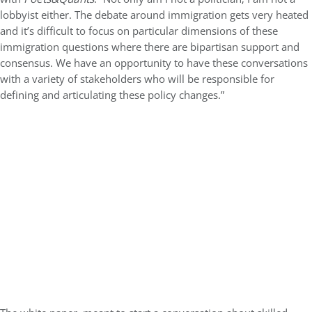
lobbyist either.
The debate around immigration gets very heated
and it’s difficult to focus on particular dimensions of these
immigration questions where there are bipartisan support and
consensus. We have an opportunity to have these conversations
with a variety of stakeholders who will be responsible for
defining and articulating these policy changes.”