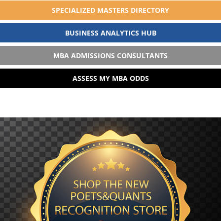
SPECIALIZED MASTERS DIRECTORY
BUSINESS ANALYTICS HUB
MBA ADMISSIONS CONSULTANTS
ASSESS MY MBA ODDS