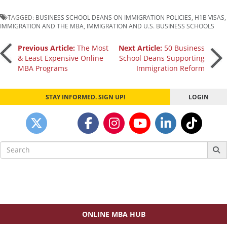
TAGGED:
BUSINESS SCHOOL DEANS ON IMMIGRATION POLICIES
,
H1B VISAS
,
IMMIGRATION AND THE MBA
,
IMMIGRATION AND U.S. BUSINESS SCHOOLS
Post
Previous Article:
The Most
Next Article:
50 Business
& Least Expensive Online
School Deans Supporting
MBA Programs
Immigration Reform
navigation
STAY INFORMED. SIGN UP!
LOGIN
Search
for:
ONLINE MBA HUB