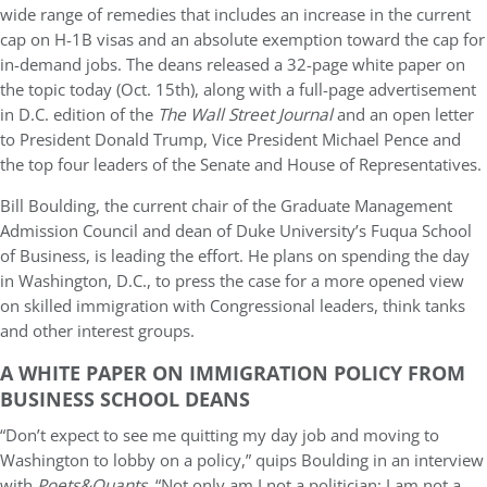
wide range of remedies that includes an increase in the current
cap on H-1B visas and an absolute exemption toward the cap for
in-demand jobs. The deans released a 32-page white paper on
the topic today (Oct. 15th), along with a full-page advertisement
in D.C. edition of the
The Wall Street Journal
and an open letter
to President Donald Trump, Vice President Michael Pence and
the top four leaders of the Senate and House of Representatives.
Bill Boulding, the current chair of the Graduate Management
Admission Council and dean of Duke University’s Fuqua School
of Business, is leading the effort. He plans on spending the day
in Washington, D.C., to press the case for a more opened view
on skilled immigration with Congressional leaders, think tanks
and other interest groups.
A WHITE PAPER ON IMMIGRATION POLICY FROM
BUSINESS SCHOOL DEANS
“Don’t expect to see me quitting my day job and moving to
Washington to lobby on a policy,” quips Boulding in an interview
with
Poets&Quants
. “Not only am I not a politician; I am not a