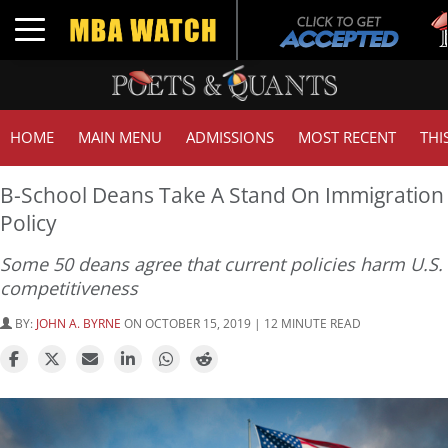
Tu
Toggle navigation
GM
HOME
MAIN MENU
ADMISSIONS
MOST RECENT
THI
B-School Deans Take A Stand On Immigration
Policy
Some 50 deans agree that current policies harm U.S.
competitiveness
BY:
JOHN A. BYRNE
ON OCTOBER 15, 2019 | 12 MINUTE READ