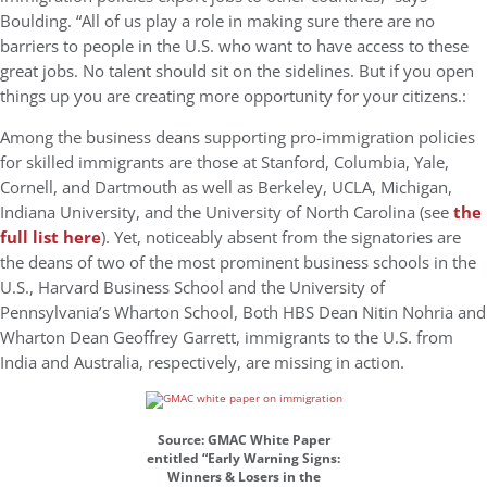
Boulding. “All of us play a role in making sure there are no
barriers to people in the U.S. who want to have access to these
great jobs. No talent should sit on the sidelines. But if you open
things up you are creating more opportunity for your citizens.:
Among the business deans supporting pro-immigration policies
for skilled immigrants are those at Stanford, Columbia, Yale,
Cornell, and Dartmouth as well as Berkeley, UCLA, Michigan,
Indiana University, and the University of North Carolina (see
the
full list here
). Yet, noticeably absent from the signatories are
the deans of two of the most prominent business schools in the
U.S., Harvard Business School and the University of
Pennsylvania’s Wharton School, Both HBS Dean Nitin Nohria and
Wharton Dean Geoffrey Garrett, immigrants to the U.S. from
India and Australia, respectively, are missing in action.
Source: GMAC White Paper
entitled “Early Warning Signs:
Winners & Losers in the