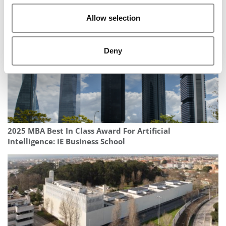
Change Careers?
Allow selection
Deny
2025 MBA Best In Class Award For Artificial
Intelligence: IE Business School