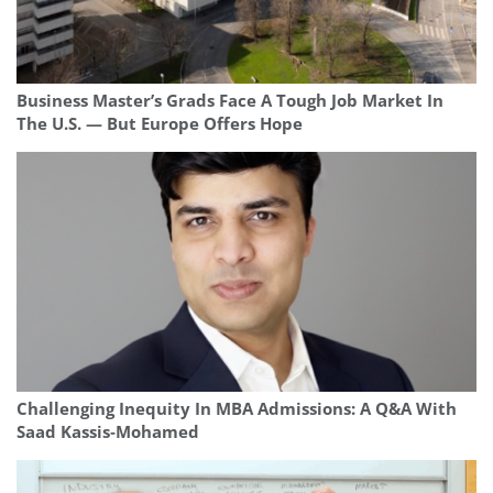
Business Master’s Grads Face A Tough Job Market In
The U.S. — But Europe Offers Hope
Challenging Inequity In MBA Admissions: A Q&A With
Saad Kassis‑Mohamed