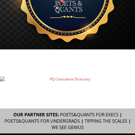
OUR PARTNER SITES:
POETS&QUANTS FOR EXECS
|
POETS&QUANTS FOR UNDERGRADS
|
TIPPING THE SCALES
|
WE SEE GENIUS