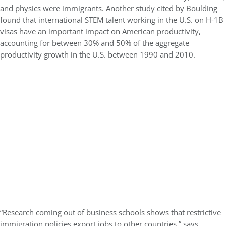
and physics were immigrants. Another study cited by Boulding
found that international STEM talent working in the U.S. on H-1B
visas have an important impact on American productivity,
accounting for between 30% and 50% of the aggregate
productivity growth in the U.S. between 1990 and 2010.
“Research coming out of business schools shows that restrictive
immigration policies export jobs to other countries,” says