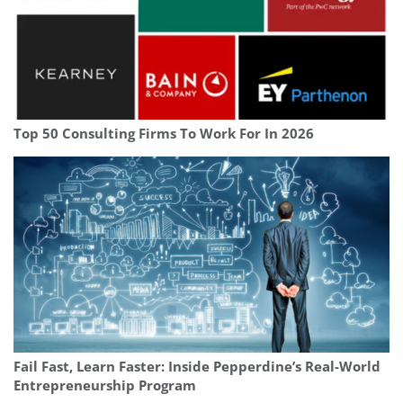
Top 50 Consulting Firms To Work For In 2026
Fail Fast, Learn Faster: Inside Pepperdine’s Real-World
Entrepreneurship Program