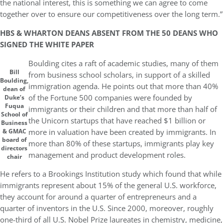
the national interest, this is something we can agree to come
together over to ensure our competitiveness over the long term.”
HBS & WHARTON DEANS ABSENT FROM THE 50 DEANS WHO
SIGNED THE WHITE PAPER
Boulding cites a raft of academic studies, many of them
Bill
from business school scholars, in support of a skilled
Boulding,
immigration agenda. He points out that more than 40%
dean of
of the Fortune 500 companies were founded by
Duke’s
Fuqua
immigrants or their children and that more than half of
School of
the Unicorn startups that have reached $1 billion or
Business
more in valuation have been created by immigrants. In
& GMAC
board of
more than 80% of these startups, immigrants play key
directors
management and product development roles.
chair
He refers to a Brookings Institution study which found that while
immigrants represent about 15% of the general U.S. workforce,
they account for around a quarter of entrepreneurs and a
quarter of inventors in the U.S. Since 2000, moreover, roughly
one-third of all U.S. Nobel Prize laureates in chemistry, medicine,