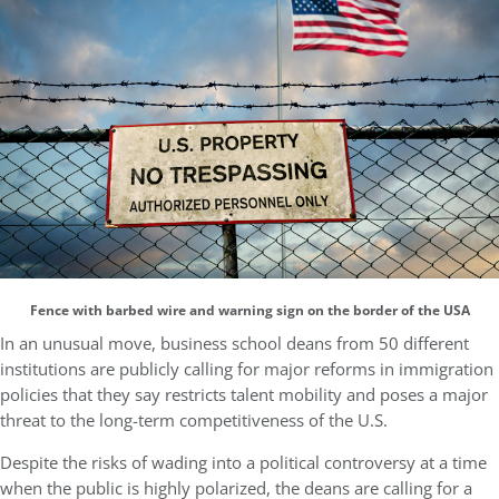
Fence with barbed wire and warning sign on the border of the USA
In an unusual move, business school deans from 50 different
institutions are publicly calling for major reforms in immigration
policies that they say restricts talent mobility and poses a major
threat to the long-term competitiveness of the U.S.
Despite the risks of wading into a political controversy at a time
when the public is highly polarized, the deans are calling for a