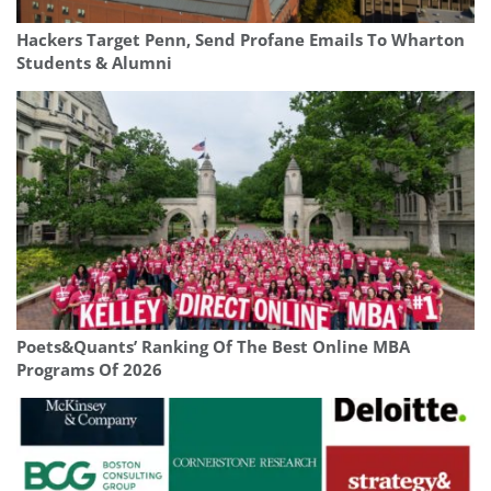
Hackers Target Penn, Send Profane Emails To Wharton
Students & Alumni
Poets&Quants’ Ranking Of The Best Online MBA
Programs Of 2026