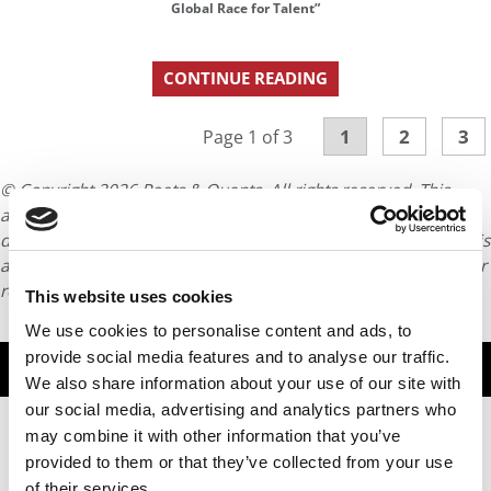
Global Race for Talent”
CONTINUE READING
1
2
3
Page 1 of 3
© Copyright 2026 Poets & Quants. All rights reserved. This
article may not be republished, rewritten or otherwise
distributed without written permission. To reprint or license this
article or any content from Poets & Quants, please submit your
request
HERE
.
This website uses cookies
We use cookies to personalise content and ads, to
provide social media features and to analyse our traffic.
TRENDING
We also share information about your use of our site with
our social media, advertising and analytics partners who
may combine it with other information that you’ve
provided to them or that they’ve collected from your use
of their services.