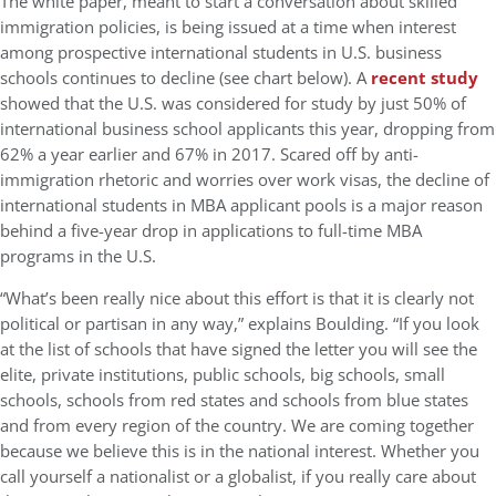
The white paper, meant to start a conversation about skilled
immigration policies, is being issued at a time when interest
among prospective international students in U.S. business
schools continues to decline (see chart below). A
recent study
showed that the U.S. was considered for study by just 50% of
international business school applicants this year, dropping from
62% a year earlier and 67% in 2017. Scared off by anti-
immigration rhetoric and worries over work visas, the decline of
international students in MBA applicant pools is a major reason
behind a five-year drop in applications to full-time MBA
programs in the U.S.
“What’s been really nice about this effort is that it is clearly not
political or partisan in any way,” explains Boulding. “If you look
at the list of schools that have signed the letter you will see the
elite, private institutions, public schools, big schools, small
schools, schools from red states and schools from blue states
and from every region of the country. We are coming together
because we believe this is in the national interest. Whether you
call yourself a nationalist or a globalist, if you really care about