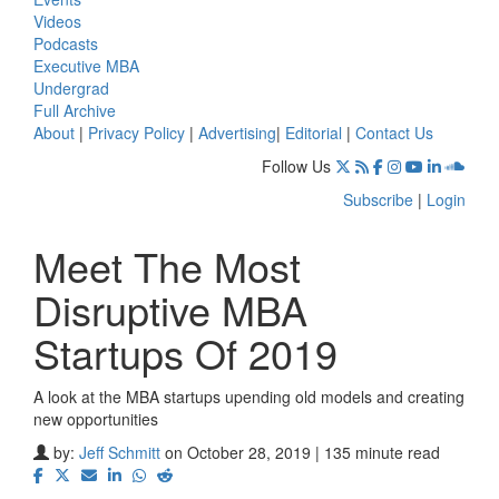
Videos
Podcasts
Executive MBA
Undergrad
Full Archive
About
|
Privacy Policy
|
Advertising
|
Editorial
|
Contact Us
Follow Us
Subscribe
|
Login
Meet The Most
Disruptive MBA
Startups Of 2019
A look at the MBA startups upending old models and creating
new opportunities
by:
Jeff Schmitt
on October 28, 2019 | 135 minute read