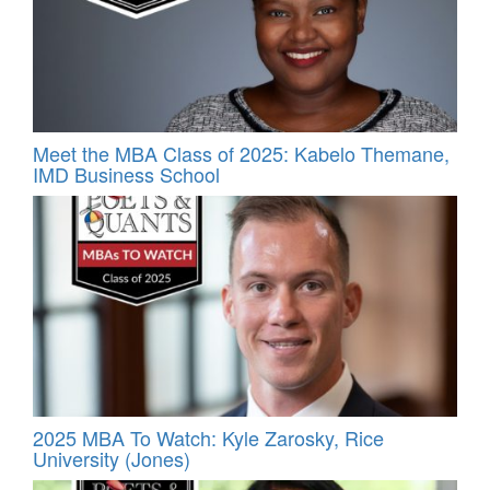
Meet the MBA Class of 2025: Kabelo Themane,
IMD Business School
2025 MBA To Watch: Kyle Zarosky, Rice
University (Jones)