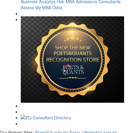
Business Analytics Hub
MBA Admissions Consultants
Assess My MBA Odds
Our Partner Sites:
Poets&Quants for Execs
|
Poets&Quants for