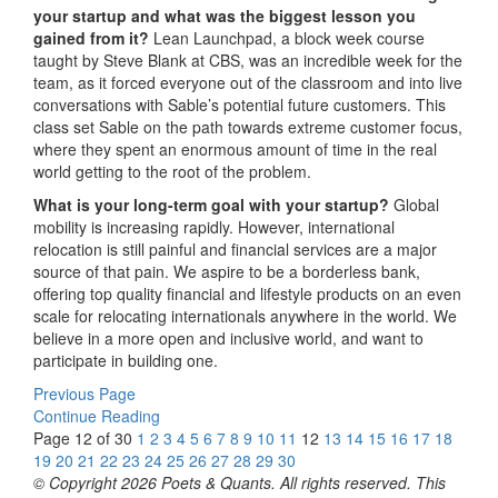
your startup and what was the biggest lesson you
gained from it?
Lean Launchpad, a block week course
taught by Steve Blank at CBS, was an incredible week for the
team, as it forced everyone out of the classroom and into live
conversations with Sable’s potential future customers. This
class set Sable on the path towards extreme customer focus,
where they spent an enormous amount of time in the real
world getting to the root of the problem.
What is your long-term goal with your startup?
Global
mobility is increasing rapidly. However, international
relocation is still painful and financial services are a major
source of that pain. We aspire to be a borderless bank,
offering top quality financial and lifestyle products on an even
scale for relocating internationals anywhere in the world. We
believe in a more open and inclusive world, and want to
participate in building one.
Previous Page
Continue Reading
Page 12 of 30
1
2
3
4
5
6
7
8
9
10
11
12
13
14
15
16
17
18
19
20
21
22
23
24
25
26
27
28
29
30
© Copyright 2026 Poets & Quants. All rights reserved. This