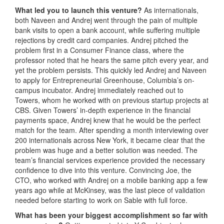
What led you to launch this venture?
As internationals,
both Naveen and Andrej went through the pain of multiple
bank visits to open a bank account, while suffering multiple
rejections by credit card companies. Andrej pitched the
problem first in a Consumer Finance class, where the
professor noted that he hears the same pitch every year, and
yet the problem persists. This quickly led Andrej and Naveen
to apply for Entrepreneurial Greenhouse, Columbia’s on-
campus incubator. Andrej immediately reached out to
Towers, whom he worked with on previous startup projects at
CBS. Given Towers’ in-depth experience in the financial
payments space, Andrej knew that he would be the perfect
match for the team. After spending a month interviewing over
200 internationals across New York, it became clear that the
problem was huge and a better solution was needed. The
team’s financial services experience provided the necessary
confidence to dive into this venture. Convincing Joe, the
CTO, who worked with Andrej on a mobile banking app a few
years ago while at McKinsey, was the last piece of validation
needed before starting to work on Sable with full force.
What has been your biggest accomplishment so far with