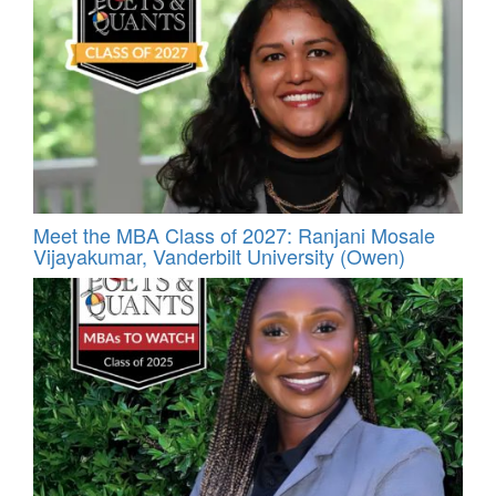
Meet the MBA Class of 2027: Ranjani Mosale
Vijayakumar, Vanderbilt University (Owen)