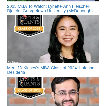
2025 MBA To Watch: Lynette-Ann Fleischer-
Djoleto, Georgetown University (McDonough)
Meet McKinsey’s MBA Class of 2024: Latasha
Desideria