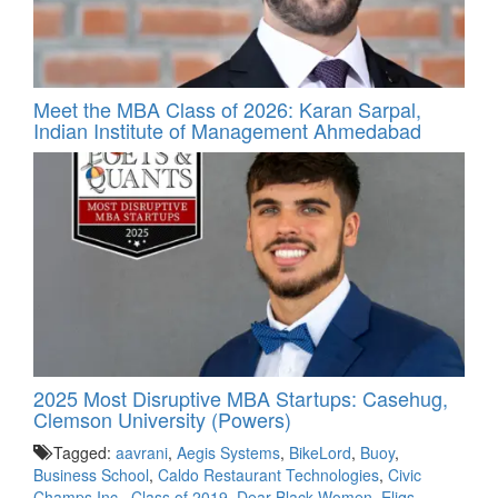
Meet the MBA Class of 2026: Karan Sarpal,
Indian Institute of Management Ahmedabad
2025 Most Disruptive MBA Startups: Casehug,
Clemson University (Powers)
Tagged:
aavrani
,
Aegis Systems
,
BikeLord
,
Buoy
,
Business School
,
Caldo Restaurant Technologies
,
Civic
Champs Inc.
,
Class of 2019
,
Dear Black Women
,
Eliqs
,