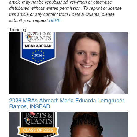
article may not be republished, rewritten or otherwise
distributed without written permission. To reprint or license
this article or any content from Poets & Quants, please
submit your request
HERE
.
Trending
2026 MBAs Abroad: Maria Eduarda Lemgruber
Ramos, INSEAD