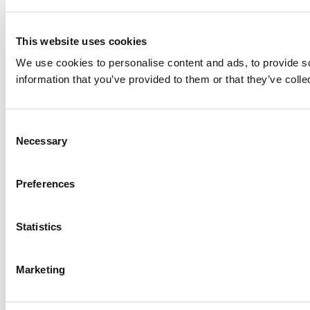
This website uses cookies
We use cookies to personalise content and ads, to provide so
information that you’ve provided to them or that they’ve colle
Consent
Necessary
Selection
Preferences
Statistics
Marketing