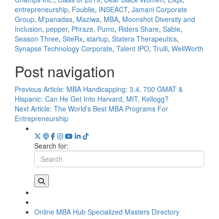
entrepreneurship
,
Foublie
,
INSEACT
,
Jamani Corporate
Group
,
M'panadas
,
Maziwa
,
MBA
,
Moonshot Diversity and
Inclusion
,
pepper
,
Phraze
,
Purro
,
Riders Share
,
Sable
,
Season Three
,
SiteRx
,
startup
,
Statera Therapeutics
,
Synapse Technology Corporate
,
Talent IPO
,
Trulli
,
WellWorth
Post navigation
Previous Article:
MBA Handicapping: 3.4, 700 GMAT &
Hispanic: Can He Get Into Harvard, MIT, Kellogg?
Next Article:
The World’s Best MBA Programs For
Entrepreneurship
Search for:
Online MBA Hub
Specialized Masters Directory