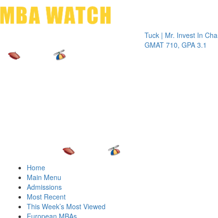
Toggle 
Tuck | Mr. Invest In Change
Tuck
GMAT 710, GPA 3.1
GRE 
Home
Main Menu
Admissions
Most Recent
This Week’s Most Viewed
European MBAs