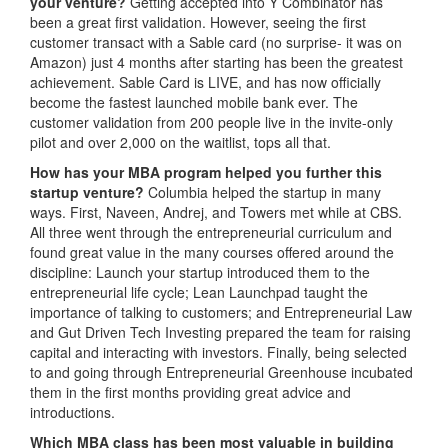
your venture?
Getting accepted into Y Combinator has
been a great first validation. However, seeing the first
customer transact with a Sable card (no surprise- it was on
Amazon) just 4 months after starting has been the greatest
achievement. Sable Card is LIVE, and has now officially
become the fastest launched mobile bank ever. The
customer validation from 200 people live in the invite-only
pilot and over 2,000 on the waitlist, tops all that.
How has your MBA program helped you further this
startup venture?
Columbia helped the startup in many
ways. First, Naveen, Andrej, and Towers met while at CBS.
All three went through the entrepreneurial curriculum and
found great value in the many courses offered around the
discipline: Launch your startup introduced them to the
entrepreneurial life cycle; Lean Launchpad taught the
importance of talking to customers; and Entrepreneurial Law
and Gut Driven Tech Investing prepared the team for raising
capital and interacting with investors. Finally, being selected
to and going through Entrepreneurial Greenhouse incubated
them in the first months providing great advice and
introductions.
Which MBA class has been most valuable in building