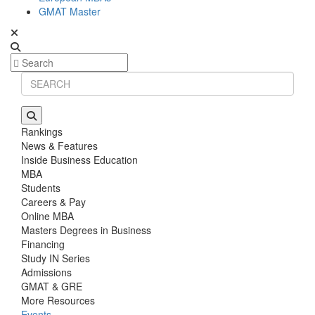
GMAT Master
Rankings
News & Features
Inside Business Education
MBA
Students
Careers & Pay
Online MBA
Masters Degrees in Business
Financing
Study IN Series
Admissions
GMAT & GRE
More Resources
Events