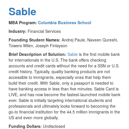
Sable
MBA Program:
Columbia Business School
Industry:
Financial Services
Founding Student Names:
Andrej Paule, Naveen Qureshi,
Towers Wilen, Joseph Finlayson
Brief Description of Solution:
Sable
is the first mobile bank
for internationals in the U.S. The bank offers checking
accounts and credit cards without the need for a SSN or U.S.
credit history. Typically, quality banking products are not
accessible to immigrants, especially ones that help them
build their credit. With Sable, only a passport is needed to
have banking access in less than five minutes. Sable Card is
LIVE, and has now become the fastest-launched mobile bank
ever. Sable is initially targeting international students and
professionals and ultimately looks forward to becoming the
go-to financial institution for the 44.5 million immigrants in the
US and even more globally.
Funding Dollars:
Undisclosed