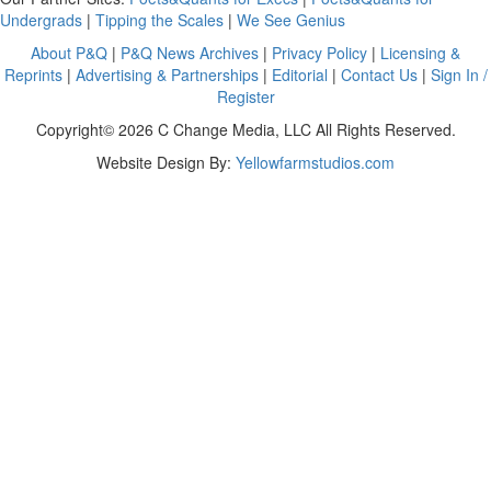
Undergrads
|
Tipping the Scales
|
We See Genius
About P&Q
|
P&Q News Archives
|
Privacy Policy
|
Licensing &
Reprints
|
Advertising & Partnerships
|
Editorial
|
Contact Us
|
Sign In /
Register
Copyright© 2026 C Change Media, LLC All Rights Reserved.
Website Design By:
Yellowfarmstudios.com