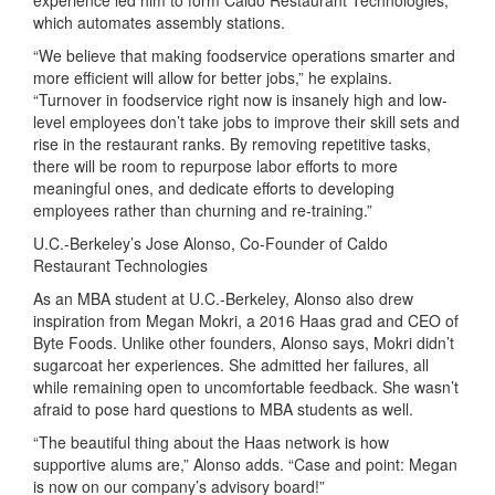
which automates assembly stations.
“We believe that making foodservice operations smarter and
more efficient will allow for better jobs,” he explains.
“Turnover in foodservice right now is insanely high and low-
level employees don’t take jobs to improve their skill sets and
rise in the restaurant ranks. By removing repetitive tasks,
there will be room to repurpose labor efforts to more
meaningful ones, and dedicate efforts to developing
employees rather than churning and re-training.”
U.C.-Berkeley’s Jose Alonso, Co-Founder of Caldo
Restaurant Technologies
As an MBA student at U.C.-Berkeley, Alonso also drew
inspiration from Megan Mokri, a 2016 Haas grad and CEO of
Byte Foods. Unlike other founders, Alonso says, Mokri didn’t
sugarcoat her experiences. She admitted her failures, all
while remaining open to uncomfortable feedback. She wasn’t
afraid to pose hard questions to MBA students as well.
“The beautiful thing about the Haas network is how
supportive alums are,” Alonso adds. “Case and point: Megan
is now on our company’s advisory board!”