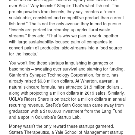
over Asia.” Why insects? Simple: That’s what fish eat. The
protein powders from insects, they say, creates a “more
sustainable, consistent and competitive product than current
fish feed.” That’s not the only avenue they intend to pursue.
“Insects are perfect for cleaning up agricultural waste
streams,” they add. “That is why we plan to work together
with large sustainability-focused palm oil companies to
convert palm oil production side-streams into a food source
for the insects.”
You won’t find these startups languishing in garages or
basements – sweating over survival and starving for funding.
Stanford’s Synapse Technology Corporation, for one, has
already raised $6.3 million dollars. At Wharton, aavrani, a
natural skincare formula, has attracted $1.5 million dollars…
along with projecting a million dollars in 2019 sales. Similarly,
UCLA’s Riders Share is on track for a million dollars in annual
recurring revenue. SiteRx’s Seth Goodman came away from
graduation with a $100,000 investment from the Lang Fund
and a spot in Columbia’s Startup Lab.
Money wasn’t the only reward these startups garnered.
Statera Therapeutics, a Yale School of Management startup