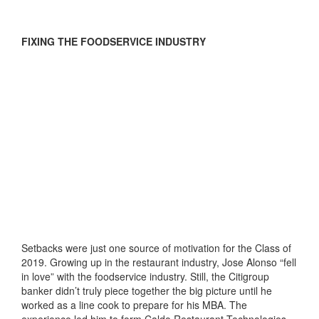
FIXING THE FOODSERVICE INDUSTRY
Setbacks were just one source of motivation for the Class of
2019. Growing up in the restaurant industry, Jose Alonso “fell
in love” with the foodservice industry. Still, the Citigroup
banker didn’t truly piece together the big picture until he
worked as a line cook to prepare for his MBA. The
experience led him to form Caldo Restaurant Technologies,