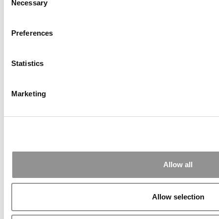
Necessary
Selection
Preferences
Statistics
Marketing
2026 Best & Brightest Online MBA: Justin
Lincoln, University of Cincinnati (Lindner)
Allow all
Allow selection