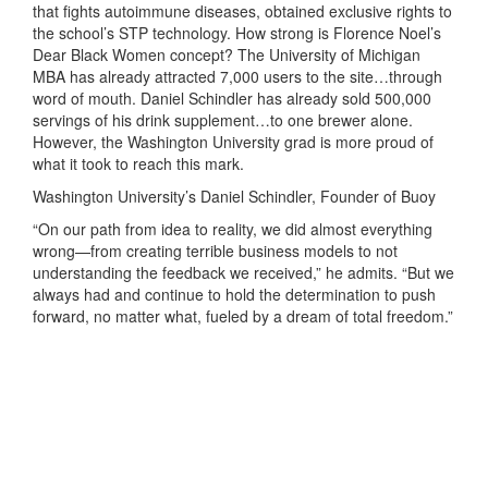
that fights autoimmune diseases, obtained exclusive rights to
the school’s STP technology. How strong is Florence Noel’s
Dear Black Women concept? The University of Michigan
MBA has already attracted 7,000 users to the site…through
word of mouth. Daniel Schindler has already sold 500,000
servings of his drink supplement…to one brewer alone.
However, the Washington University grad is more proud of
what it took to reach this mark.
Washington University’s Daniel Schindler, Founder of Buoy
“On our path from idea to reality, we did almost everything
wrong—from creating terrible business models to not
understanding the feedback we received,” he admits. “But we
always had and continue to hold the determination to push
forward, no matter what, fueled by a dream of total freedom.”