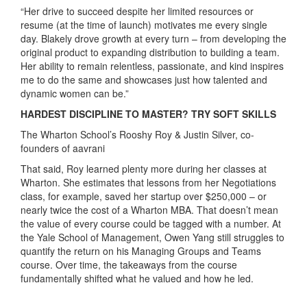
“Her drive to succeed despite her limited resources or
resume (at the time of launch) motivates me every single
day. Blakely drove growth at every turn – from developing the
original product to expanding distribution to building a team.
Her ability to remain relentless, passionate, and kind inspires
me to do the same and showcases just how talented and
dynamic women can be.”
HARDEST DISCIPLINE TO MASTER? TRY SOFT SKILLS
The Wharton School’s Rooshy Roy & Justin Silver, co-
founders of aavrani
That said, Roy learned plenty more during her classes at
Wharton. She estimates that lessons from her Negotiations
class, for example, saved her startup over $250,000 – or
nearly twice the cost of a Wharton MBA. That doesn’t mean
the value of every course could be tagged with a number. At
the Yale School of Management, Owen Yang still struggles to
quantify the return on his Managing Groups and Teams
course. Over time, the takeaways from the course
fundamentally shifted what he valued and how he led.