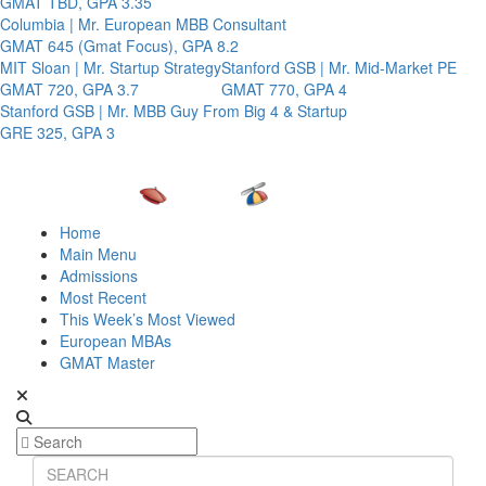
GMAT TBD, GPA 3.35
Columbia | Mr. European MBB Consultant
GMAT 645 (Gmat Focus), GPA 8.2
MIT Sloan | Mr. Startup Strategy
Stanford GSB | Mr. Mid-Market PE
GMAT 720, GPA 3.7
GMAT 770, GPA 4
Stanford GSB | Mr. MBB Guy From Big 4 & Startup
GRE 325, GPA 3
Home
Main Menu
Admissions
Most Recent
This Week’s Most Viewed
European MBAs
GMAT Master