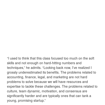
“I used to think that this class focused too much on the soft
skills and not enough on hard-hitting numbers and
techniques,” he admits. “Looking back now, I’ve realized I
grossly underestimated its benefits. The problems related to
accounting, finance, legal, and marketing are not hard
problems to solve because we will have resources and
expertise to tackle these challenges. The problems related to
culture, team dynamic, motivation, and consensus are
significantly harder and are typically ones that can tank a
young, promising startup.”