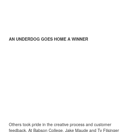
AN UNDERDOG GOES HOME A WINNER
Others took pride in the creative process and customer
feedback. At Babson College, Jake Maude and Ty Filsinger