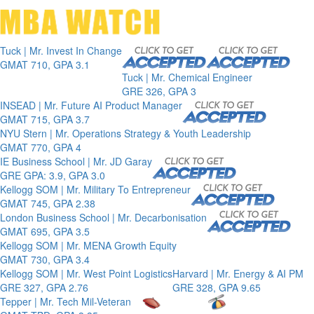
Toggle 
Tuck | Mr. Invest In Change
GMAT 710, GPA 3.1
Tuck | Mr. Chemical Engineer
GRE 326, GPA 3
INSEAD | Mr. Future AI Product Manager
GMAT 715, GPA 3.7
NYU Stern | Mr. Operations Strategy & Youth Leadership
GMAT 770, GPA 4
IE Business School | Mr. JD Garay
GRE GPA: 3.9, GPA 3.0
Kellogg SOM | Mr. Military To Entrepreneur
GMAT 745, GPA 2.38
London Business School | Mr. Decarbonisation
GMAT 695, GPA 3.5
Kellogg SOM | Mr. MENA Growth Equity
GMAT 730, GPA 3.4
Kellogg SOM | Mr. West Point Logistics
Harvard | Mr. Energy & AI PM
GRE 327, GPA 2.76
GRE 328, GPA 9.65
Tepper | Mr. Tech Mil-Veteran