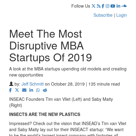
Follow Us
Subscribe
|
Login
Meet The Most
Disruptive MBA
Startups Of 2019
A look at the MBA startups upending old models and creating
new opportunities
by:
Jeff Schmitt
on October 28, 2019 | 135 minute read
INSEAC Founders Tim van Vliet (Left) and Saby Maity
(Right)
INSECTS ARE THE NEW PLASTICS
Impressed? Check out the vision that INSEAD’s Tim van Vliet
and Saby Maity lay out for their INSEACT startup: “We want
to be the world’s largest insect company with factories all