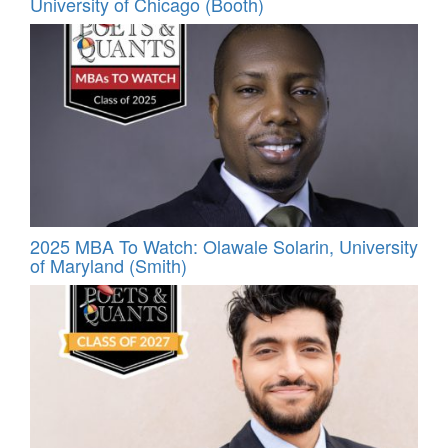
University of Chicago (Booth)
2025 MBA To Watch: Olawale Solarin, University
of Maryland (Smith)