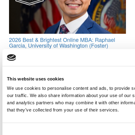
2026 Best & Brightest Online MBA: Raphael
Garcia, University of Washington (Foster)
This website uses cookies
We use cookies to personalise content and ads, to provide s
our traffic. We also share information about your use of our s
and analytics partners who may combine it with other informa
that they’ve collected from your use of their services.
Meet the MBA Class of 2027: Guillermo Arola,
Carnegie Mellon (Tepper)
Consent