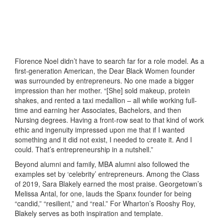
Florence Noel didn’t have to search far for a role model. As a
first-generation American, the Dear Black Women founder
was surrounded by entrepreneurs. No one made a bigger
impression than her mother. “[She] sold makeup, protein
shakes, and rented a taxi medallion – all while working full-
time and earning her Associates, Bachelors, and then
Nursing degrees. Having a front-row seat to that kind of work
ethic and ingenuity impressed upon me that if I wanted
something and it did not exist, I needed to create it. And I
could. That’s entrepreneurship in a nutshell.”
Beyond alumni and family, MBA alumni also followed the
examples set by ‘celebrity’ entrepreneurs. Among the Class
of 2019, Sara Blakely earned the most praise. Georgetown’s
Melissa Antal, for one, lauds the Spanx founder for being
“candid,” “resilient,” and “real.” For Wharton’s Rooshy Roy,
Blakely serves as both inspiration and template.