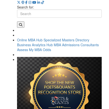
Search for:
Online MBA Hub
Specialized Masters Directory
Business Analytics Hub
MBA Admissions Consultants
Assess My MBA Odds