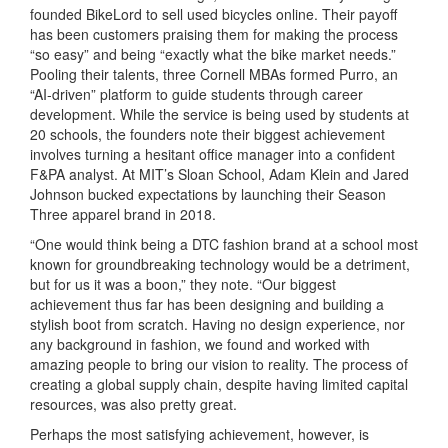
founded BikeLord to sell used bicycles online. Their payoff
has been customers praising them for making the process
“so easy” and being “exactly what the bike market needs.”
Pooling their talents, three Cornell MBAs formed Purro, an
“AI-driven” platform to guide students through career
development. While the service is being used by students at
20 schools, the founders note their biggest achievement
involves turning a hesitant office manager into a confident
F&PA analyst. At MIT’s Sloan School, Adam Klein and Jared
Johnson bucked expectations by launching their Season
Three apparel brand in 2018.
“One would think being a DTC fashion brand at a school most
known for groundbreaking technology would be a detriment,
but for us it was a boon,” they note. “Our biggest
achievement thus far has been designing and building a
stylish boot from scratch. Having no design experience, nor
any background in fashion, we found and worked with
amazing people to bring our vision to reality. The process of
creating a global supply chain, despite having limited capital
resources, was also pretty great.
Perhaps the most satisfying achievement, however, is