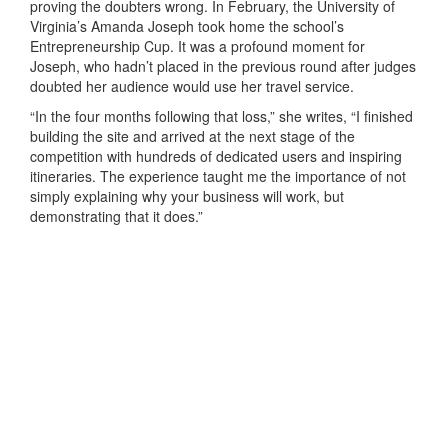
proving the doubters wrong. In February, the University of
Virginia’s Amanda Joseph took home the school’s
Entrepreneurship Cup. It was a profound moment for
Joseph, who hadn’t placed in the previous round after judges
doubted her audience would use her travel service.
“In the four months following that loss,” she writes, “I finished
building the site and arrived at the next stage of the
competition with hundreds of dedicated users and inspiring
itineraries. The experience taught me the importance of not
simply explaining why your business will work, but
demonstrating that it does.”