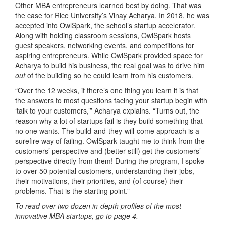
Other MBA entrepreneurs learned best by doing. That was
the case for Rice University’s Vinay Acharya. In 2018, he was
accepted into OwlSpark, the school’s startup accelerator.
Along with holding classroom sessions, OwlSpark hosts
guest speakers, networking events, and competitions for
aspiring entrepreneurs. While OwlSpark provided space for
Acharya to build his business, the real goal was to drive him
out
of the building so he could learn from his customers.
“Over the 12 weeks, if there’s one thing you learn it is that
the answers to most questions facing your startup begin with
‘talk to your customers,’” Acharya explains. “Turns out, the
reason why a lot of startups fail is they build something that
no one wants. The build-and-they-will-come approach is a
surefire way of failing. OwlSpark taught me to think from the
customers’ perspective and (better still) get the customers’
perspective directly from them! During the program, I spoke
to over 50 potential customers, understanding their jobs,
their motivations, their priorities, and (of course) their
problems. That is the starting point.”
To read over two dozen in-depth profiles of the most
innovative MBA startups, go to page 4.