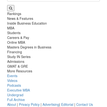
Rankings
News & Features
Inside Business Education
MBA
Students
Careers & Pay
Online MBA
Masters Degrees in Business
Financing
Study IN Series
Admissions
GMAT & GRE
More Resources
Events
Videos
Podcasts
Executive MBA
Undergrad
Full Archive
About
|
Privacy Policy
|
Advertising
|
Editorial
|
Contact Us