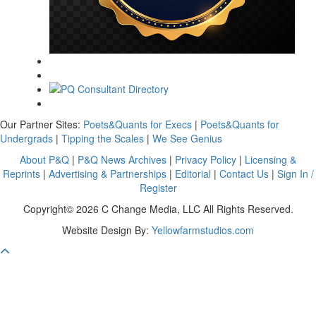
Our Partner Sites:
Poets&Quants for Execs
|
Poets&Quants for
Undergrads
|
Tipping the Scales
|
We See Genius
About P&Q
|
P&Q News Archives
|
Privacy Policy
|
Licensing &
Reprints
|
Advertising & Partnerships
|
Editorial
|
Contact Us
|
Sign In /
Register
Copyright© 2026 C Change Media, LLC All Rights Reserved.
Website Design By:
Yellowfarmstudios.com