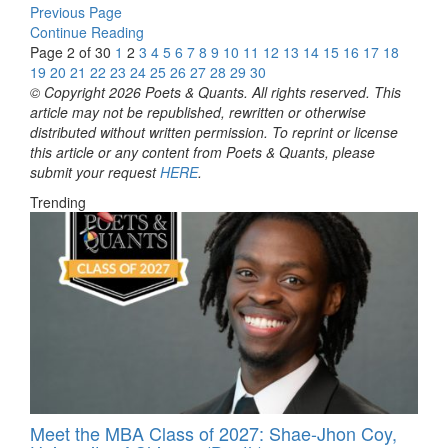
Previous Page
Continue Reading
Page 2 of 30
1
2
3
4
5
6
7
8
9
10
11
12
13
14
15
16
17
18
19
20
21
22
23
24
25
26
27
28
29
30
© Copyright 2026 Poets & Quants. All rights reserved. This
article may not be republished, rewritten or otherwise
distributed without written permission. To reprint or license
this article or any content from Poets & Quants, please
submit your request
HERE
.
Trending
Meet the MBA Class of 2027: Shae-Jhon Coy,