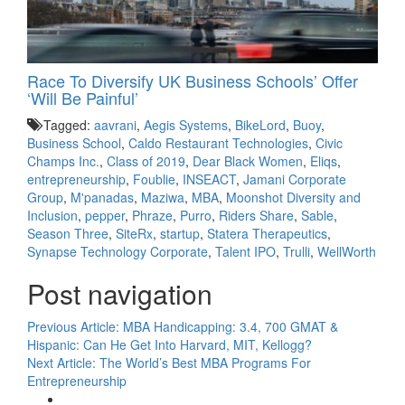
Race To Diversify UK Business Schools’ Offer
‘Will Be Painful’
Tagged:
aavrani
,
Aegis Systems
,
BikeLord
,
Buoy
,
Business School
,
Caldo Restaurant Technologies
,
Civic
Champs Inc.
,
Class of 2019
,
Dear Black Women
,
Eliqs
,
entrepreneurship
,
Foublie
,
INSEACT
,
Jamani Corporate
Group
,
M'panadas
,
Maziwa
,
MBA
,
Moonshot Diversity and
Inclusion
,
pepper
,
Phraze
,
Purro
,
Riders Share
,
Sable
,
Season Three
,
SiteRx
,
startup
,
Statera Therapeutics
,
Synapse Technology Corporate
,
Talent IPO
,
Trulli
,
WellWorth
Post navigation
Previous Article:
MBA Handicapping: 3.4, 700 GMAT &
Hispanic: Can He Get Into Harvard, MIT, Kellogg?
Next Article:
The World’s Best MBA Programs For
Entrepreneurship