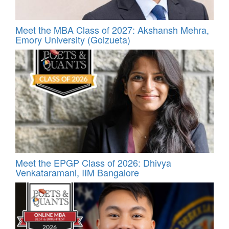
Meet the MBA Class of 2027: Akshansh Mehra,
Emory University (Goizueta)
Meet the EPGP Class of 2026: Dhivya
Venkataramani, IIM Bangalore