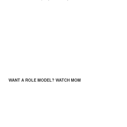
WANT A ROLE MODEL? WATCH MOM