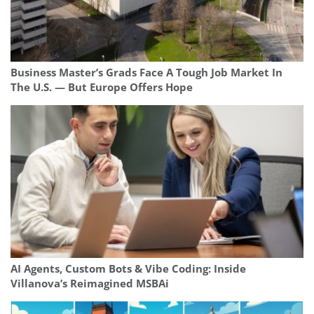
Business Master’s Grads Face A Tough Job Market In
The U.S. — But Europe Offers Hope
AI Agents, Custom Bots & Vibe Coding: Inside
Villanova’s Reimagined MSBAi