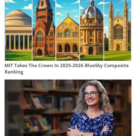
MIT Takes The Crown In 2025-2026 BlueSky Composite
Ranking