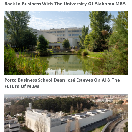
Back In Business With The University Of Alabama MBA
Porto Business School Dean José Esteves On AI & The
Future Of MBAs