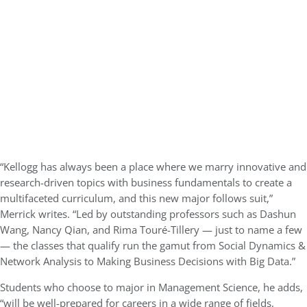
“Kellogg has always been a place where we marry innovative and
research-driven topics with business fundamentals to create a
multifaceted curriculum, and this new major follows suit,”
Merrick writes. “Led by outstanding professors such as Dashun
Wang, Nancy Qian, and Rima Touré-Tillery — just to name a few
— the classes that qualify run the gamut from Social Dynamics &
Network Analysis to Making Business Decisions with Big Data.”
Students who choose to major in Management Science, he adds,
“will be well-prepared for careers in a wide range of fields,