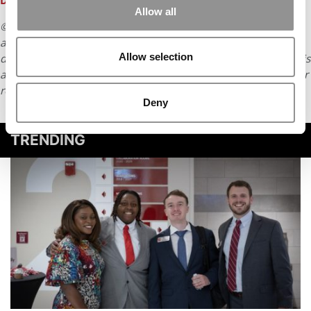
DESIGNATED NOW
Allow all
© Copyright 2026 Poets & Quants. All rights reserved. This
article may not be republished, rewritten or otherwise
Allow selection
distributed without written permission. To reprint or license this
article or any content from Poets & Quants, please submit your
request
HERE
.
Deny
TRENDING