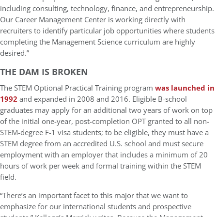
including consulting, technology, finance, and entrepreneurship.
Our Career Management Center is working directly with
recruiters to identify particular job opportunities where students
completing the Management Science curriculum are highly
desired.”
THE DAM IS BROKEN
The STEM Optional Practical Training program
was launched in
1992
and expanded in 2008 and 2016. Eligible B-school
graduates may apply for an additional two years of work on top
of the initial one-year, post-completion OPT granted to all non-
STEM-degree F-1 visa students; to be eligible, they must have a
STEM degree from an accredited U.S. school and must secure
employment with an employer that includes a minimum of 20
hours of work per week and formal training within the STEM
field.
“There’s an important facet to this major that we want to
emphasize for our international students and prospective