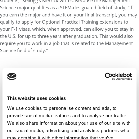
students,” Kellogg’s Merrick writes. Because the Management
Science major qualifies as a STEM-designated field of study, “if
you earn the major and have it on your final transcript, you may
qualify to apply for Optional Practical Training extensions to
your F-1 visas, which, when approved, can allow you to stay in
the U.S. for up to three years after graduation. This would also
require you to work in a job that is related to the Management
Science field of study.”
This website uses cookies
We use cookies to personalise content and ads, to
provide social media features and to analyse our traffic.
We also share information about your use of our site with
our social media, advertising and analytics partners who
may combine it with other information that you’ve