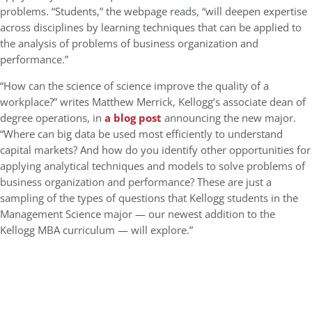
problems. “Students,” the webpage reads, “will deepen expertise
across disciplines by learning techniques that can be applied to
the analysis of problems of business organization and
performance.”
“How can the science of science improve the quality of a
workplace?” writes Matthew Merrick, Kellogg’s associate dean of
degree operations, in
a blog post
announcing the new major.
“Where can big data be used most efficiently to understand
capital markets? And how do you identify other opportunities for
applying analytical techniques and models to solve problems of
business organization and performance? These are just a
sampling of the types of questions that Kellogg students in the
Management Science major — our newest addition to the
Kellogg MBA curriculum — will explore.”