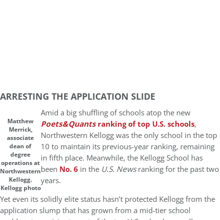
ARRESTING THE APPLICATION SLIDE
Amid a big shuffling of schools atop the new
Matthew
Poets&Quants
ranking of top U.S. schools
,
Merrick,
Northwestern Kellogg was the only school in the top
associate
10 to maintain its previous-year ranking, remaining
dean of
degree
in fifth place. Meanwhile, the Kellogg School has
operations at
been
No. 6
in the
U.S. News
ranking for the past two
Northwestern
years.
Kellogg.
Kellogg photo
Yet even its solidly elite status hasn’t protected Kellogg from the
application slump that has grown from a mid-tier school