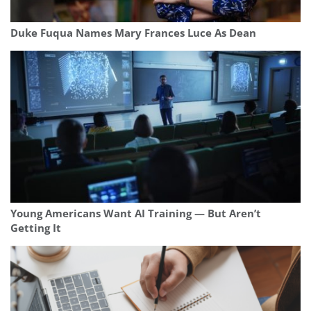
Duke Fuqua Names Mary Frances Luce As Dean
Young Americans Want AI Training — But Aren’t
Getting It