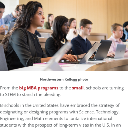
Northwestern Kellogg photo
From the
big MBA programs
to the
small
, schools are turning
to STEM to stanch the bleeding.
B-schools in the United States have embraced the strategy of
designating or designing programs with Science, Technology,
Engineering, and Math elements to tantalize international
students with the prospect of long-term visas in the U.S. In an