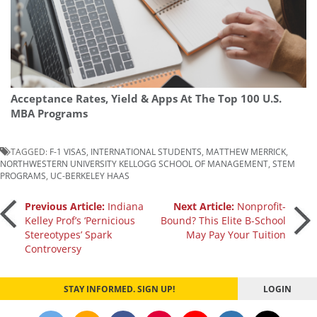
Acceptance Rates, Yield & Apps At The Top 100 U.S.
MBA Programs
TAGGED:
F-1 VISAS
,
INTERNATIONAL STUDENTS
,
MATTHEW MERRICK
,
NORTHWESTERN UNIVERSITY KELLOGG SCHOOL OF MANAGEMENT
,
STEM
PROGRAMS
,
UC-BERKELEY HAAS
Post
Previous Article:
Indiana
Next Article:
Nonprofit-
Kelley Prof’s ‘Pernicious
Bound? This Elite B-School
Stereotypes’ Spark
May Pay Your Tuition
navigation
Controversy
STAY INFORMED. SIGN UP!
LOGIN