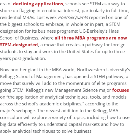
era of
declining applications
, schools see STEM as a way to
shore up flagging international interest, particularly in full-time,
residential MBAs. Last week
Poets&Quants
reported on one of
the biggest schools to embrace, in whole or in part, a STEM
designation for its business programs: UC-Berkeley’s Haas
School of Business, where
all three MBA programs are now
STEM-designated
, a move that creates a pathway for foreign
students to stay and work in the United States for up to three
years post-graduation.
Now another giant in the MBA world, Northwestern University’s
Kellogg School of Management, has opened a STEM pathway, a
move that surely will add to the momentum of elite programs
going STEM. Kellogg’s new Management Science major
focuses
on “the application of analytical techniques, tools, and models
across the school’s academic disciplines,” according to the
major’s webpage. The newest addition to the Kellogg MBA
curriculum will explore a variety of topics, including how to use
big data efficiently to understand capital markets and how to
apply analytical techniques to solve business