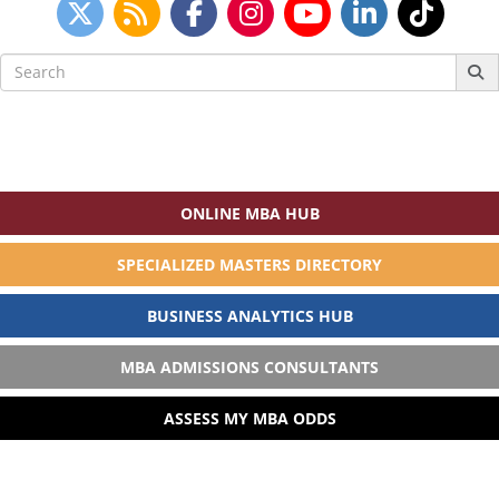
Search
for:
ONLINE MBA HUB
SPECIALIZED MASTERS DIRECTORY
BUSINESS ANALYTICS HUB
MBA ADMISSIONS CONSULTANTS
ASSESS MY MBA ODDS