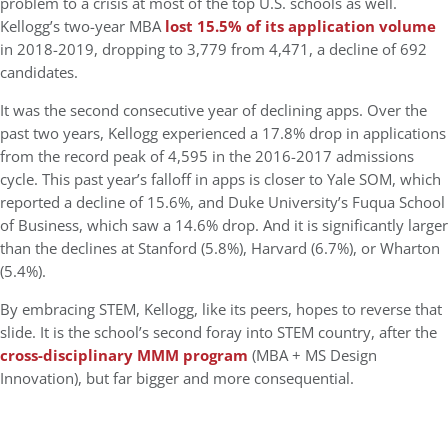
problem to a crisis at most of the top U.S. schools as well.
Kellogg’s two-year MBA
lost 15.5% of its application volume
in 2018-2019, dropping to 3,779 from 4,471, a decline of 692
candidates.
It was the second consecutive year of declining apps. Over the
past two years, Kellogg experienced a 17.8% drop in applications
from the record peak of 4,595 in the 2016-2017 admissions
cycle. This past year’s falloff in apps is closer to Yale SOM, which
reported a decline of 15.6%, and Duke University’s Fuqua School
of Business, which saw a 14.6% drop. And it is significantly larger
than the declines at Stanford (5.8%), Harvard (6.7%), or Wharton
(5.4%).
By embracing STEM, Kellogg, like its peers, hopes to reverse that
slide. It is the school’s second foray into STEM country, after the
cross-disciplinary MMM program
(MBA + MS Design
Innovation), but far bigger and more consequential.