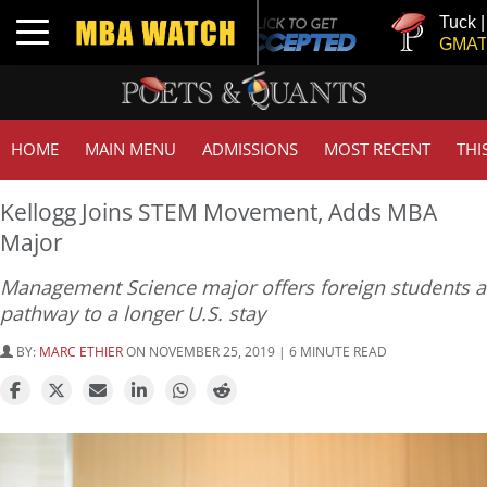
Tuck | Mr. In
Toggle navigation
GMAT 710, G
HOME
MAIN MENU
ADMISSIONS
MOST RECENT
THI
Kellogg Joins STEM Movement, Adds MBA
Major
Management Science major offers foreign students a
pathway to a longer U.S. stay
BY:
MARC ETHIER
ON NOVEMBER 25, 2019 | 6 MINUTE READ