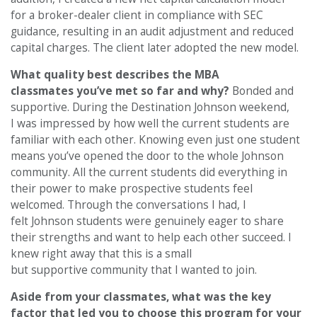
for a broker-dealer client in compliance with SEC
guidance, resulting in an audit adjustment and reduced
capital charges. The client later adopted the new model.
What quality best describes the MBA
classmates you’ve met so far and why?
Bonded and
supportive. During the Destination Johnson weekend,
I was impressed by how well the current students are
familiar with each other. Knowing even just one student
means you’ve opened the door to the whole Johnson
community. All the current students did everything in
their power to make prospective students feel
welcomed. Through the conversations I had, I
felt Johnson students were genuinely eager to share
their strengths and want to help each other succeed. I
knew right away that this is a small
but supportive community that I wanted to join.
Aside from your classmates, what was the key
factor that led you to choose this program for your