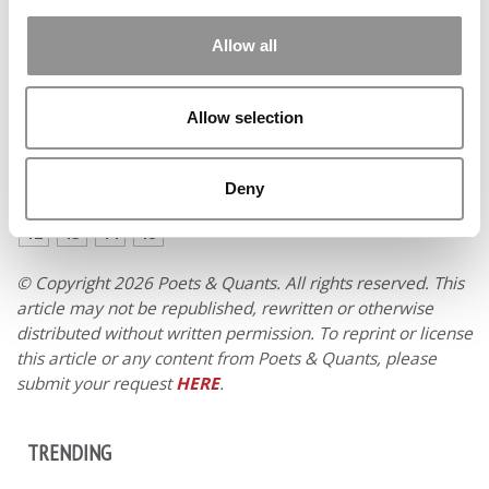
Where do you see yourself in ten years?
In 10 years, I
see myself as a team leader in an investment bank or in
Allow all
the investment and/or strategy division of an emerging
company.
Allow selection
PREVIOUS PAGE
CONTINUE READING
Deny
1
2
3
4
5
6
7
8
9
10
11
Page 7 of 15
12
13
14
15
© Copyright 2026 Poets & Quants. All rights reserved. This
article may not be republished, rewritten or otherwise
distributed without written permission. To reprint or license
this article or any content from Poets & Quants, please
submit your request
HERE
.
TRENDING