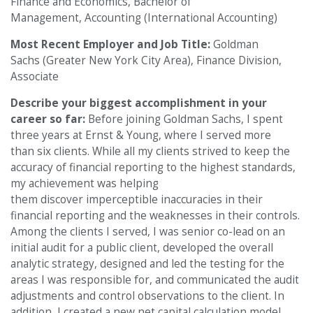
Finance and Economics, Bachelor of
Management, Accounting (International Accounting)
Most Recent Employer and Job Title:
Goldman
Sachs (Greater New York City Area), Finance Division,
Associate
Describe your biggest accomplishment in your
career so far:
Before joining Goldman Sachs, I spent
three years at Ernst & Young, where I served more
than six clients. While all my clients strived to keep the
accuracy of financial reporting to the highest standards,
my achievement was helping
them discover imperceptible inaccuracies in their
financial reporting and the weaknesses in their controls.
Among the clients I served, I was senior co-lead on an
initial audit for a public client, developed the overall
analytic strategy, designed and led the testing for the
areas I was responsible for, and communicated the audit
adjustments and control observations to the client. In
addition, I created a new net capital calculation model