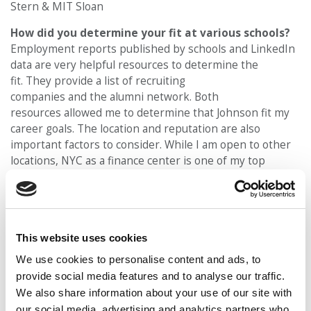
Stern & MIT Sloan
How did you determine your fit at various schools?
Employment reports published by schools and LinkedIn
data are very helpful resources to determine the
fit. They provide a list of recruiting
companies and the alumni network. Both
resources allowed me to determine that Johnson fit my
career goals. The location and reputation are also
important factors to consider. While I am open to other
locations, NYC as a finance center is one of my top
focuses. Cornell has easy access to NYC with a
longstanding strong reputation in finance. Ultimately, sc
hool culture plays a vital role. After visiting Johnson and
talking to current students and alumni, I knew it was the
This website uses cookies
right place for me.
We use cookies to personalise content and ads, to
What was your defining moment and how did it
provide social media features and to analyse our traffic.
shape who you are?
To practice solving real-world
We also share information about your use of our site with
problems using math and modeling skills in
our social media, advertising and analytics partners who