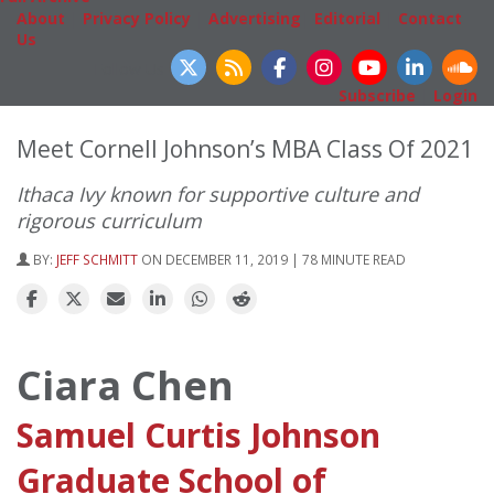
About
|
Privacy Policy
|
Advertising
|
Editorial
|
Contact
Us
Follow Us
Subscribe
|
Login
Meet Cornell Johnson’s MBA Class Of 2021
Ithaca Ivy known for supportive culture and
rigorous curriculum
BY:
JEFF SCHMITT
ON DECEMBER 11, 2019 | 78 MINUTE READ
Ciara Chen
Samuel Curtis Johnson
Graduate School of