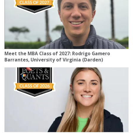
Meet the MBA Class of 2027: Rodrigo Gamero
Barrantes, University of Virginia (Darden)