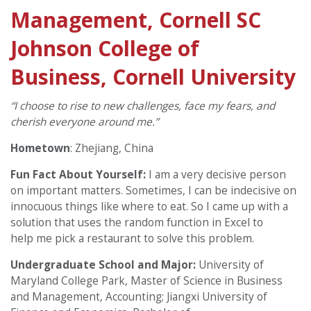
Management, Cornell SC
Johnson College of
Business, Cornell University
“I choose to rise to new challenges, face my fears, and
cherish everyone around me.”
Hometown
:
Zhejiang, China
Fun Fact About Yourself:
I am a very decisive person
on important matters. Sometimes, I can be indecisive on
innocuous things like where to eat. So I came up with a
solution that uses the random function in Excel to
help me pick a restaurant to solve this problem.
Undergraduate School and Major:
University of
Maryland College Park, Master of Science in Business
and Management, Accounting; Jiangxi University of