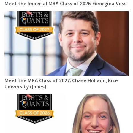
Meet the Imperial MBA Class of 2026, Georgina Voss
Meet the MBA Class of 2027: Chase Holland, Rice
University (Jones)