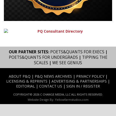
OUR PARTNER SITES:
POETS&QUANTS FOR EXECS
|
POETS&QUANTS FOR UNDERGRADS
|
TIPPING THE
SCALES
|
WE SEE GENIUS
ABOUT P&Q
|
P&Q NEWS ARCHIVES
|
PRIVACY POLICY
|
LICENSING & REPRINTS
|
ADVERTISING & PARTNERSHIPS
|
EDITORIAL
|
CONTACT US
|
SIGN IN / REGISTER
COPYRIGHT© 2026 C CHANGE MEDIA, LLC ALL RIGHTS RESERVED.
Website Design By:
Yellowfarmstudios.com