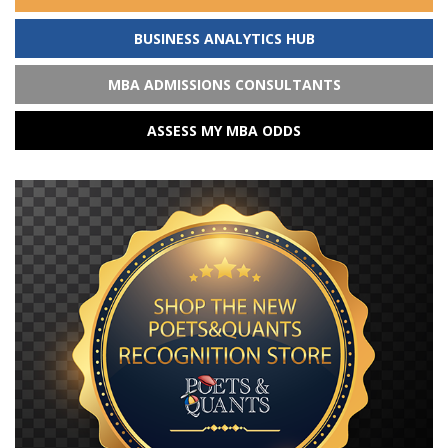
BUSINESS ANALYTICS HUB
MBA ADMISSIONS CONSULTANTS
ASSESS MY MBA ODDS