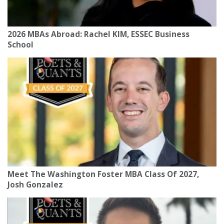
2026 MBAs Abroad: Rachel KIM, ESSEC Business
School
Meet The Washington Foster MBA Class Of 2027,
Josh Gonzalez