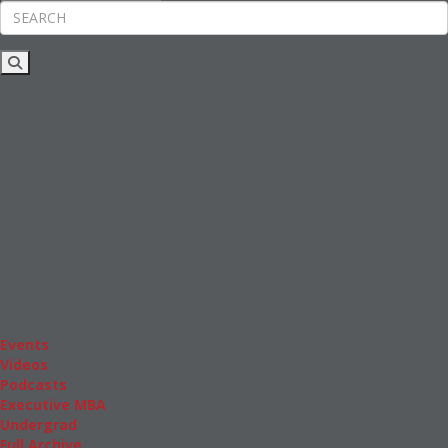
Rankings
News & Features
Inside Business Education
MBA
Students
Careers & Pay
Online MBA
Masters Degrees in Business
Financing
Study IN Series
Admissions
GMAT & GRE
More Resources
Events
Videos
Podcasts
Executive MBA
Undergrad
Full Archive