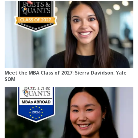
Meet the MBA Class of 2027: Sierra Davidson, Yale
SOM