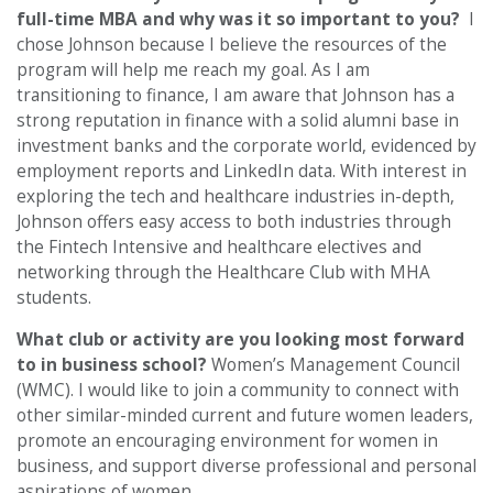
full-time MBA and why was it so important to you?
I
chose Johnson because I believe the resources of the
program will help me reach my goal. As I am
transitioning to finance, I am aware that Johnson has a
strong reputation in finance with a solid alumni base in
investment banks and the corporate world, evidenced by
employment reports and LinkedIn data. With interest in
exploring the tech and healthcare industries in-depth,
Johnson offers easy access to both industries through
the Fintech Intensive and healthcare electives and
networking through the Healthcare Club with MHA
students.
What club or activity are you looking most forward
to in business school?
Women’s Management Council
(WMC). I would like to join a community to connect with
other similar-minded current and future women leaders,
promote an encouraging environment for women in
business, and support diverse professional and personal
aspirations of women.