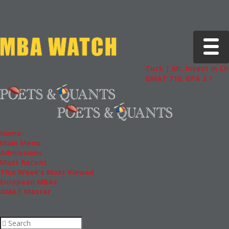
Toggle 
Tuck | Mr. Invest In Change
GMAT 710, GPA 3.1
Home
Main Menu
Admissions
Most Recent
This Week’s Most Viewed
European MBAs
GMAT Master