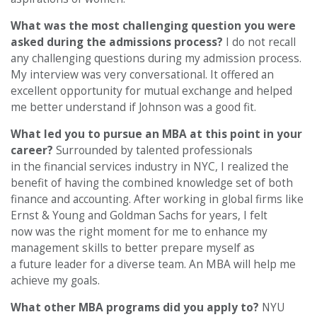
What was the most challenging question you were
asked during the admissions process?
I do not recall
any challenging questions during my admission process.
My interview was very conversational. It offered an
excellent opportunity for mutual exchange and helped
me better understand if Johnson was a good fit.
What led you to pursue an MBA at this point in your
career?
Surrounded by talented professionals
in the financial services industry in NYC, I realized the
benefit of having the combined knowledge set of both
finance and accounting. After working in global firms like
Ernst & Young and Goldman Sachs for years, I felt
now was the right moment for me to enhance my
management skills to better prepare myself as
a future leader for a diverse team. An MBA will help me
achieve my goals.
What other MBA programs did you apply to?
NYU