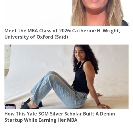
Meet the MBA Class of 2026: Catherine H. Wright,
University of Oxford (Saïd)
How This Yale SOM Silver Scholar Built A Denim
Startup While Earning Her MBA