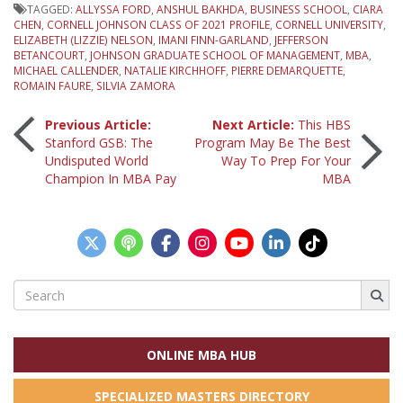
TAGGED:
ALLYSSA FORD
,
ANSHUL BAKHDA
,
BUSINESS SCHOOL
,
CIARA
CHEN
,
CORNELL JOHNSON CLASS OF 2021 PROFILE
,
CORNELL UNIVERSITY
,
ELIZABETH (LIZZIE) NELSON
,
IMANI FINN-GARLAND
,
JEFFERSON
BETANCOURT
,
JOHNSON GRADUATE SCHOOL OF MANAGEMENT
,
MBA
,
MICHAEL CALLENDER
,
NATALIE KIRCHHOFF
,
PIERRE DEMARQUETTE
,
ROMAIN FAURE
,
SILVIA ZAMORA
Post
Previous Article:
Next Article:
This HBS
Stanford GSB: The
Program May Be The Best
Undisputed World
Way To Prep For Your
navigation
Champion In MBA Pay
MBA
Search
for:
ONLINE MBA HUB
SPECIALIZED MASTERS DIRECTORY