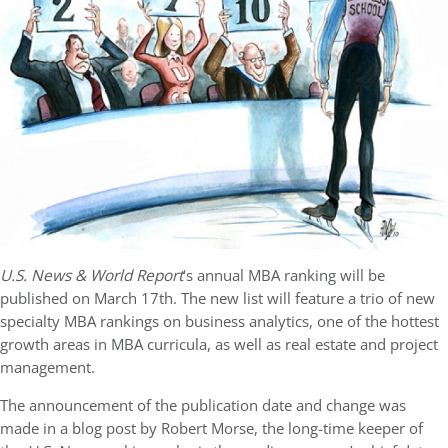
U.S. News & World Report
‘s annual MBA ranking will be
published on March 17th. The new list will feature a trio of new
specialty MBA rankings on business analytics, one of the hottest
growth areas in MBA curricula, as well as real estate and project
management.
The announcement of the publication date and change was
made in a blog post by Robert Morse, the long-time keeper of