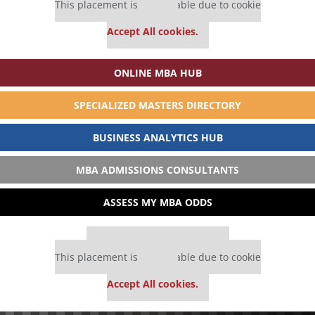
This placement is unavailable due to cookie
settings.
Accept All cookies.
ONLINE MBA HUB
SPECIALIZED MASTERS DIRECTORY
BUSINESS ANALYTICS HUB
MBA ADMISSIONS CONSULTANTS
ASSESS MY MBA ODDS
Our partners keep P&Q free
This placement is unavailable due to cookie
settings.
Accept All cookies.