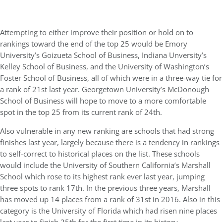
Attempting to either improve their position or hold on to
rankings toward the end of the top 25 would be Emory
University’s Goizueta School of Business, Indiana Unversity’s
Kelley School of Business, and the University of Washington’s
Foster School of Business, all of which were in a three-way tie for
a rank of 21st last year. Georgetown University’s McDonough
School of Business will hope to move to a more comfortable
spot in the top 25 from its current rank of 24th.
Also vulnerable in any new ranking are schools that had strong
finishes last year, largely because there is a tendency in rankings
to self-correct to historical places on the list. These schools
would include the University of Southern California’s Marshall
School which rose to its highest rank ever last year, jumping
three spots to rank 17th. In the previous three years, Marshall
has moved up 14 places from a rank of 31st in 2016. Also in this
category is the University of Florida which had risen nine places