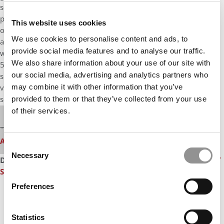
scores (about 16%), undergrad GPAs (about 8%), and the
percentage of applicants who are accepted to a school (a little
This website uses cookies
over 1%). Last year for the first time,
U.S. News
included
We use cookies to personalise content and ads, to
analytical writing scores as part of the methodology. For what
provide social media features and to analyse our traffic.
will be the third consecutive year, MBA programs with less than
We also share information about your use of our site with
50 percent of their full-time fall 2019 entering students
our social media, advertising and analytics partners who
submitted average GMAT scores and average GRE quantitative,
may combine it with other information that you’ve
verbal and analytical scores will receive less credit for those test
scores in the rankings.
provided to them or that they’ve collected from your use
of their services.
Our partners keep P&Q free
This media is unavailable due to cookie settings.
Accept All cookies.
Consent
Necessary
Selection
DON’T MISS:
U.S. NEWS’ 2019 MBA RANKING
or
TEN BIGGEST
SURPRISES IN U.S. NEWS’ 2019 RANKING
Preferences
Statistics