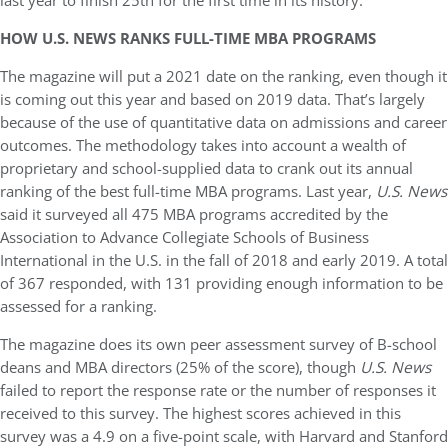
last year to finish 25th for the first time in its history.
HOW U.S. NEWS RANKS FULL-TIME MBA PROGRAMS
The magazine will put a 2021 date on the ranking, even though it
is coming out this year and based on 2019 data. That’s largely
because of the use of quantitative data on admissions and career
outcomes. The methodology takes into account a wealth of
proprietary and school-supplied data to crank out its annual
ranking of the best full-time MBA programs. Last year,
U.S. News
said it surveyed all 475 MBA programs accredited by the
Association to Advance Collegiate Schools of Business
International in the U.S. in the fall of 2018 and early 2019. A total
of 367 responded, with 131 providing enough information to be
assessed for a ranking.
The magazine does its own peer assessment survey of B-school
deans and MBA directors (25% of the score), though
U.S. News
failed to report the response rate or the number of responses it
received to this survey. The highest scores achieved in this
survey was a 4.9 on a five-point scale, with Harvard and Stanford