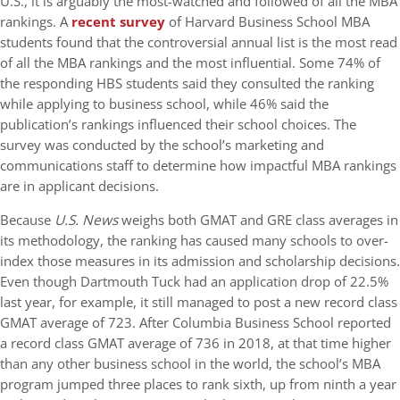
U.S., it is arguably the most-watched and followed of all the MBA
rankings. A
recent survey
of Harvard Business School MBA
students found that the controversial annual list is the most read
of all the MBA rankings and the most influential. Some 74% of
the responding HBS students said they consulted the ranking
while applying to business school, while 46% said the
publication’s rankings influenced their school choices. The
survey was conducted by the school’s marketing and
communications staff to determine how impactful MBA rankings
are in applicant decisions.
Because
U.S. News
weighs both GMAT and GRE class averages in
its methodology, the ranking has caused many schools to over-
index those measures in its admission and scholarship decisions.
Even though Dartmouth Tuck had an application drop of 22.5%
last year, for example, it still managed to post a new record class
GMAT average of 723. After Columbia Business School reported
a record class GMAT average of 736 in 2018, at that time higher
than any other business school in the world, the school’s MBA
program jumped three places to rank sixth, up from ninth a year