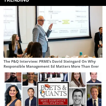
The P&Q Interview: PRME’s David Steingard On Why
Responsible Management Ed Matters More Than Ever