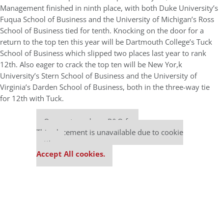
Management finished in ninth place, with both Duke University’s
Fuqua School of Business and the University of Michigan’s Ross
School of Business tied for tenth. Knocking on the door for a
return to the top ten this year will be Dartmouth College’s Tuck
School of Business which slipped two places last year to rank
12th. Also eager to crack the top ten will be New Yor,k
University’s Stern School of Business and the University of
Virginia’s Darden School of Business, both in the three-way tie
for 12th with Tuck.
Our partners keep P&Q free
This placement is unavailable due to cookie
settings.
Accept All cookies.