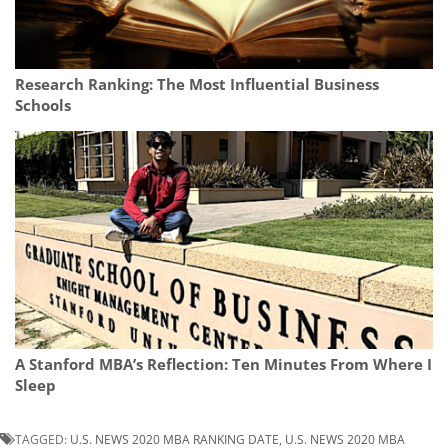
Research Ranking: The Most Influential Business
Schools
A Stanford MBA’s Reflection: Ten Minutes From Where I
Sleep
TAGGED:
U.S. NEWS 2020 MBA RANKING DATE
,
U.S. NEWS 2020 MBA