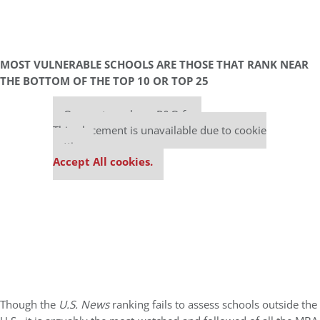
MOST VULNERABLE SCHOOLS ARE THOSE THAT RANK NEAR
THE BOTTOM OF THE TOP 10 OR TOP 25
Our partners keep P&Q free
This placement is unavailable due to cookie
settings.
Accept All cookies.
Though the
U.S. News
ranking fails to assess schools outside the