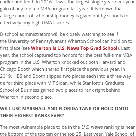
earlier and tenth in 2016. It was the largest single year-over-year
gain of any top ten MBA program last year. It is known that
a large chunk of scholarship money is given out by schools to
effectively buy high GMAT scores.
B-school administrators will be closely watching to see if
the University of Pennsylvania’s Wharton School can hold on to
first place (see
Wharton Is U.S. News Top Grad School
). Last
year, the school captured top honors for the best full-time MBA
program in the U.S. Wharton knocked out both Harvard and
Chicago Booth which shared first place the previous year. In
2019, HBS and Booth slipped two places each into a three-way
tie for third place with MIT Sloan, while Stanford’s Graduate
School of Business gained two places to rank right behind
Wharton in second place.
WILL USC MARSHALL AND FLORIDA TANK OR HOLD ONTO
THEIR HIGHEST RANKS EVER?
The most vulnerable place to be in the
U.S. News
ranking is near
the bottom of the top ten or the top 25. Last year, Yale School of