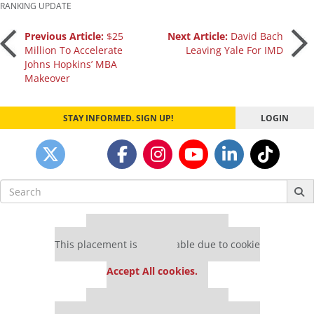
RANKING UPDATE
Post
Previous Article:
$25
Next Article:
David Bach
Million To Accelerate
Leaving Yale For IMD
Johns Hopkins’ MBA
navigation
Makeover
STAY INFORMED. SIGN UP!
LOGIN
Search
for:
Our partners keep P&Q free
This placement is unavailable due to cookie
settings.
Accept All cookies.
Our partners keep P&Q free