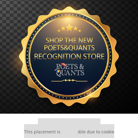
Our partners keep P&Q free
This placement is unavailable due to cookie
settings.