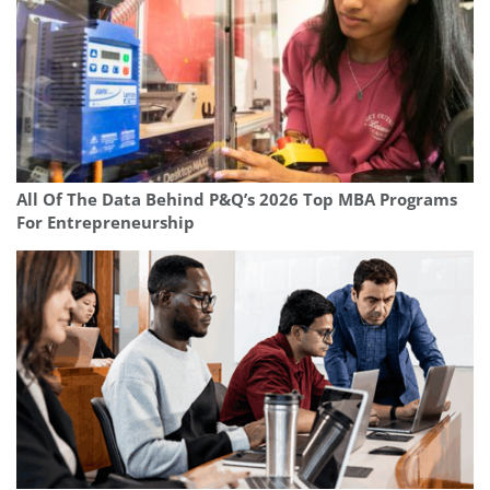
All Of The Data Behind P&Q’s 2026 Top MBA Programs
For Entrepreneurship