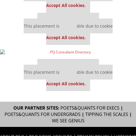
Accept All cookies.
Our partners keep P&Q free
This placement is unavailable due to cookie
settings.
Accept All cookies.
Our partners keep P&Q free
This placement is unavailable due to cookie
settings.
Accept All cookies.
OUR PARTNER SITES:
POETS&QUANTS FOR EXECS
|
POETS&QUANTS FOR UNDERGRADS
|
TIPPING THE SCALES
|
WE SEE GENIUS