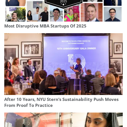
Most Disruptive MBA Startups Of 2025
After 10 Years, NYU Stern’s Sustainability Push Moves
From Proof To Practice