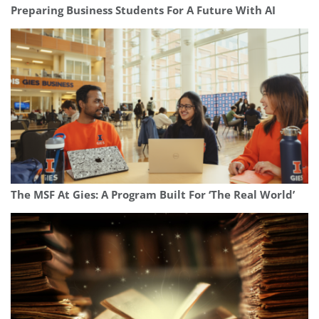
Preparing Business Students For A Future With AI
The MSF At Gies: A Program Built For ‘The Real World’