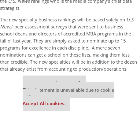
the
U.S. News
rankings who is the media company’s chief data
strategist.
The new specialty business rankings will be based solely on
U.S.
News
‘ peer assessment surveys that were sent to business
school deans and directors of accredited MBA programs in the
fall of last year. They are simply asked to nominate up to 15
programs for excellence in each discipline. A mere seven
nominations can get a school on these lists, making them less
than credible. The new specialties will be in addition to the dozen
that already exist from accounting to production/operations.
Our partners keep P&Q free
This placement is unavailable due to cookie
settings.
Accept All cookies.