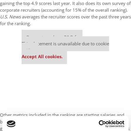
gaining the top 4.9 scores last year. It also does its own survey of
corporate recruiters (accounting for 15% of the overall ranking).
U.S. News
averages the recruiter scores over the past three years
for the ranking.
Our partners keep P&Q free
This placement is unavailable due to cookie
settings.
Accept All cookies.
Other metrics included in the ranking are starting salaries and
bonuses (14%), employment rates at and three months after
graduation (7% and 14%, respectively), student GMATs and GREs