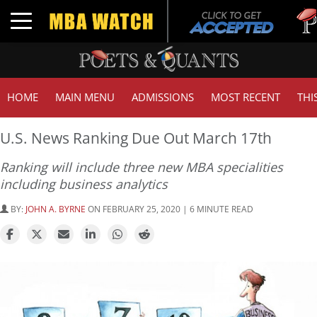
Tuck 
Toggle navigation
GMAT
HOME
MAIN MENU
ADMISSIONS
MOST RECENT
THI
U.S. News Ranking Due Out March 17th
Ranking will include three new MBA specialities
including business analytics
BY:
JOHN A. BYRNE
ON FEBRUARY 25, 2020 | 6 MINUTE READ