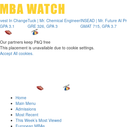
Toggle 
 Change
Tuck | Mr. Chemical Engineer
INSEAD | Mr. Future AI Product 
GRE 326, GPA 3
GMAT 715, GPA 3.7
Our partners keep P&Q free
This placement is unavailable due to cookie settings.
Accept All cookies.
Home
Main Menu
Admissions
Most Recent
This Week’s Most Viewed
European MBAs