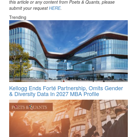
this article or any content from Poets & Quants, please
submit your request
HERE
.
Trending
Kellogg Ends Forté Partnership, Omits Gender
& Diversity Data In 2027 MBA Profile