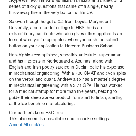
series of tricky questions that came off a single, nearly
throwaway line at the very bottom of his CV.
So even though he got a 3.2 from Loyola Marymount
University, a non-feeder college to HBS, he is an
extraordinary candidate who also gives other applicants an
idea of what you’re up against when you push the submit
button on your application to Harvard Business School.
He’s highly accomplished, smoothly articulate, super smart
and his interests in Kierkegaard & Aquinas, along with
English and Irish poetry studied in Dublin, belie his expertise
in mechanical engineering. With a 730 GMAT and even splits
on the verbal and quant, Andrew also has a master’s degree
in mechanical engineering with a 3.74 GPA. He has worked
for a medical startup for more than five years, helping to
guide their sleep apnea product from start to finish, starting
at the lab bench to manufacturing.
Our partners keep P&Q free
This placement is unavailable due to cookie settings.
Accept All cookies.