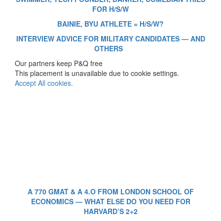
FOR H/S/W
BAINIE, BYU ATHLETE = H/S/W?
INTERVIEW ADVICE FOR MILITARY CANDIDATES — AND
OTHERS
Our partners keep P&Q free
This placement is unavailable due to cookie settings.
Accept All cookies.
A 770 GMAT & A 4.O FROM LONDON SCHOOL OF
ECONOMICS — WHAT ELSE DO YOU NEED FOR
HARVARD’S 2+2