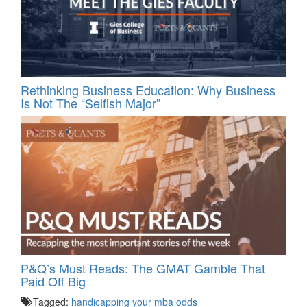
Rethinking Business Education: Why Business
Is Not The “Selfish Major”
P&Q’s Must Reads: The GMAT Gamble That
Paid Off Big
Tagged:
handicapping your mba odds