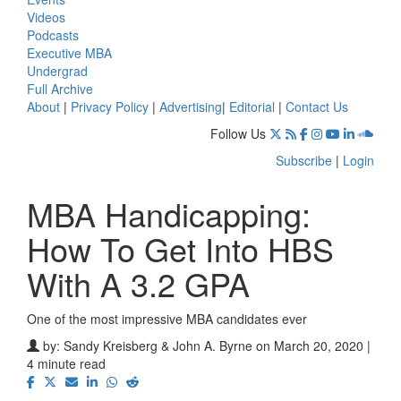
Videos
Podcasts
Executive MBA
Undergrad
Full Archive
About
|
Privacy Policy
|
Advertising
|
Editorial
|
Contact Us
Follow Us
Subscribe
|
Login
MBA Handicapping:
How To Get Into HBS
With A 3.2 GPA
One of the most impressive MBA candidates ever
by:
Sandy Kreisberg & John A. Byrne
on March 20, 2020 |
4 minute read