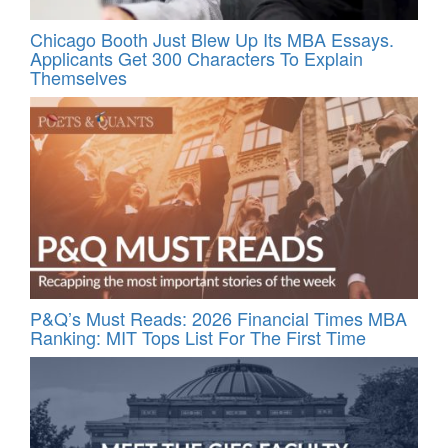
Chicago Booth Just Blew Up Its MBA Essays.
Applicants Get 300 Characters To Explain
Themselves
P&Q’s Must Reads: 2026 Financial Times MBA
Ranking: MIT Tops List For The First Time