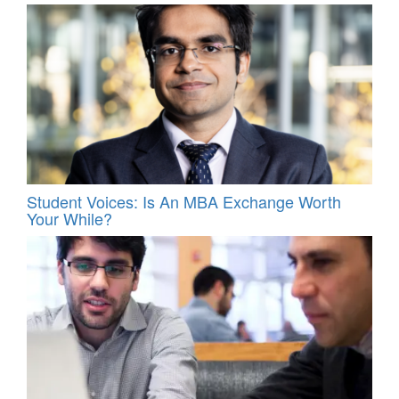
Student Voices: Is An MBA Exchange Worth
Your While?