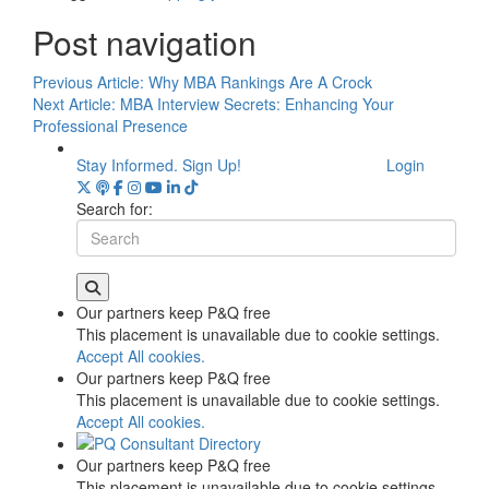
Post navigation
Previous Article:
Why MBA Rankings Are A Crock
Next Article:
MBA Interview Secrets: Enhancing Your
Professional Presence
Stay Informed. Sign Up!
Login
Search for:
Our partners keep P&Q free
This placement is unavailable due to cookie settings.
Accept All cookies.
Our partners keep P&Q free
This placement is unavailable due to cookie settings.
Accept All cookies.
Our partners keep P&Q free
This placement is unavailable due to cookie settings.