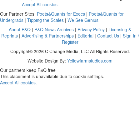
Accept All cookies.
Our Partner Sites:
Poets&Quants for Execs
|
Poets&Quants for
Undergrads
|
Tipping the Scales
|
We See Genius
About P&Q
|
P&Q News Archives
|
Privacy Policy
|
Licensing &
Reprints
|
Advertising & Partnerships
|
Editorial
|
Contact Us
|
Sign In /
Register
Copyright© 2026 C Change Media, LLC All Rights Reserved.
Website Design By:
Yellowfarmstudios.com
Our partners keep P&Q free
This placement is unavailable due to cookie settings.
Accept All cookies.