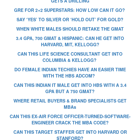
GETS A DRILLING
GRE FOR 2+2 SUPERSTARS: HOW LOW CAN IT GO?
SAY ‘YES’ TO SILVER OR ‘HOLD OUT’ FOR GOLD?
WHEN WHITE MALES SHOULD RETAKE THE GMAT
3.4 GPA, 700 GMAT & HISPANIC: CAN HE GET INTO
HARVARD, MIT, KELLOGG?
CAN THIS LIFE SCIENCE CONSULTANT GET INTO
COLUMBIA & KELLOGG?
DO FEMALE INDIAN TECHIES HAVE AN EASIER TIME
WITH THE HBS ADCOM?
CAN THIS INDIAN IT MALE GET INTO HBS WITH A 3.4
GPA BUT A 750 GMAT?
WHERE RETAIL BUYERS & BRAND SPECIALISTS GET
MBAs
CAN THIS EX-AIR FORCE OFFICER-TURNED-SOFTWARE-
ENGINEER CRACK THE MBA CODE?
CAN THIS TARGET STAFFER GET INTO HARVARD OR
STANFORD?