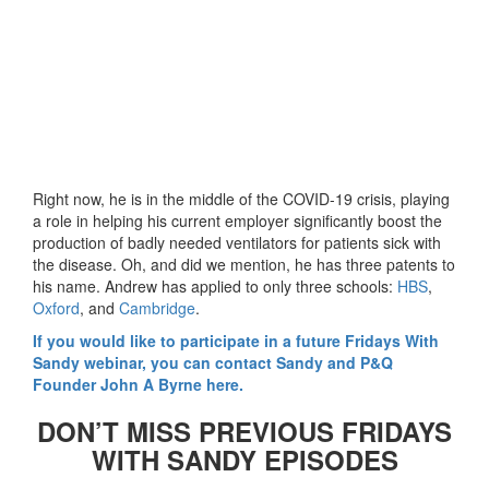
Right now, he is in the middle of the COVID-19 crisis, playing
a role in helping his current employer significantly boost the
production of badly needed ventilators for patients sick with
the disease. Oh, and did we mention, he has three patents to
his name. Andrew has applied to only three schools:
HBS
,
Oxford
, and
Cambridge
.
If you would like to participate in a future Fridays With
Sandy webinar, you can contact Sandy and P&Q
Founder John A Byrne here.
DON’T MISS PREVIOUS FRIDAYS
WITH SANDY EPISODES