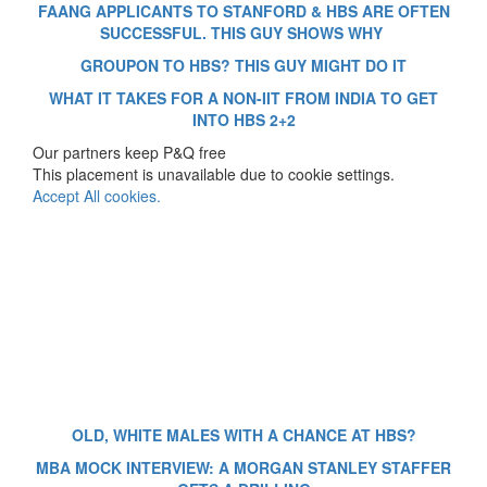
FAANG APPLICANTS TO STANFORD & HBS ARE OFTEN
SUCCESSFUL. THIS GUY SHOWS WHY
GROUPON TO HBS? THIS GUY MIGHT DO IT
WHAT IT TAKES FOR A NON-IIT FROM INDIA TO GET
INTO HBS 2+2
Our partners keep P&Q free
This placement is unavailable due to cookie settings.
Accept All cookies.
OLD, WHITE MALES WITH A CHANCE AT HBS?
MBA MOCK INTERVIEW: A MORGAN STANLEY STAFFER