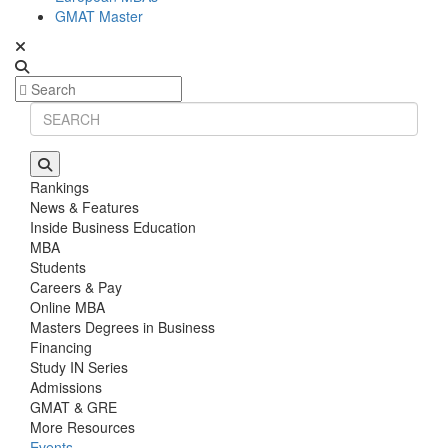
GMAT Master
Rankings
News & Features
Inside Business Education
MBA
Students
Careers & Pay
Online MBA
Masters Degrees in Business
Financing
Study IN Series
Admissions
GMAT & GRE
More Resources
Events