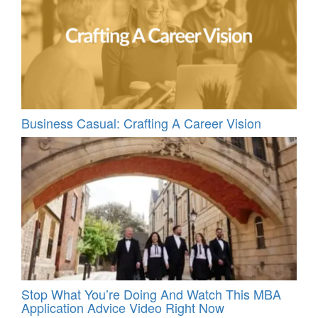
Business Casual: Crafting A Career Vision
Stop What You’re Doing And Watch This MBA
Application Advice Video Right Now