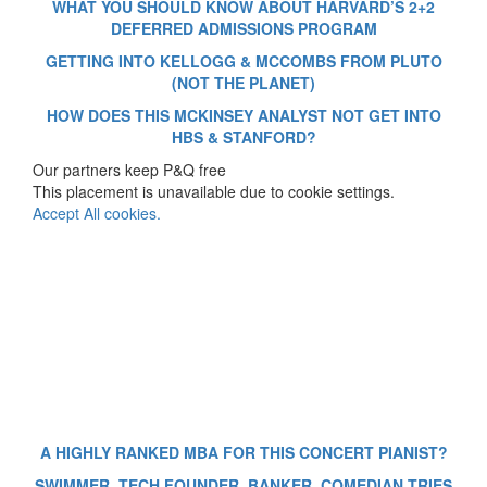
WHAT YOU SHOULD KNOW ABOUT HARVARD’S 2+2
DEFERRED ADMISSIONS PROGRAM
GETTING INTO KELLOGG & MCCOMBS FROM PLUTO
(NOT THE PLANET)
HOW DOES THIS MCKINSEY ANALYST NOT GET INTO
HBS & STANFORD?
Our partners keep P&Q free
This placement is unavailable due to cookie settings.
Accept All cookies.
A HIGHLY RANKED MBA FOR THIS CONCERT PIANIST?
SWIMMER, TECH FOUNDER, BANKER, COMEDIAN TRIES