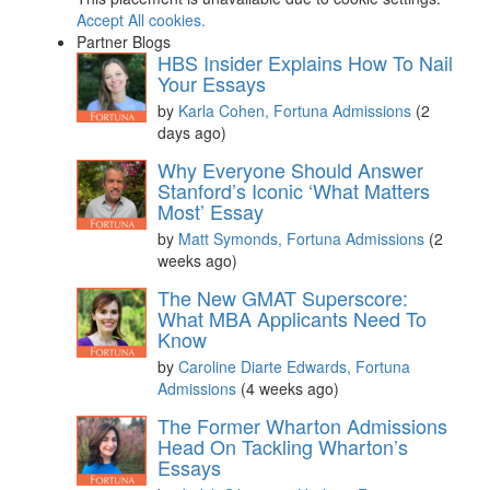
Accept All cookies.
Partner Blogs
HBS Insider Explains How To Nail
Your Essays
by
Karla Cohen, Fortuna Admissions
(2
days ago)
Why Everyone Should Answer
Stanford’s Iconic ‘What Matters
Most’ Essay
by
Matt Symonds, Fortuna Admissions
(2
weeks ago)
The New GMAT Superscore:
What MBA Applicants Need To
Know
by
Caroline Diarte Edwards, Fortuna
Admissions
(4 weeks ago)
The Former Wharton Admissions
Head On Tackling Wharton’s
Essays