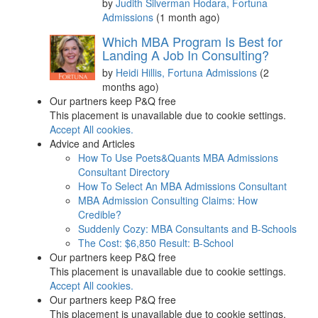
by
Judith Silverman Hodara, Fortuna
Admissions
(1 month ago)
Which MBA Program Is Best for
Landing A Job In Consulting?
by
Heidi Hillis, Fortuna Admissions
(2
months ago)
Our partners keep P&Q free
This placement is unavailable due to cookie settings.
Accept All cookies.
Advice and Articles
How To Use Poets&Quants MBA Admissions
Consultant Directory
How To Select An MBA Admissions Consultant
MBA Admission Consulting Claims: How
Credible?
Suddenly Cozy: MBA Consultants and B-Schools
The Cost: $6,850 Result: B-School
Our partners keep P&Q free
This placement is unavailable due to cookie settings.
Accept All cookies.
Our partners keep P&Q free
This placement is unavailable due to cookie settings.