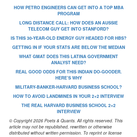
HOW PETRO ENGINEERS CAN GET INTO A TOP MBA
PROGRAM
LONG DISTANCE CALL: HOW DOES AN AUSSIE
TELECOM GUY GET INTO STANFORD?
IS THIS 30-YEAR-OLD ENERGY GUY HEADED FOR HBS?
GETTING IN IF YOUR STATS ARE BELOW THE MEDIAN
WHAT GMAT DOES THIS LATINA GOVERNMENT
ANALYST NEED?
REAL GOOD ODDS FOR THIS INDIAN DO-GOODER.
HERE’S WHY
MILITARY-BANKER-HARVARD BUSINESS SCHOOL?
HOW TO AVOID LANDMINES IN YOUR 2+2 INTERVIEW
THE REAL HARVARD BUSINESS SCHOOL 2+2
INTERVIEW
© Copyright 2026 Poets & Quants. All rights reserved. This
article may not be republished, rewritten or otherwise
distributed without written permission. To reprint or license