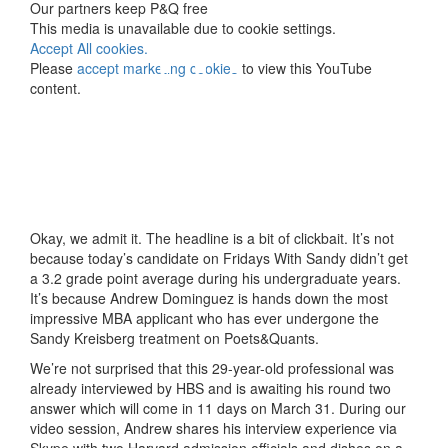
⋯
Our partners keep P&Q free
This media is unavailable due to cookie settings.
Accept All cookies.
Please
accept marketing cookies
to view this YouTube
content.
Okay, we admit it. The headline is a bit of clickbait. It’s not
because today’s candidate on Fridays With Sandy didn’t get
a 3.2 grade point average during his undergraduate years.
It’s because Andrew Dominguez is hands down the most
impressive MBA applicant who has ever undergone the
Sandy Kreisberg treatment on Poets&Quants.
We’re not surprised that this 29-year-old professional was
already interviewed by HBS and is awaiting his round two
answer which will come in 11 days on March 31. During our
video session, Andrew shares his interview experience via
Skype with two Harvard admission officials and dishes on a