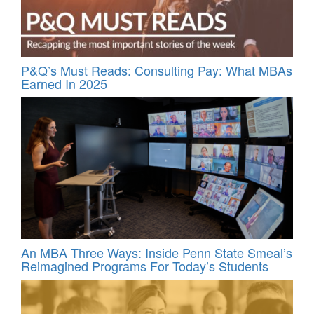
P&Q’s Must Reads: Consulting Pay: What MBAs
Earned In 2025
An MBA Three Ways: Inside Penn State Smeal’s
Reimagined Programs For Today’s Students