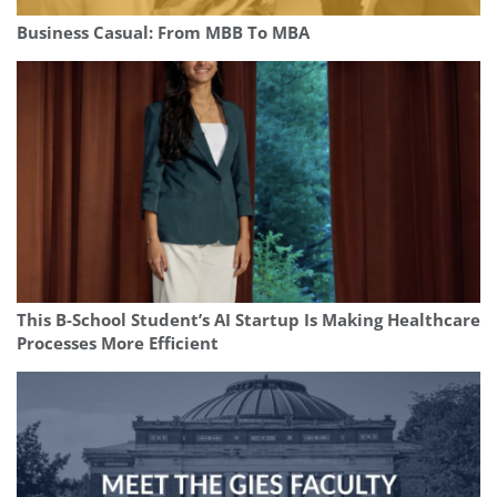
Business Casual: From MBB To MBA
This B-School Student’s AI Startup Is Making Healthcare
Processes More Efficient