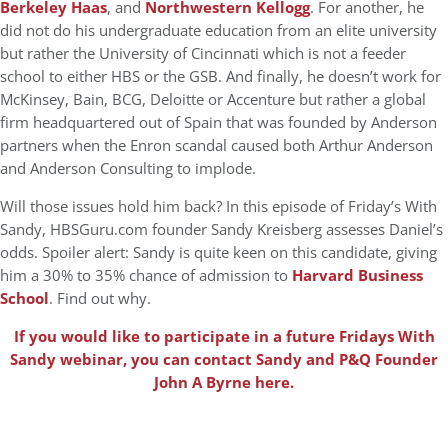
Berkeley Haas
, and
Northwestern Kellogg
. For another, he
did not do his undergraduate education from an elite university
but rather the University of Cincinnati which is not a feeder
school to either HBS or the GSB. And finally, he doesn’t work for
McKinsey, Bain, BCG, Deloitte or Accenture but rather a global
firm headquartered out of Spain that was founded by Anderson
partners when the Enron scandal caused both Arthur Anderson
and Anderson Consulting to implode.
Will those issues hold him back? In this episode of Friday’s With
Sandy, HBSGuru.com founder Sandy Kreisberg assesses Daniel’s
odds. Spoiler alert: Sandy is quite keen on this candidate, giving
him a 30% to 35% chance of admission to
Harvard Business
School
. Find out why.
If you would like to participate in a future Fridays With
Sandy webinar, you can contact Sandy and P&Q Founder
John A Byrne here.