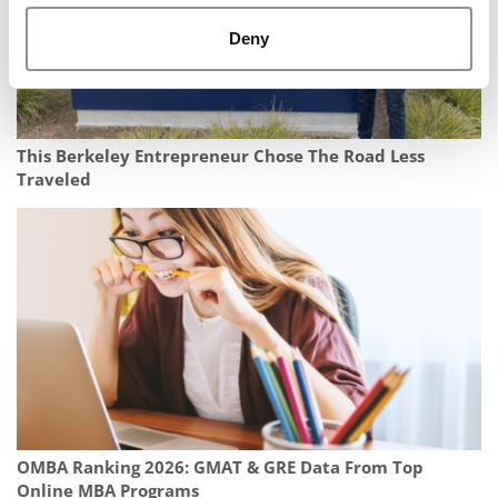
Deny
This Berkeley Entrepreneur Chose The Road Less
Traveled
OMBA Ranking 2026: GMAT & GRE Data From Top
Online MBA Programs