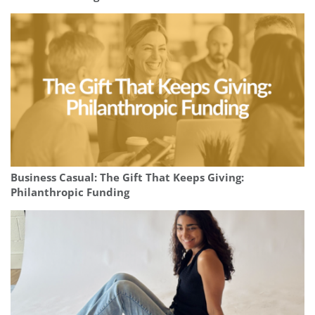
Business Casual: The Gift That Keeps Giving:
Philanthropic Funding