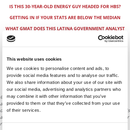
IS THIS 30-YEAR-OLD ENERGY GUY HEADED FOR HBS?
GETTING IN IF YOUR STATS ARE BELOW THE MEDIAN
WHAT GMAT DOES THIS LATINA GOVERNMENT ANALYST
NEED?
REAL GOOD ODDS FOR THIS INDIAN DO-GOODER. HERE’S
WHY
This website uses cookies
MILITARY-BANKER-HARVARD BUSINESS SCHOOL?
We use cookies to personalise content and ads, to
HOW TO AVOID LANDMINES IN YOUR 2+2 INTERVIEW
provide social media features and to analyse our traffic.
We also share information about your use of our site with
THE REAL HARVARD BUSINESS SCHOOL 2+2 INTERVIEW
our social media, advertising and analytics partners who
may combine it with other information that you’ve
© Copyright 2026 Poets & Quants. All rights reserved. This
provided to them or that they’ve collected from your use
article may not be republished, rewritten or otherwise
distributed without written permission. To reprint or license this
of their services.
article or any content from Poets & Quants, please submit your
request
HERE
.