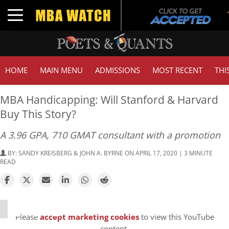
Toggle navigation
HOME
MAIN MENU
ADMISSIONS
MOST RECENT
THI
MBA Handicapping: Will Stanford & Harvard
Buy This Story?
A 3.96 GPA, 710 GMAT consultant with a promotion
BY:
SANDY KREISBERG & JOHN A. BYRNE
ON APRIL 17, 2020 | 3 MINUTE
READ
⋯
Please
accept marketing cookies
to view this YouTube
content.