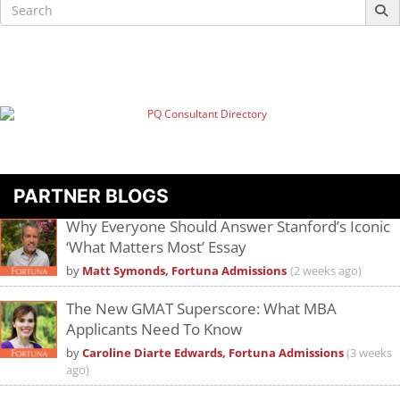
Search
for:
PARTNER BLOGS
Why Everyone Should Answer Stanford’s Iconic
‘What Matters Most’ Essay
by
Matt Symonds, Fortuna Admissions
(2 weeks ago)
The New GMAT Superscore: What MBA
Applicants Need To Know
by
Caroline Diarte Edwards, Fortuna Admissions
(3 weeks
ago)