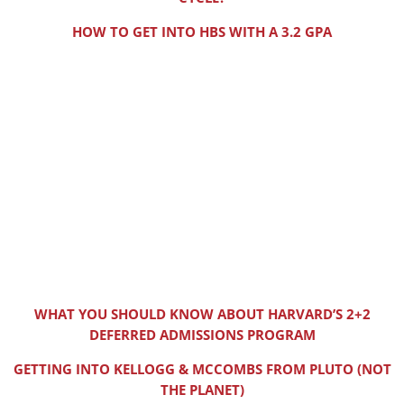
HOW TO GET INTO HBS WITH A 3.2 GPA
WHAT YOU SHOULD KNOW ABOUT HARVARD’S 2+2
DEFERRED ADMISSIONS PROGRAM
GETTING INTO KELLOGG & MCCOMBS FROM PLUTO (NOT
THE PLANET)