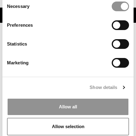
Consent
Necessary
Selection
TRENDING
Preferences
Statistics
Marketing
Show details
7 Things You Should Do Once You’ve Hit Submit On
Your MBA Applications
Allow all
Allow selection