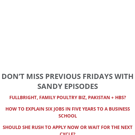
DON’T MISS PREVIOUS FRIDAYS WITH
SANDY EPISODES
FULLBRIGHT, FAMILY POULTRY BIZ, PAKISTAN + HBS?
HOW TO EXPLAIN SIX JOBS IN FIVE YEARS TO A BUSINESS
SCHOOL
SHOULD SHE RUSH TO APPLY NOW OR WAIT FOR THE NEXT
CYCLE?