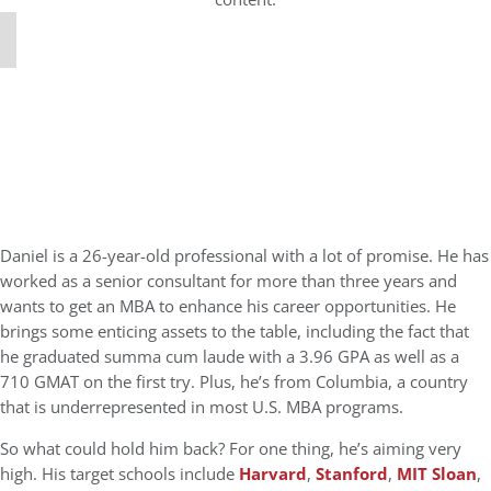
Daniel is a 26-year-old professional with a lot of promise. He has
worked as a senior consultant for more than three years and
wants to get an MBA to enhance his career opportunities. He
brings some enticing assets to the table, including the fact that
he graduated summa cum laude with a 3.96 GPA as well as a
710 GMAT on the first try. Plus, he’s from Columbia, a country
that is underrepresented in most U.S. MBA programs.
So what could hold him back? For one thing, he’s aiming very
high. His target schools include
Harvard
,
Stanford
,
MIT Sloan
,