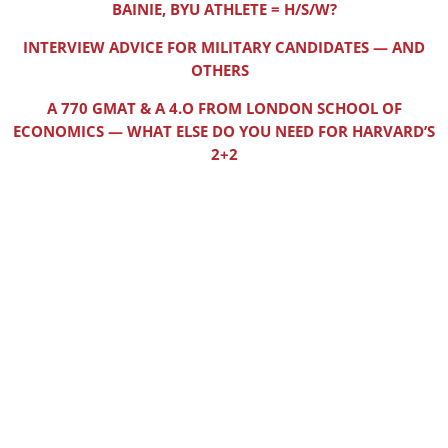
BAINIE, BYU ATHLETE = H/S/W?
INTERVIEW ADVICE FOR MILITARY CANDIDATES — AND
OTHERS
A 770 GMAT & A 4.O FROM LONDON SCHOOL OF
ECONOMICS — WHAT ELSE DO YOU NEED FOR HARVARD’S
2+2