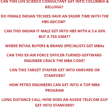
CAN THIS LIFE SCIENCE CONSULTANT GET INTO COLUMBIA &
KELLOGG?
DO FEMALE INDIAN TECHIES HAVE AN EASIER TIME WITH THE
HBS ADCOM?
CAN THIS INDIAN IT MALE GET INTO HBS WITH A 3.4 GPA
BUT A 750 GMAT?
WHERE RETAIL BUYERS & BRAND SPECIALISTS GET MBAs
CAN THIS EX-AIR FORCE OFFICER-TURNED-SOFTWARE-
ENGINEER CRACK THE MBA CODE?
CAN THIS TARGET STAFFER GET INTO HARVARD OR
STANFORD?
HOW PETRO ENGINEERS CAN GET INTO A TOP MBA
PROGRAM
LONG DISTANCE CALL: HOW DOES AN AUSSIE TELECOM GUY
GET INTO STANFORD?