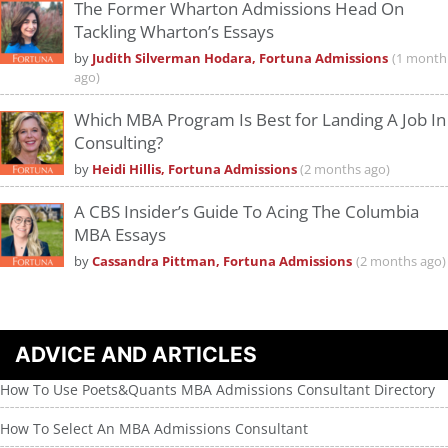
The Former Wharton Admissions Head On
Tackling Wharton’s Essays
by
Judith Silverman Hodara, Fortuna Admissions
(1 month
ago)
Which MBA Program Is Best for Landing A Job In
Consulting?
by
Heidi Hillis, Fortuna Admissions
(2 months ago)
A CBS Insider’s Guide To Acing The Columbia
MBA Essays
by
Cassandra Pittman, Fortuna Admissions
(2 months ago)
ADVICE AND ARTICLES
How To Use Poets&Quants MBA Admissions Consultant Directory
How To Select An MBA Admissions Consultant