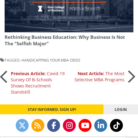
Rethinking Business Education: Why Business Is Not
The “Selfish Major”
TAGGED:
HANDICAPPING YOUR MBA ODDS
Post
Previous Article:
Covid-19
Next Article:
The Most
Survey Of B-Schools
Selective MBA Programs
Shows Recruitment
navigation
Standstill
STAY INFORMED. SIGN UP!
LOGIN