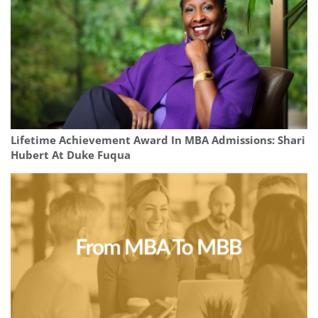
Lifetime Achievement Award In MBA Admissions: Shari
Hubert At Duke Fuqua