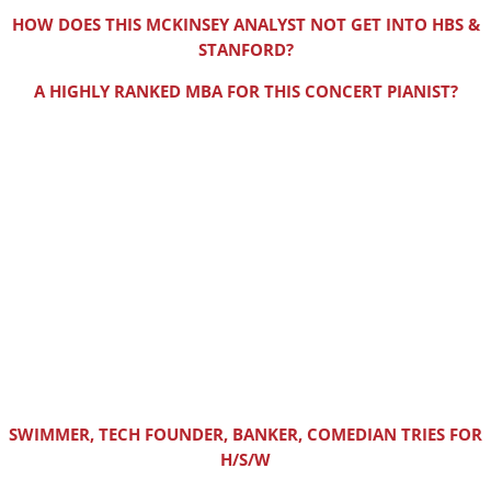
HOW DOES THIS MCKINSEY ANALYST NOT GET INTO HBS &
STANFORD?
A HIGHLY RANKED MBA FOR THIS CONCERT PIANIST?
SWIMMER, TECH FOUNDER, BANKER, COMEDIAN TRIES FOR
H/S/W