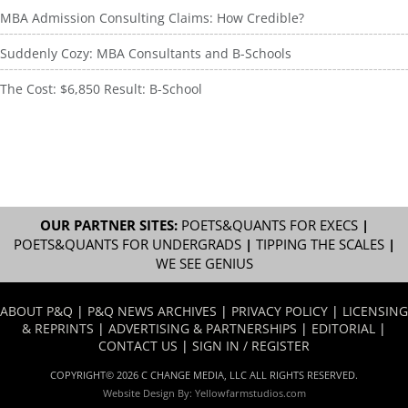
MBA Admission Consulting Claims: How Credible?
Suddenly Cozy: MBA Consultants and B-Schools
The Cost: $6,850 Result: B-School
OUR PARTNER SITES:
POETS&QUANTS FOR EXECS
|
POETS&QUANTS FOR UNDERGRADS
|
TIPPING THE SCALES
|
WE SEE GENIUS
ABOUT P&Q
|
P&Q NEWS ARCHIVES
|
PRIVACY POLICY
|
LICENSING
& REPRINTS
|
ADVERTISING & PARTNERSHIPS
|
EDITORIAL
|
CONTACT US
|
SIGN IN / REGISTER
COPYRIGHT© 2026 C CHANGE MEDIA, LLC ALL RIGHTS RESERVED.
Website Design By:
Yellowfarmstudios.com