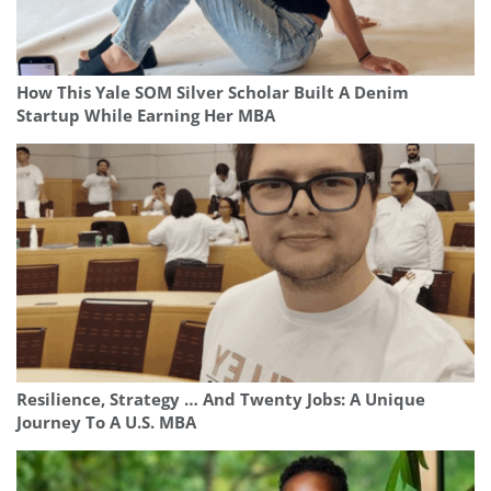
How This Yale SOM Silver Scholar Built A Denim
Startup While Earning Her MBA
Resilience, Strategy … And Twenty Jobs: A Unique
Journey To A U.S. MBA