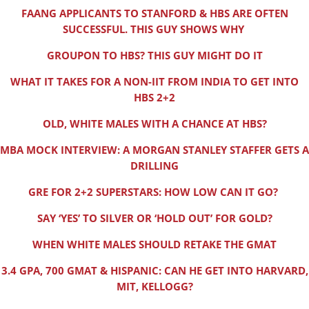
FAANG APPLICANTS TO STANFORD & HBS ARE OFTEN
SUCCESSFUL. THIS GUY SHOWS WHY
GROUPON TO HBS? THIS GUY MIGHT DO IT
WHAT IT TAKES FOR A NON-IIT FROM INDIA TO GET INTO
HBS 2+2
OLD, WHITE MALES WITH A CHANCE AT HBS?
MBA MOCK INTERVIEW: A MORGAN STANLEY STAFFER GETS A
DRILLING
GRE FOR 2+2 SUPERSTARS: HOW LOW CAN IT GO?
SAY ‘YES’ TO SILVER OR ‘HOLD OUT’ FOR GOLD?
WHEN WHITE MALES SHOULD RETAKE THE GMAT
3.4 GPA, 700 GMAT & HISPANIC: CAN HE GET INTO HARVARD,
MIT, KELLOGG?