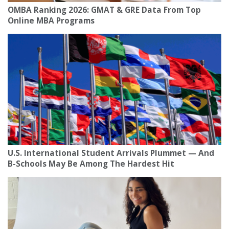
OMBA Ranking 2026: GMAT & GRE Data From Top
Online MBA Programs
U.S. International Student Arrivals Plummet — And
B-Schools May Be Among The Hardest Hit