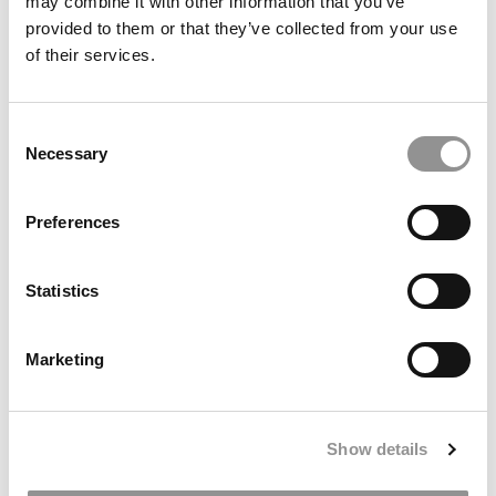
may combine it with other information that you’ve
provided to them or that they’ve collected from your use
of their services.
Consent
Necessary
Selection
Preferences
DON’T MISS:
WHARTON ADMITTED THIS INDIAN
ENGINEER. THEN CORONAVIRUS STOPPED THE
Statistics
WORLD
or
WHAT IT’S LIKE TO BE A BLACK MBA
STUDENT AT AN M7 SCHOOL
Marketing
Show details