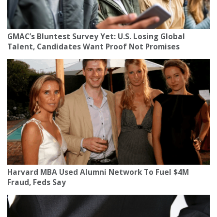
GMAC’s Bluntest Survey Yet: U.S. Losing Global
Talent, Candidates Want Proof Not Promises
Harvard MBA Used Alumni Network To Fuel $4M
Fraud, Feds Say