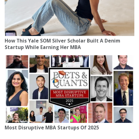
How This Yale SOM Silver Scholar Built A Denim
Startup While Earning Her MBA
Most Disruptive MBA Startups Of 2025