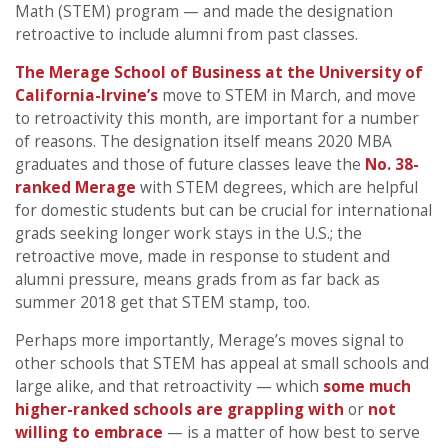
Math (STEM) program — and made the designation
retroactive to include alumni from past classes.
The Merage School of Business at the University of
California-Irvine’s
move to STEM in March, and move
to retroactivity this month, are important for a number
of reasons. The designation itself means 2020 MBA
graduates and those of future classes leave the
No. 38-
ranked Merage
with STEM degrees, which are helpful
for domestic students but can be crucial for international
grads seeking longer work stays in the U.S.; the
retroactive move, made in response to student and
alumni pressure, means grads from as far back as
summer 2018 get that STEM stamp, too.
Perhaps more importantly, Merage’s moves signal to
other schools that STEM has appeal at small schools and
large alike, and that retroactivity — which
some much
higher-ranked schools are grappling with
or
not
willing to embrace
— is a matter of how best to serve