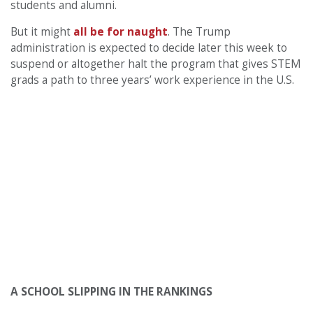
students and alumni.
But it might
all be for naught
. The Trump
administration is expected to decide later this week to
suspend or altogether halt the program that gives STEM
grads a path to three years’ work experience in the U.S.
A SCHOOL SLIPPING IN THE RANKINGS