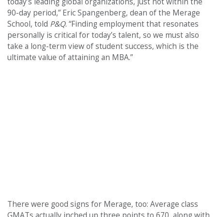
today’s leading global organizations, just not within the
90-day period,” Eric Spangenberg, dean of the Merage
School, told
P&Q
. “Finding employment that resonates
personally is critical for today’s talent, so we must also
take a long-term view of student success, which is the
ultimate value of attaining an MBA.”
There were good signs for Merage, too: Average class
GMATs actually inched up three points to 670, along with