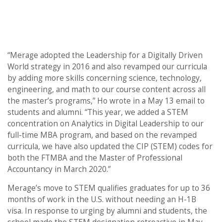
“Merage adopted the Leadership for a Digitally Driven
World
strategy in 2016 and also revamped our curricula
by adding more skills concerning science, technology,
engineering, and math to our course content across all
the master’s programs,” Ho wrote in a May 13 email to
students and alumni. “This year, we added a STEM
concentration on Analytics in Digital Leadership to our
full-time MBA program, and based on the revamped
curricula, we have also updated the CIP (STEM) codes for
both the FTMBA and the Master of Professional
Accountancy in March 2020.”
Merage’s move to STEM qualifies graduates for up to 36
months of work in the U.S. without needing an H-1B
visa. In response to urging by alumni and students, the