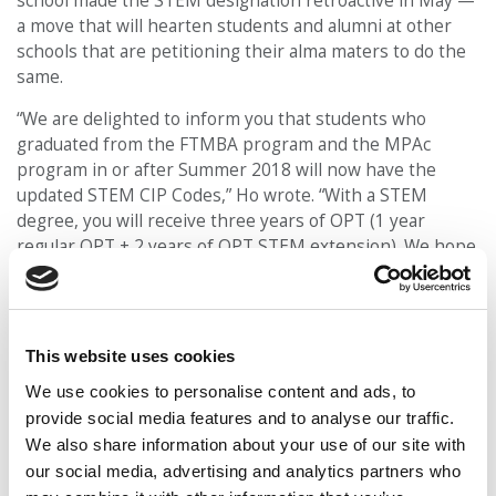
school made the STEM designation retroactive in May —
a move that will hearten students and alumni at other
schools that are petitioning their alma maters to do the
same.
“We are delighted to inform you that students who
graduated from the FTMBA program and the MPAc
program in or after Summer 2018 will now have the
updated STEM CIP Codes,” Ho wrote. “With a STEM
degree, you will receive three years of OPT (1 year
regular OPT + 2 years of OPT STEM extension). We hope
this benefit will help you to get more chances to apply
for the H1-B visa as well as to gain more practical
experience in the U.S.”
This website uses cookies
Learn more about the UCI Merage STEM MBA
here
. Learn more about the school’s new Analytics in
We use cookies to personalise content and ads, to
Digital Leadership concentration
here
.
provide social media features and to analyse our traffic.
We also share information about your use of our site with
our social media, advertising and analytics partners who