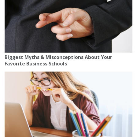
Biggest Myths & Misconceptions About Your
Favorite Business Schools