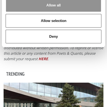
Allow all
Allow selection
Deny
© Copyright 2026 Poets & Quants. All rights reserved. This
article may not be republished, rewritten or otherwise
distributed without written permission. To reprint or license
this article or any content from Poets & Quants, please
submit your request
HERE
.
TRENDING