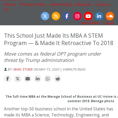
About
|
Privacy Policy
|
Advertising
|
Editorial
|
Contact
Us
Follow Us
Subscribe
|
Login
This School Just Made Its MBA A STEM
Program — & Made It Retroactive To 2018
Move comes as federal OPT program under
threat by Trump administration
BY:
MARC ETHIER
ON MAY 15, 2020 | 4 MINUTE READ
The full-time MBA at the Merage School of Business at UC-Irvine is
summer 2018. Merage photo
Another top-50 business school in the United States has
made its MBA a Science, Technology, Engineering, and