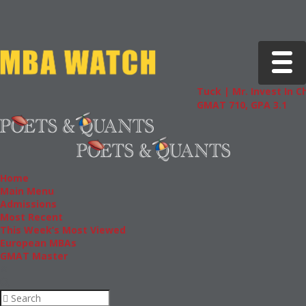
Toggle 
Tuck | Mr. Invest In Change
T
GMAT 710, GPA 3.1
G
Home
Main Menu
Admissions
Most Recent
This Week’s Most Viewed
European MBAs
GMAT Master