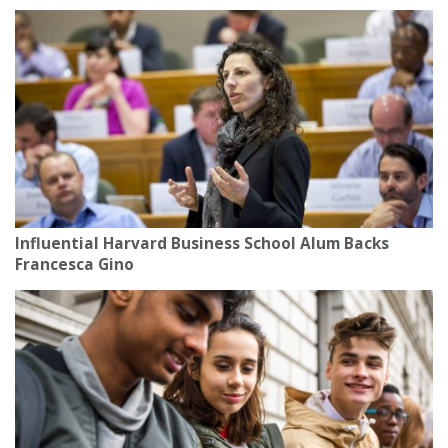
Influential Harvard Business School Alum Backs
Francesca Gino