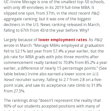
UC-Irvine Merage is one of the smallest top-50 schools,
with only 49 enrollees in its 2019 full-time MBA. It
slipped one spot, from 37th, in the most recent
P&Q
aggregate ranking; but it was one of the biggest
decliners in the U.S. News ranking released in March,
falling to 67th from 43rd the year before. Why?
Largely because of
lower employment rates
. As
P&Q
wrote in March: “Merage MBAs employed at graduation
fell to 52.1% last year from 57.4% a year earlier, but the
job rate for MBA grads with jobs three months after
commencement really tanked to 70.8% from 85.2% a year
earlier, a difference of nearly 15 percentage points.” (See
table below.) Irvine also earned a lower score on
U.S.
News
‘ recruiter survey, falling to 2.7 from 2.8 on a five-
point scale, and saw its acceptance rate climb to 31.8%
from 27.3%.
The rankings drop “doesn’t represent the reality that
90% of our students accepted positions with many of