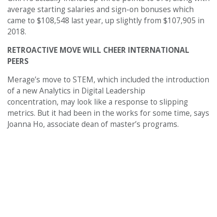
average starting salaries and sign-on bonuses which
came to $108,548 last year, up slightly from $107,905 in
2018.
RETROACTIVE MOVE WILL CHEER INTERNATIONAL
PEERS
Merage’s move to STEM, which included the introduction
of a new Analytics in Digital Leadership
concentration, may look like a response to slipping
metrics. But it had been in the works for some time, says
Joanna Ho, associate dean of master’s programs.