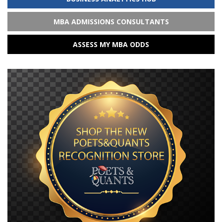
MBA ADMISSIONS CONSULTANTS
ASSESS MY MBA ODDS