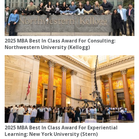
2025 MBA Best In Class Award For Consulting:
Northwestern University (Kellogg)
2025 MBA Best In Class Award For Experiential
Learning: New York University (Stern)