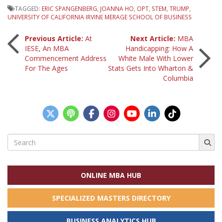
TAGGED:
ERIC SPANGENBERG
,
JOANNA HO
,
OPT
,
STEM
,
TRUMP
,
UNIVERSITY OF CALIFORNIA IRVINE MERAGE SCHOOL OF BUSINESS
Post
Previous Article:
At
Next Article:
MBA
IESE, An MBA
Handicapping: How A
Commencement Address
White Male With Lower
navigation
For The Ages
Stats Gets Into Wharton &
Columbia
Search
for:
ONLINE MBA HUB
SPECIALIZED MASTERS DIRECTORY
BUSINESS ANALYTICS HUB