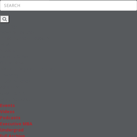
Rankings
News & Features
Inside Business Education
MBA
Students
Careers & Pay
Online MBA
Masters Degrees in Business
Financing
Study IN Series
Admissions
GMAT & GRE
More Resources
Events
Videos
Podcasts
Executive MBA
Undergrad
Full Archive