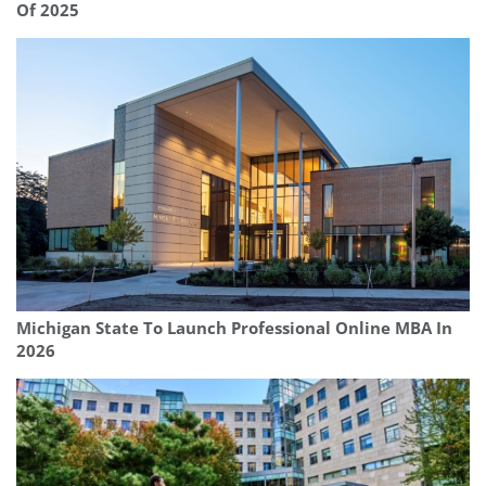
Of 2025
Michigan State To Launch Professional Online MBA In
2026