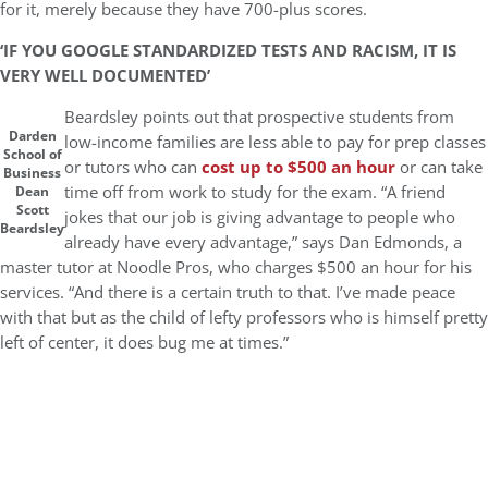
for it, merely because they have 700-plus scores.
‘IF YOU GOOGLE STANDARDIZED TESTS AND RACISM, IT IS
VERY WELL DOCUMENTED’
Beardsley points out that prospective students from
Darden
low-income families are less able to pay for prep classes
School of
or tutors who can
cost up to $500 an hour
or can take
Business
time off from work to study for the exam. “A friend
Dean
Scott
jokes that our job is giving advantage to people who
Beardsley
already have every advantage,” says Dan Edmonds, a
master tutor at Noodle Pros, who charges $500 an hour for his
services. “And there is a certain truth to that. I’ve made peace
with that but as the child of lefty professors who is himself pretty
left of center, it does bug me at times.”