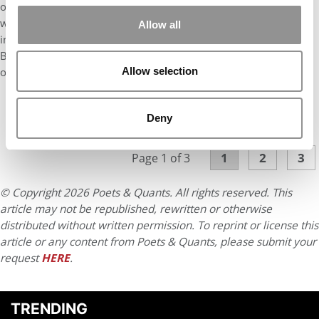
over the years. One of the first that did it was Bowdoin College
which I view to be one of the most outstanding undergraduate
Allow all
institutions in the country that made the SAT optional. Now
Berkeley, UVA, and Harvard have made standardized tests
optional. So what about business school? Why can’t we?”
Allow selection
Deny
CONTINUE READING
1
2
3
Page 1 of 3
© Copyright 2026 Poets & Quants. All rights reserved. This
article may not be republished, rewritten or otherwise
distributed without written permission. To reprint or license this
article or any content from Poets & Quants, please submit your
request
HERE
.
TRENDING