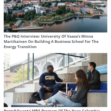
The P&Q Interview: University Of Vaasa’s Minna
Martikainen On Building A Business School For The
Energy Transition
Poets&Quants’ MBA Program Of The Year: Columbia