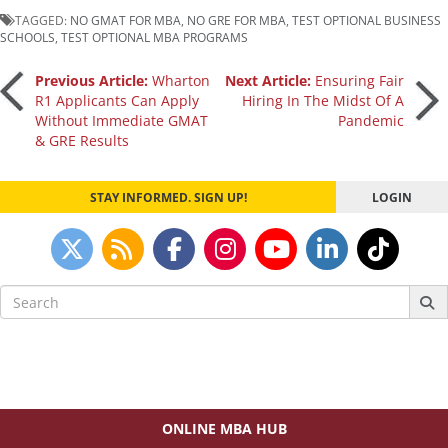
TAGGED:
NO GMAT FOR MBA
,
NO GRE FOR MBA
,
TEST OPTIONAL BUSINESS
SCHOOLS
,
TEST OPTIONAL MBA PROGRAMS
Post
Previous Article:
Wharton
Next Article:
Ensuring Fair
R1 Applicants Can Apply
Hiring In The Midst Of A
Without Immediate GMAT
Pandemic
navigation
& GRE Results
STAY INFORMED. SIGN UP!
LOGIN
Search
for:
ONLINE MBA HUB