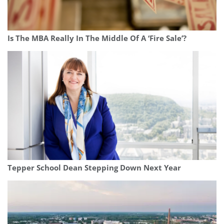
Is The MBA Really In The Middle Of A ‘Fire Sale’?
Tepper School Dean Stepping Down Next Year