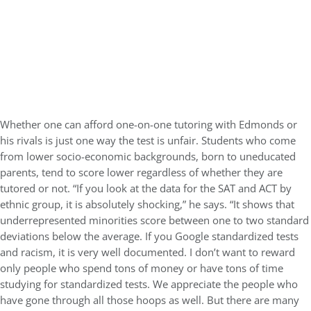
Whether one can afford one-on-one tutoring with Edmonds or
his rivals is just one way the test is unfair. Students who come
from lower socio-economic backgrounds, born to uneducated
parents, tend to score lower regardless of whether they are
tutored or not. “If you look at the data for the SAT and ACT by
ethnic group, it is absolutely shocking,” he says. “It shows that
underrepresented minorities score between one to two standard
deviations below the average. If you Google standardized tests
and racism, it is very well documented. I don’t want to reward
only people who spend tons of money or have tons of time
studying for standardized tests. We appreciate the people who
have gone through all those hoops as well. But there are many