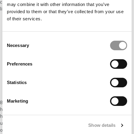
curious to see what’s happening there. We’ll see what that looks
may combine it with other information that you’ve
like.”
provided to them or that they’ve collected from your use
of their services.
Consent
Necessary
Selection
Preferences
Statistics
Marketing
Beardsley agrees. “We are in the middle of an experiment and I
have watched this very carefully in the undergraduate sphere,”
he adds. “There are hundreds and hundreds of colleges and
universities that now have text flexibility. That list (of test-
Show details
optional schools has been growing and growing and growing