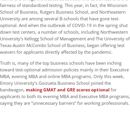
fairness of standardized testing. This year, in fact, the Wisconsin
School of Business, Rutgers Business School, and Northeastern
University are among several B-schools that have gone test-
optional. And when the outbreak of COVID-19 in the spring shut
down test centers, a number of schools, including Northwestern
University’s Kellogg School of Management and The University of
Texas-Austin McCombs School of Business, began offering test
waivers for applicants directly affected by the pandemic.
Truth is, many of the top business schools have been inching
toward test-optional admission policies mainly in their Executive
MBA, evening MBA and online MBA programs. Only this week,
Emory University’s Goizueta Business School joined the
bandwagon,
making GMAT and GRE scores optional
for
applicants to both its evening MBA and Executive MBA programs,
saying they are “unnecessary barriers” for working professionals.