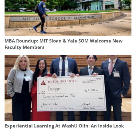
MBA Roundup: MIT Sloan & Yale SOM Welcome New
Faculty Members
Experiential Learning At WashU Olin: An Inside Look