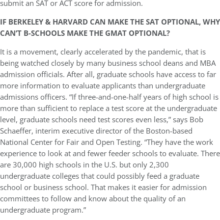
submit an SAT or ACT score for admission.
IF BERKELEY & HARVARD CAN MAKE THE SAT OPTIONAL, WHY
CAN’T B-SCHOOLS MAKE THE GMAT OPTIONAL?
It is a movement, clearly accelerated by the pandemic, that is
being watched closely by many business school deans and MBA
admission officials. After all, graduate schools have access to far
more information to evaluate applicants than undergraduate
admissions officers. “If three-and-one-half years of high school is
more than sufficient to replace a test score at the undergraduate
level, graduate schools need test scores even less,” says Bob
Schaeffer, interim executive director of the Boston-based
National Center for Fair and Open Testing. “They have the work
experience to look at and fewer feeder schools to evaluate. There
are 30,000 high schools in the U.S. but only 2,300
undergraduate colleges that could possibly feed a graduate
school or business school. That makes it easier for admission
committees to follow and know about the quality of an
undergraduate program.”