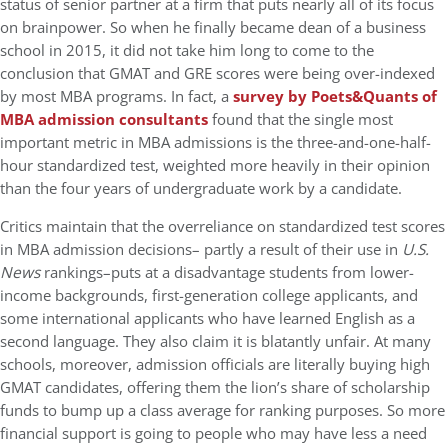
status of senior partner at a firm that puts nearly all of its focus
on brainpower. So when he finally became dean of a business
school in 2015, it did not take him long to come to the
conclusion that GMAT and GRE scores were being over-indexed
by most MBA programs. In fact, a
survey by Poets&Quants of
MBA admission consultants
found that the single most
important metric in MBA admissions is the three-and-one-half-
hour standardized test, weighted more heavily in their opinion
than the four years of undergraduate work by a candidate.
Critics maintain that the overreliance on standardized test scores
in MBA admission decisions– partly a result of their use in
U.S.
News
rankings–puts at a disadvantage students from lower-
income backgrounds, first-generation college applicants, and
some international applicants who have learned English as a
second language. They also claim it is blatantly unfair. At many
schools, moreover, admission officials are literally buying high
GMAT candidates, offering them the lion’s share of scholarship
funds to bump up a class average for ranking purposes. So more
financial support is going to people who may have less a need