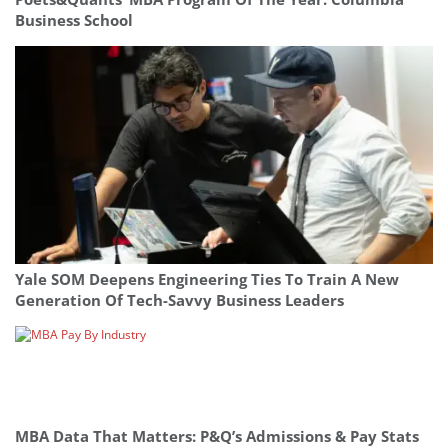
Business School
Yale SOM Deepens Engineering Ties To Train A New
Generation Of Tech-Savvy Business Leaders
MBA Data That Matters: P&Q’s Admissions & Pay Stats