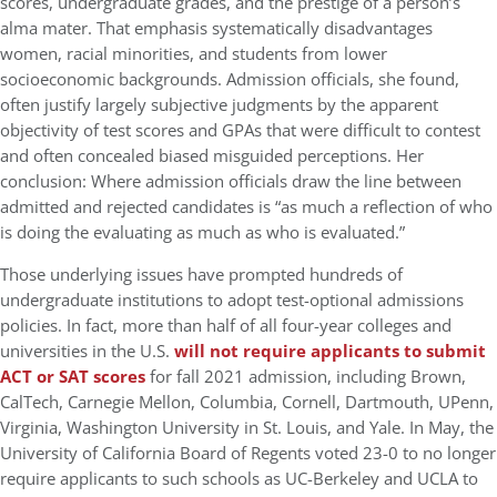
scores, undergraduate grades, and the prestige of a person’s
alma mater. That emphasis systematically disadvantages
women, racial minorities, and students from lower
socioeconomic backgrounds. Admission officials, she found,
often justify largely subjective judgments by the apparent
objectivity of test scores and GPAs that were difficult to contest
and often concealed biased misguided perceptions. Her
conclusion: Where admission officials draw the line between
admitted and rejected candidates is “as much a reflection of who
is doing the evaluating as much as who is evaluated.”
Those underlying issues have prompted hundreds of
undergraduate institutions to adopt test-optional admissions
policies. In fact, more than half of all four-year colleges and
universities in the U.S.
will not require applicants to submit
ACT or SAT scores
for fall 2021 admission, including Brown,
CalTech, Carnegie Mellon, Columbia, Cornell, Dartmouth, UPenn,
Virginia, Washington University in St. Louis, and Yale. In May, the
University of California Board of Regents voted 23-0 to no longer
require applicants to such schools as UC-Berkeley and UCLA to