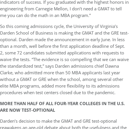
indicators of success. If you graduated with the highest honors in
engineering from Carnegie Mellon, I don’t need a GMAT to tell
me you can do the math in an MBA program.”
So this coming admissions cycle, the University of Virginia’s
Darden School of Business is making the GMAT and the GRE test-
optional. Darden made the announcement in early June. In less
than a month, well before the first application deadline of Sept.
2, some 72 candidates submitted applications with requests to
waive the tests. “The evidence is so compelling that we can waive
the standardized test,” says Darden admissions chief Dawna
Clarke, who admitted more than 50 MBA applicants last year
without a GMAT or GRE when the school, among several other
elite MBA programs, added more flexibility to its admissions
procedures when test centers closed due to the pandemic.
MORE THAN HALF OF ALL FOUR-YEAR COLLEGES IN THE U.S.
ARE NOW TEST-OPTIONAL
Darden’s decision to make the GMAT and GRE test-optional
reawakens an age-old debate about both the usefulness and the