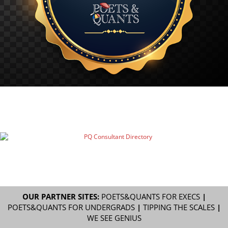
OUR PARTNER SITES:
POETS&QUANTS FOR EXECS
|
POETS&QUANTS FOR UNDERGRADS
|
TIPPING THE SCALES
|
WE SEE GENIUS