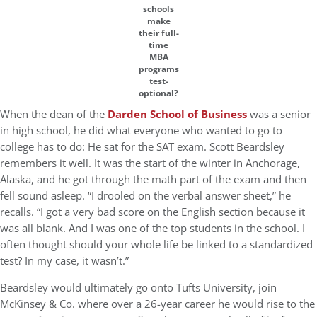
schools
make
their full-
time
MBA
programs
test-
optional?
When the dean of the
Darden School of Business
was a senior
in high school, he did what everyone who wanted to go to
college has to do: He sat for the SAT exam. Scott Beardsley
remembers it well. It was the start of the winter in Anchorage,
Alaska, and he got through the math part of the exam and then
fell sound asleep. “I drooled on the verbal answer sheet,” he
recalls. “I got a very bad score on the English section because it
was all blank. And I was one of the top students in the school. I
often thought should your whole life be linked to a standardized
test? In my case, it wasn’t.”
Beardsley would ultimately go onto Tufts University, join
McKinsey & Co. where over a 26-year career he would rise to the