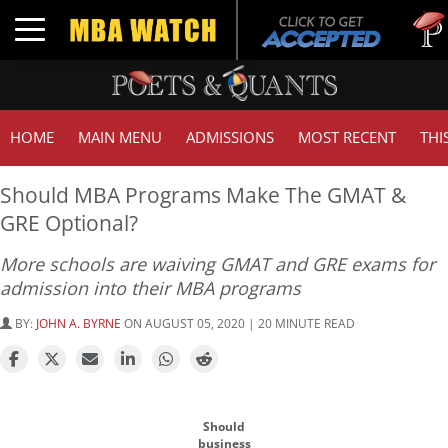
Tuck |
Toggle navigation
GMAT 
HOME
MAIN MENU
ADMISSIONS
MOST RECENT
THI
Should MBA Programs Make The GMAT &
GRE Optional?
More schools are waiving GMAT and GRE exams for
admission into their MBA programs
BY:
JOHN A. BYRNE
ON AUGUST 05, 2020 | 20 MINUTE READ
Should
business