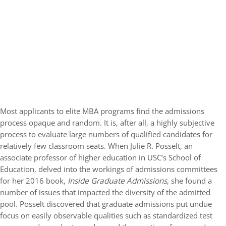
Most applicants to elite MBA programs find the admissions
process opaque and random. It is, after all, a highly subjective
process to evaluate large numbers of qualified candidates for
relatively few classroom seats. When Julie R. Posselt, an
associate professor of higher education in USC’s School of
Education, delved into the workings of admissions committees
for her 2016 book,
Inside Graduate Admissions
, she found a
number of issues that impacted the diversity of the admitted
pool. Posselt discovered that graduate admissions put undue
focus on easily observable qualities such as standardized test