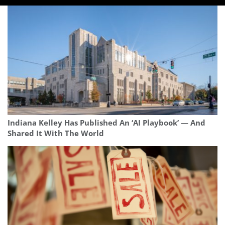
Indiana Kelley Has Published An ‘AI Playbook’ — And
Shared It With The World