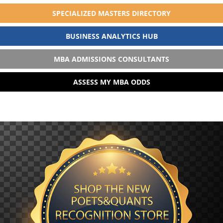
SPECIALIZED MASTERS DIRECTORY
BUSINESS ANALYTICS HUB
MBA ADMISSIONS CONSULTANTS
ASSESS MY MBA ODDS