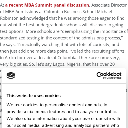
At
a recent MBA Summit panel discussion
, Associate Director
of MBA Admissions at Columbia Business School Michael
Robinson acknowledged that he was among those eager to find
out what the best undergraduate schools will discover in going
test-options. More schools are “deemphasizing the importance of
standardized testing in the context of the admissions process,”
he says. “I’m actually watching that with lots of curiosity, and
then just add one more data point. I’ve led the recruiting efforts
in Africa for over a decade at Columbia. There are some very,
very big cities. So, let’s say Lagos, Nigeria, that has over 20
million people. There’s one test center. There’s very little in the
way of test prep resources and so on, so a 700 in Lagos is not
the same thing as a 700 in New York City, just in terms of access
to resources, but the way we’re kind of judging (the candidate, it)
This website uses cookies
is the same. So, for us in admissions, it’s not that we want to
basically admit people with the highest test average. It’s more
We use cookies to personalise content and ads, to
about whether this person can succeed academically in that
provide social media features and to analyse our traffic.
class. There are ways to get the right answer to that question
We also share information about your use of our site with
without a GRE or GMAT or executive assessment. So I’m really
our social media, advertising and analytics partners who