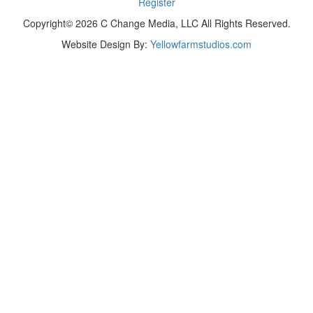
Register
Copyright© 2026 C Change Media, LLC All Rights Reserved.
Website Design By:
Yellowfarmstudios.com