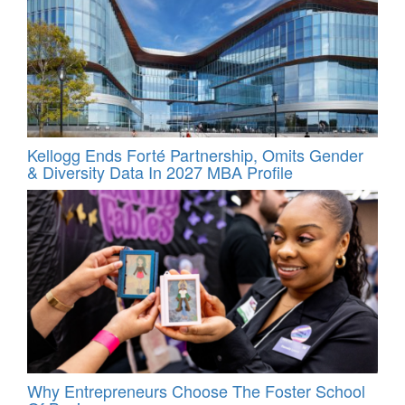
Kellogg Ends Forté Partnership, Omits Gender
& Diversity Data In 2027 MBA Profile
Why Entrepreneurs Choose The Foster School