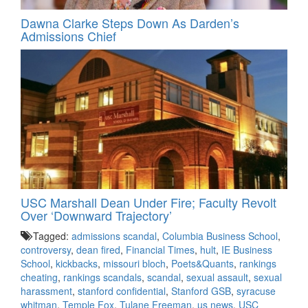
Dawna Clarke Steps Down As Darden’s
Admissions Chief
USC Marshall Dean Under Fire; Faculty Revolt
Over ‘Downward Trajectory’
Tagged:
admissions scandal
,
Columbia Business School
,
controversy
,
dean fired
,
Financial Times
,
hult
,
IE Business
School
,
kickbacks
,
missouri bloch
,
Poets&Quants
,
rankings
cheating
,
rankings scandals
,
scandal
,
sexual assault
,
sexual
harassment
,
stanford confidential
,
Stanford GSB
,
syracuse
whitman
,
Temple Fox
,
Tulane Freeman
,
us news
,
USC