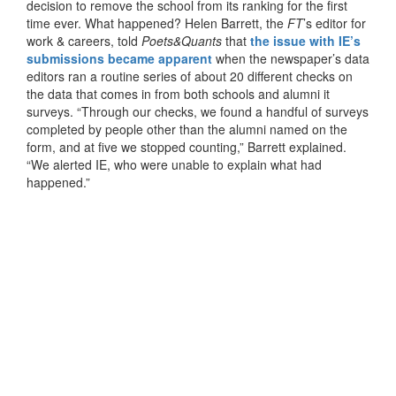
decision to remove the school from its ranking for the first
time ever. What happened? Helen Barrett, the
FT
’s editor for
work & careers, told
Poets&Quants
that
the issue with IE’s
submissions became apparent
when the newspaper’s data
editors ran a routine series of about 20 different checks on
the data that comes in from both schools and alumni it
surveys. “Through our checks, we found a handful of surveys
completed by people other than the alumni named on the
form, and at five we stopped counting,” Barrett explained.
“We alerted IE, who were unable to explain what had
happened.”