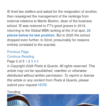
IE fired two staffers and asked for the resignation of another,
then reassigned the management of the rankings from
external relations to Martin Boehm, dean of the business
school. IE was restored to
FT
‘s good graces in 2019,
returning to the Global MBA ranking at the 31st spot,
23
places below its last position
. But in 2020 the school
dropped even further, to 52nd, presumably for reasons
entirely unrelated to the scandal.
Previous Page
Continue Reading
Page 2 of 5
1
2
3
4
5
© Copyright 2026 Poets & Quants. All rights reserved. This
article may not be republished, rewritten or otherwise
distributed without written permission. To reprint or license
this article or any content from Poets & Quants, please
submit your request
HERE
.
Trending