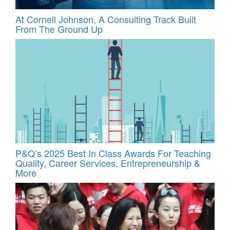
At Cornell Johnson, A Consulting Track Built
From The Ground Up
P&Q’s 2025 Best In Class Awards For Teaching
Quality, Career Services, Entrepreneurship &
More