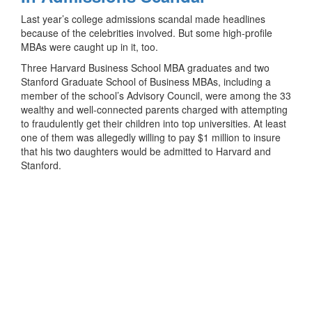
Last year’s college admissions scandal made headlines
because of the celebrities involved. But some high-profile
MBAs were caught up in it, too.
Three Harvard Business School MBA graduates and two
Stanford Graduate School of Business MBAs, including a
member of the school’s Advisory Council, were among the 33
wealthy and well-connected parents charged with attempting
to fraudulently get their children into top universities. At least
one of them was allegedly willing to pay $1 million to insure
that his two daughters would be admitted to Harvard and
Stanford.