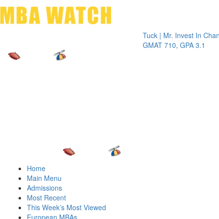
Toggle 
Tuck | Mr. Invest In Change
Tuck | 
GMAT 710, GPA 3.1
GRE 32
Home
Main Menu
Admissions
Most Recent
This Week’s Most Viewed
European MBAs