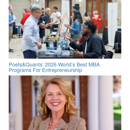
Poets&Quants’ 2026 World’s Best MBA
Programs For Entrepreneurship