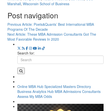
Marshall
,
Wisconsin School of Business
Post navigation
Previous Article:
Poets&Quants’ Best International MBA
Programs Of The Decade
Next Article:
These MBA Admission Consultants Got The
Most Favorable Reviews In 2020
Search for:
Online MBA Hub
Specialized Masters Directory
Business Analytics Hub
MBA Admissions Consultants
Assess My MBA Odds