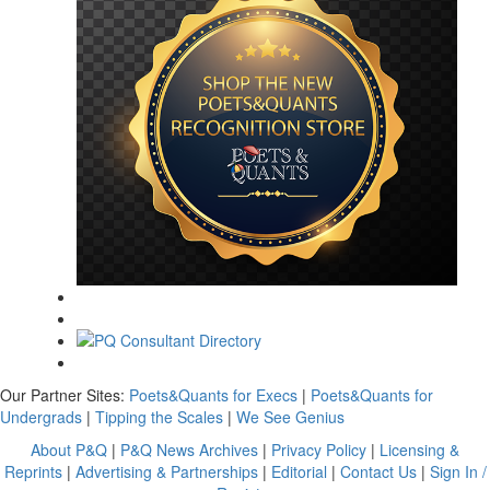
Our Partner Sites:
Poets&Quants for Execs
|
Poets&Quants for
Undergrads
|
Tipping the Scales
|
We See Genius
About P&Q
|
P&Q News Archives
|
Privacy Policy
|
Licensing &
Reprints
|
Advertising & Partnerships
|
Editorial
|
Contact Us
|
Sign In /