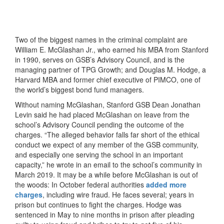
Two of the biggest names in the criminal complaint are
William E. McGlashan Jr., who earned his MBA from Stanford
in 1990, serves on GSB’s Advisory Council, and is the
managing partner of TPG Growth; and Douglas M. Hodge, a
Harvard MBA and former chief executive of PIMCO, one of
the world’s biggest bond fund managers.
Without naming McGlashan, Stanford GSB Dean Jonathan
Levin said he had placed McGlashan on leave from the
school’s Advisory Council pending the outcome of the
charges. “The alleged behavior falls far short of the ethical
conduct we expect of any member of the GSB community,
and especially one serving the school in an important
capacity,” he wrote in an email to the school’s community in
March 2019. It may be a while before McGlashan is out of
the woods: In October federal authorities
added more
charges
, including wire fraud. He faces several; years in
prison but continues to fight the charges. Hodge was
sentenced in May to nine months in prison after pleading