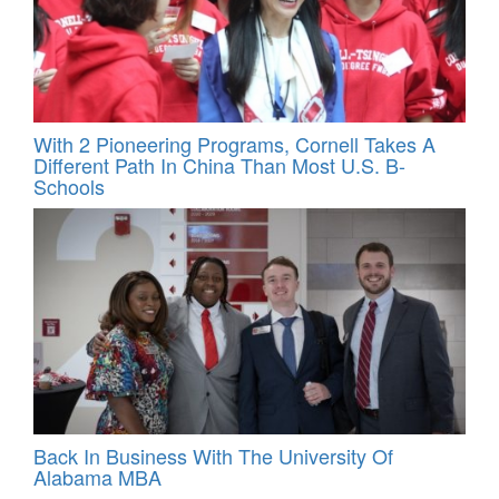
With 2 Pioneering Programs, Cornell Takes A
Different Path In China Than Most U.S. B-
Schools
Back In Business With The University Of
Alabama MBA