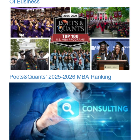
Of Business
Poets&Quants’ 2025-2026 MBA Ranking