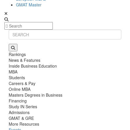
GMAT Master
Rankings
News & Features
Inside Business Education
MBA
Students
Careers & Pay
Online MBA
Masters Degrees in Business
Financing
Study IN Series
Admissions
GMAT & GRE
More Resources
Events