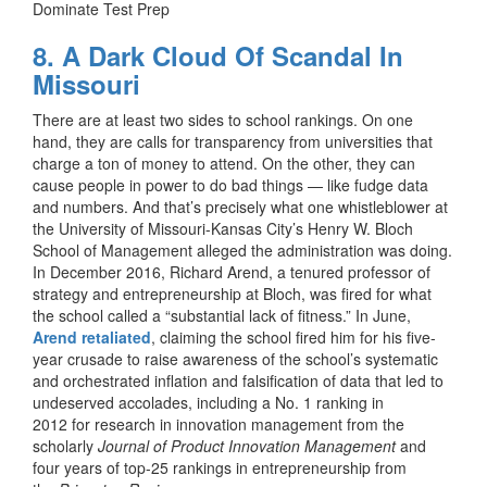
Dominate Test Prep
8. A Dark Cloud Of Scandal In
Missouri
There are at least two sides to school rankings. On one
hand, they are calls for transparency from universities that
charge a ton of money to attend. On the other, they can
cause people in power to do bad things — like fudge data
and numbers. And that’s precisely what one whistleblower at
the University of Missouri-Kansas City’s Henry W. Bloch
School of Management alleged the administration was doing.
In December 2016, Richard Arend, a tenured professor of
strategy and entrepreneurship at Bloch, was fired for what
the school called a “substantial lack of fitness.” In June,
Arend retaliated
, claiming the school fired him for his five-
year crusade to raise awareness of the school’s systematic
and orchestrated inflation and falsification of data that led to
undeserved accolades, including a No. 1 ranking in
2012 for research in innovation management from the
scholarly
Journal of Product Innovation Management
and
four years of top-25 rankings in entrepreneurship from