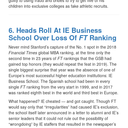
guilty to using fraud and bribes to try to get five of his
children into exclusive colleges as fake athletic recruits.
6. Heads Roll At IE Business
School Over Loss Of
FT
Ranking
Never mind Stanford’s capture of the No. 1 spot in the 2018
Financial Times
global MBA ranking, at the time only the
second time in 23 years of
FT
rankings that the GSB had
gained top honors (they would repeat the feat in 2019). The
single biggest surprise that year was the absence of one of
Europe’s most successful higher education institutions: IE
Business School. The Spanish school had been in every
single
FT
ranking from the very start in 1999, and in 2017
was ranked eighth best in the world and third best in Europe.
What happened? IE cheated — and got caught. Though FT
would say only that “irregularities” had caused IE’s exclusion,
the school itself later announced in a letter to alumni and IE’s
senior leaders that it could not rule out the possibility of
“wrongdoing” by IE staffers that resulted in the newspaper’s