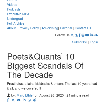
Videos
Podcasts
Executive MBA
Undergrad
Full Archive
About
|
Privacy Policy
|
Advertising
|
Editorial
|
Contact Us
Follow Us
Subscribe
|
Login
Poets&Quants’ 10
Biggest Scandals Of
The Decade
Prostitutes, affairs, kickbacks & prison: The last 10 years had
it all, and we covered it
by:
Marc Ethier
on August 26, 2020 | 24 minute read