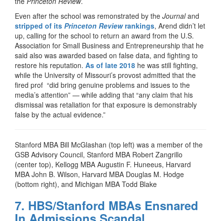
the
Princeton Review
.
Even after the school was remonstrated by the
Journal
and
stripped of its
Princeton Review
rankings
, Arend didn’t let
up, calling for the school to return an award from the U.S.
Association for Small Business and Entrepreneurship that he
said also was awarded based on false data, and fighting to
restore his reputation.
As of late 2018
he was still fighting,
while the University of Missouri’s provost admitted that the
fired prof “did bring genuine problems and issues to the
media’s attention” — while adding that “any claim that his
dismissal was retaliation for that exposure is demonstrably
false by the actual evidence.”
Stanford MBA Bill McGlashan (top left) was a member of the
GSB Advisory Council, Stanford MBA Robert Zangrillo
(center top), Kellogg MBA Augustin F. Huneeus, Harvard
MBA John B. Wilson, Harvard MBA Douglas M. Hodge
(bottom right), and Michigan MBA Todd Blake
7. HBS/Stanford MBAs Ensnared
In Admissions Scandal