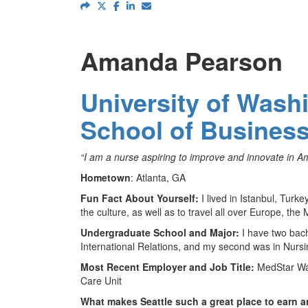
Amanda Pearson
University of Wash
School of Busines
“I am a nurse aspiring to improve and innovate in Am
Hometown
: Atlanta, GA
Fun Fact About Yourself:
I lived in Istanbul, Turk
the culture, as well as to travel all over Europe, the
Undergraduate School and Major:
I have two bach
International Relations, and my second was in Nursi
Most Recent Employer and Job Title:
MedStar Wa
Care Unit
What makes Seattle such a great place to earn