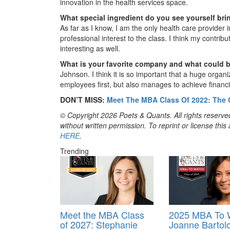
innovation in the health services space.
What special ingredient do you see yourself bri
As far as I know, I am the only health care provider 
professional interest to the class. I think my contrib
interesting as well.
What is your favorite company and what could 
Johnson. I think it is so important that a huge organ
employees first, but also manages to achieve financi
DON’T MISS:
Meet The MBA Class Of 2022: The
© Copyright 2026 Poets & Quants. All rights reserved
without written permission. To reprint or license thi
HERE
.
Trending
Meet the MBA Class
2025 MBA To 
of 2027: Stephanie
Joanne Bartol