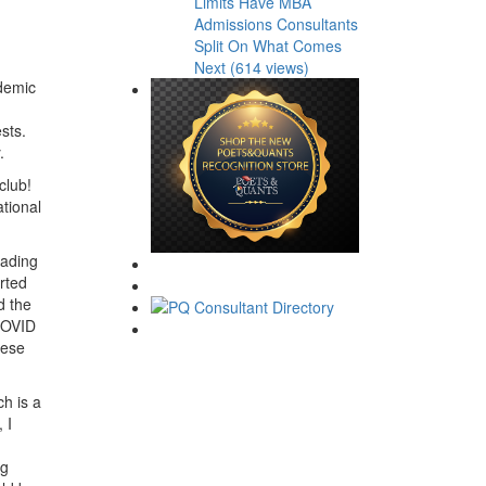
Limits Have MBA
Admissions Consultants
Split On What Comes
Next (614 views)
ademic
sts.
.
club!
tional
eading
rted
d the
 COVID
hese
ch is a
 I
.
ng