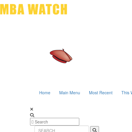
Home
Main Menu
Most Recent
This 