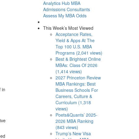
Analytics Hub
MBA
Admissions Consultants
Assess My MBA Odds
This Week’s Most Viewed
Acceptance Rates,
Yield & Apps At The
Top 100 U.S. MBA
Programs (2,041 views)
Best & Brightest Online
MBAs: Class Of 2026
(1,414 views)
2027 Princeton Review
MBA Rankings: Best
 in
Business Schools For
Careers, Culture &
Curriculum (1,318
views)
Poets&Quants’ 2025-
ive
2026 MBA Ranking
(843 views)
Trump’s New Visa
hed