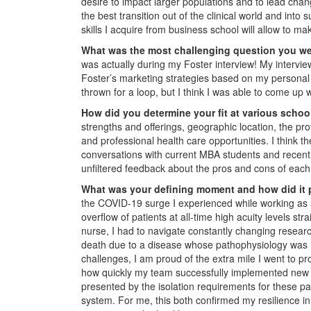
desire to impact larger populations and to lead chan
the best transition out of the clinical world and into
skills I acquire from business school will allow to ma
What was the most challenging question you w
was actually during my Foster interview! My intervi
Foster’s marketing strategies based on my personal
thrown for a loop, but I think I was able to come up 
How did you determine your fit at various scho
strengths and offerings, geographic location, the pr
and professional health care opportunities. I think t
conversations with current MBA students and recent 
unfiltered feedback about the pros and cons of eac
What was your defining moment and how did it 
the COVID-19 surge I experienced while working as
overflow of patients at all-time high acuity levels st
nurse, I had to navigate constantly changing researc
death due to a disease whose pathophysiology was
challenges, I am proud of the extra mile I went to pr
how quickly my team successfully implemented new t
presented by the isolation requirements for these pa
system. For me, this both confirmed my resilience i