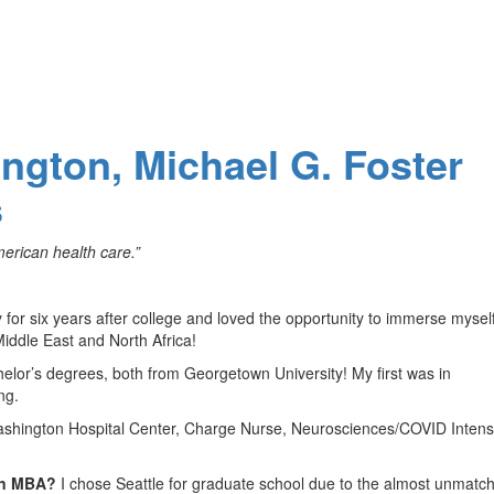
ington, Michael G. Foster
s
erican health care.”
ey for six years after college and loved the opportunity to immerse myself
 Middle East and North Africa!
elor’s degrees, both from Georgetown University! My first was in
ng.
shington Hospital Center, Charge Nurse, Neurosciences/COVID Intens
 an MBA?
I chose Seattle for graduate school due to the almost unmatc