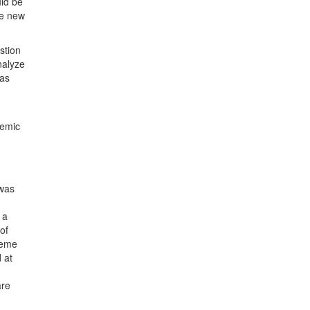
uld be
he new
stion
nalyze
was
demic
 was
 a
of
reme
 at
are