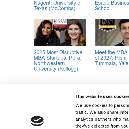
Nugent, University of
Esade Busine
Texas (McCombs)
School
2025 Most Disruptive
Meet the MBA 
MBA Startups: Rora,
of 2027: Rishi
Northwestern
Tummala, Yal
University (Kellogg)
Tagged:
Amanda Pearson
,
Business School
,
clas
This website uses cookie
Post navigation
We use cookies to personal
Previous Article:
Meet the MBA Class of 2022: Ben 
traffic. We also share info
Next Article:
Meet the MBA Class of 2022: Elizabeth 
analytics partners who may
Our Partner Sites:
Poets&Quants for Execs
|
Poets&Quan
they’ve collected from your