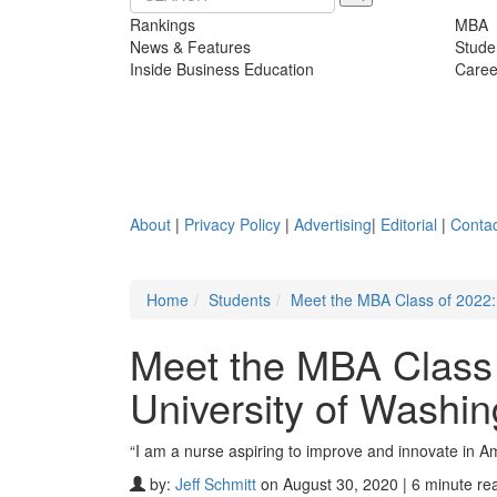
Rankings
MBA
News & Features
Stude
Inside Business Education
Caree
About
|
Privacy Policy
|
Advertising
|
Editorial
|
Contac
Home
Students
Meet the MBA Class of 2022:
Meet the MBA Class
University of Washin
“I am a nurse aspiring to improve and innovate in A
by:
Jeff Schmitt
on August 30, 2020 | 6 minute re