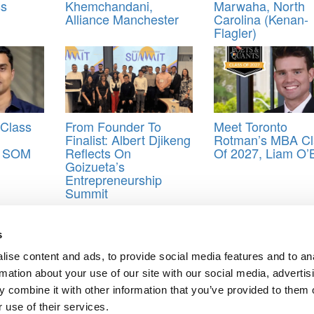
ss
Khemchandani,
Marwaha, North
Alliance Manchester
Carolina (Kenan-
Flagler)
Class
From Founder To
Meet Toronto
Finalist: Albert Djikeng
Rotman’s MBA Cl
e SOM
Reflects On
Of 2027, Liam O’
Goizueta’s
Entrepreneurship
Summit
s of 2022
,
Foster school of Business
,
MBA
,
University of Washington
s
ise content and ads, to provide social media features and to an
Antoine, UCLA (Anderson)
rmation about your use of our site with our social media, advertis
McLaughlin, University of Michigan (Ross)
 combine it with other information that you’ve provided to them o
ts for Undergrads
|
Tipping the Scales
|
We See Genius
 use of their services.