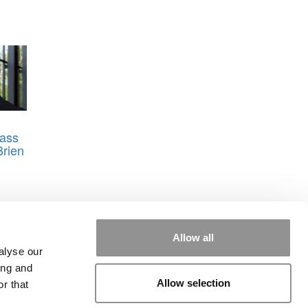
ass
Brien
Allow all
alyse our
ing and
Allow selection
r that