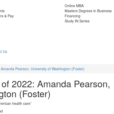
Online MBA
nts
Masters Degrees in Business
rs & Pay
Financing
Study IN Series
t Us
 Amanda Pearson, University of Washington (Foster)
 of 2022: Amanda Pearson,
gton (Foster)
merican health care”
ad