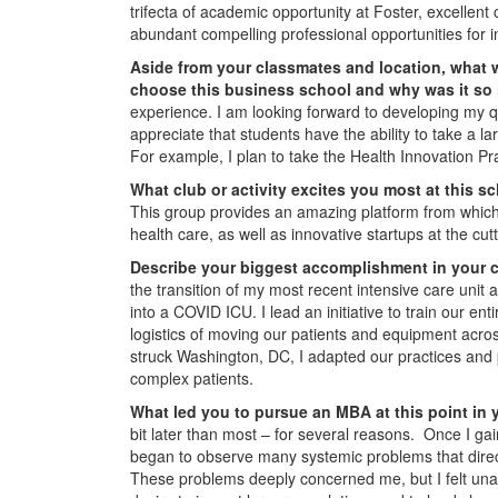
trifecta of academic opportunity at Foster, excellent 
abundant compelling professional opportunities for i
Aside from your classmates and location,
what w
choose this business school and why was it so
experience. I am looking forward to developing my qua
appreciate that students have the ability to take a 
For example, I plan to take the Health Innovation Pr
What club or activity excites you most at this 
This group provides an amazing platform from which t
health care, as well as innovative startups at the cu
Describe your biggest accomplishment in your c
the transition of my most recent intensive care unit
into a COVID ICU. I lead an initiative to train our enti
logistics of moving our patients and equipment acro
struck Washington, DC, I adapted our practices and 
complex patients.
What led you to pursue an MBA at this point in 
bit later than most – for several reasons. Once I ga
began to observe many systemic problems that directl
These problems deeply concerned me, but I felt unabl