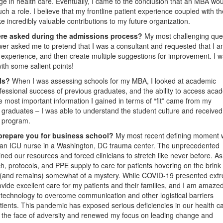
ge in health care. Eventually, I came to the conclusion that an MBA wo
 such a role. I believe that my frontline patient experience coupled with t
ke incredibly valuable contributions to my future organization.
ere asked during the admissions process?
My most challenging que
ewer asked me to pretend that I was a consultant and requested that I a
 experience, and then create multiple suggestions for improvement. I 
with some salient points!
ols?
When I was assessing schools for my MBA, I looked at academic
ofessional success of previous graduates, and the ability to access aca
he most important information I gained in terms of “fit” came from my
graduates – I was able to understand the student culture and received
h program.
prepare you for business school?
My most recent defining moment
 an ICU nurse in a Washington, DC trauma center. The unprecedented
rained our resources and forced clinicians to stretch like never before. As
h, protocols, and PPE supply to care for patients hovering on the brink 
 (and remains) somewhat of a mystery. While COVID-19 presented ext
ovide excellent care for my patients and their families, and I am amazed
echnology to overcome communication and other logistical barriers
tients. This pandemic has exposed serious deficiencies in our health c
n the face of adversity and renewed my focus on leading change and