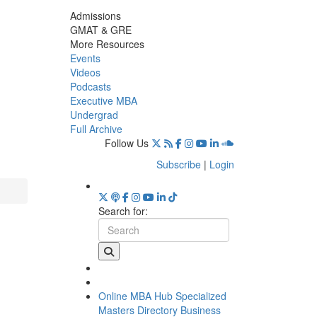
Admissions
GMAT & GRE
More Resources
Events
Videos
Podcasts
Executive MBA
Undergrad
Full Archive
Follow Us
Subscribe
|
Login
Search for:
Online MBA Hub
Specialized
Masters Directory
Business