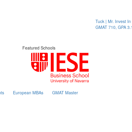
Tuck | Mr. Invest In Ch
GMAT 710, GPA 3.1
Featured Schools
ts
European MBAs
GMAT Master