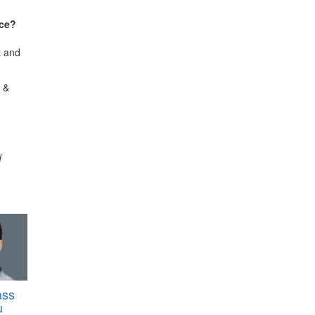
nce?
t and
 &
d
ass
u