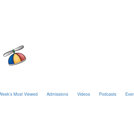
Week’s Most Viewed
Admissions
Videos
Podcasts
Even