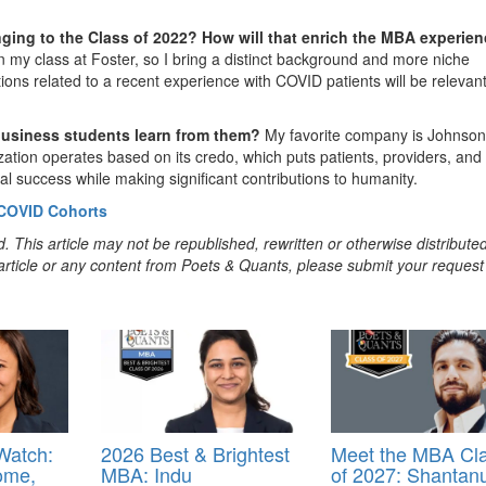
nging to the Class of 2022? How will that enrich the MBA experie
in my class at Foster, so I bring a distinct background and more niche
utions related to a recent experience with COVID patients will be relevan
business students learn from them?
My favorite company is Johnson
ization operates based on its credo, which puts patients, providers, and
al success while making significant contributions to humanity.
 COVID Cohorts
. This article may not be republished, rewritten or otherwise distribute
s article or any content from Poets & Quants, please submit your request
Watch:
2026 Best & Brightest
Meet the MBA Cl
ome,
MBA: Indu
of 2027: Shantan