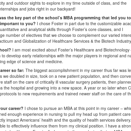
city and outdoor sights to explore in my time outside of class, and the
nternships and jobs right in our backyard!
as the key part of the school’s MBA programming that led you to
 important to you?
I chose Foster in part due to the customizable ac
ntitative and analytical skills through Foster’s core classes, and I
large number of electives that we choose to complement our varied intere
acticum and Globalization of Healthcare Services & the Biotech Industry
school?
I am most excited about Foster’s Healthcare and Biotechnology 
o develop early relationships with the major players in regional and na
tting edge of science and medicine.
areer so far:
The biggest accomplishment in my career thus far was l
 as we doubled in size, took on a new patient population, and then conve
re staff on the care of critically ill vascular surgery patients, then planne
ss the hospital and growing into a new space. A year or so later when
protocols to new requirements and trained newer staff on the care of t
your career?
I chose to pursue an MBA at this point in my career – whi
ined enough experience in nursing to pull my head up from patient care,
y impact Americans’ health and the quality of health services delivery
e to effectively influence them from my clinical position. I have a stro