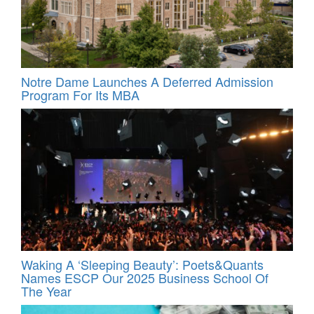
Notre Dame Launches A Deferred Admission
Program For Its MBA
Waking A ‘Sleeping Beauty’: Poets&Quants
Names ESCP Our 2025 Business School Of
The Year