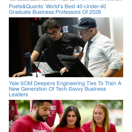
Poets&Quants’ World’s Best 40-Under-40
Graduate Business Professors Of 2026
Yale SOM Deepens Engineering Ties To Train A
New Generation Of Tech-Savvy Business
Leaders