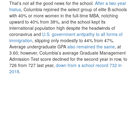
That’s not all the good news for the school.
After a two-year
hiatus
, Columbia rejoined the select group of elite B-schools
with 40% or more women in the full-time MBA, notching
upward to 40% from 38%, and the school kept its
international population high despite the headwinds of
coronavirus and
U.S. government antipathy to all forms of
immigration
, slipping only modestly to 44% from 47%.
Average undergraduate GPA
also remained the same
, at
3.60; however, Columbia’s average Graduate Management
Admission Test score declined for the second year in row, to
726 from 727 last year,
down from a school record 732 in
2018
.