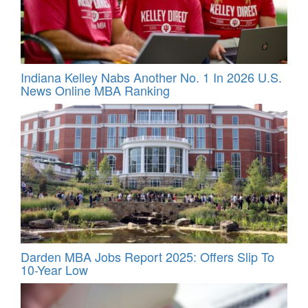
Indiana Kelley Nabs Another No. 1 In 2026 U.S.
News Online MBA Ranking
Darden MBA Jobs Report 2025: Offers Slip To
10-Year Low