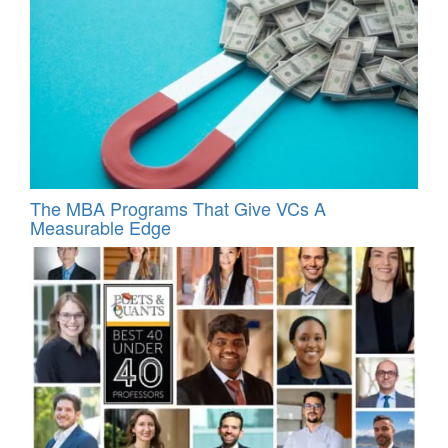
The MBA Programs That Give VCs A
Measurable Edge