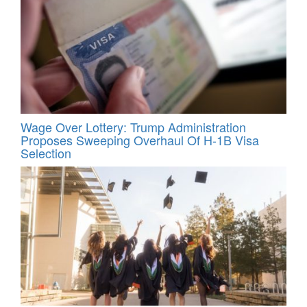
Wage Over Lottery: Trump Administration
Proposes Sweeping Overhaul Of H‑1B Visa
Selection