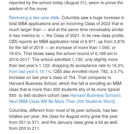
reported by the school today (August 31), seem to prove the
wisdom of the move.
Reversing a two-year slide
, Columbia saw a huge increase in
total MBA applications and an incoming Class of 2022 that is
much larger than — and at the same time remarkably similar
in key metrics to — the Class of 2021. In its new class profile,
CBS reports an MBA application total of 6,971, up from 5,876
for the fall of 2019 — an increase of more than 1,000, or
18.6%. That blows away the school record of 6,188 set in
2016-2017. The school admitted 1,130, only slightly more
than last year’s 1,122, dropping its acceptance rate to 16.2%
from last year’s 19.1%
; CBS also enrolled more: 782, a 3.7%
increase on last year’s class of 754. That compares to
Harvard Business School, which this fall is enrolling an MBA
class that is more than 200 students shy of its more typical
930- to 940-student cohort (see
Harvard Business School’s
Next MBA Class Will Be More Than 200 Students Short
).
Columbia, different from most of its peer schools, has two
intakes per year; the class for August entry grew this year
from 551 to 571, and the January class grew a bit as well,
from 203 to 211.