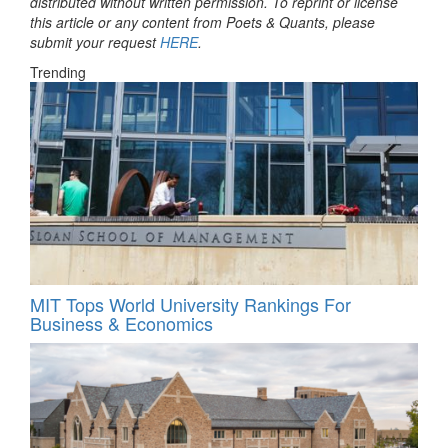
distributed without written permission. To reprint or license
this article or any content from Poets & Quants, please
submit your request
HERE
.
Trending
MIT Tops World University Rankings For
Business & Economics