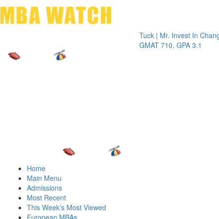
Toggle 
Tuck | Mr. Invest In Change
Tuck | M
GMAT 710, GPA 3.1
GRE 326
Home
Main Menu
Admissions
Most Recent
This Week’s Most Viewed
European MBAs