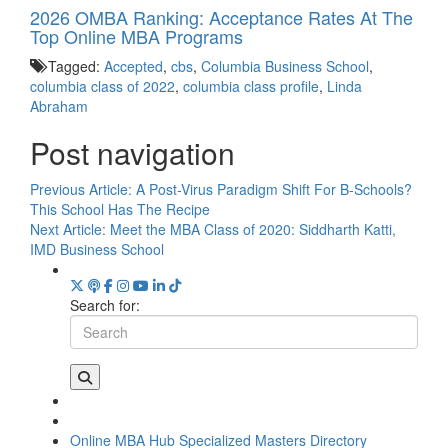
2026 OMBA Ranking: Acceptance Rates At The
Top Online MBA Programs
Tagged:
Accepted
,
cbs
,
Columbia Business School
,
columbia class of 2022
,
columbia class profile
,
Linda
Abraham
Post navigation
Previous Article:
A Post-Virus Paradigm Shift For B-Schools?
This School Has The Recipe
Next Article:
Meet the MBA Class of 2020: Siddharth Katti,
IMD Business School
Search for:
Online MBA Hub
Specialized Masters Directory