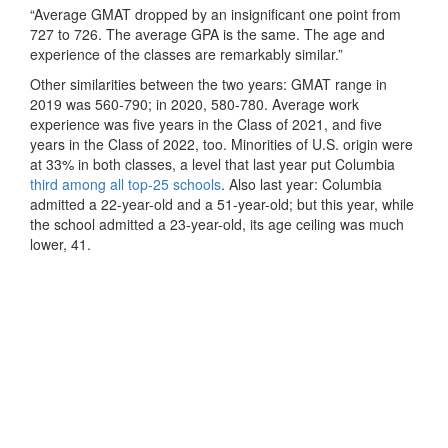
“Average GMAT dropped by an insignificant one point from
727 to 726. The average GPA is the same. The age and
experience of the classes are remarkably similar.”
Other similarities between the two years: GMAT range in
2019 was 560-790; in 2020, 580-780. Average work
experience was five years in the Class of 2021, and five
years in the Class of 2022, too. Minorities of U.S. origin were
at 33% in both classes, a level that last year put Columbia
third among all top-25 schools
. Also last year: Columbia
admitted a 22-year-old and a 51-year-old; but this year, while
the school admitted a 23-year-old, its age ceiling was much
lower, 41.