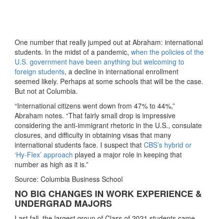
One number that really jumped out at Abraham: international
students. In the midst of a pandemic,
when the policies of the
U.S. government have been anything but welcoming to
foreign students
, a decline in international enrollment
seemed likely. Perhaps at some schools that will be the case.
But not at Columbia.
“International citizens went down from 47% to 44%,”
Abraham notes. “That fairly small drop is impressive
considering the anti-immigrant rhetoric in the U.S., consulate
closures, and difficulty in obtaining visas that many
international students face. I suspect that
CBS’s hybrid or
‘Hy-Flex’ approach
played a major role in keeping that
number as high as it is.”
Source: Columbia Business School
NO BIG CHANGES IN WORK EXPERIENCE &
UNDERGRAD MAJORS
Last fall, the largest group of Class of 2021 students came