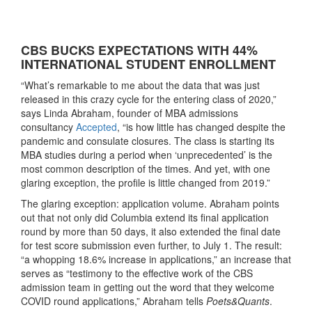
CBS BUCKS EXPECTATIONS WITH 44%
INTERNATIONAL STUDENT ENROLLMENT
“What’s remarkable to me about the data that was just
released in this crazy cycle for the entering class of 2020,”
says Linda Abraham, founder of MBA admissions
consultancy
Accepted
, “is how little has changed despite the
pandemic and consulate closures. The class is starting its
MBA studies during a period when ‘unprecedented’ is the
most common description of the times. And yet, with one
glaring exception, the profile is little changed from 2019.”
The glaring exception: application volume. Abraham points
out that not only did Columbia extend its final application
round by more than 50 days, it also extended the final date
for test score submission even further, to July 1. The result:
“a whopping 18.6% increase in applications,” an increase that
serves as “testimony to the effective work of the CBS
admission team in getting out the word that they welcome
COVID round applications,” Abraham tells
Poets&Quants
.