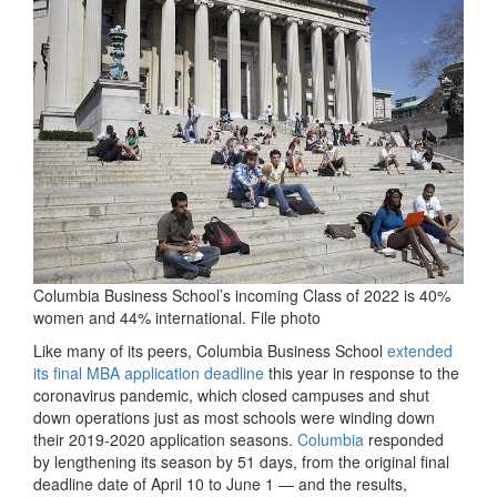
Columbia Business School’s incoming Class of 2022 is 40%
women and 44% international. File photo
Like many of its peers, Columbia Business School
extended
its final MBA application deadline
this year in response to the
coronavirus pandemic, which closed campuses and shut
down operations just as most schools were winding down
their 2019-2020 application seasons.
Columbia
responded
by lengthening its season by 51 days, from the original final
deadline date of April 10 to June 1 — and the results,