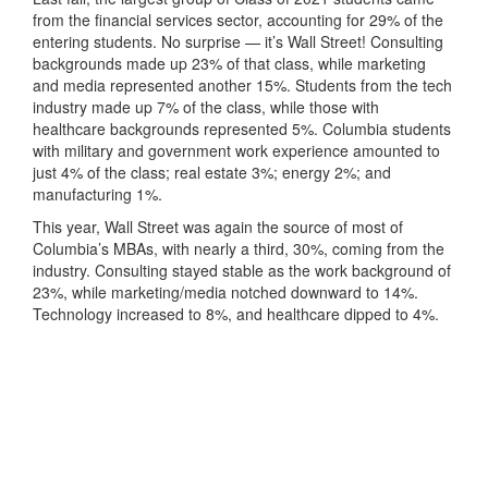
from the financial services sector, accounting for 29% of the
entering students. No surprise — it’s Wall Street! Consulting
backgrounds made up 23% of that class, while marketing
and media represented another 15%. Students from the tech
industry made up 7% of the class, while those with
healthcare backgrounds represented 5%. Columbia students
with military and government work experience amounted to
just 4% of the class; real estate 3%; energy 2%; and
manufacturing 1%.
This year, Wall Street was again the source of most of
Columbia’s MBAs, with nearly a third, 30%, coming from the
industry. Consulting stayed stable as the work background of
23%, while marketing/media notched downward to 14%.
Technology increased to 8%, and healthcare dipped to 4%.