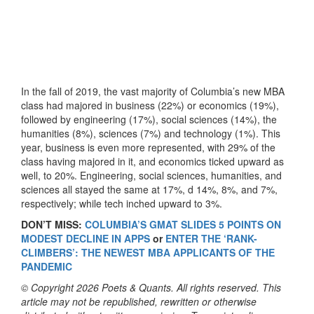
In the fall of 2019, the vast majority of Columbia’s new MBA
class had majored in business (22%) or economics (19%),
followed by engineering (17%), social sciences (14%), the
humanities (8%), sciences (7%) and technology (1%). This
year, business is even more represented, with 29% of the
class having majored in it, and economics ticked upward as
well, to 20%. Engineering, social sciences, humanities, and
sciences all stayed the same at 17%, d 14%, 8%, and 7%,
respectively; while tech inched upward to 3%.
DON’T MISS:
COLUMBIA’S GMAT SLIDES 5 POINTS ON
MODEST DECLINE IN APPS
or
ENTER THE ‘RANK-
CLIMBERS’: THE NEWEST MBA APPLICANTS OF THE
PANDEMIC
© Copyright 2026 Poets & Quants. All rights reserved. This
article may not be republished, rewritten or otherwise