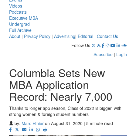
Videos
Podcasts
Executive MBA
Undergrad
Full Archive
About
|
Privacy Policy
|
Advertising
|
Editorial
|
Contact Us
Follow Us
Subscribe
|
Login
Columbia Sets New
MBA Application
Record: Nearly 7,000
Thanks to longer app season, Class of 2022 is bigger, with
strong women & foreign student numbers
by:
Marc Ethier
on August 31, 2020 | 5 minute read