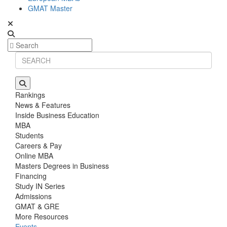
GMAT Master
Rankings
News & Features
Inside Business Education
MBA
Students
Careers & Pay
Online MBA
Masters Degrees in Business
Financing
Study IN Series
Admissions
GMAT & GRE
More Resources
Events