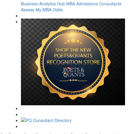
Business Analytics Hub
MBA Admissions Consultants
Assess My MBA Odds