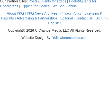
Our Partner Sites:
Poets&Quants for Execs
|
Poets&Quants for
Undergrads
|
Tipping the Scales
|
We See Genius
About P&Q
|
P&Q News Archives
|
Privacy Policy
|
Licensing &
Reprints
|
Advertising & Partnerships
|
Editorial
|
Contact Us
|
Sign In /
Register
Copyright© 2026 C Change Media, LLC All Rights Reserved.
Website Design By:
Yellowfarmstudios.com