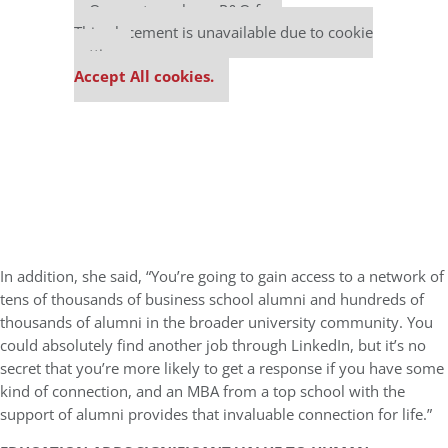
Our partners keep P&Q free
This placement is unavailable due to cookie
settings.
Accept All cookies.
In addition, she said, “You’re going to gain access to a network of
tens of thousands of business school alumni and hundreds of
thousands of alumni in the broader university community. You
could absolutely find another job through LinkedIn, but it’s no
secret that you’re more likely to get a response if you have some
kind of connection, and an MBA from a top school with the
support of alumni provides that invaluable connection for life.”