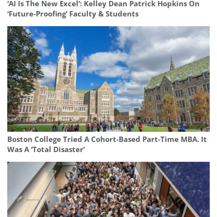
‘AI Is The New Excel’: Kelley Dean Patrick Hopkins On
‘Future-Proofing’ Faculty & Students
Boston College Tried A Cohort-Based Part-Time MBA. It
Was A ‘Total Disaster’