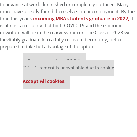
to advance at work diminished or completely curtailed. Many
more have already found themselves on unemployment. By the
time this year’s
incoming MBA students graduate in 2022,
it
is almost a certainty that both COVID-19 and the economic
downturn will be in the rearview mirror. The Class of 2023 will
inevitably graduate into a fully recovered economy, better
prepared to take full advantage of the upturn.
Our partners keep P&Q free
This placement is unavailable due to cookie
settings.
Accept All cookies.