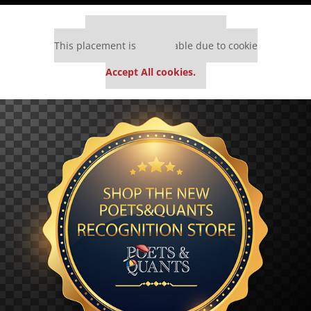
Our partners keep P&Q free
This placement is unavailable due to cookie
settings.
Accept All cookies.