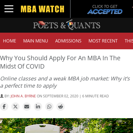
Toggle navigation
HOME
MAIN MENU
ADMISSIONS
MOST RECENT
THI
Why You Should Apply For An MBA In The
Midst Of COVID
Online classes and a weak MBA job market: Why it’s
a perfect time to apply
BY:
JOHN A. BYRNE
ON SEPTEMBER 02, 2020 | 6 MINUTE READ