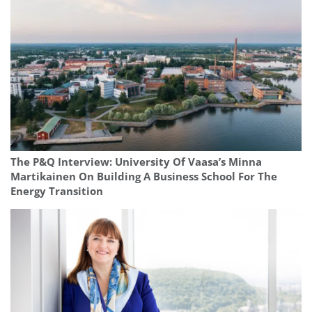
The P&Q Interview: University Of Vaasa’s Minna
Martikainen On Building A Business School For The
Energy Transition