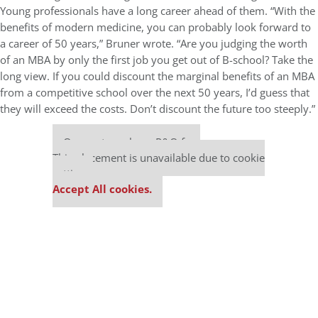
Young professionals have a long career ahead of them. “With the
benefits of modern medicine, you can probably look forward to
a career of 50 years,” Bruner wrote. “Are you judging the worth
of an MBA by only the first job you get out of B-school? Take the
long view. If you could discount the marginal benefits of an MBA
from a competitive school over the next 50 years, I’d guess that
they will exceed the costs. Don’t discount the future too steeply.”
Our partners keep P&Q free
This placement is unavailable due to cookie
settings.
Accept All cookies.