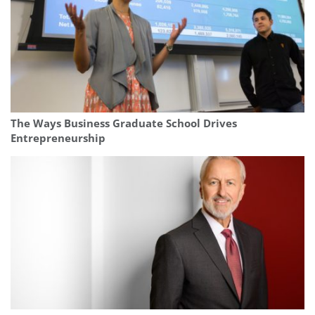
The Ways Business Graduate School Drives
Entrepreneurship