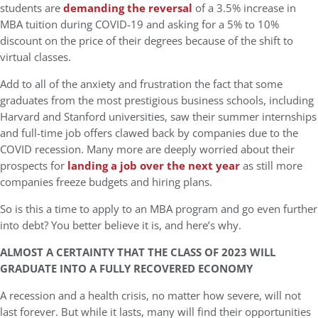
students are
demanding the reversal
of a 3.5% increase in
MBA tuition during COVID-19 and asking for a 5% to 10%
discount on the price of their degrees because of the shift to
virtual classes.
Add to all of the anxiety and frustration the fact that some
graduates from the most prestigious business schools, including
Harvard and Stanford universities, saw their summer internships
and full-time job offers clawed back by companies due to the
COVID recession. Many more are deeply worried about their
prospects for
landing a job over the next year
as still more
companies freeze budgets and hiring plans.
So is this a time to apply to an MBA program and go even further
into debt? You better believe it is, and here’s why.
ALMOST A CERTAINTY THAT THE CLASS OF 2023 WILL
GRADUATE INTO A FULLY RECOVERED ECONOMY
A recession and a health crisis, no matter how severe, will not
last forever. But while it lasts, many will find their opportunities