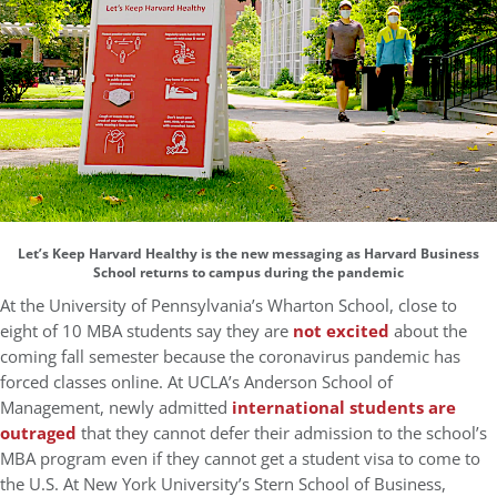
Let’s Keep Harvard Healthy is the new messaging as Harvard Business
School returns to campus during the pandemic
At the University of Pennsylvania’s Wharton School, close to
eight of 10 MBA students say they are
not excited
about the
coming fall semester because the coronavirus pandemic has
forced classes online. At UCLA’s Anderson School of
Management, newly admitted
international students are
outraged
that they cannot defer their admission to the school’s
MBA program even if they cannot get a student visa to come to
the U.S. At New York University’s Stern School of Business,