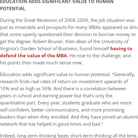
EDUCATION ADDS SIGNIFICANT VALUE TO HUMAN
POTENTIAL
During the Great Recession of 2008-2009, the job situation was
just as miserable and prospects for many MBAs appeared so dim
that some openly questioned their decision to borrow money to
get the degree. Robert Bruner, then dean of the University of
Virginia’s Darden School of Business, found himself
having to
defend the value of the MBA
. He rose to the challenge, and
his points then made much sense now.
Education adds significant value to human potential. “Generally,
research finds real rates of return on investment upwards of
10% and as high as 50%. And there is a correlation between
years in school and earning power but that’s only the
quantitative part. Every year, students graduate who are more
self-confident, better communicators, and more promising
leaders than when they enrolled. And they have joined an alumni
network that has helped in good times and bad.”
Indeed, long-term thinking beats short-term thinking all the time.