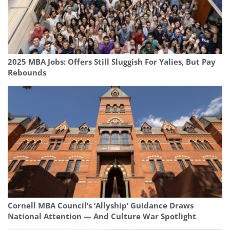
2025 MBA Jobs: Offers Still Sluggish For Yalies, But Pay
Rebounds
Cornell MBA Council’s ‘Allyship’ Guidance Draws
National Attention — And Culture War Spotlight