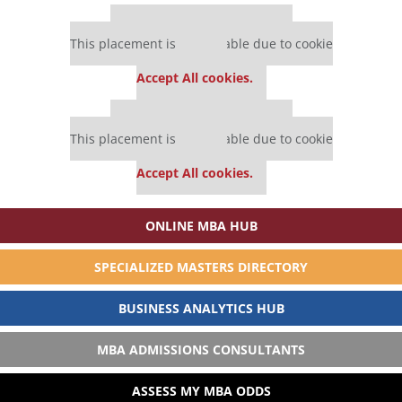
Our partners keep P&Q free
This placement is unavailable due to cookie
settings.
Accept All cookies.
Our partners keep P&Q free
This placement is unavailable due to cookie
settings.
Accept All cookies.
ONLINE MBA HUB
SPECIALIZED MASTERS DIRECTORY
BUSINESS ANALYTICS HUB
MBA ADMISSIONS CONSULTANTS
ASSESS MY MBA ODDS