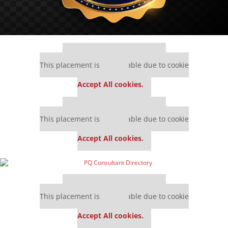
Our partners keep P&Q free
This placement is unavailable due to cookie
settings.
Accept All cookies.
Our partners keep P&Q free
This placement is unavailable due to cookie
settings.
Accept All cookies.
Our partners keep P&Q free
This placement is unavailable due to cookie
settings.
Accept All cookies.