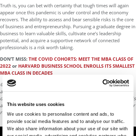
Truth is, you can bet with certainty that tough times will again
appear once this pandemic is under control and the economy
recovers. The ability to assess and bear sensible risks is the core
of business and entrepreneurship. Pursuing a graduate degree in
business to learn valuable skills, cultivate one’s leadership
potential, and acquire a supportive network of connected
professionals is a risk worth taking.
DON’T MISS:
THE COVID COHORTS: MEET THE MBA CLASS OF
2022
or
HARVARD BUSINESS SCHOOL ENROLLS ITS SMALLEST
MBA CLASS IN DECADES
© Copyright 2026 Poets & Quants. All rights reserved. This
article may not be republished, rewritten or otherwise
distributed without written permission. To reprint or license this
This website uses cookies
article or any content from Poets & Quants, please submit your
request
HERE
.
We use cookies to personalise content and ads, to
provide social media features and to analyse our traffic.
We also share information about your use of our site with
TRENDING
our social media, advertising and analytics partners who