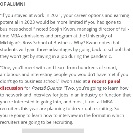
OF ALUMNI
“If you stayed at work in 2021, your career options and earning
potential in 2023 would be more limited if you had gone to
business school,” noted Soojin Kwon, managing director of full-
time MBA admissions and program at the University of
Michigan’s Ross School of Business. Why? Kwon notes that
students will gain three advantages by going back to school that
they won’t get by staying in a job during the pandemic.
“One, you’ll meet with and learn from hundreds of smart,
ambitious and interesting people you wouldn’t have met if you
didn’t go to business school,” Kwon said at
a recent panel
discussion
for
Poets&Quants
. “Two, you’re going to learn how
to network and interview for jobs in an industry or function that
you’re interested in going into, and most, if not all MBA
recruiters this year are planning to do virtual recruiting. So
you’re going to learn how to interview in the format in which
recruiters are going to be recruiting.