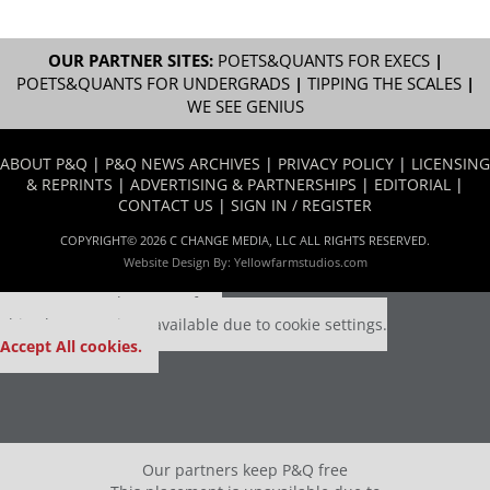
OUR PARTNER SITES:
POETS&QUANTS FOR EXECS
|
POETS&QUANTS FOR UNDERGRADS
|
TIPPING THE SCALES
|
WE SEE GENIUS
ABOUT P&Q
|
P&Q NEWS ARCHIVES
|
PRIVACY POLICY
|
LICENSING
& REPRINTS
|
ADVERTISING & PARTNERSHIPS
|
EDITORIAL
|
CONTACT US
|
SIGN IN / REGISTER
COPYRIGHT© 2026 C CHANGE MEDIA, LLC ALL RIGHTS RESERVED.
Website Design By:
Yellowfarmstudios.com
Our partners keep P&Q free
This placement is unavailable due to cookie settings.
Accept All cookies.
Our partners keep P&Q free