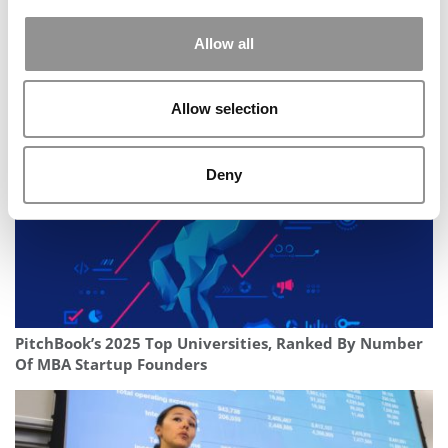
Allow all
Texas McCombs Names UNC’s Bradley Staats As Dean
Allow selection
Deny
PitchBook’s 2025 Top Universities, Ranked By Number
Of MBA Startup Founders