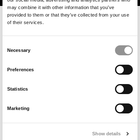
may combine it with other information that you’ve
provided to them or that they’ve collected from your use
of their services.
Consent
Necessary
Selection
Preferences
After 12 Days, UNC Chancellor Scraps Classroom
Surveillance Policy
Statistics
Marketing
Show details