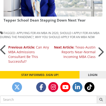
Tepper School Dean Stepping Down Next Year
TAGGED:
APPLYING FOR AN MBA IN 2020
,
SHOULD I APPLY FOR AN MBA
DURING THE PANDEMIC?
,
WHY YOU SHOULD APPLY FOR AN MBA NOW
Post
Previous Article:
Can Any
Next Article:
Texas-Austin
MBA Admissions
Reports Near-Normal
Consultant Be This
Incoming MBA Class
navigation
Successful?
STAY INFORMED. SIGN UP!
LOGIN
Search
for: