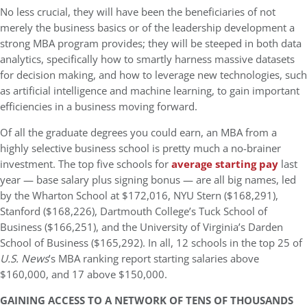
No less crucial, they will have been the beneficiaries of not
merely the business basics or of the leadership development a
strong MBA program provides; they will be steeped in both data
analytics, specifically how to smartly harness massive datasets
for decision making, and how to leverage new technologies, such
as artificial intelligence and machine learning, to gain important
efficiencies in a business moving forward.
Of all the graduate degrees you could earn, an MBA from a
highly selective business school is pretty much a no-brainer
investment. The top five schools for
average starting pay
last
year — base salary plus signing bonus — are all big names, led
by the Wharton School at $172,016, NYU Stern ($168,291),
Stanford ($168,226), Dartmouth College’s Tuck School of
Business ($166,251), and the University of Virginia’s Darden
School of Business ($165,292). In all, 12 schools in the top 25 of
U.S. News
’s MBA ranking report starting salaries above
$160,000, and 17 above $150,000.
GAINING ACCESS TO A NETWORK OF TENS OF THOUSANDS