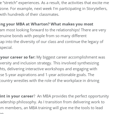
 “stretch” experiences. As a result, the activities that excite me
one. For example, next week I’m participating in Storytellers,
with hundreds of their classmates.
ting your MBA at Wharton? What makes you most
am most looking forward to the relationships! There are very
enuine bonds with people from so many different
tap into the diversity of our class and continue the legacy of
pecial.
your career so far:
My biggest career accomplishment was
versity and inclusion strategy. This involved synthesizing
ights, delivering interactive workshops and engaging with
se 5-year aspirations and 1-year actionable goals. The
 country wrestles with the role of the workplace in driving
int in your career
? An MBA provides the perfect opportunity
eadership philosophy. As I transition from delivering work to
m members, an MBA training will give me the tools to lead
on.