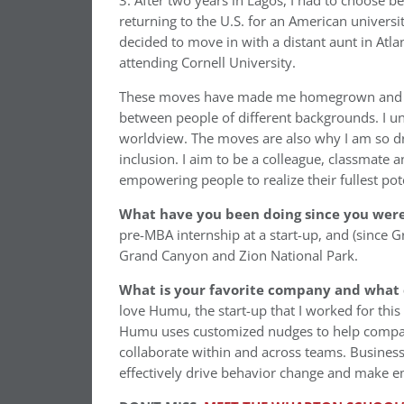
3. After two years in Lagos, I had to choose 
returning to the U.S. for an American universi
decided to move in with a distant aunt in Atl
attending Cornell University.
These moves have made me homegrown and inte
between people of different backgrounds. I 
worldview. The moves are also why I am so dra
inclusion. I aim to be a colleague, classmate a
empowering people to realize their fullest pote
What have you been doing since you were 
pre-MBA internship at a start-up, and (since 
Grand Canyon and Zion National Park.
What is your favorite company and what 
love Humu, the start-up that I worked for thi
Humu uses customized nudges to help compan
collaborate within and across teams. Busines
effectively drive behavior change and make e