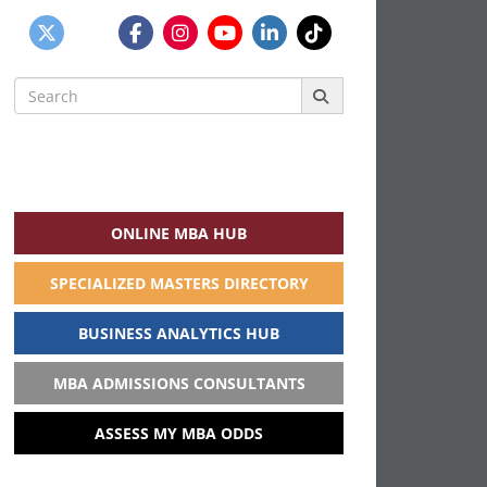
Search
for:
ONLINE MBA HUB
SPECIALIZED MASTERS DIRECTORY
BUSINESS ANALYTICS HUB
MBA ADMISSIONS CONSULTANTS
ASSESS MY MBA ODDS