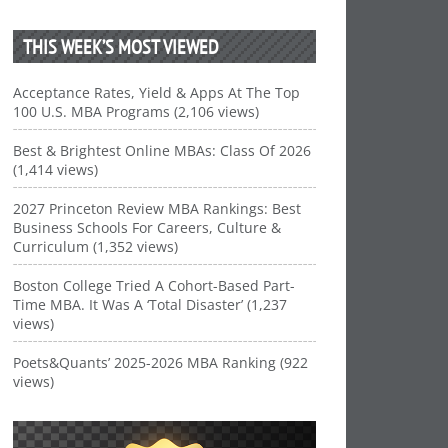
THIS WEEK’S MOST VIEWED
Acceptance Rates, Yield & Apps At The Top
100 U.S. MBA Programs (2,106 views)
Best & Brightest Online MBAs: Class Of 2026
(1,414 views)
2027 Princeton Review MBA Rankings: Best
Business Schools For Careers, Culture &
Curriculum (1,352 views)
Boston College Tried A Cohort-Based Part-
Time MBA. It Was A ‘Total Disaster’ (1,237
views)
Poets&Quants’ 2025-2026 MBA Ranking (922
views)