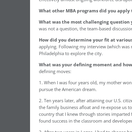
What other MBA programs did you apply 
What was the most challenging question 
was not a question, the team-based discussion
How did you determine your fit at variou
applying. Following my interview (which was m
Philadelphia to explore the city.
What was your defining moment and how d
defining moves:
1. When I was four years old, my mother won th
pursue the American dream.
2. Ten years later, after attaining our U.S. ci
the family business afloat and re-expose us to 
country that I knew through stories imparted
found success in the classroom and developed fr