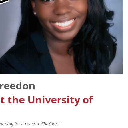
Breedon
 the University of
ppening for a reason. She/her.”