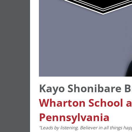
Kayo Shonibare 
Wharton School at
Pennsylvania
“Leads by listening. Believer in all things ha