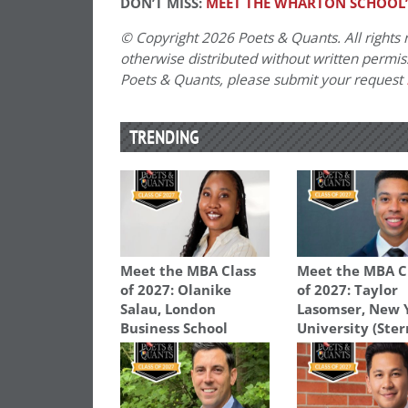
DON’T MISS:
MEET THE WHARTON SCHOOL’S
© Copyright 2026 Poets & Quants. All rights r
otherwise distributed without written permissi
Poets & Quants, please submit your request
TRENDING
Meet the MBA Class
Meet the MBA C
of 2027: Olanike
of 2027: Taylor
Salau, London
Lasomser, New 
Business School
University (Ster