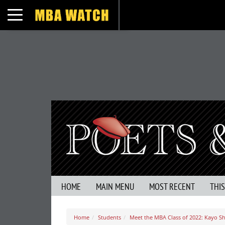
Toggle navigation
HOME
MAIN MENU
MOST RECENT
THI
Home
Students
Meet the MBA Class of 2022: Kayo 