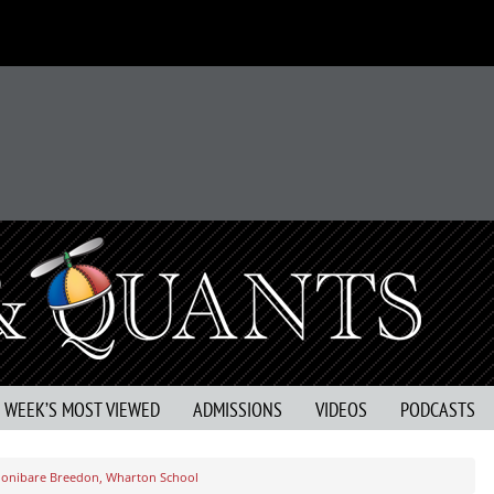
S WEEK’S MOST VIEWED
ADMISSIONS
VIDEOS
PODCASTS
Shonibare Breedon, Wharton School