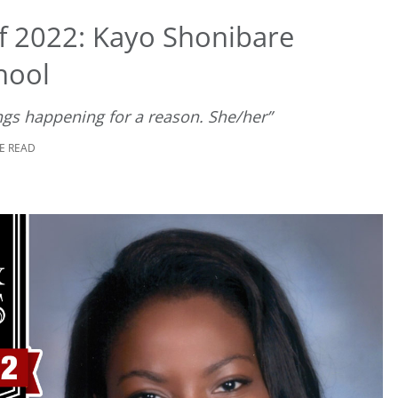
f 2022: Kayo Shonibare
hool
hings happening for a reason. She/her”
E READ