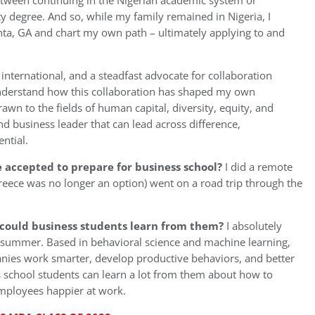
between continuing in the Nigerian academic system or
ty degree. And so, while my family remained in Nigeria, I
anta, GA and chart my own path – ultimately applying to and
rnational, and a steadfast advocate for collaboration
understand how this collaboration has shaped my own
wn to the fields of human capital, diversity, equity, and
nd business leader that can lead across difference,
ntial.
accepted to prepare for business school?
I did a remote
Greece was no longer an option) went on a road trip through the
could business students learn from them?
I absolutely
s summer. Based in behavioral science and machine learning,
ies work smarter, develop productive behaviors, and better
s school students can learn a lot from them about how to
mployees happier at work.