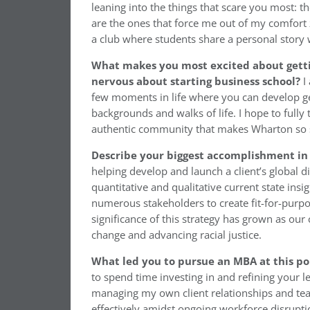
leaning into the things that scare you most: the
are the ones that force me out of my comfort z
a club where students share a personal story 
What makes you most excited about get
nervous about starting business school?
I 
few moments in life where you can develop g
backgrounds and walks of life. I hope to fully 
authentic community that makes Wharton so s
Describe your biggest accomplishment in 
helping develop and launch a client’s global di
quantitative and qualitative current state ins
numerous stakeholders to create fit-for-purpo
significance of this strategy has grown as our
change and advancing racial justice.
What led you to pursue an MBA at this po
to spend time investing in and refining your l
managing my own client relationships and tea
effectively amidst ongoing workforce disrupti