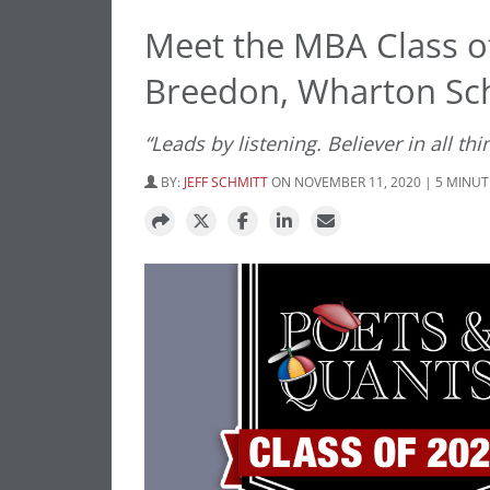
Meet the MBA Class o
Breedon, Wharton Sc
“Leads by listening. Believer in all t
BY:
JEFF SCHMITT
ON NOVEMBER 11, 2020 | 5 MINUT