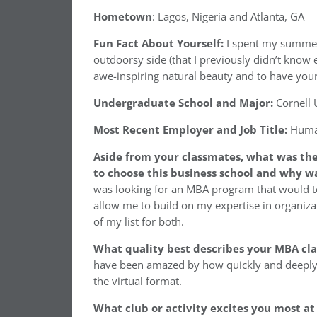
Hometown
: Lagos, Nigeria and Atlanta, GA
Fun Fact About Yourself:
I spent my summer 
outdoorsy side (that I previously didn’t know e
awe-inspiring natural beauty and to have you
Undergraduate School and Major:
Cornell 
Most Recent Employer and Job Title:
Human
Aside from your classmates, what was the
to choose this business school and why wa
was looking for an MBA program that would 
allow me to build on my expertise in organizat
of my list for both.
What quality best describes your MBA cl
have been amazed by how quickly and deeply
the virtual format.
What club or activity excites you most at