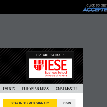
FEATURED SCHOOLS
EVENTS
EUROPEAN MBAS
GMAT MASTER
STAY INFORMED. SIGN UP!
LOGIN