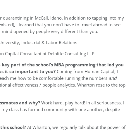
quarantining in McCall, Idaho. In addition to tapping into my
xisted), I learned that you don’t have to travel abroad to see
r mind opened by people very different than you.
University, Industrial & Labor Relations
 Capital Consultant at Deloitte Consulting LLP
 key part of the school’s MBA programming that led you
s it so important to you
?
Coming from Human Capital, I
teach me how to be comfortable running the numbers
and
ional effectiveness / people analytics. Wharton rose to the top
assmates and why?
Work hard, play hard! In all seriousness, I
 my class has formed community with one another, despite
 this school?
At Wharton, we regularly talk about the power of