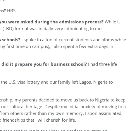
to?
HBS
you were asked during the admissions process?
While it
 (TBD) format was initially very intimidating to me.
s schools?
I spoke to a ton of current students and alums while
y first time on campus), I also spent a few extra days in
id it prepare you for business school?
I had three life
e U.S. visa lottery and our family left Lagos, Nigeria to
tizenship, my parents decided to move us back to Nigeria to keep
our cultural heritage. Despite my initial anxiety of moving to a
 from others rather than my own memory, I soon assimilated,
iendships that I will cherish for life.