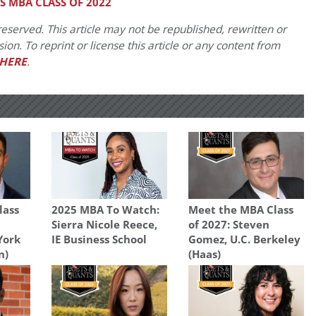
 MBA CLASS OF 2022
eserved. This article may not be republished, rewritten or
on. To reprint or license this article or any content from
HERE
.
lass
2025 MBA To Watch:
Meet the MBA Class
Sierra Nicole Reece,
of 2027: Steven
York
IE Business School
Gomez, U.C. Berkeley
n)
(Haas)