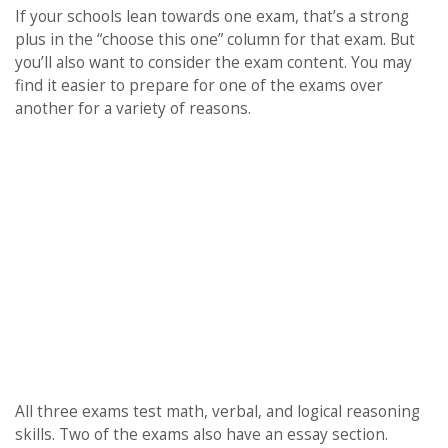
If your schools lean towards one exam, that’s a strong
plus in the “choose this one” column for that exam. But
you’ll also want to consider the exam content. You may
find it easier to prepare for one of the exams over
another for a variety of reasons.
All three exams test math, verbal, and logical reasoning
skills. Two of the exams also have an essay section.