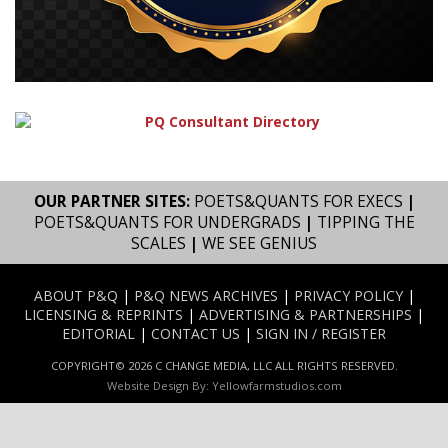
OUR PARTNER SITES:
POETS&QUANTS FOR EXECS
|
POETS&QUANTS FOR UNDERGRADS
|
TIPPING THE
SCALES
|
WE SEE GENIUS
ABOUT P&Q
|
P&Q NEWS ARCHIVES
|
PRIVACY POLICY
|
LICENSING & REPRINTS
|
ADVERTISING & PARTNERSHIPS
|
EDITORIAL
|
CONTACT US
|
SIGN IN / REGISTER
COPYRIGHT© 2026 C CHANGE MEDIA, LLC ALL RIGHTS RESERVED.
Website Design By:
Yellowfarmstudios.com