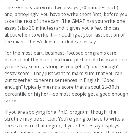
The GRE has you write two essays (30 minutes each)—
and, annoyingly, you have to write them first, before you
take the rest of the exam. The GMAT has you write one
essay (also 30 minutes) and it gives you a few choices
about when to write it—including at your last section of
the exam. The EA doesn’t include an essay.
For the most part, business-focused programs care
more about the multiple-choice portion of the exam than
your essay score, as long as you get a “good-enough”
essay score. They just want to make sure that you can
put together coherent sentences in English. “Good
enough” typically means a score that’s about 25-30th
percentile or higher—so most people get a good enough
score.
If you are applying for a Ph.D. program, though, the
scrutiny may be stricter. You’re going to have to write a
thesis to earn that degree; if your test essay displays
significant issues with written communication, that could