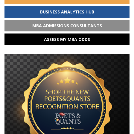
BUSINESS ANALYTICS HUB
MBA ADMISSIONS CONSULTANTS
ASSESS MY MBA ODDS