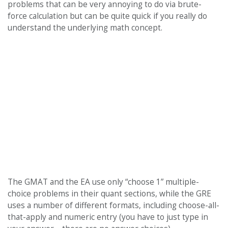
problems that can be very annoying to do via brute-
force calculation but can be quite quick if you really do
understand the underlying math concept.
The GMAT and the EA use only “choose 1” multiple-
choice problems in their quant sections, while the GRE
uses a number of different formats, including choose-all-
that-apply and numeric entry (you have to just type in