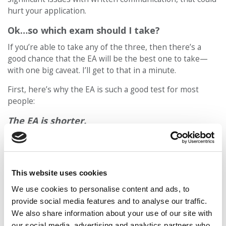
hurt your application.
Ok…so which exam should I take?
If you’re able to take any of the three, then there’s a
good chance that the EA will be the best one to take—
with one big caveat. I’ll get to that in a minute.
First, here’s why the EA is such a good test for most
people:
The EA is shorter.
The EA is about 1.5 hours long, compared to 3+ hours for
the GMAT and GRE. Mental stamina is a real thing on
these exams; the EA isn’t going to tire your brain out as
much.
This website uses cookies
We use cookies to personalise content and ads, to
The EA scores are used differently in the
provide social media features and to analyse our traffic.
admission process.
We also share information about your use of our site with
The EA isn’t used in the way that the GMAT and GRE are
our social media, advertising and analytics partners who