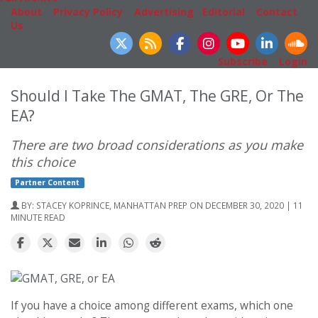
About
|
Privacy Policy
|
Advertising
|
Editorial
|
Contact
Us
Follow Us
Subscribe
|
Login
Should I Take The GMAT, The GRE, Or The
EA?
There are two broad considerations as you make
this choice
Partner Content
BY:
STACEY KOPRINCE, MANHATTAN PREP
ON DECEMBER 30, 2020 | 11
MINUTE READ
If you have a choice among different exams, which one