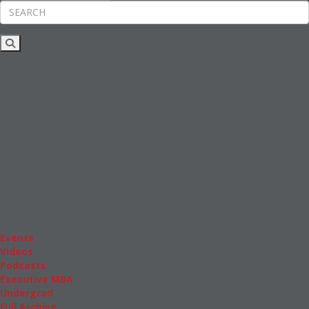
Rankings
News & Features
Inside Business Education
MBA
Students
Careers & Pay
Online MBA
Masters Degrees in Business
Financing
Study IN Series
Admissions
GMAT & GRE
More Resources
Events
Videos
Podcasts
Executive MBA
Undergrad
Full Archive