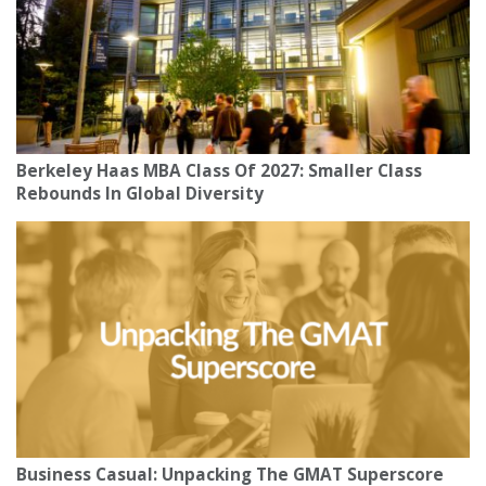
Berkeley Haas MBA Class Of 2027: Smaller Class
Rebounds In Global Diversity
Business Casual: Unpacking The GMAT Superscore