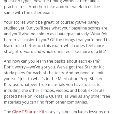
question types, how the timing works—then take a
practice test. And then take another week to do the
same with the other exam.
Your scores won’t be great, of course; you’ve barely
studied yet. But you’ll see what your baseline scores are
and you’ll also be able to evaluate qualitatively. What felt
harder vs. easier to you? Of the things that you’d need to
learn to do better on this exam, which ones feel more
straightforward and which ones feel like more of a lift?
And how can you learn the basics about each exam?
Don’t worry—we’ve got you. We’ve got free Starter Kit
study plans for each of the tests. And no need to limit
yourself just to what’s in the Manhattan Prep Starter
Kits; use whatever free materials you have access to,
including the other articles, videos, and book excerpts
posted here on Poets & Quants, as well as any other free
materials you can find from other companies.
The
GMAT Starter Kit
study syllabus includes lessons on