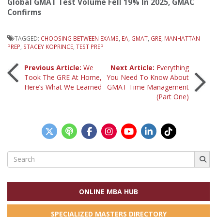
Global GMAT Test Volume Fell 19% In 2025, GMAC
Confirms
TAGGED:
CHOOSING BETWEEN EXAMS
,
EA
,
GMAT
,
GRE
,
MANHATTAN
PREP
,
STACEY KOPRINCE
,
TEST PREP
Post
Previous Article:
We
Next Article:
Everything
Took The GRE At Home,
You Need To Know About
Here’s What We Learned
GMAT Time Management
navigation
(Part One)
Search
for:
ONLINE MBA HUB
SPECIALIZED MASTERS DIRECTORY