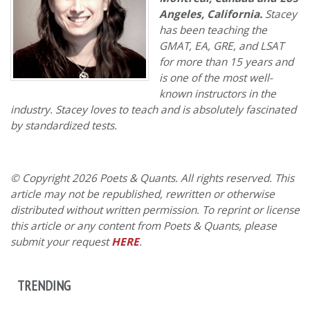
Angeles, California.
Stacey
has been teaching the
GMAT, EA, GRE, and LSAT
for more than 15 years and
is one of the most well-
known instructors in the
industry. Stacey loves to teach and is absolutely fascinated
by standardized tests.
© Copyright 2026 Poets & Quants. All rights reserved. This
article may not be republished, rewritten or otherwise
distributed without written permission. To reprint or license
this article or any content from Poets & Quants, please
submit your request
HERE
.
TRENDING