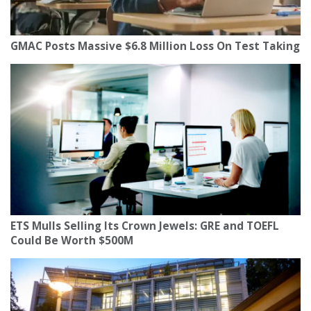
GMAC Posts Massive $6.8 Million Loss On Test Taking
ETS Mulls Selling Its Crown Jewels: GRE and TOEFL
Could Be Worth $500M