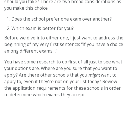
should you take? There are two broad considerations as
you make this choice:
Does the school prefer one exam over another?
Which exam is better for you?
Before we dive into either one, I just want to address the
beginning of my very first sentence: “If you have a choice
among different exams…”
You have some research to do first of all just to see what
your options are. Where are you sure that you want to
apply? Are there other schools that you
might
want to
apply to, even if they’re not on your list today? Review
the application requirements for these schools in order
to determine which exams they accept.