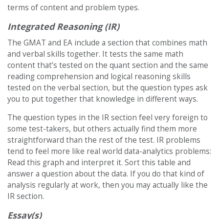
terms of content and problem types.
Integrated Reasoning (IR)
The GMAT and EA include a section that combines math
and verbal skills together. It tests the same math
content that’s tested on the quant section and the same
reading comprehension and logical reasoning skills
tested on the verbal section, but the question types ask
you to put together that knowledge in different ways.
The question types in the IR section feel very foreign to
some test-takers, but others actually find them more
straightforward than the rest of the test. IR problems
tend to feel more like real world data-analytics problems:
Read this graph and interpret it. Sort this table and
answer a question about the data. If you do that kind of
analysis regularly at work, then you may actually like the
IR section.
Essay(s)