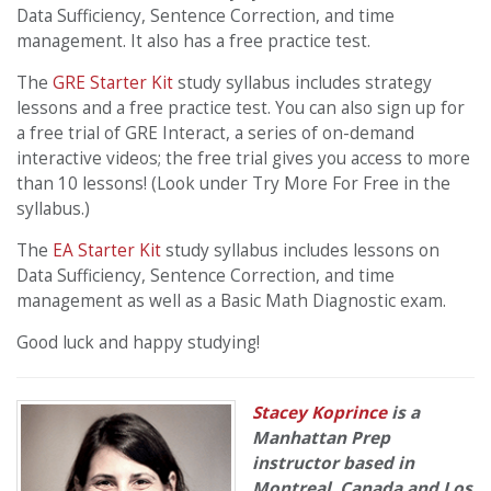
Data Sufficiency, Sentence Correction, and time
management. It also has a free practice test.
The
GRE Starter Kit
study syllabus includes strategy
lessons and a free practice test. You can also sign up for
a free trial of GRE Interact, a series of on-demand
interactive videos; the free trial gives you access to more
than 10 lessons! (Look under Try More For Free in the
syllabus.)
The
EA Starter Kit
study syllabus includes lessons on
Data Sufficiency, Sentence Correction, and time
management as well as a Basic Math Diagnostic exam.
Good luck and happy studying!
Stacey Koprince
is a
Manhattan Prep
instructor based in
Montreal, Canada and Los