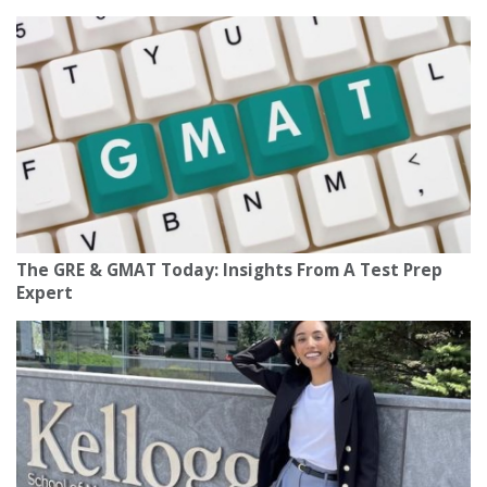
The GRE & GMAT Today: Insights From A Test Prep
Expert