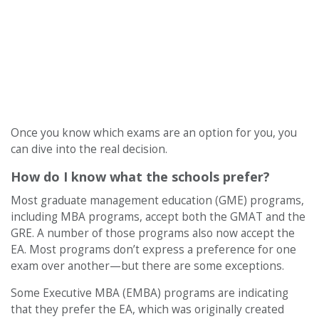
Once you know which exams are an option for you, you
can dive into the real decision.
How do I know what the schools prefer?
Most graduate management education (GME) programs,
including MBA programs, accept both the GMAT and the
GRE. A number of those programs also now accept the
EA. Most programs don’t express a preference for one
exam over another—but there are some exceptions.
Some Executive MBA (EMBA) programs are indicating
that they prefer the EA, which was originally created