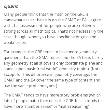
Quant
Many people think that the math on the GRE is
somewhat easier than it is on the GMAT or EA. I agree
with that assessment for people who are relatively
strong across all math topics. That’s not necessarily the
case, though, when you have specific strengths and
weaknesses.
For example, the GRE tends to have more geometry
questions than the GMAT does, and the EA tests barely
any geometry at all (it covers only coordinate plane and
some super-basic “real-world” geometry topics). (Note:
Except for this difference in geometry coverage, the
GMAT and the EA cover the same type of content and
use the same problem types.)
The GMAT tends to have more story problems (which
lots of people hate) than does the GRE. It also tends to
have more “number sense” or “math reasoning”