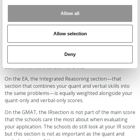
For the GMAT and GRE, by contrast, the average score
data is used by rankings websites in their ranking
Allow all
formulas—and that causes the average scores to keep
ratcheting up over time, like an
arms race
, as schools try
to improve their position in the rankings.
Allow selection
In short, for many programs, it’s easier to hit the scoring
threshold required on the EA than to hit the ever-
Deny
increasing score averages for the GMAT or GRE.
But I mentioned a caveat. Here it is:
On the EA, the Integrated Reasoning section—that
section that combines your quant and verbal skills into
the same problems—is equally weighted alongside your
quant-only and verbal-only scores.
On the GMAT, the IRsection is not part of the main score
that the schools care the most about when evaluating
your application. The schools do still look at your IR score
but this section is not as important as the quant and