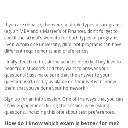
If you are debating between multiple types of programs
(eg, an MBA and a Master’s of Finance), don’t forget to
check the school’s website for both types of programs.
Even within one university, different programs can have
different requirements and preferences.
Finally, feel free to ask the schools directly. They love to
hear from students and they want to answer your
questions! (Just make sure that the answer to your
question isn’t readily available on their website. Show
them that you’ve done your homework.)
Sign up for an info session. One of the ways that you can
show engagement during the session is by asking
questions, including this one about test preferences.
How do I know which exam is better for me?