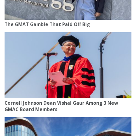
The GMAT Gamble That Paid Off Big
Cornell Johnson Dean Vishal Gaur Among 3 New
GMAC Board Members