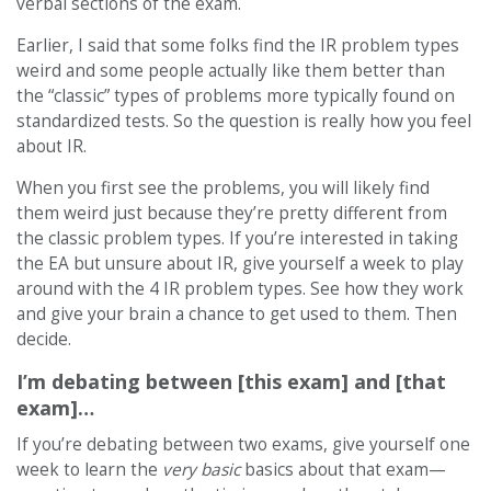
verbal sections of the exam.
Earlier, I said that some folks find the IR problem types
weird and some people actually like them better than
the “classic” types of problems more typically found on
standardized tests. So the question is really how you feel
about IR.
When you first see the problems, you will likely find
them weird just because they’re pretty different from
the classic problem types. If you’re interested in taking
the EA but unsure about IR, give yourself a week to play
around with the 4 IR problem types. See how they work
and give your brain a chance to get used to them. Then
decide.
I’m debating between [this exam] and [that
exam]…
If you’re debating between two exams, give yourself one
week to learn the
very basic
basics about that exam—