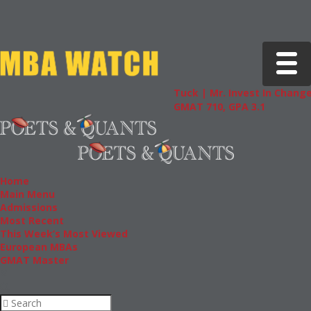
Toggle 
Tuck | Mr. Invest In Change
Tuck | M
GMAT 710, GPA 3.1
GRE 326,
Home
Main Menu
Admissions
Most Recent
This Week’s Most Viewed
European MBAs
GMAT Master