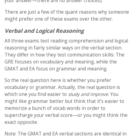
your answer—there are no answer choices).
There are just a few of the quant reasons why someone
might prefer one of these exams over the other.
Verbal and Logical Reasoning
All three exams test reading comprehension and logical
reasoning in fairly similar ways on the verbal section.
They differ in how they test communication skills: The
GRE focuses on vocabulary and meaning, while the
GMAT and EA focus on grammar and meaning.
So the real question here is whether you prefer
vocabulary or grammar. Actually, the real question is
which one you find easier to
study and improve
. You
might like grammar better but think that it’s easier to
memorize a bunch of vocab words in order to
supercharge your verbal score—or you might think the
exact opposite.
Note: The GMAT and EA verbal sections are identical in