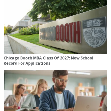
Chicago Booth MBA Class Of 2027: New School
Record For Applications