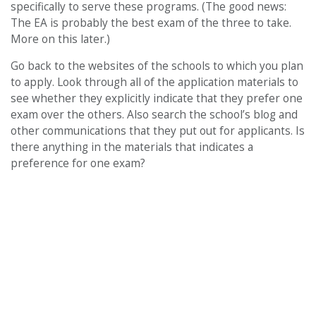
specifically to serve these programs. (The good news:
The EA is probably the best exam of the three to take.
More on this later.)
Go back to the websites of the schools to which you plan
to apply. Look through all of the application materials to
see whether they explicitly indicate that they prefer one
exam over the others. Also search the school’s blog and
other communications that they put out for applicants. Is
there anything in the materials that indicates a
preference for one exam?