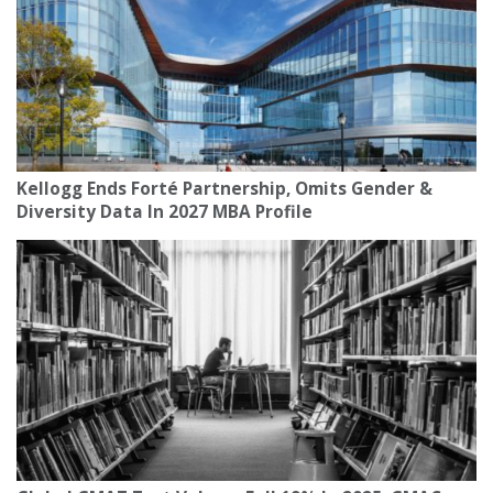
Kellogg Ends Forté Partnership, Omits Gender &
Diversity Data In 2027 MBA Profile