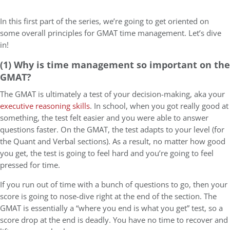
In this first part of the series, we’re going to get oriented on
some overall principles for GMAT time management. Let’s dive
in!
(1) Why is time management so important on the
GMAT?
The GMAT is ultimately a test of your decision-making, aka your
executive reasoning skills
. In school, when you got really good at
something, the test felt easier and you were able to answer
questions faster. On the GMAT, the test adapts to your level (for
the Quant and Verbal sections). As a result, no matter how good
you get, the test is going to feel hard and you’re going to feel
pressed for time.
If you run out of time with a bunch of questions to go, then your
score is going to nose-dive right at the end of the section. The
GMAT is essentially a “where you end is what you get” test, so a
score drop at the end is deadly. You have no time to recover and