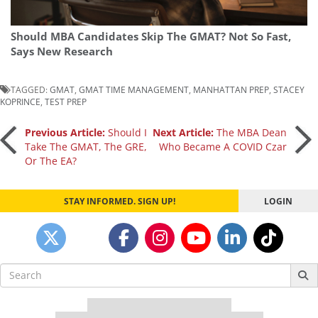
Should MBA Candidates Skip The GMAT? Not So Fast,
Says New Research
TAGGED:
GMAT
,
GMAT TIME MANAGEMENT
,
MANHATTAN PREP
,
STACEY
KOPRINCE
,
TEST PREP
Post
Previous Article:
Should I
Next Article:
The MBA Dean
Take The GMAT, The GRE,
Who Became A COVID Czar
Or The EA?
navigation
STAY INFORMED. SIGN UP!
LOGIN
Search
for:
Our partners keep P&Q free