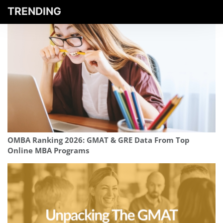
TRENDING
OMBA Ranking 2026: GMAT & GRE Data From Top
Online MBA Programs