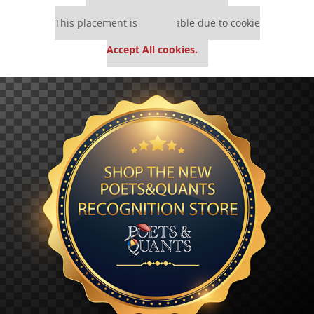
Our partners keep P&Q free
This placement is unavailable due to cookie
settings.
Accept All cookies.