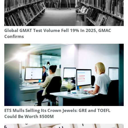
Global GMAT Test Volume Fell 19% In 2025, GMAC
Confirms
ETS Mulls Selling Its Crown Jewels: GRE and TOEFL
Could Be Worth $500M