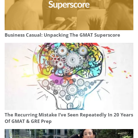
Business Casual: Unpacking The GMAT Superscore
The Recurring Mistake I’ve Seen Repeatedly In 20 Years
Of GMAT & GRE Prep