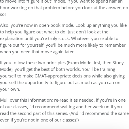
to move into “figure it out” mode. If you want to spend half an
hour working on that problem before you look at the answer, do
so!
Also, you’re now in open-book mode. Look up anything you like
to help you figure out what to do! Just don’t look at the
explanation until you’re truly stuck. Whatever you’re able to
figure out for yourself, you’ll be much more likely to remember
when you need that move again later.
If you follow these two principles (Exam Mode first, then Study
Mode), you’ll get the best of both worlds. You’ll be training
yourself to make GMAT-appropriate decisions while also giving
yourself the opportunity to figure out as much as you can on
your own.
Mull over this information; re-read it as needed. If you’re in one
of our classes, I’d recommend waiting another week until you
read the second part of this series. (And I’d recommend the same
even if you’re not in one of our classes!)