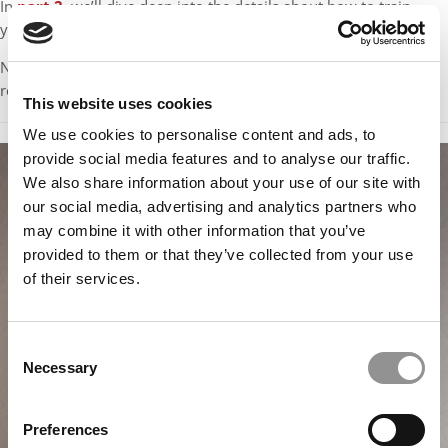
In
part 2
, we’ll dive deep into the details about how to train
yourself to manage time on a per-question basis.
Note: You can also find this series, along with other free study
resources, in our free
GMAT Starter Kit
study syllabus.
This website uses cookies
We use cookies to personalise content and ads, to
provide social media features and to analyse our traffic.
We also share information about your use of our site with
our social media, advertising and analytics partners who
may combine it with other information that you’ve
provided to them or that they’ve collected from your use
of their services.
Consent
Necessary
Selection
Preferences