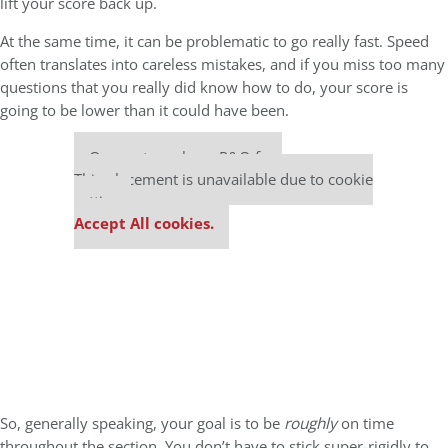
lift your score back up.
At the same time, it can be problematic to go really fast. Speed
often translates into careless mistakes, and if you miss too many
questions that you really did know how to do, your score is
going to be lower than it could have been.
Our partners keep P&Q free
This placement is unavailable due to cookie
settings.
Accept All cookies.
So, generally speaking, your goal is to be
roughly
on time
throughout the section. You don’t have to stick super-rigidly to