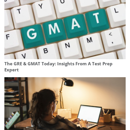
The GRE & GMAT Today: Insights From A Test Prep
Expert