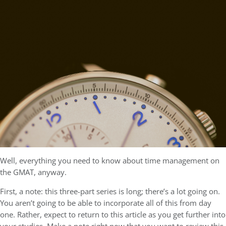
Well, everything you need to know about time management on
the GMAT, anyway.
First, a note: this three-part series is long; there’s a lot going on.
You aren’t going to be able to incorporate all of this from day
one. Rather, expect to return to this article as you get further into