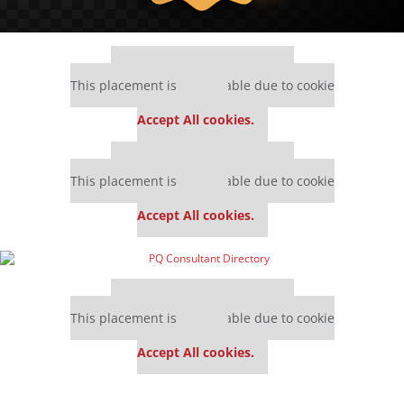
Our partners keep P&Q free
This placement is unavailable due to cookie
settings.
Accept All cookies.
Our partners keep P&Q free
This placement is unavailable due to cookie
settings.
Accept All cookies.
Our partners keep P&Q free
This placement is unavailable due to cookie
settings.
Accept All cookies.