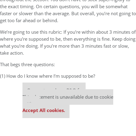
the exact timing. On certain questions, you will be somewhat
faster or slower than the average. But overall, you’re not going to
get too far ahead or behind.
We’re going to use this rubric: If you’re within about 3 minutes of
where you’re supposed to be, then everything is fine. Keep doing
what you’re doing. If you’re more than 3 minutes fast or slow,
take action.
That begs three questions:
(1) How do I know where I’m supposed to be?
Our partners keep P&Q free
This placement is unavailable due to cookie
settings.
Accept All cookies.