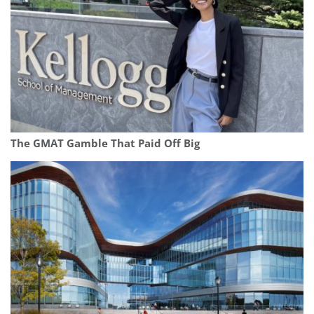
The GMAT Gamble That Paid Off Big