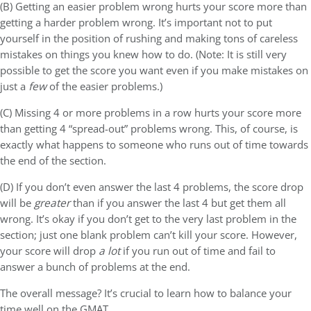
(B) Getting an easier problem wrong hurts your score more than
getting a harder problem wrong. It’s important not to put
yourself in the position of rushing and making tons of careless
mistakes on things you knew how to do. (Note: It is still very
possible to get the score you want even if you make mistakes on
just a
few
of the easier problems.)
(C) Missing 4 or more problems in a row hurts your score more
than getting 4 “spread-out” problems wrong. This, of course, is
exactly what happens to someone who runs out of time towards
the end of the section.
(D) If you don’t even answer the last 4 problems, the score drop
will be
greater
than if you answer the last 4 but get them all
wrong. It’s okay if you don’t get to the very last problem in the
section; just one blank problem can’t kill your score. However,
your score will drop
a lot
if you run out of time and fail to
answer a bunch of problems at the end.
The overall message? It’s crucial to learn how to balance your
time well on the GMAT.