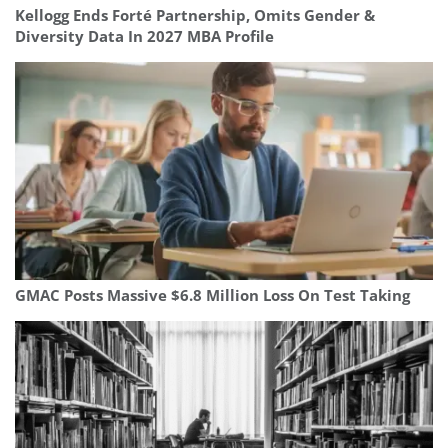
Kellogg Ends Forté Partnership, Omits Gender &
Diversity Data In 2027 MBA Profile
GMAC Posts Massive $6.8 Million Loss On Test Taking