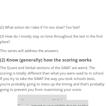
(2) What action do I take if I’m too slow? Too fast?
(3) How do I mostly stay on time throughout the test in the first
place?
This series will address the answers.
(2) Know (generally) how the scoring works
The Quant and Verbal sections of the GMAT are weird. The
scoring is totally different than what you were used to in school.
If you try to take the GMAT the way you took schools tests,
you’re probably going to mess up the timing and that’s probably
going to prevent you from maximizing your score.
Our partners keep P&Q free
This placement is unavailable due to cookie