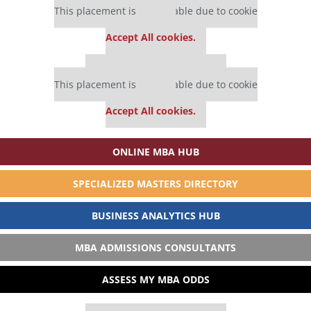
This placement is unavailable due to cookie
settings.
Accept All cookies.
Our partners keep P&Q free
This placement is unavailable due to cookie
settings.
Accept All cookies.
ONLINE MBA HUB
SPECIALIZED MASTERS DIRECTORY
BUSINESS ANALYTICS HUB
MBA ADMISSIONS CONSULTANTS
ASSESS MY MBA ODDS