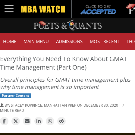
Tuck |
Toggle navigation
GMAT 
HOME
MAIN MENU
ADMISSIONS
MOST RECENT
THI
Everything You Need To Know About GMAT
Time Management (Part One)
Overall principles for GMAT time management plus
why time management is so important
Partner Content
BY:
STACEY KOPRINCE, MANHATTAN PREP
ON DECEMBER 30, 2020 | 7
MINUTE READ