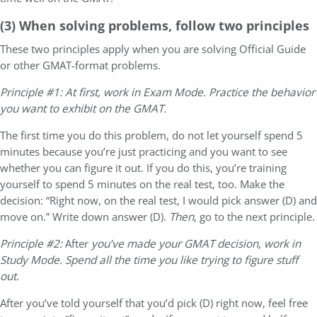
(3) When solving problems, follow two principles
These two principles apply when you are solving Official Guide
or other GMAT-format problems.
Principle #1: At first, work in Exam Mode. Practice the behavior
you want to exhibit on the GMAT.
The first time you do this problem, do
not
let yourself spend 5
minutes because you’re just practicing and you want to see
whether you can figure it out. If you do this, you’re training
yourself to spend 5 minutes on the real test, too. Make the
decision: “Right now, on the real test, I would pick answer (D) and
move on.” Write down answer (D).
Then
, go to the next principle.
Principle #2:
After
you’ve made your GMAT decision, work in
Study Mode. Spend all the time you like trying to figure stuff
out.
After you’ve told yourself that you’d pick (D) right now, feel free