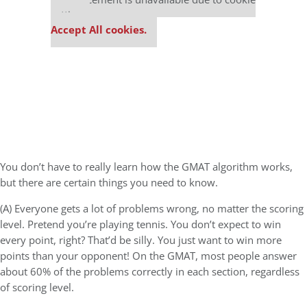
settings.
Accept All cookies.
You don’t have to really learn how the GMAT algorithm works,
but there are certain things you need to know.
(A) Everyone gets a lot of problems wrong, no matter the scoring
level. Pretend you’re playing tennis. You don’t expect to win
every point, right? That’d be silly. You just want to win more
points than your opponent! On the GMAT, most people answer
about 60% of the problems correctly in each section, regardless
of scoring level.