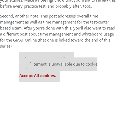
your studies. Make a note right now that you want to review this
before every practice test (and probably after, too!).
Second, another note: This post addresses overall time
management as well as time management for the test-center
based exam. After you’re done with this, you’ll also want to read
a different post about time management and whiteboard usage
for the GMAT Online (that one is linked toward the end of this
series).
Our partners keep P&Q free
This placement is unavailable due to cookie
settings.
Accept All cookies.