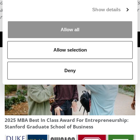
distributed without written permission. To reprint or license this
article or any content from Poets & Quants, please submit your
Show details
request
HERE
.
Allow all
TRENDING
Allow selection
Deny
2025 MBA Best In Class Award For Entrepreneurship:
Stanford Graduate School of Business