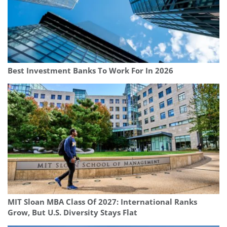
Best Investment Banks To Work For In 2026
MIT Sloan MBA Class Of 2027: International Ranks
Grow, But U.S. Diversity Stays Flat