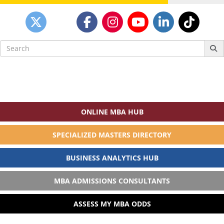
Search
for:
ONLINE MBA HUB
SPECIALIZED MASTERS DIRECTORY
BUSINESS ANALYTICS HUB
MBA ADMISSIONS CONSULTANTS
ASSESS MY MBA ODDS