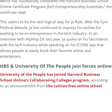
Atkins has successfully completed the Harvard Business School
Online Certificate Program [for] Entrepreneurship Essentials,” the
certificate read.
This seems to be the next logical step for Ja Rule. After the Fyre
Festival debacle, Ja has continued to express his wishes for
wanting to be an entrepreneur in the tech industry. In an
interview with HipHop DX last year, Ja spoke on his fascination
with the tech industry while speaking on his ICONN app that
allows people to easily book their favorite artists and
entertainers.
HBS & University Of The People join forces online
University of the People has joined Harvard Business
School Online’s Collaborating Colleges program
, according
to an announcement from
the tuition-free online school
.