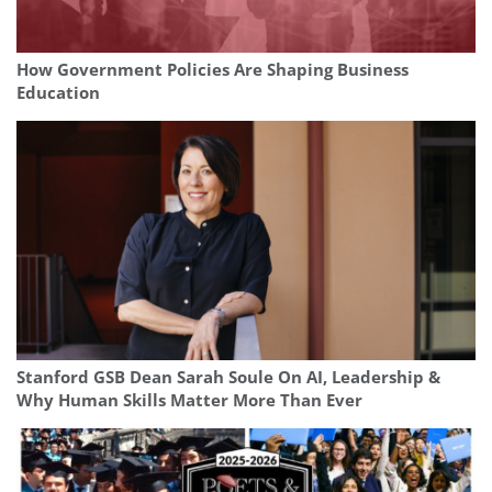
How Government Policies Are Shaping Business
Education
Stanford GSB Dean Sarah Soule On AI, Leadership &
Why Human Skills Matter More Than Ever