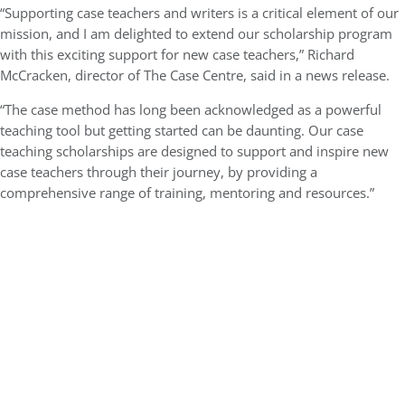
“Supporting case teachers and writers is a critical element of our
mission, and I am delighted to extend our scholarship program
with this exciting support for new case teachers,” Richard
McCracken, director of The Case Centre, said in a news release.
“The case method has long been acknowledged as a powerful
teaching tool but getting started can be daunting. Our case
teaching scholarships are designed to support and inspire new
case teachers through their journey, by providing a
comprehensive range of training, mentoring and resources.”