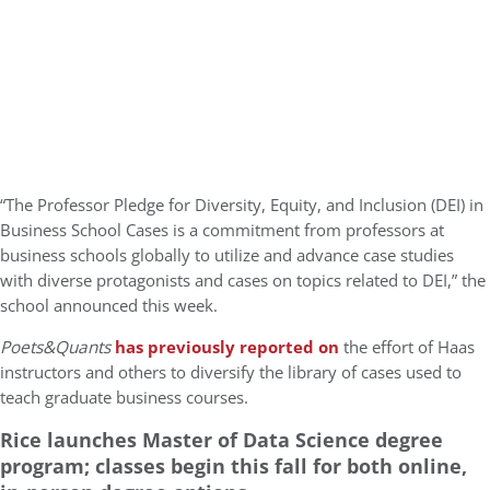
“The Professor Pledge for Diversity, Equity, and Inclusion (DEI) in
Business School Cases is a commitment from professors at
business schools globally to utilize and advance case studies
with diverse protagonists and cases on topics related to DEI,” the
school announced this week.
Poets&Quants
has previously reported on
the effort of Haas
instructors and others to diversify the library of cases used to
teach graduate business courses.
Rice launches Master of Data Science degree
program; classes begin this fall for both online,