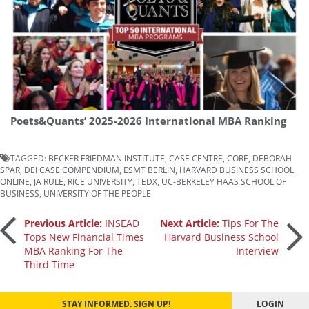
Poets&Quants’ 2025-2026 International MBA Ranking
TAGGED:
BECKER FRIEDMAN INSTITUTE
,
CASE CENTRE
,
CORE
,
DEBORAH
SPAR
,
DEI CASE COMPENDIUM
,
ESMT BERLIN
,
HARVARD BUSINESS SCHOOL
ONLINE
,
JA RULE
,
RICE UNIVERSITY
,
TEDX
,
UC-BERKELEY HAAS SCHOOL OF
BUSINESS
,
UNIVERSITY OF THE PEOPLE
Post
Previous Article:
INSEAD
Next Article:
Tips For The
Tops New Financial Times
Harvard Business School
MBA Ranking For The
Interview
navigation
Third Time
STAY INFORMED. SIGN UP!
LOGIN