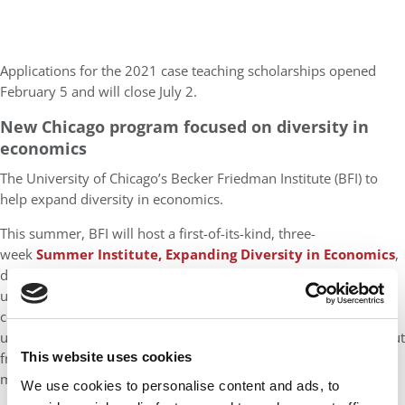
Applications for the 2021 case teaching scholarships opened
February 5 and will close July 2.
New Chicago program focused on diversity in
economics
The University of Chicago’s Becker Friedman Institute (BFI) to
help expand diversity in economics.
This summer, BFI will host a first-of-its-kind, three-
week
Summer Institute, Expanding Diversity in Economics
,
designed to attract extraordinary students from colleges and
universities around the country who would not otherwise
consider studying economics. The new program for
undergraduate students will provide opportunities to learn about
frontier research, network with leading scholars, and receive
This website uses cookies
mentoring support. The deadline for applications is March 14.
We use cookies to personalise content and ads, to