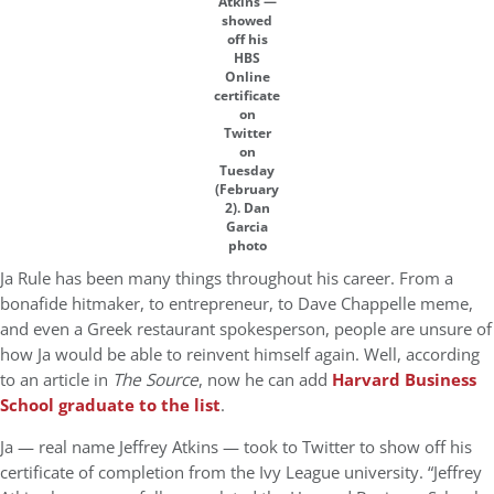
Atkins —
showed
off his
HBS
Online
certificate
on
Twitter
on
Tuesday
(February
2). Dan
Garcia
photo
Ja Rule has been many things throughout his career. From a
bonafide hitmaker, to entrepreneur, to Dave Chappelle meme,
and even a Greek restaurant spokesperson, people are unsure of
how Ja would be able to reinvent himself again. Well, according
to an article in
The Source
, now he can add
Harvard Business
School graduate to the list
.
Ja — real name Jeffrey Atkins — took to Twitter to show off his
certificate of completion from the Ivy League university. “Jeffrey