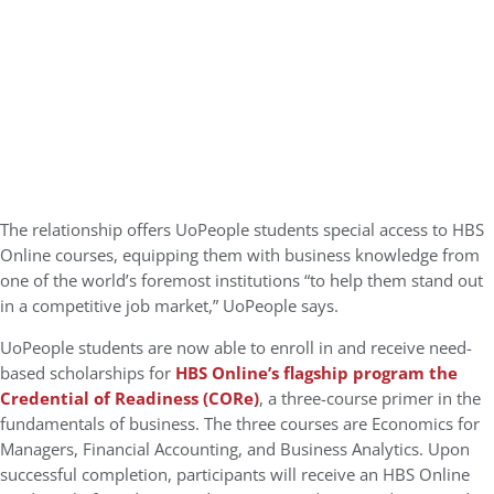
The relationship offers UoPeople students special access to HBS
Online courses, equipping them with business knowledge from
one of the world’s foremost institutions “to help them stand out
in a competitive job market,” UoPeople says.
UoPeople students are now able to enroll in and receive need-
based scholarships for
HBS Online’s flagship program the
Credential of Readiness (CORe)
, a three-course primer in the
fundamentals of business. The three courses are Economics for
Managers, Financial Accounting, and Business Analytics. Upon
successful completion, participants will receive an HBS Online