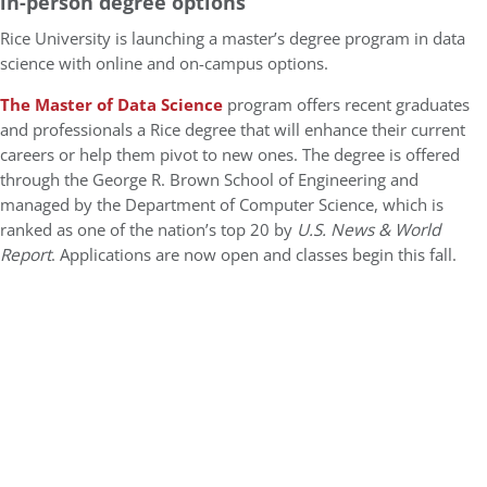
in-person degree options
Rice University is launching a master’s degree program in data
science with online and on-campus options.
The Master of Data Science
program offers recent graduates
and professionals a Rice degree that will enhance their current
careers or help them pivot to new ones. The degree is offered
through the George R. Brown School of Engineering and
managed by the Department of Computer Science, which is
ranked as one of the nation’s top 20 by
U.S. News & World
Report
. Applications are now open and classes begin this fall.