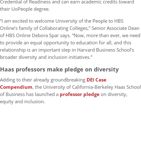
Credential of Readiness and can earn academic credits toward
their UoPeople degree.
“I am excited to welcome University of the People to HBS
Online’s family of Collaborating Colleges,” Senior Associate Dean
of HBS Online Debora Spar says. “Now, more than ever, we need
to provide an equal opportunity to education for all, and this
relationship is an important step in Harvard Business School’s
broader diversity and inclusion initiatives.”
Haas professors make pledge on diversity
Adding to their already groundbreaking
DEI Case
Compendium
, the University of California-Berkeley Haas School
of Business has launched a
professor pledge
on diversity,
equity and inclusion.