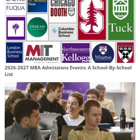
2026-2027 MBA Admissions Events: A School-By-School
List