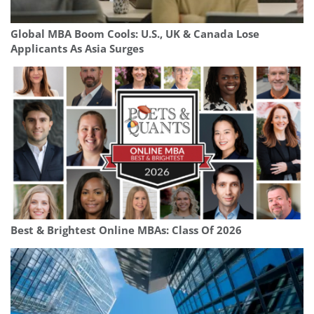
Global MBA Boom Cools: U.S., UK & Canada Lose
Applicants As Asia Surges
Best & Brightest Online MBAs: Class Of 2026