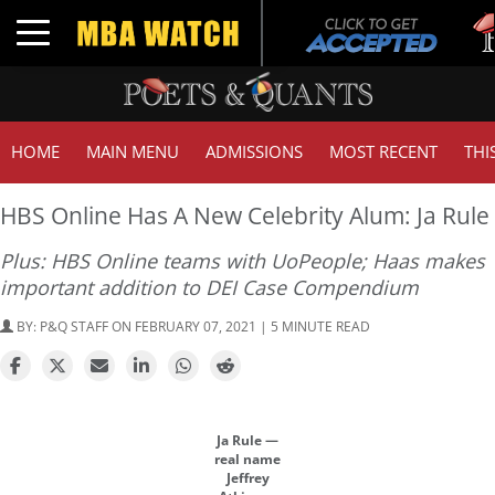
Tuc
Toggle navigation
GMA
HOME
MAIN MENU
ADMISSIONS
MOST RECENT
THI
HBS Online Has A New Celebrity Alum: Ja Rule
Plus: HBS Online teams with UoPeople; Haas makes
important addition to DEI Case Compendium
BY:
P&Q STAFF
ON FEBRUARY 07, 2021 | 5 MINUTE READ
Ja Rule —
real name
Jeffrey