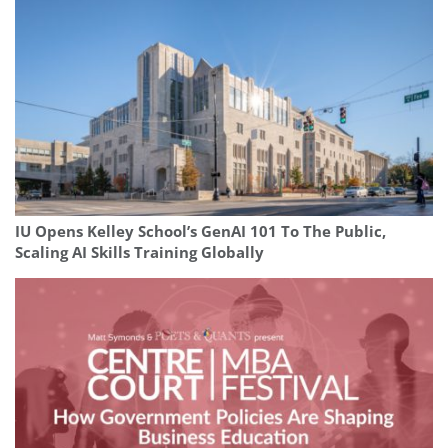
IU Opens Kelley School’s GenAI 101 To The Public,
Scaling AI Skills Training Globally