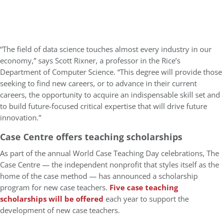
“The field of data science touches almost every industry in our
economy,” says Scott Rixner, a professor in the Rice’s
Department of Computer Science. “This degree will provide those
seeking to find new careers, or to advance in their current
careers, the opportunity to acquire an indispensable skill set and
to build future-focused critical expertise that will drive future
innovation.”
Case Centre offers teaching scholarships
As part of the annual World Case Teaching Day celebrations, The
Case Centre — the independent nonprofit that styles itself as the
home of the case method — has announced a scholarship
program for new case teachers.
Five case teaching
scholarships will be offered
each year to support the
development of new case teachers.