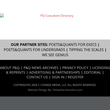
OUR PARTNER SITES:
POETS&QUANTS FOR EXECS
|
POETS&QUANTS FOR UNDERGRADS
|
TIPPING THE SCALES
|
WE SEE GENIUS
ABOUT P&Q
|
P&Q NEWS ARCHIVES
|
PRIVACY POLICY
|
LICENSING
& REPRINTS
|
ADVERTISING & PARTNERSHIPS
|
EDITORIAL
|
CONTACT US
|
SIGN IN / REGISTER
COPYRIGHT© 2026 C CHANGE MEDIA, LLC ALL RIGHTS RESERVED.
Website Design By:
Yellowfarmstudios.com