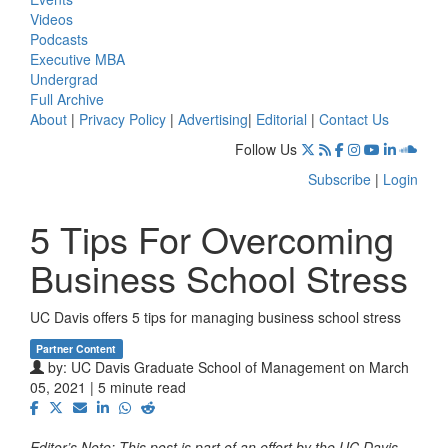
Videos
Podcasts
Executive MBA
Undergrad
Full Archive
About
|
Privacy Policy
|
Advertising
|
Editorial
|
Contact Us
Follow Us
Subscribe
|
Login
5 Tips For Overcoming
Business School Stress
UC Davis offers 5 tips for managing business school stress
Partner Content
by:
UC Davis Graduate School of Management
on March
05, 2021 | 5 minute read
Editor’s Note: This post is part of an effort by the UC Davis