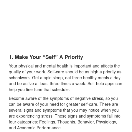
1. Make Your “Self” A Priority
Your physical and mental health is important and affects the
quality of your work. Self-care should be as high a priority as
schoolwork. Get ample sleep, eat three healthy meals a day
and be active at least three times a week. Self-help apps can
help you fine-tune that schedule.
Become aware of the symptoms of negative stress, so you
can be aware of your need for greater self-care. There are
several signs and symptoms that you may notice when you
are experiencing stress. These signs and symptoms fall into
four categories: Feelings, Thoughts, Behavior, Physiology,
and Academic Performance.