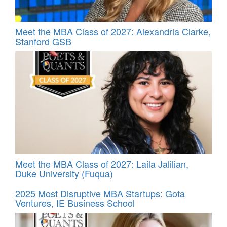
Meet the MBA Class of 2027: Alexandria Clarke,
Stanford GSB
Meet the MBA Class of 2027: Laila Jalilian,
Duke University (Fuqua)
2025 Most Disruptive MBA Startups: Gota
Ventures, IE Business School