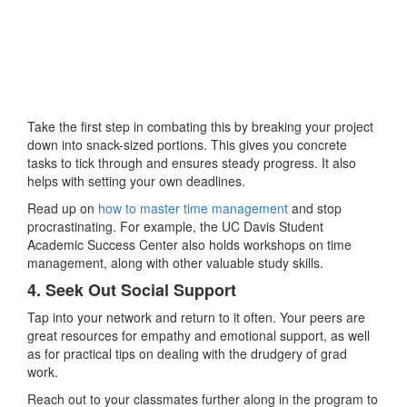
Take the first step in combating this by breaking your project
down into snack-sized portions. This gives you concrete
tasks to tick through and ensures steady progress. It also
helps with setting your own deadlines.
Read up on
how to master time management
and stop
procrastinating. For example, the UC Davis Student
Academic Success Center also holds workshops on time
management, along with other valuable study skills.
4. Seek Out Social Support
Tap into your network and return to it often. Your peers are
great resources for empathy and emotional support, as well
as for practical tips on dealing with the drudgery of grad
work.
Reach out to your classmates further along in the program to