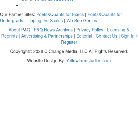
Our Partner Sites:
Poets&Quants for Execs
|
Poets&Quants for
Undergrads
|
Tipping the Scales
|
We See Genius
About P&Q
|
P&Q News Archives
|
Privacy Policy
|
Licensing &
Reprints
|
Advertising & Partnerships
|
Editorial
|
Contact Us
|
Sign In /
Register
Copyright© 2026 C Change Media, LLC All Rights Reserved.
Website Design By:
Yellowfarmstudios.com