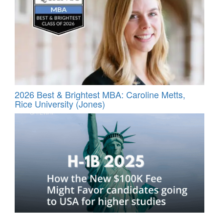
2026 Best & Brightest MBA: Caroline Metts,
Rice University (Jones)