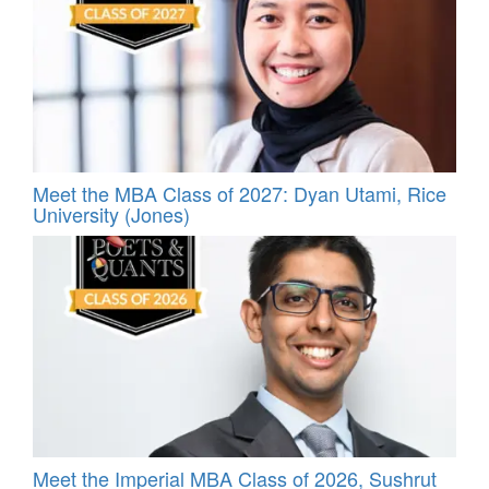
Meet the MBA Class of 2027: Dyan Utami, Rice
University (Jones)
Meet the Imperial MBA Class of 2026, Sushrut