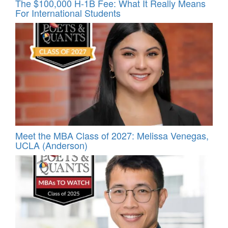
The $100,000 H-1B Fee: What It Really Means
For International Students
Meet the MBA Class of 2027: Melissa Venegas,
UCLA (Anderson)