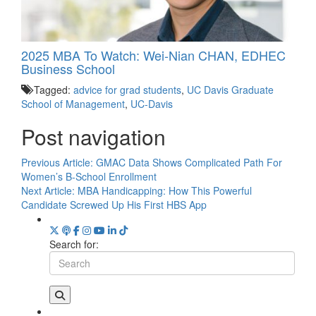
2025 MBA To Watch: Wei-Nian CHAN, EDHEC
Business School
Tagged:
advice for grad students
,
UC Davis Graduate
School of Management
,
UC-Davis
Post navigation
Previous Article:
GMAC Data Shows Complicated Path For
Women’s B-School Enrollment
Next Article:
MBA Handicapping: How This Powerful
Candidate Screwed Up His First HBS App
Search for: