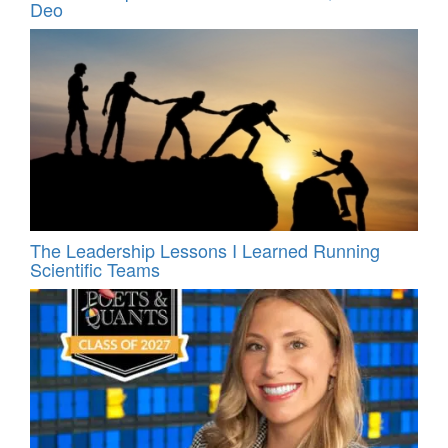
Deo
The Leadership Lessons I Learned Running
Scientific Teams