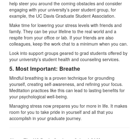
help steer you around the coming obstacles and consider
engaging with your university’s peer student group, for
example, the UC Davis Graduate Student Association.
Make time for lowering your stress levels with friends and
family. They can be your lifeline to the real world and a
respite from your office or lab. If your friends are also
colleagues, keep the work chat to a minimum when you can.
Look into support groups geared to grad students offered by
your university’s student health and counseling services.
5. Most Important: Breathe
Mindful breathing is a proven technique for grounding
yourself, creating self-awareness, and refining your focus.
Meditation practices like this can lead to lasting benefits for
your psychological well-being.
Managing stress now prepares you for more in life. It makes
room for you to take pride in yourself and all that you
accomplish in your graduate journey.