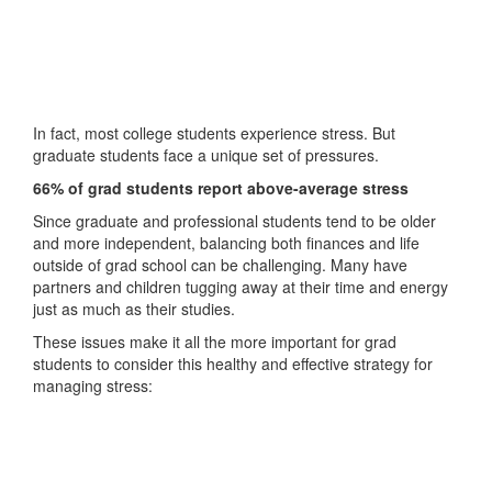
In fact, most college students experience stress. But
graduate students face a unique set of pressures.
66% of grad students report above-average stress
Since graduate and professional students tend to be older
and more independent, balancing both finances and life
outside of grad school can be challenging. Many have
partners and children tugging away at their time and energy
just as much as their studies.
These issues make it all the more important for grad
students to consider this healthy and effective strategy for
managing stress: