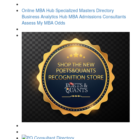
Online MBA Hub
Specialized Masters Directory
Business Analytics Hub
MBA Admissions Consultants
Assess My MBA Odds