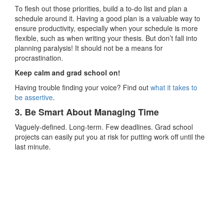
To flesh out those priorities, build a to-do list and plan a
schedule around it. Having a good plan is a valuable way to
ensure productivity, especially when your schedule is more
flexible, such as when writing your thesis. But don’t fall into
planning paralysis! It should not be a means for
procrastination.
Keep calm and grad school on!
Having trouble finding your voice? Find out
what it takes to
be assertive
.
3. Be Smart About Managing Time
Vaguely-defined. Long-term. Few deadlines. Grad school
projects can easily put you at risk for putting work off until the
last minute.