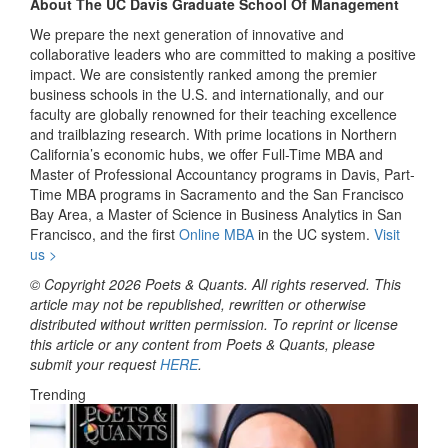
About The UC Davis Graduate School Of Management
We prepare the next generation of innovative and
collaborative leaders who are committed to making a positive
impact. We are consistently ranked among the premier
business schools in the U.S. and internationally, and our
faculty are globally renowned for their teaching excellence
and trailblazing research. With prime locations in Northern
California’s economic hubs, we offer Full-Time MBA and
Master of Professional Accountancy programs in Davis, Part-
Time MBA programs in Sacramento and the San Francisco
Bay Area, a Master of Science in Business Analytics in San
Francisco, and the first
Online MBA
in the UC system.
Visit
us >
© Copyright 2026 Poets & Quants. All rights reserved. This
article may not be republished, rewritten or otherwise
distributed without written permission. To reprint or license
this article or any content from Poets & Quants, please
submit your request
HERE
.
Trending