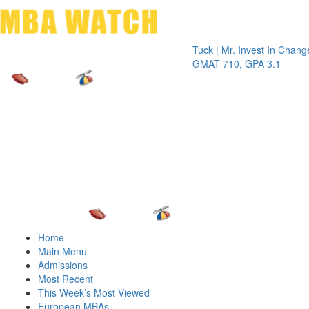
Toggle 
Tuck | Mr. Invest In Change
Tuck | 
GMAT 710, GPA 3.1
GRE 32
Home
Main Menu
Admissions
Most Recent
This Week’s Most Viewed
European MBAs