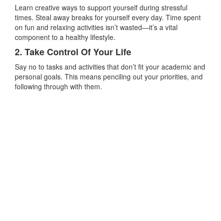
Learn creative ways to support yourself during stressful
times. Steal away breaks for yourself every day. Time spent
on fun and relaxing activities isn’t wasted—it’s a vital
component to a healthy lifestyle.
2. Take Control Of Your Life
Say no to tasks and activities that don’t fit your academic and
personal goals. This means penciling out your priorities, and
following through with them.