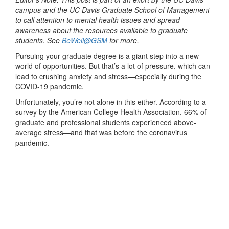
campus and the UC Davis Graduate School of Management
to call attention to mental health issues and spread
awareness about the resources available to graduate
students. See
BeWell@GSM
for more.
Pursuing your graduate degree is a giant step into a new
world of opportunities. But that’s a lot of pressure, which can
lead to crushing anxiety and stress—especially during the
COVID-19 pandemic.
Unfortunately, you’re not alone in this either. According to a
survey by the American College Health Association, 66% of
graduate and professional students experienced above-
average stress—and that was before the coronavirus
pandemic.