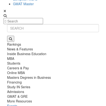
GMAT Master
Rankings
News & Features
Inside Business Education
MBA
Students
Careers & Pay
Online MBA
Masters Degrees in Business
Financing
Study IN Series
Admissions
GMAT & GRE
More Resources
Events