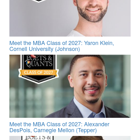
Meet the MBA Class of 2027: Yaron Klein,
Cornell University (Johnson)
Meet the MBA Class of 2027: Alexander
DesPois, Carnegie Mellon (Tepper)