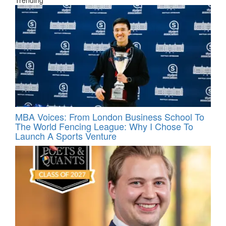
MBA Voices: From London Business School To
The World Fencing League: Why I Chose To
Launch A Sports Venture