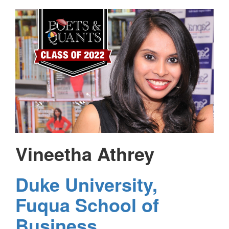
Vineetha Athrey
Duke University,
Fuqua School of
Business