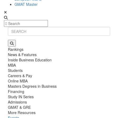
GMAT Master
Rankings
News & Features
Inside Business Education
MBA
Students
Careers & Pay
Online MBA
Masters Degrees in Business
Financing
Study IN Series
Admissions
GMAT & GRE
More Resources
Events