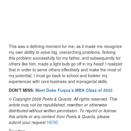
This was a defining moment for me, as it made me recognize
my own ability to solve big, overarching problems. Solving
this problem successfully for my father, and subsequently for
others like him, made a light bulb go off in my head! I realized
that in order to serve others effectively and make the most of
my potential, I must go back to school and bolster my
experiences with core business and managerial skills.
DON’T MISS:
Meet Duke Fuqua’s MBA Class of 2022
© Copyright 2026 Poets & Quants. All rights reserved. This
article may not be republished, rewritten or otherwise
distributed without written permission. To reprint or license
this article or any content from Poets & Quants, please
submit your request
HERE
.
Trending