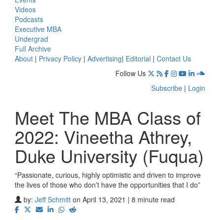
Videos
Podcasts
Executive MBA
Undergrad
Full Archive
About
|
Privacy Policy
|
Advertising
|
Editorial
|
Contact Us
Follow Us
Subscribe
|
Login
Meet The MBA Class of
2022: Vineetha Athrey,
Duke University (Fuqua)
“Passionate, curious, highly optimistic and driven to improve
the lives of those who don’t have the opportunities that I do”
by:
Jeff Schmitt
on April 13, 2021 | 8 minute read