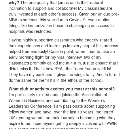
why?
T
he one quality that jumps out is their natural
inclination to support and collaborate! My classmates are
truly invested in each other’s success. Given our unique pre-
MBA experience this year due to Covid-19, even routine
things like immunization became challenging as access to
hospitals was restricted.
Having highly supportive classmates who eagerly shared
their experiences and learnings in every step of this process
helped tremendously! Case in point, when I had to take an
early morning flight for my visa interview, two of my
classmates promptly called me at 4 a.m. just to ensure that I
didn’t miss it. That’s how REAL the Team Fuqua spirit is!
They have my back and it gives me wings to fly. And in turn, I
do the same for them! It’s in the ethos of the school.
What club or activity excites you most at this school?
I’m particularly excited about joining the Association of
Women in Business and contributing to the Women’s
Leadership Conference! I am passionate about supporting
fellow women and have, over the last 10 years, mentored
100+ young women on their journey to becoming who they
aspire to be. I see myself getting deeply involved with AWIB
as a continuation of my commitment to this cause.