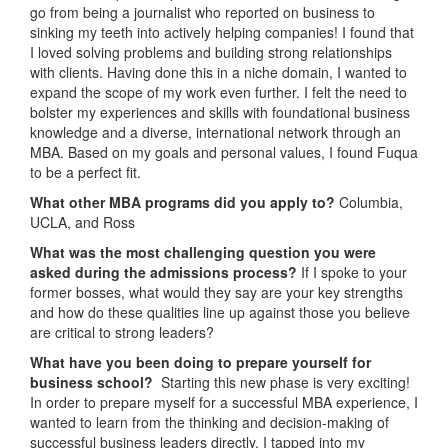
go from being a journalist who reported on business to
sinking my teeth into actively helping companies! I found that
I loved solving problems and building strong relationships
with clients. Having done this in a niche domain, I wanted to
expand the scope of my work even further. I felt the need to
bolster my experiences and skills with foundational business
knowledge and a diverse, international network through an
MBA. Based on my goals and personal values, I found Fuqua
to be a perfect fit.
What other MBA programs did you apply to?
Columbia,
UCLA, and Ross
What was the most challenging question you were
asked during the admissions process?
If I spoke to your
former bosses, what would they say are your key strengths
and how do these qualities line up against those you believe
are critical to strong leaders?
What have you been doing to prepare yourself for
business school?
Starting this new phase is very exciting!
In order to prepare myself for a successful MBA experience, I
wanted to learn from the thinking and decision-making of
successful business leaders directly. I tapped into my