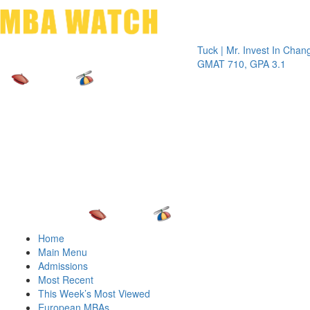
Toggle 
Tuck | Mr. Invest In Change
Tuck | 
GMAT 710, GPA 3.1
GRE 32
Home
Main Menu
Admissions
Most Recent
This Week’s Most Viewed
European MBAs