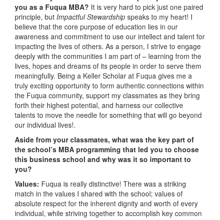
you as a Fuqua MBA?
It is very hard to pick just one paired
principle, but
Impactful Stewardship
speaks to my heart! I
believe that the core purpose of education lies in our
awareness and commitment to use our intellect and talent for
impacting the lives of others. As a person, I strive to engage
deeply with the communities I am part of – learning from the
lives, hopes and dreams of its people in order to serve them
meaningfully. Being a Keller Scholar at Fuqua gives me a
truly exciting opportunity to form authentic connections within
the Fuqua community, support my classmates as they bring
forth their highest potential, and harness our collective
talents to move the needle for something that will go beyond
our individual lives!.
Aside from your classmates,
what was the key part of
the school’s MBA programming that led you to choose
this business school and why was it so important to
you?
Values:
Fuqua is really distinctive! There was a striking
match in the values I shared with the school; values of
absolute respect for the inherent dignity and worth of every
individual, while striving together to accomplish key common