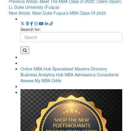
Previous Article:
Meet The MBA Class of 2022: Claire (Siyan)
Li, Duke University (Fuqua)
Next Article:
Meet Duke Fuqua’s MBA Class Of 2022
Search for:
Online MBA Hub
Specialized Masters Directory
Business Analytics Hub
MBA Admissions Consultants
Assess My MBA Odds