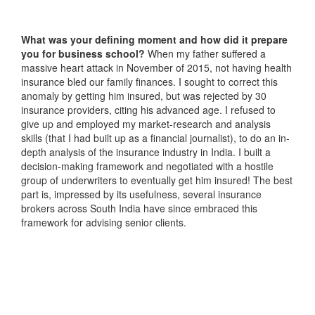
What was your defining moment and how did it prepare
you for business school?
When my father suffered a
massive heart attack in November of 2015, not having health
insurance bled our family finances. I sought to correct this
anomaly by getting him insured, but was rejected by 30
insurance providers, citing his advanced age. I refused to
give up and employed my market-research and analysis
skills (that I had built up as a financial journalist), to do an in-
depth analysis of the insurance industry in India. I built a
decision-making framework and negotiated with a hostile
group of underwriters to eventually get him insured! The best
part is, impressed by its usefulness, several insurance
brokers across South India have since embraced this
framework for advising senior clients.