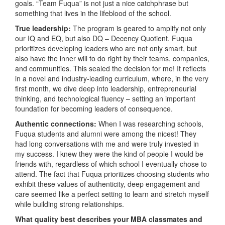
goals. “Team Fuqua” is not just a nice catchphrase but
something that lives in the lifeblood of the school.
True leadership:
The program is geared to amplify not only
our IQ and EQ, but also DQ – Decency Quotient. Fuqua
prioritizes developing leaders who are not only smart, but
also have the inner will to do right by their teams, companies,
and communities. This sealed the decision for me! It reflects
in a novel and industry-leading curriculum, where, in the very
first month, we dive deep into leadership, entrepreneurial
thinking, and technological fluency – setting an important
foundation for becoming leaders of consequence.
Authentic connections:
When I was researching schools,
Fuqua students and alumni were among the nicest! They
had long conversations with me and were truly invested in
my success. I knew they were the kind of people I would be
friends with, regardless of which school I eventually chose to
attend. The fact that Fuqua prioritizes choosing students who
exhibit these values of authenticity, deep engagement and
care seemed like a perfect setting to learn and stretch myself
while building strong relationships.
What quality best describes your MBA classmates and