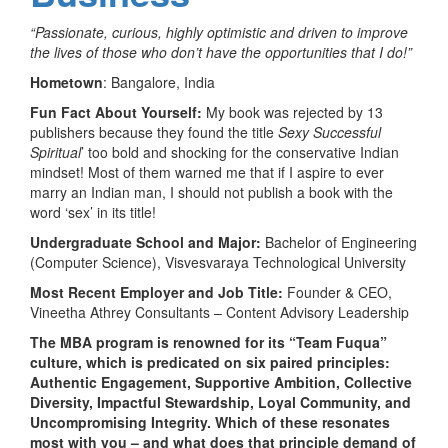
“Passionate, curious, highly optimistic and driven to improve
the lives of those who don’t have the opportunities that I do!”
Hometown
: Bangalore, India
Fun Fact About Yourself:
My book was rejected by 13
publishers because they found the title
Sexy Successful
Spiritual
’ too bold and shocking for the conservative Indian
mindset! Most of them warned me that if I aspire to ever
marry an Indian man, I should not publish a book with the
word ‘sex’ in its title!
Undergraduate School and Major:
Bachelor of Engineering
(Computer Science), Visvesvaraya Technological University
Most Recent Employer and Job Title:
Founder & CEO,
Vineetha Athrey Consultants – Content Advisory Leadership
The MBA program is renowned for its “Team Fuqua”
culture, which is predicated on six paired principles:
Authentic Engagement, Supportive Ambition, Collective
Diversity, Impactful Stewardship, Loyal Community, and
Uncompromising Integrity. Which of these resonates
most with you – and what does that principle demand of