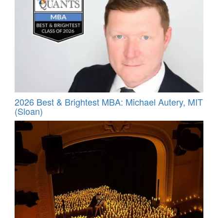
2026 Best & Brightest MBA: Michael Autery, MIT
(Sloan)