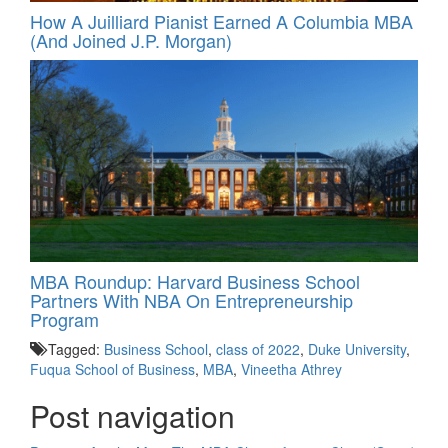
How A Juilliard Pianist Earned A Columbia MBA
(And Joined J.P. Morgan)
MBA Roundup: Harvard Business School
Partners With NBA On Entrepreneurship
Program
Tagged:
Business School
,
class of 2022
,
Duke University
,
Fuqua School of Business
,
MBA
,
Vineetha Athrey
Post navigation