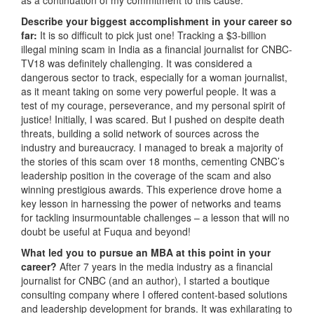
Describe your biggest accomplishment in your career so
far:
It is so difficult to pick just one! Tracking a $3-billion
illegal mining scam in India as a financial journalist for CNBC-
TV18 was definitely challenging. It was considered a
dangerous sector to track, especially for a woman journalist,
as it meant taking on some very powerful people. It was a
test of my courage, perseverance, and my personal spirit of
justice! Initially, I was scared. But I pushed on despite death
threats, building a solid network of sources across the
industry and bureaucracy. I managed to break a majority of
the stories of this scam over 18 months, cementing CNBC’s
leadership position in the coverage of the scam and also
winning prestigious awards. This experience drove home a
key lesson in harnessing the power of networks and teams
for tackling insurmountable challenges – a lesson that will no
doubt be useful at Fuqua and beyond!
What led you to pursue an MBA at this point in your
career?
After 7 years in the media industry as a financial
journalist for CNBC (and an author), I started a boutique
consulting company where I offered content-based solutions
and leadership development for brands. It was exhilarating to