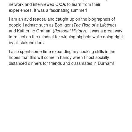
network and interviewed CXOs to learn from their
experiences. It was a fascinating summer!
I am an avid reader, and caught up on the biographies of
people I admire such as Bob Iger (
The Ride of a Lifetime
)
and Katherine Graham (
Personal History
). It was a great way
to reflect on the mindset for winning big bets while doing right
by all stakeholders.
I also spent some time expanding my cooking skills in the
hopes that this will come in handy when I host socially
distanced dinners for friends and classmates in Durham!