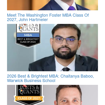
Meet The Washington Foster MBA Class Of
2027, John Hartmeier
2026 Best & Brightest MBA: Chaitanya Baboo,
Warwick Business School