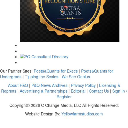
Our Partner Sites:
Poets&Quants for Execs
|
Poets&Quants for
Undergrads
|
Tipping the Scales
|
We See Genius
About P&Q
|
P&Q News Archives
|
Privacy Policy
|
Licensing &
Reprints
|
Advertising & Partnerships
|
Editorial
|
Contact Us
|
Sign In /
Register
Copyright© 2026 C Change Media, LLC All Rights Reserved.
Website Design By:
Yellowfarmstudios.com