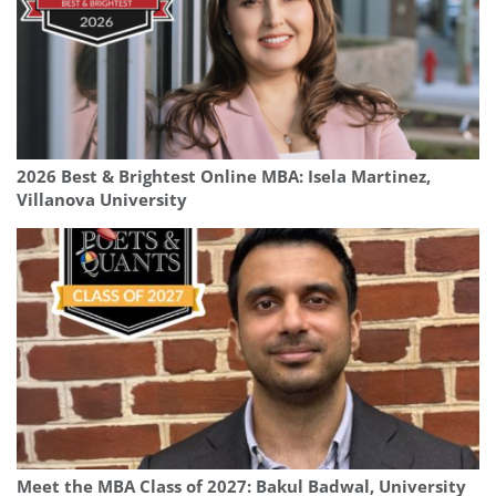
2026 Best & Brightest Online MBA: Isela Martinez,
Villanova University
Meet the MBA Class of 2027: Bakul Badwal, University