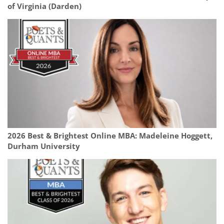
of Virginia (Darden)
2026 Best & Brightest Online MBA: Madeleine Hoggett,
Durham University