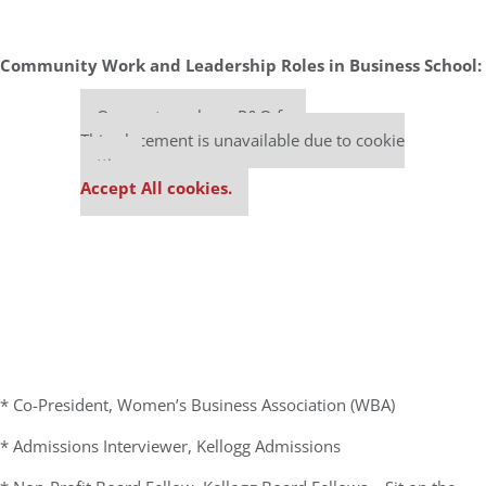
Community Work and Leadership Roles in Business School:
Our partners keep P&Q free
This placement is unavailable due to cookie
settings.
Accept All cookies.
* Co-President, Women’s Business Association (WBA)
* Admissions Interviewer, Kellogg Admissions