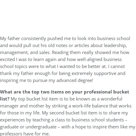
My father consistently pushed me to look into business school
and would pull out his old notes or articles about leadership,
management, and sales. Reading them really showed me how
excited I was to learn again and how well-aligned business
school topics were to what I wanted to be better at. I cannot
thank my father enough for being extremely supportive and
inspiring me to pursue my advanced degree!
What are the top two items on your professional bucket
list?
My top bucket list item is to be known as a wonderful
manager and mother by striking a work-life balance that works
for those in my life. My second bucket list item is to share my
experiences by teaching a class to business school students –
graduate or undergraduate – with a hope to inspire them like my
professors have for me.