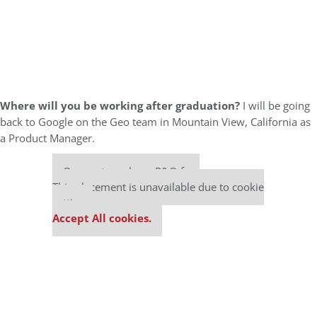
Where will you be working after graduation?
I will be going
back to Google on the Geo team in Mountain View, California as
a Product Manager.
Our partners keep P&Q free
This placement is unavailable due to cookie
settings.
Accept All cookies.