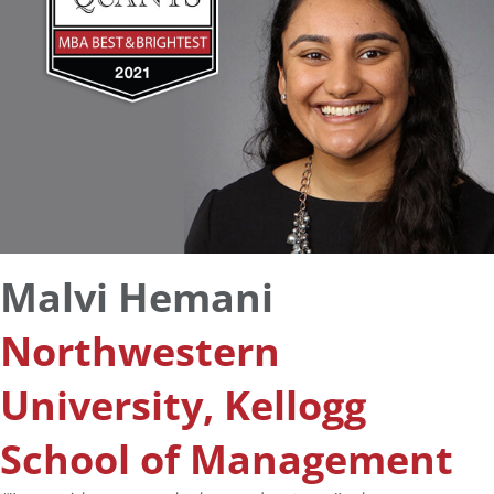
Malvi Hemani
Northwestern
University, Kellogg
School of Management