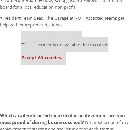
* Non-Profit Board Fellow, Kellogg Board Fellows – Sit on the
board for a local education non-profit
* Resident Team Lead, The Garage at NU – Accepted teams get
help with entrepreneurial ideas
Our partners keep P&Q free
This placement is unavailable due to cookie
settings.
Accept All cookies.
Which academic or extracurricular achievement are you
most proud of during business school?
I’m most proud of my
achievement of starting and scaling my food-tech startup,