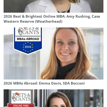
2026 Best & Brightest Online MBA: Amy Rushing, Case
Western Reserve (Weatherhead)
2026 MBAs Abroad: Emma Davis, SDA Bocconi