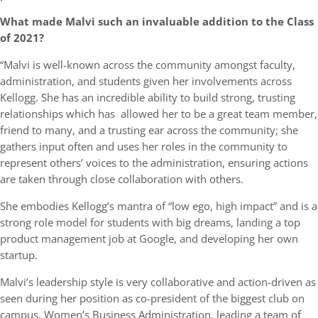
What made Malvi such an invaluable addition to the Class
of 2021?
“Malvi is well-known across the community amongst faculty,
administration, and students given her involvements across
Kellogg. She has an incredible ability to build strong, trusting
relationships which has allowed her to be a great team member,
friend to many, and a trusting ear across the community; she
gathers input often and uses her roles in the community to
represent others’ voices to the administration, ensuring actions
are taken through close collaboration with others.
She embodies Kellogg’s mantra of “low ego, high impact” and is a
strong role model for students with big dreams, landing a top
product management job at Google, and developing her own
startup.
Malvi’s leadership style is very collaborative and action-driven as
seen during her position as co-president of the biggest club on
campus, Women’s Business Administration, leading a team of