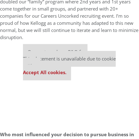
doubled our “family” program where 2nd years and 1st years
come together in small groups, and partnered with 20+
companies for our Careers Uncorked recruiting event. I’m so
proud of how Kellogg as a community has adapted to this new
normal, but we will still continue to iterate and learn to minimize
disruption.
Our partners keep P&Q free
This placement is unavailable due to cookie
settings.
Accept All cookies.
Who most influenced your decision to pursue business in