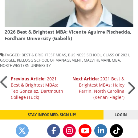
2026 Best & Brightest MBA: Vicente Aguirre Pischedda,
Fordham University (Gabelli)
TAGGED:
BEST & BRIGHTEST MBAS
,
BUSINESS SCHOOL
,
CLASS OF 2021
,
GOOGLE
,
KELLOGG SCHOOL OF MANAGEMENT
,
MALVI HEMANI
,
MBA
,
NORTHWESTERN UNIVERSITY
Post
Previous Article:
2021
Next Article:
2021 Best &
Best & Brightest MBAs:
Brightest MBAs: Haley
Teo Gonzalez, Dartmouth
Parrin, North Carolina
navigation
College (Tuck)
(Kenan-Flagler)
STAY INFORMED. SIGN UP!
LOGIN