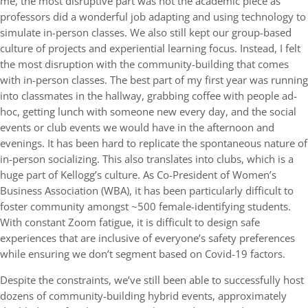
me, the most disruptive part was not the academic piece as
professors did a wonderful job adapting and using technology to
simulate in-person classes. We also still kept our group-based
culture of projects and experiential learning focus. Instead, I felt
the most disruption with the community-building that comes
with in-person classes. The best part of my first year was running
into classmates in the hallway, grabbing coffee with people ad-
hoc, getting lunch with someone new every day, and the social
events or club events we would have in the afternoon and
evenings. It has been hard to replicate the spontaneous nature of
in-person socializing. This also translates into clubs, which is a
huge part of Kellogg’s culture. As Co-President of Women’s
Business Association (WBA), it has been particularly difficult to
foster community amongst ~500 female-identifying students.
With constant Zoom fatigue, it is difficult to design safe
experiences that are inclusive of everyone’s safety preferences
while ensuring we don’t segment based on Covid-19 factors.
Despite the constraints, we’ve still been able to successfully host
dozens of community-building hybrid events, approximately