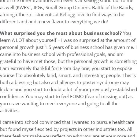
lot of the other traditions and events at Kellogg stand out to me
as well (KWEST, IPGs, Small Group Dinners, Battle of the Bands,
among others) – students at Kellogg love to find ways to be
different and add a new flavor to everything we do!
What surprised you the most about business school?
You
learn A LOT about yourself – I was so surprised at the amount of
personal growth just 1.5 years of business school has given me. I
came into business school with professional goals, and am
grateful to have met those, but the personal growth is something
I am extremely thankful for! From day one, you start to expose
yourself to absolutely kind, smart, and interesting people. This is
both a blessing but also a challenge. Imposter syndrome may
kick in and you start to doubt a lot of your previously established
confidence. You may start to feel FOMO (fear of missing out) as
you crave wanting to meet everyone and going to all the
activities.
I came into school convinced that I wanted to pursue healthcare
but found myself excited by projects in other industries too. All
these feelings make you reflect on who you are at your core and