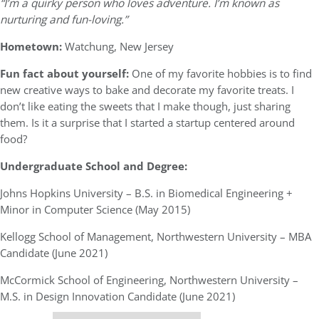
“I’m a quirky person who loves adventure. I’m known as
nurturing and fun-loving.”
Hometown:
Watchung, New Jersey
Fun fact about yourself:
One of my favorite hobbies is to find
new creative ways to bake and decorate my favorite treats. I
don’t like eating the sweets that I make though, just sharing
them. Is it a surprise that I started a startup centered around
food?
Undergraduate School and Degree:
Johns Hopkins University – B.S. in Biomedical Engineering +
Minor in Computer Science (May 2015)
Kellogg School of Management, Northwestern University – MBA
Candidate (June 2021)
McCormick School of Engineering, Northwestern University –
M.S. in Design Innovation Candidate (June 2021)