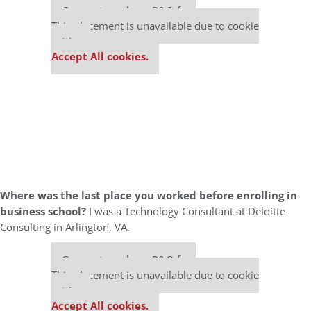
Our partners keep P&Q free
This placement is unavailable due to cookie
settings.
Accept All cookies.
Where was the last place you worked before enrolling in
business school?
I was a Technology Consultant at Deloitte
Consulting in Arlington, VA.
Our partners keep P&Q free
This placement is unavailable due to cookie
settings.
Accept All cookies.