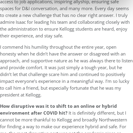
access to job applications, inspiring allyship, ensuring safe
spaces for D&I conversation, and many more. Every day seems
to create a new challenge that has no clear right answer. I truly
admire Isaac for leading his team and collaborating closely with
the administration to ensure Kellogg students are heard, enjoy
their experience, and stay safe.
I commend his humility throughout the entire year, open
honesty when he didn’t have the answer or disagreed with an
approach, and supportive nature as he was always there to listen
and provide comfort. It was just simply a tough year, but he
didn’t let that challenge scare him and continued to positively
impact everyone’s experience in a meaningful way. I’m so lucky
to call him a friend, but especially fortunate that he was my
president at Kellogg.
How disruptive was it to shift to an online or hybrid
environment after COVID hit?
It is definitely different, but I
cannot be more thankful to Kellogg and broadly Northwestern
for finding a way to make our experience hybrid and safe. For