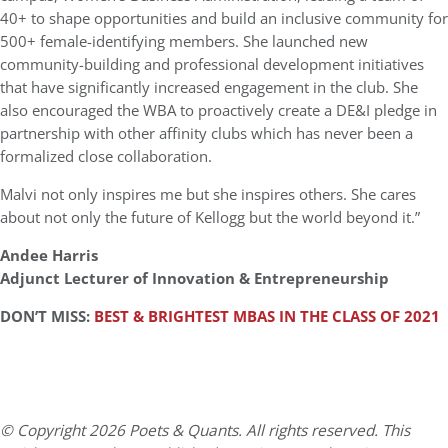
40+ to shape opportunities and build an inclusive community for
500+ female-identifying members. She launched new
community-building and professional development initiatives
that have significantly increased engagement in the club. She
also encouraged the WBA to proactively create a DE&I pledge in
partnership with other affinity clubs which has never been a
formalized close collaboration.
Malvi not only inspires me but she inspires others. She cares
about not only the future of Kellogg but the world beyond it.”
Andee Harris
Adjunct Lecturer of Innovation & Entrepreneurship
DON’T MISS:
BEST & BRIGHTEST MBAS IN THE CLASS OF 2021
© Copyright 2026 Poets & Quants. All rights reserved. This