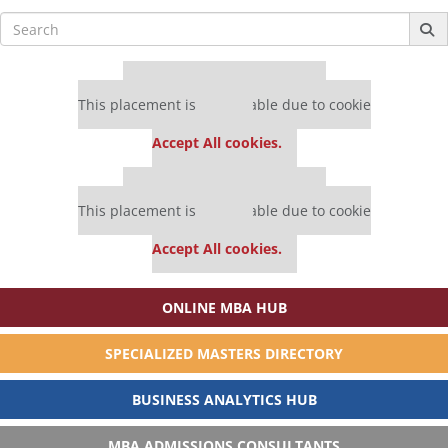
Search
for:
Our partners keep P&Q free
This placement is unavailable due to cookie
settings.
Accept All cookies.
Our partners keep P&Q free
This placement is unavailable due to cookie
settings.
Accept All cookies.
ONLINE MBA HUB
SPECIALIZED MASTERS DIRECTORY
BUSINESS ANALYTICS HUB
MBA ADMISSIONS CONSULTANTS