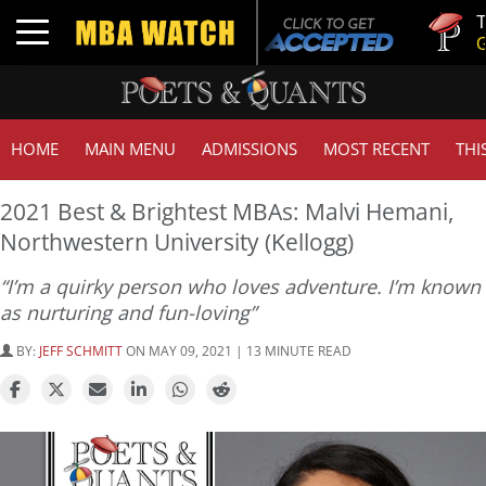
Tuck | Mr.
Toggle navigation
GMAT 710
HOME
MAIN MENU
ADMISSIONS
MOST RECENT
THI
2021 Best & Brightest MBAs: Malvi Hemani,
Northwestern University (Kellogg)
“I’m a quirky person who loves adventure. I’m known
as nurturing and fun-loving”
BY:
JEFF SCHMITT
ON MAY 09, 2021 | 13 MINUTE READ