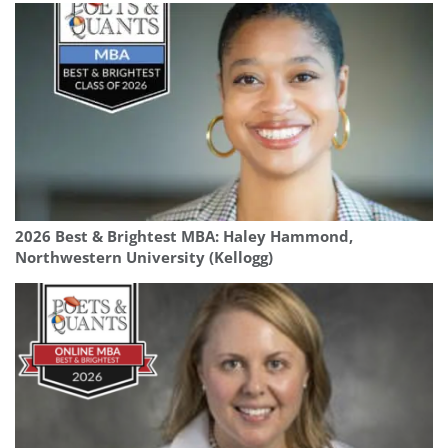
2026 Best & Brightest MBA: Haley Hammond,
Northwestern University (Kellogg)