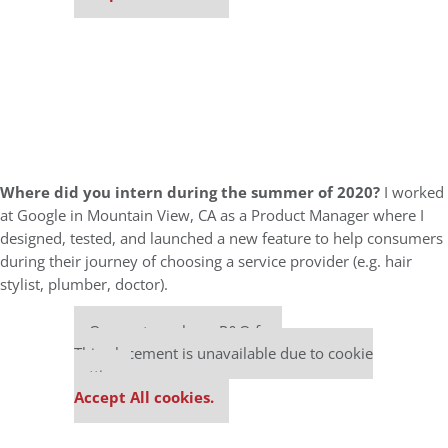
Where did you intern during the summer of 2020?
I worked
at Google in Mountain View, CA as a Product Manager where I
designed, tested, and launched a new feature to help consumers
during their journey of choosing a service provider (e.g. hair
stylist, plumber, doctor).
Our partners keep P&Q free
This placement is unavailable due to cookie
settings.
Accept All cookies.