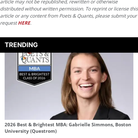
article may not be republished, rewritten or otherwise
distributed without written permission. To reprint or license this
article or any content from Poets & Quants, please submit your
request
HERE
.
TRENDING
2026 Best & Brightest MBA: Gabrielle Simmons, Boston
University (Questrom)