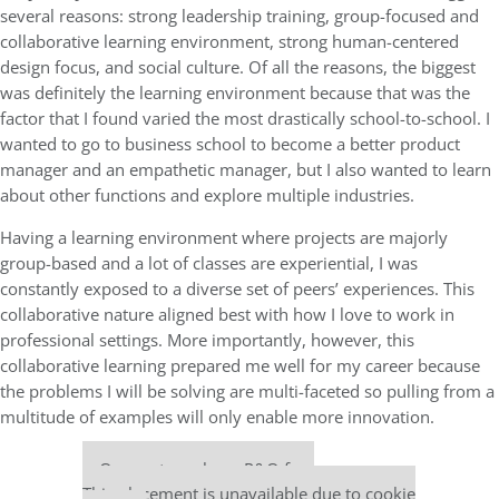
several reasons: strong leadership training, group-focused and
collaborative learning environment, strong human-centered
design focus, and social culture. Of all the reasons, the biggest
was definitely the learning environment because that was the
factor that I found varied the most drastically school-to-school. I
wanted to go to business school to become a better product
manager and an empathetic manager, but I also wanted to learn
about other functions and explore multiple industries.
Having a learning environment where projects are majorly
group-based and a lot of classes are experiential, I was
constantly exposed to a diverse set of peers’ experiences. This
collaborative nature aligned best with how I love to work in
professional settings. More importantly, however, this
collaborative learning prepared me well for my career because
the problems I will be solving are multi-faceted so pulling from a
multitude of examples will only enable more innovation.
Our partners keep P&Q free
This placement is unavailable due to cookie