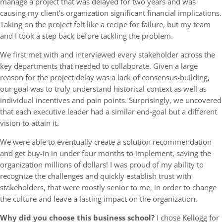
manage a project that was delayed for two years and was
causing my client’s organization significant financial implications.
Taking on the project felt like a recipe for failure, but my team
and I took a step back before tackling the problem.
We first met with and interviewed every stakeholder across the
key departments that needed to collaborate. Given a large
reason for the project delay was a lack of consensus-building,
our goal was to truly understand historical context as well as
individual incentives and pain points. Surprisingly, we uncovered
that each executive leader had a similar end-goal but a different
vision to attain it.
We were able to eventually create a solution recommendation
and get buy-in in under four months to implement, saving the
organization millions of dollars! I was proud of my ability to
recognize the challenges and quickly establish trust with
stakeholders, that were mostly senior to me, in order to change
the culture and leave a lasting impact on the organization.
Why did you choose this business school?
I chose Kellogg for