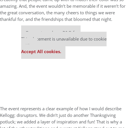
amazing. And, the event wouldn’t be memorable if it weren’t for
the great conversation, the many cheers to things we were
thankful for, and the friendships that bloomed that night.
Our partners keep P&Q free
This placement is unavailable due to cookie
settings.
Accept All cookies.
The event represents a clear example of how I would describe
Kellogg: disruptors. We didn’t just do another Thanksgiving
potluck; we added a layer of inspiration and fun! That is why a