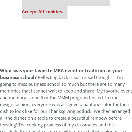
settings.
Accept All cookies.
What was your favorite MBA event or tradition at your
business school?
Reflecting back is such a sad thought – I’m
going to miss business school so much but there are so many
memories that I cannot wait to keep and share! My favorite event
and memory is one that the MMM program hosted. In true
design fashion, everyone was assigned a pantone color for their
dish to look like for our Thanksgiving potluck. We then arranged
all the dishes on a table to create a beautiful rainbow before
feasting! The cooking prowess of my classmates and the
creativity that people came up with to match their color was so