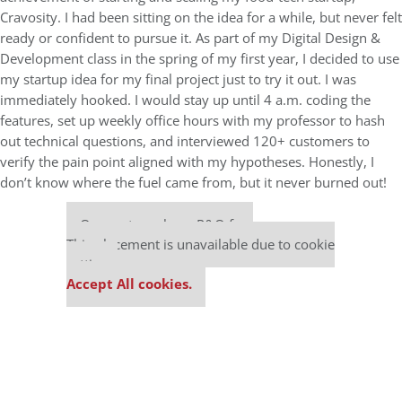
Cravosity. I had been sitting on the idea for a while, but never felt
ready or confident to pursue it. As part of my Digital Design &
Development class in the spring of my first year, I decided to use
my startup idea for my final project just to try it out. I was
immediately hooked. I would stay up until 4 a.m. coding the
features, set up weekly office hours with my professor to hash
out technical questions, and interviewed 120+ customers to
verify the pain point aligned with my hypotheses. Honestly, I
don’t know where the fuel came from, but it never burned out!
Our partners keep P&Q free
This placement is unavailable due to cookie
settings.
Accept All cookies.