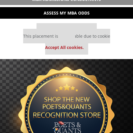
ASSESS MY MBA ODDS
Our partners keep P&Q free
This placement is unavailable due to cookie
settings.
Accept All cookies.
Our partners keep P&Q free
This placement is unavailable due to