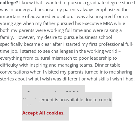
college?
I knew that I wanted to pursue a graduate degree since I
was in undergrad because my parents always emphasized the
importance of advanced education. I was also inspired from a
young age when my father pursued his Executive MBA while
both my parents were working full-time and were raising a
family. However, my desire to pursue business school
specifically became clear after I started my first professional full-
time job. I started to see challenges in the working world –
everything from cultural mismatch to poor leadership to
difficulty with inspiring and managing teams. Dinner table
conversations when I visited my parents turned into me sharing
stories about what I wish was different or what skills I wish I had.
Our partners keep P&Q free
This placement is unavailable due to cookie
settings.
Accept All cookies.