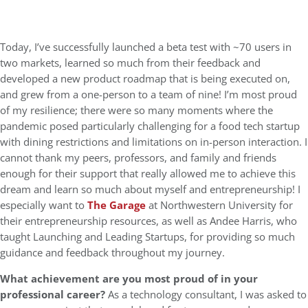
Today, I’ve successfully launched a beta test with ~70 users in
two markets, learned so much from their feedback and
developed a new product roadmap that is being executed on,
and grew from a one-person to a team of nine! I’m most proud
of my resilience; there were so many moments where the
pandemic posed particularly challenging for a food tech startup
with dining restrictions and limitations on in-person interaction. I
cannot thank my peers, professors, and family and friends
enough for their support that really allowed me to achieve this
dream and learn so much about myself and entrepreneurship! I
especially want to
The Garage
at Northwestern University for
their entrepreneurship resources, as well as Andee Harris, who
taught Launching and Leading Startups, for providing so much
guidance and feedback throughout my journey.
What achievement are you most proud of in your
professional career?
As a technology consultant, I was asked to