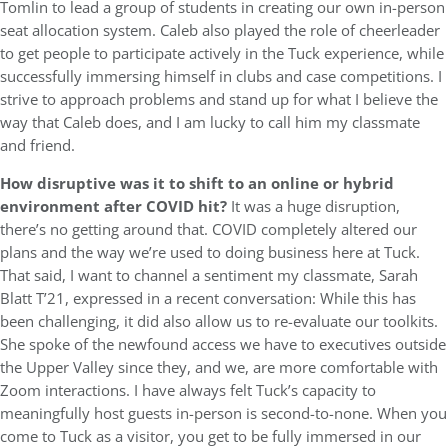
Tomlin to lead a group of students in creating our own in-person
seat allocation system. Caleb also played the role of cheerleader
to get people to participate actively in the Tuck experience, while
successfully immersing himself in clubs and case competitions. I
strive to approach problems and stand up for what I believe the
way that Caleb does, and I am lucky to call him my classmate
and friend.
How disruptive was it to shift to an online or hybrid
environment after COVID hit?
It was a huge disruption,
there’s no getting around that. COVID completely altered our
plans and the way we’re used to doing business here at Tuck.
That said, I want to channel a sentiment my classmate, Sarah
Blatt T’21, expressed in a recent conversation: While this has
been challenging, it did also allow us to re-evaluate our toolkits.
She spoke of the newfound access we have to executives outside
the Upper Valley since they, and we, are more comfortable with
Zoom interactions. I have always felt Tuck’s capacity to
meaningfully host guests in-person is second-to-none. When you
come to Tuck as a visitor, you get to be fully immersed in our