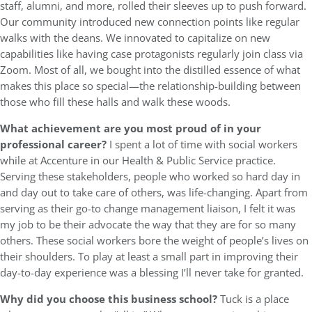
staff, alumni, and more, rolled their sleeves up to push forward.
Our community introduced new connection points like regular
walks with the deans. We innovated to capitalize on new
capabilities like having case protagonists regularly join class via
Zoom. Most of all, we bought into the distilled essence of what
makes this place so special—the relationship-building between
those who fill these halls and walk these woods.
What achievement are you most proud of in your
professional career?
I spent a lot of time with social workers
while at Accenture in our Health & Public Service practice.
Serving these stakeholders, people who worked so hard day in
and day out to take care of others, was life-changing. Apart from
serving as their go-to change management liaison, I felt it was
my job to be their advocate the way that they are for so many
others. These social workers bore the weight of people’s lives on
their shoulders. To play at least a small part in improving their
day-to-day experience was a blessing I’ll never take for granted.
Why did you choose this business school?
Tuck is a place