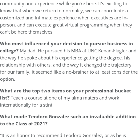
community and experience while you’re here. It’s exciting to
know that when we return to normalcy, we can coordinate a
customized and intimate experience when executives are in-
person, and can execute great virtual programming when they
can’t be here themselves.
Who most influenced your decision to pursue business in
college?
My dad. He pursued his MBA at UNC Kenan-Flagler and
the way he spoke about his experience getting the degree, his
relationship with others, and the way it changed the trajectory
for our family, it seemed like a no-brainer to at least consider the
option.
What are the top two items on your professional bucket
list?
Teach a course at one of my alma maters and work
internationally for a stint.
What made Teodoro Gonzalez
such an invaluable addition
to the Class of 2021?
“It is an honor to recommend Teodoro Gonzalez, or as he is