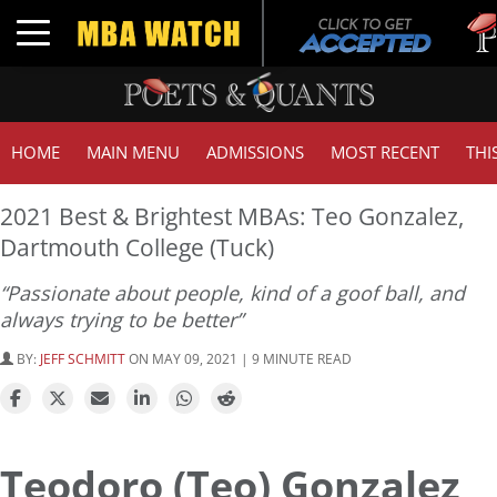
Tuck 
Toggle navigation
GMAT
HOME
MAIN MENU
ADMISSIONS
MOST RECENT
THI
2021 Best & Brightest MBAs: Teo Gonzalez,
Dartmouth College (Tuck)
“Passionate about people, kind of a goof ball, and
always trying to be better”
BY:
JEFF SCHMITT
ON MAY 09, 2021 | 9 MINUTE READ
Teodoro (Teo) Gonzalez