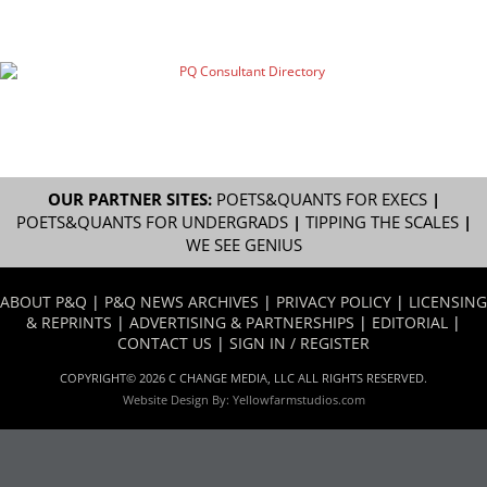
OUR PARTNER SITES:
POETS&QUANTS FOR EXECS
|
POETS&QUANTS FOR UNDERGRADS
|
TIPPING THE SCALES
|
WE SEE GENIUS
ABOUT P&Q
|
P&Q NEWS ARCHIVES
|
PRIVACY POLICY
|
LICENSING
& REPRINTS
|
ADVERTISING & PARTNERSHIPS
|
EDITORIAL
|
CONTACT US
|
SIGN IN / REGISTER
COPYRIGHT© 2026 C CHANGE MEDIA, LLC ALL RIGHTS RESERVED.
Website Design By:
Yellowfarmstudios.com