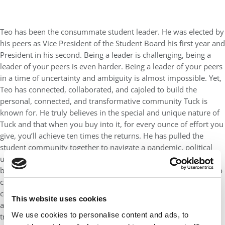
Teo has been the consummate student leader. He was elected by
his peers as Vice President of the Student Board his first year and
President in his second. Being a leader is challenging, being a
leader of your peers is even harder. Being a leader of your peers
in a time of uncertainty and ambiguity is almost impossible. Yet,
Teo has connected, collaborated, and cajoled to build the
personal, connected, and transformative community Tuck is
known for. He truly believes in the special and unique nature of
Tuck and that when you buy into it, for every ounce of effort you
give, you’ll achieve ten times the returns. He has pulled the
student community together to navigate a pandemic, political
uncertainty, and civil rights and social justice movements. He’s
been behind the scenes always supporting his fellow students to
create, innovate, and lead through difficult times. Teo is a
consensus builder—he wants everyone to be happy, which is
This website uses cookies
almost always impossible. I love the fact that he never stops
We use cookies to personalise content and ads, to
trying, never gives up. Always the eternal optimist.