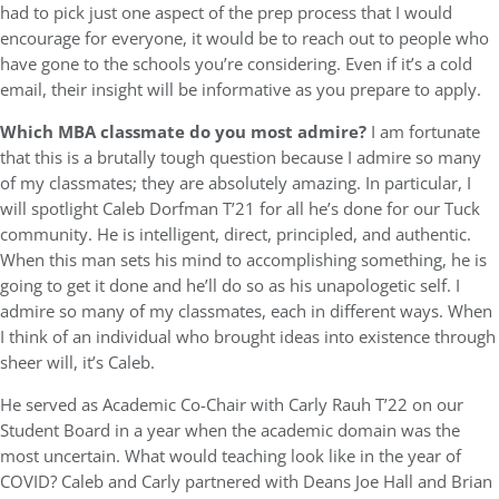
had to pick just one aspect of the prep process that I would
encourage for everyone, it would be to reach out to people who
have gone to the schools you’re considering. Even if it’s a cold
email, their insight will be informative as you prepare to apply.
Which MBA classmate do you most admire?
I am fortunate
that this is a brutally tough question because I admire so many
of my classmates; they are absolutely amazing. In particular, I
will spotlight Caleb Dorfman T’21 for all he’s done for our Tuck
community. He is intelligent, direct, principled, and authentic.
When this man sets his mind to accomplishing something, he is
going to get it done and he’ll do so as his unapologetic self. I
admire so many of my classmates, each in different ways. When
I think of an individual who brought ideas into existence through
sheer will, it’s Caleb.
He served as Academic Co-Chair with Carly Rauh T’22 on our
Student Board in a year when the academic domain was the
most uncertain. What would teaching look like in the year of
COVID? Caleb and Carly partnered with Deans Joe Hall and Brian