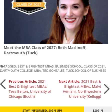
Meet the MBA Class of 2027: Beth Maslinoff,
Dartmouth (Tuck)
TAGGED:
BEST & BRIGHTEST MBAS
,
BUSINESS SCHOOL
,
CLASS OF 2021
,
DARTMOUTH COLLEGE
,
MBA
,
TEO GONZALEZ
,
TUCK SCHOOL OF BUSINESS
Post
Previous Article:
2021
Next Article:
2021 Best &
Best & Brightest MBAs:
Brightest MBAs: Malvi
Tess Belton, University of
Hemani, Northwestern
navigation
Chicago (Booth)
University (Kellogg)
STAY INFORMED. SIGN UP!
LOGIN