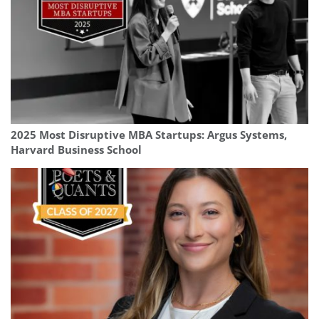
2025 Most Disruptive MBA Startups: Argus Systems,
Harvard Business School