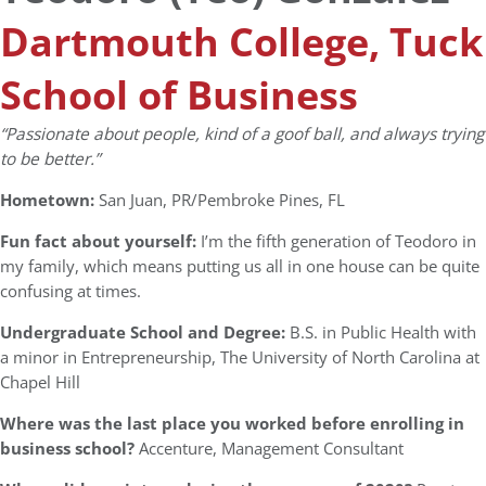
Dartmouth College, Tuck
School of Business
“
Passionate about people, kind of a goof ball, and always trying
to be better.”
Hometown:
San Juan, PR/Pembroke Pines, FL
Fun fact about yourself:
I’m the fifth generation of Teodoro in
my family, which means putting us all in one house can be quite
confusing at times.
Undergraduate School and Degree:
B.S. in Public Health with
a minor in Entrepreneurship, The University of North Carolina at
Chapel Hill
Where was the last place you worked before enrolling in
business school?
Accenture, Management Consultant