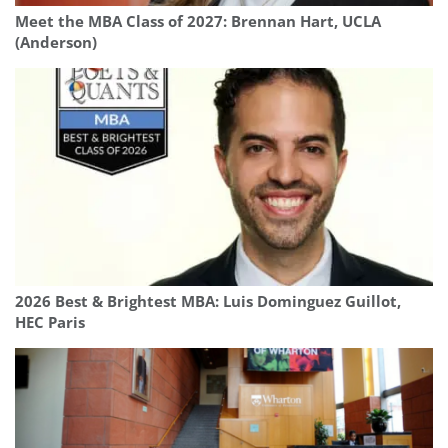
Meet the MBA Class of 2027: Brennan Hart, UCLA
(Anderson)
2026 Best & Brightest MBA: Luis Dominguez Guillot,
HEC Paris