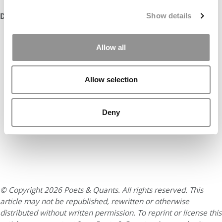
DON’T MISS:
100 BEST & BRIGHTEST MBAS: CLASS OF 2021
Show details
Allow all
Allow selection
Deny
© Copyright 2026 Poets & Quants. All rights reserved. This
article may not be republished, rewritten or otherwise
distributed without written permission. To reprint or license this