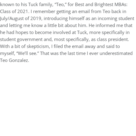
known to his Tuck family, “Teo,” for Best and Brightest MBAs:
Class of 2021. I remember getting an email from Teo back in
July/August of 2019, introducing himself as an incoming student
and letting me know a little bit about him. He informed me that
he had hopes to become involved at Tuck, more specifically in
student government and, most specifically, as class president.
With a bit of skepticism, I filed the email away and said to
myself, “We’ll see.” That was the last time I ever underestimated
Teo Gonzalez.