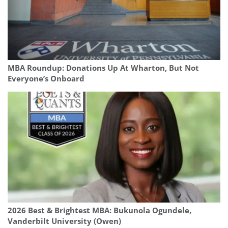
MBA Roundup: Donations Up At Wharton, But Not
Everyone’s Onboard
2026 Best & Brightest MBA: Bukunola Ogundele,
Vanderbilt University (Owen)