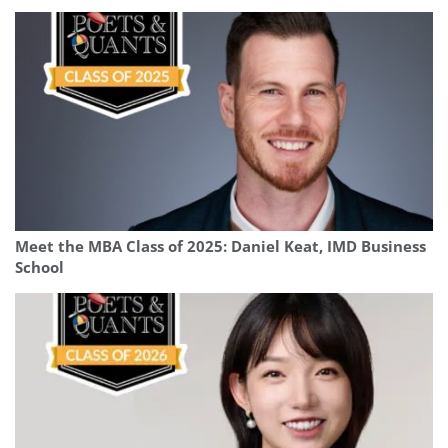
Meet the MBA Class of 2025: Daniel Keat, IMD Business
School