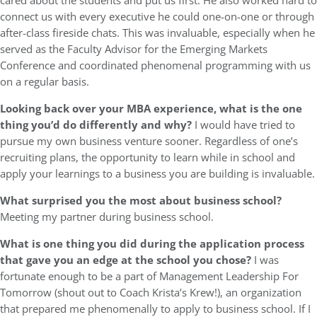
cared about the students and put us first. He also worked hard to
connect us with every executive he could one-on-one or through
after-class fireside chats. This was invaluable, especially when he
served as the Faculty Advisor for the Emerging Markets
Conference and coordinated phenomenal programming with us
on a regular basis.
Looking back over your MBA experience, what is the one
thing you’d do differently and why?
I would have tried to
pursue my own business venture sooner. Regardless of one’s
recruiting plans, the opportunity to learn while in school and
apply your learnings to a business you are building is invaluable.
What surprised you the most about business school?
Meeting my partner during business school.
What is one thing you did during the application process
that gave you an edge at the school you chose?
I was
fortunate enough to be a part of Management Leadership For
Tomorrow (shout out to Coach Krista’s Krew!), an organization
that prepared me phenomenally to apply to business school. If I