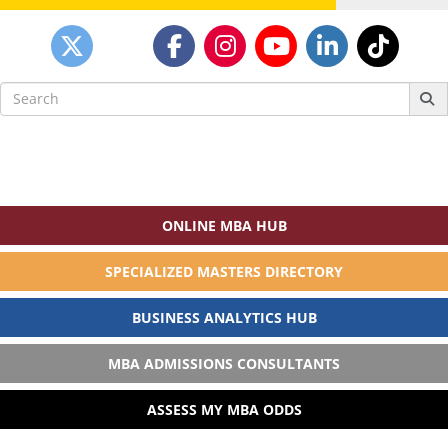
Search
for:
ONLINE MBA HUB
SPECIALIZED MASTERS DIRECTORY
BUSINESS ANALYTICS HUB
MBA ADMISSIONS CONSULTANTS
ASSESS MY MBA ODDS