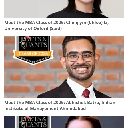
Meet the MBA Class of 2026: Chengyin (Chloe) Li,
University of Oxford (Saïd)
Meet the MBA Class of 2026: Abhishek Batra, Indian
Institute of Management Ahmedabad