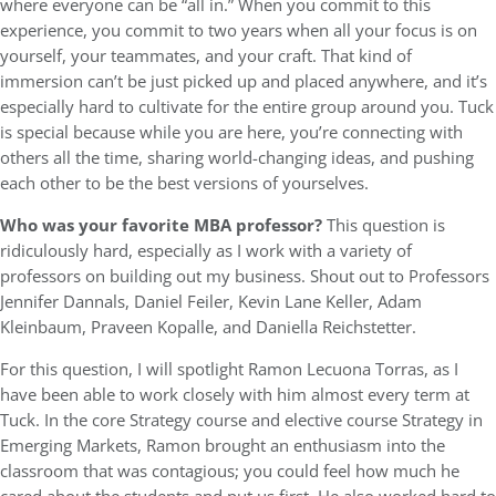
where everyone can be “all in.” When you commit to this
experience, you commit to two years when all your focus is on
yourself, your teammates, and your craft. That kind of
immersion can’t be just picked up and placed anywhere, and it’s
especially hard to cultivate for the entire group around you. Tuck
is special because while you are here, you’re connecting with
others all the time, sharing world-changing ideas, and pushing
each other to be the best versions of yourselves.
Who was your favorite MBA professor?
This question is
ridiculously hard, especially as I work with a variety of
professors on building out my business. Shout out to Professors
Jennifer Dannals, Daniel Feiler, Kevin Lane Keller, Adam
Kleinbaum, Praveen Kopalle, and Daniella Reichstetter.
For this question, I will spotlight Ramon Lecuona Torras, as I
have been able to work closely with him almost every term at
Tuck. In the core Strategy course and elective course Strategy in
Emerging Markets, Ramon brought an enthusiasm into the
classroom that was contagious; you could feel how much he