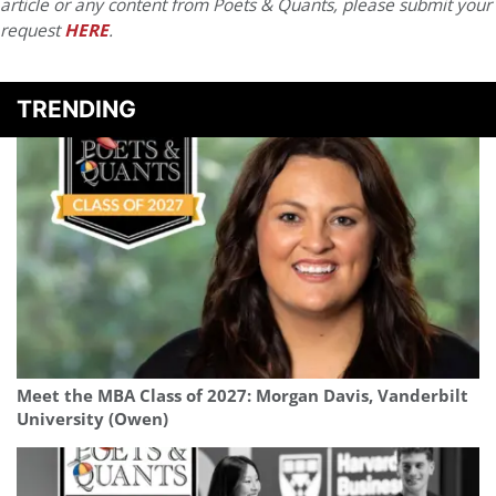
article or any content from Poets & Quants, please submit your
request
HERE
.
TRENDING
Meet the MBA Class of 2027: Morgan Davis, Vanderbilt
University (Owen)