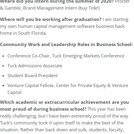
Where did you intern during the summer of 2020?
Procter
& Gamble, Brand Management Intern (buy Tide!)
Where will you be working after graduation?
I am starting
my own human capital management software business back
home in South Florida.
Community Work and Leadership Roles in Business School:
Conference Co-Chair, Tuck Emerging Markets Conference
Tuck Admissions Associate
Student Board President
Venture Capital Fellow, Center for Private Equity & Venture
Capital
Which academic or extracurricular achievement are you
most proud of during business school?
This year has been
really challenging, but I have been extremely proud of the way
Tuck’s community took it upon itself to make the best of the
situation. Rather than back down and sulk, students, faculty,