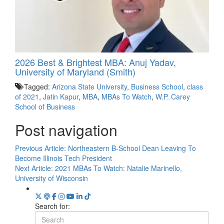
2026 Best & Brightest MBA: Anuj Yadav,
University of Maryland (Smith)
Tagged:
Arizona State University
,
Business School
,
class
of 2021
,
Jatin Kapur
,
MBA
,
MBAs To Watch
,
W.P. Carey
School of Business
Post navigation
Previous Article:
Northeastern B-School Dean Leaving To
Become Illinois Tech President
Next Article:
2021 MBAs To Watch: Natalie Marinello,
University of Wisconsin
Search for: