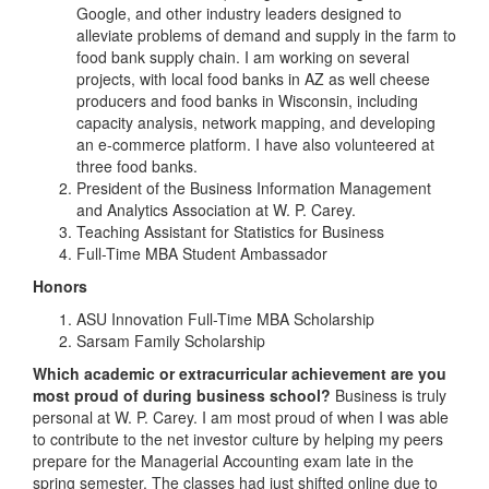
Google, and other industry leaders designed to
alleviate problems of demand and supply in the farm to
food bank supply chain. I am working on several
projects, with local food banks in AZ as well cheese
producers and food banks in Wisconsin, including
capacity analysis, network mapping, and developing
an e-commerce platform. I have also volunteered at
three food banks.
President of the Business Information Management
and Analytics Association at W. P. Carey.
Teaching Assistant for Statistics for Business
Full-Time MBA Student Ambassador
Honors
ASU Innovation Full-Time MBA Scholarship
Sarsam Family Scholarship
Which academic or extracurricular achievement are you
most proud of during business school?
Business is truly
personal at W. P. Carey. I am most proud of when I was able
to contribute to the net investor culture by helping my peers
prepare for the Managerial Accounting exam late in the
spring semester. The classes had just shifted online due to