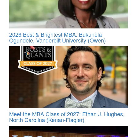
2026 Best & Brightest MBA: Bukunola
Ogundele, Vanderbilt University (Owen)
Meet the MBA Class of 2027: Ethan J. Hughes,
North Carolina (Kenan-Flagler)