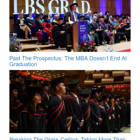
Past The Prospectus: The MBA Doesn’t End At
Graduation
Breaking The Glass Ceiling: Taking More Than