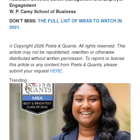
Engagement
W. P. Carey School of Business
DON’T MISS:
THE FULL LIST OF MBAS TO WATCH IN
2021
© Copyright 2026 Poets & Quants. All rights reserved. This
article may not be republished, rewritten or otherwise
distributed without written permission. To reprint or license
this article or any content from Poets & Quants, please
submit your request
HERE
.
Trending