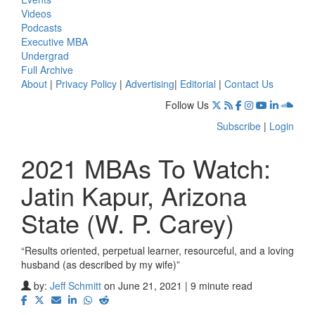
Videos
Podcasts
Executive MBA
Undergrad
Full Archive
About
|
Privacy Policy
|
Advertising
|
Editorial
|
Contact Us
Follow Us
Subscribe
|
Login
2021 MBAs To Watch:
Jatin Kapur, Arizona
State (W. P. Carey)
“Results oriented, perpetual learner, resourceful, and a loving
husband (as described by my wife)”
by:
Jeff Schmitt
on June 21, 2021 | 9 minute read