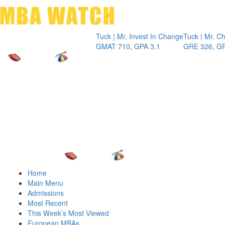
Toggle 
Tuck | Mr. Invest In Change
Tuck | Mr. Chemical E
GMAT 710, GPA 3.1
GRE 326, GPA 3
Home
Main Menu
Admissions
Most Recent
This Week’s Most Viewed
European MBAs