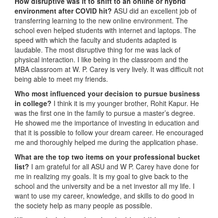
How disruptive was it to shift to an online or hybrid
environment after COVID hit?
ASU did an excellent job of
transferring learning to the new online environment. The
school even helped students with internet and laptops. The
speed with which the faculty and students adapted is
laudable. The most disruptive thing for me was lack of
physical interaction. I like being in the classroom and the
MBA classroom at W. P. Carey is very lively. It was difficult not
being able to meet my friends.
Who most influenced your decision to pursue business
in college?
I think it is my younger brother, Rohit Kapur. He
was the first one in the family to pursue a master’s degree.
He showed me the importance of investing in education and
that it is possible to follow your dream career. He encouraged
me and thoroughly helped me during the application phase.
What are the top two items on your professional bucket
list?
I am grateful for all ASU and W P. Carey have done for
me in realizing my goals. It is my goal to give back to the
school and the university and be a net investor all my life. I
want to use my career, knowledge, and skills to do good in
the society help as many people as possible.