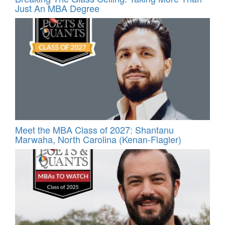
Just An MBA Degree
Meet the MBA Class of 2027: Shantanu
Marwaha, North Carolina (Kenan-Flagler)