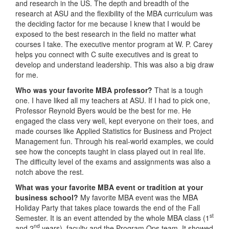
and research in the US. The depth and breadth of the
research at ASU and the flexibility of the MBA curriculum was
the deciding factor for me because I knew that I would be
exposed to the best research in the field no matter what
courses I take. The executive mentor program at W. P. Carey
helps you connect with C suite executives and is great to
develop and understand leadership. This was also a big draw
for me.
Who was your favorite MBA professor?
That is a tough
one. I have liked all my teachers at ASU. If I had to pick one,
Professor Reynold Byers would be the best for me. He
engaged the class very well, kept everyone on their toes, and
made courses like Applied Statistics for Business and Project
Management fun. Through his real-world examples, we could
see how the concepts taught in class played out in real life.
The difficulty level of the exams and assignments was also a
notch above the rest.
What was your favorite MBA event or tradition at your
business school?
My favorite MBA event was the MBA
Holiday Party that takes place towards the end of the Fall
st
Semester. It is an event attended by the whole MBA class (1
nd
and 2
years), faculty and the Program Ops team. It showed