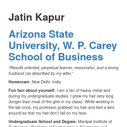
Jatin Kapur
Arizona State
University, W. P. Carey
School of Business
“Results oriented, perpetual learner, resourceful, and a loving
husband (as described by my wife).”
Hometown:
New Delhi, India
Fun fact about yourself:
I am a fan of heavy metal and
during my undergraduate studies, I grew my hair very long
(longer than most of the girls in my class). While working in
the lab once, my professor grabbed my hair and tied a wire
around so that my hair don’t fall on my face.
Undergraduate School and Degree:
Manipal Institute of
Technology, Bachelor of Engineering in Electronics and