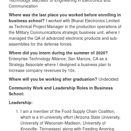
Communication
Where was the last place you worked before enrolling in
business school?
I worked with Bharat Electronics Limited
as Technical Project Manager in the production operations of
the Military Communications strategic business unit, where I
managed the QA of advanced electronic products and sub-
assemblies for the defense forces.
Where did you intern during the summer of 2020?
Enterprise Technology Alliance, San Marcos, CA as a
Strategy Associate where I designed a business plan to
increase company revenues by 10x.
Where will you be working after graduation?
Undecided
Community Work and Leadership Roles in Business
School:
Leadership:
I am a member of the Food Supply Chain Coalition,
which is a tri-university effort (Arizona State University,
University of Wisconsin-Madison, University of
Knoxville- Tennessee) along with Feeding America,