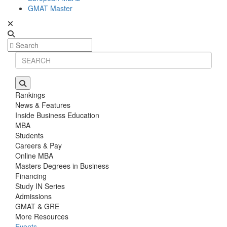
GMAT Master
Rankings
News & Features
Inside Business Education
MBA
Students
Careers & Pay
Online MBA
Masters Degrees in Business
Financing
Study IN Series
Admissions
GMAT & GRE
More Resources
Events