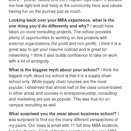
me how tight knit and lively is the community here and values
having fun on the journey just as much.
Looking back over your MBA experience, what is the
one thing you’d do differently and why?
I would have
taken on more consulting projects. The school provides
plenty of opportunities to working on live projects with
external organizations (for profit and non-profit). I think it is a
great way to get your resume noticed and is great for
networking. I think it also builds confidence to take on work
with a lot of ambiguity.
What is the biggest myth about your school?
I think the
biggest myth about my school is that it is a supply chain
school only. While supply chain courses are the most
popular, I observed that almost half of the class concentrated
in other areas and courses in entrepreneurship, consulting
and marketing are just as popular. This was true for on
campus recruiting as well.
What surprised you the most about business school?
I
was surprised to find out the many different perspectives of
my peers. Our class is small with 71 full time MBA students,
but it is diverse. Each of the five members in my core MBA