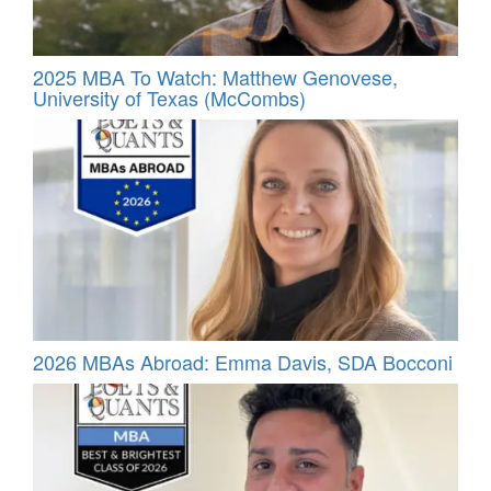
2025 MBA To Watch: Matthew Genovese,
University of Texas (McCombs)
2026 MBAs Abroad: Emma Davis, SDA Bocconi