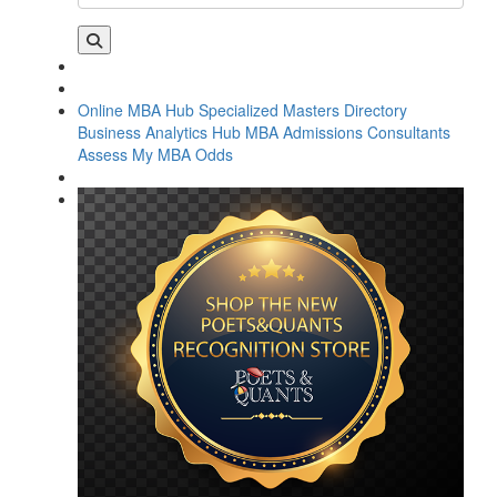
Online MBA Hub
Specialized Masters Directory
Business Analytics Hub
MBA Admissions Consultants
Assess My MBA Odds