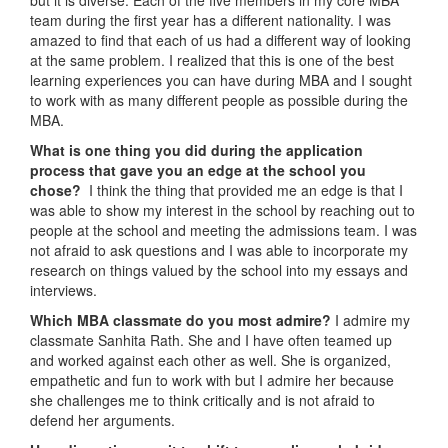
team during the first year has a different nationality. I was
amazed to find that each of us had a different way of looking
at the same problem. I realized that this is one of the best
learning experiences you can have during MBA and I sought
to work with as many different people as possible during the
MBA.
What is one thing you did during the application
process that gave you an edge at the school you
chose?
I think the thing that provided me an edge is that I
was able to show my interest in the school by reaching out to
people at the school and meeting the admissions team. I was
not afraid to ask questions and I was able to incorporate my
research on things valued by the school into my essays and
interviews.
Which MBA classmate do you most admire?
I admire my
classmate Sanhita Rath. She and I have often teamed up
and worked against each other as well. She is organized,
empathetic and fun to work with but I admire her because
she challenges me to think critically and is not afraid to
defend her arguments.