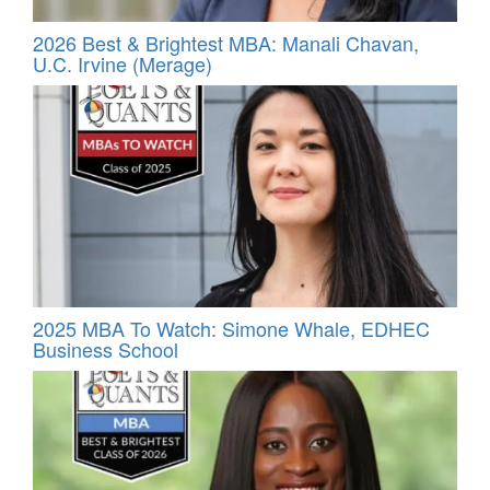
2026 Best & Brightest MBA: Manali Chavan,
U.C. Irvine (Merage)
2025 MBA To Watch: Simone Whale, EDHEC
Business School