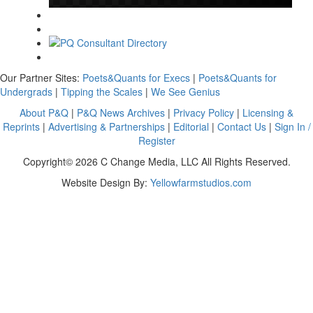
Our Partner Sites:
Poets&Quants for Execs
|
Poets&Quants for
Undergrads
|
Tipping the Scales
|
We See Genius
About P&Q
|
P&Q News Archives
|
Privacy Policy
|
Licensing &
Reprints
|
Advertising & Partnerships
|
Editorial
|
Contact Us
|
Sign In /
Register
Copyright© 2026 C Change Media, LLC All Rights Reserved.
Website Design By:
Yellowfarmstudios.com