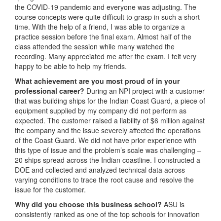
the COVID-19 pandemic and everyone was adjusting. The
course concepts were quite difficult to grasp in such a short
time. With the help of a friend, I was able to organize a
practice session before the final exam. Almost half of the
class attended the session while many watched the
recording. Many appreciated me after the exam. I felt very
happy to be able to help my friends.
What achievement are you most proud of in your
professional career?
During an NPI project with a customer
that was building ships for the Indian Coast Guard, a piece of
equipment supplied by my company did not perform as
expected. The customer raised a liability of $6 million against
the company and the issue severely affected the operations
of the Coast Guard. We did not have prior experience with
this type of issue and the problem’s scale was challenging –
20 ships spread across the Indian coastline. I constructed a
DOE and collected and analyzed technical data across
varying conditions to trace the root cause and resolve the
issue for the customer.
Why did you choose this business school?
ASU is
consistently ranked as one of the top schools for innovation