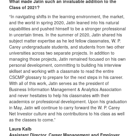
What made Jatin such an invaluable addition to the
Class of 2021?
“In navigating shifts in the learning environment, the market,
and the world in spring 2020, Jatin leaned into his natural
capabilities and pushed himself to be a stronger professional
in uncertain times. In the summer of 2020, Jatin shared his
subject matter expertise as he led fellow classmates, W. P.
Carey undergraduate students, and students from two other
universities across two separate projects. In addition to
managing those projects, Jatin remained focused on his own
personal development, committing to building his interview
skillset and working with a classmate to read the entire
CSCMP glossary to prepare for the next steps in his career.
With all of this work, Jatin serves as the president of
Business Information Management & Analytics Association
and never hesitates to help his classmates with their
academics or professional development. Upon his graduation
in May, Jatin will continue to carry forward the W. P. Carey
Net Investor culture and his contributions to his class as well
as the classes to come.”
Laura Kalb
Assistant Director, Career Management and Employer