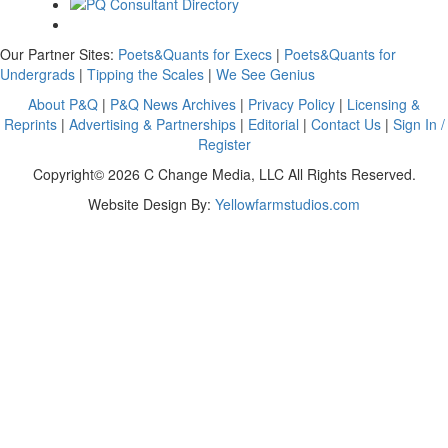
Our Partner Sites:
Poets&Quants for Execs
|
Poets&Quants for
Undergrads
|
Tipping the Scales
|
We See Genius
About P&Q
|
P&Q News Archives
|
Privacy Policy
|
Licensing &
Reprints
|
Advertising & Partnerships
|
Editorial
|
Contact Us
|
Sign In /
Register
Copyright© 2026 C Change Media, LLC All Rights Reserved.
Website Design By:
Yellowfarmstudios.com