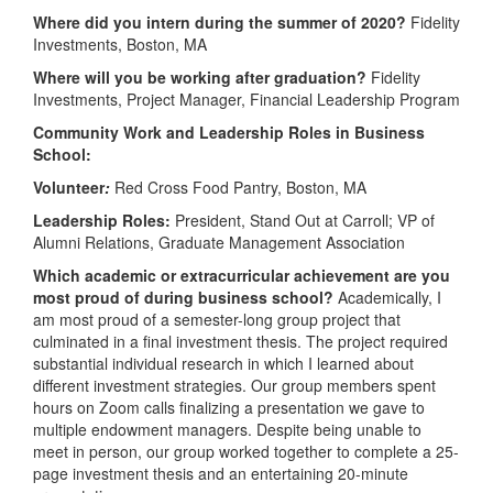
Where did you intern during the summer of 2020?
Fidelity
Investments, Boston, MA
Where will you be working after graduation?
Fidelity
Investments, Project Manager, Financial Leadership Program
Community Work and Leadership Roles in Business
School:
Volunteer
:
Red Cross Food Pantry, Boston, MA
Leadership Roles:
President, Stand Out at Carroll; VP of
Alumni Relations, Graduate Management Association
Which academic or extracurricular achievement are you
most proud of during business school?
Academically, I
am most proud of a semester-long group project that
culminated in a final investment thesis. The project required
substantial individual research in which I learned about
different investment strategies. Our group members spent
hours on Zoom calls finalizing a presentation we gave to
multiple endowment managers. Despite being unable to
meet in person, our group worked together to complete a 25-
page investment thesis and an entertaining 20-minute