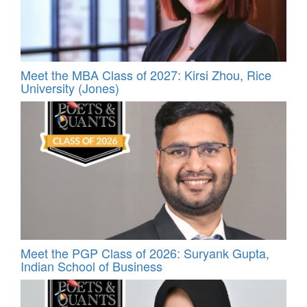
Meet the MBA Class of 2027: Kirsi Zhou, Rice
University (Jones)
Meet the PGP Class of 2026: Suryank Gupta,
Indian School of Business