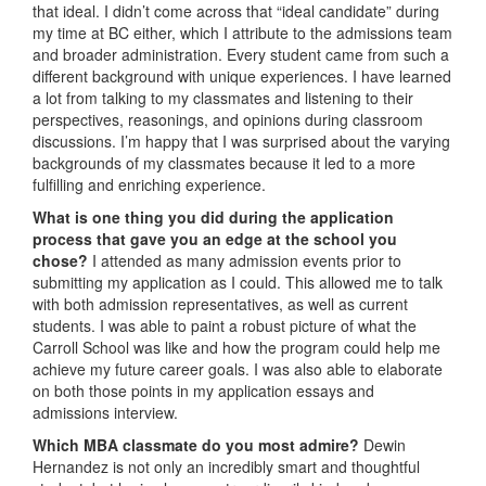
that ideal. I didn’t come across that “ideal candidate” during
my time at BC either, which I attribute to the admissions team
and broader administration. Every student came from such a
different background with unique experiences. I have learned
a lot from talking to my classmates and listening to their
perspectives, reasonings, and opinions during classroom
discussions. I’m happy that I was surprised about the varying
backgrounds of my classmates because it led to a more
fulfilling and enriching experience.
What is one thing you did during the application
process that gave you an edge at the school you
chose?
I attended as many admission events prior to
submitting my application as I could. This allowed me to talk
with both admission representatives, as well as current
students. I was able to paint a robust picture of what the
Carroll School was like and how the program could help me
achieve my future career goals. I was also able to elaborate
on both those points in my application essays and
admissions interview.
Which MBA classmate do you most admire?
Dewin
Hernandez is not only an incredibly smart and thoughtful