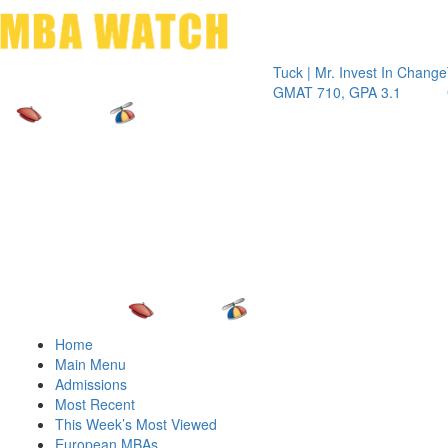
Toggle 
Tuck | Mr. Invest In Change
Tuck | M
GMAT 710, GPA 3.1
GRE 326
Home
Main Menu
Admissions
Most Recent
This Week’s Most Viewed
European MBAs