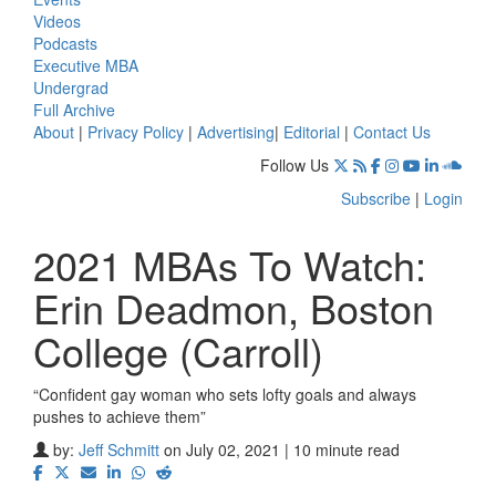
Videos
Podcasts
Executive MBA
Undergrad
Full Archive
About
|
Privacy Policy
|
Advertising
|
Editorial
|
Contact Us
Follow Us
Subscribe
|
Login
2021 MBAs To Watch:
Erin Deadmon, Boston
College (Carroll)
“Confident gay woman who sets lofty goals and always
pushes to achieve them”
by:
Jeff Schmitt
on July 02, 2021 | 10 minute read