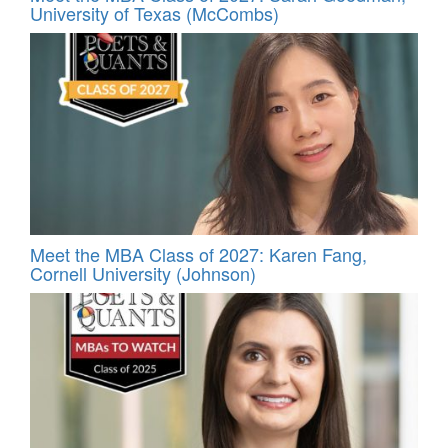
University of Texas (McCombs)
Meet the MBA Class of 2027: Karen Fang,
Cornell University (Johnson)