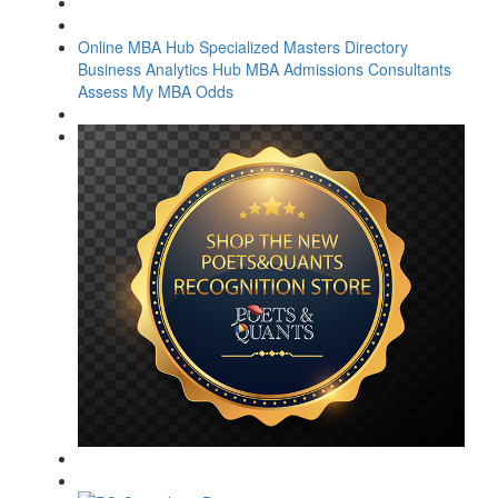
Online MBA Hub
Specialized Masters Directory
Business Analytics Hub
MBA Admissions Consultants
Assess My MBA Odds