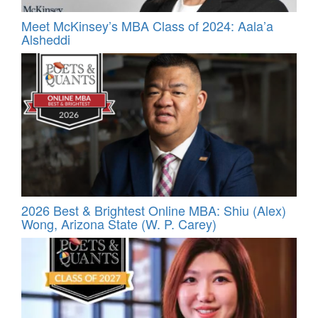
Meet McKinsey’s MBA Class of 2024: Aala’a
Alsheddi
2026 Best & Brightest Online MBA: Shiu (Alex)
Wong, Arizona State (W. P. Carey)