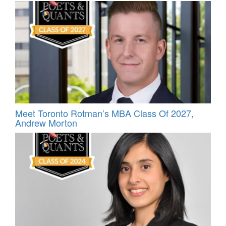
Meet Toronto Rotman’s MBA Class Of 2027,
Andrew Morton