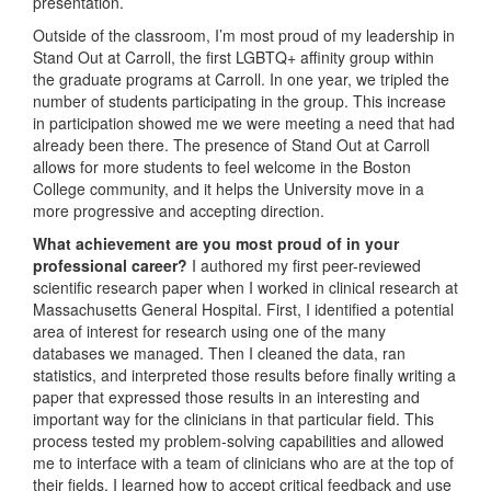
presentation.
Outside of the classroom, I’m most proud of my leadership in
Stand Out at Carroll, the first LGBTQ+ affinity group within
the graduate programs at Carroll. In one year, we tripled the
number of students participating in the group. This increase
in participation showed me we were meeting a need that had
already been there. The presence of Stand Out at Carroll
allows for more students to feel welcome in the Boston
College community, and it helps the University move in a
more progressive and accepting direction.
What achievement are you most proud of in your
professional career?
I authored my first peer-reviewed
scientific research paper when I worked in clinical research at
Massachusetts General Hospital. First, I identified a potential
area of interest for research using one of the many
databases we managed. Then I cleaned the data, ran
statistics, and interpreted those results before finally writing a
paper that expressed those results in an interesting and
important way for the clinicians in that particular field. This
process tested my problem-solving capabilities and allowed
me to interface with a team of clinicians who are at the top of
their fields. I learned how to accept critical feedback and use