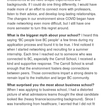
backgrounds. If I could do one thing differently, I would have
made more of an effort to connect more with professors,
listen to their advice, and develop long-lasting relationships.
The changes in our environment since COVID began have
made networking even more difficult, but I still have one
more semester to turn this regret around.
What is the biggest myth about your school?
I heard this
saying “BC people love BC people” a few times during my
application process and found it to be true. I first noticed it
when I started networking and recruiting for a summer
internship. Each time I reached out to someone who was
connected to BC, especially the Carroll School, I received a
kind and supportive response. The Carroll School is small
enough that the environment fosters deep connections
between peers. Those connections impart a strong desire to
remain loyal to the institution and larger BC community.
What surprised you the most about business school?
When I was applying to business school, I had a distorted
picture of what admissions teams thought the ideal candidate
looked like (heavy finance/accounting background). Since I
was transitioning from healthcare, I worried that I did not fit