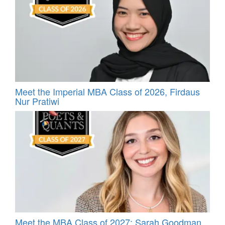
Meet the Imperial MBA Class of 2026, Firdaus
Nur Pratiwi
Meet the MBA Class of 2027: Sarah Goodman,