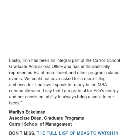
Lastly, Erin has been an integral part of the Carroll School
Graduate Admissions Office and has enthusiastically
represented BC at recruitment and other program-related
events. We could not have asked for a more fitting
ambassador. I believe I speak for many in the MBA
community when I say that I am grateful for Erin’s energy
and her consistent ability to always bring a smile to our
faces.”
Marilyn Eckelman
Associate Dean, Graduate Programs
Carroll School of Management
DON’T MISS:
THE FULL LIST OF MBAS TO WATCH IN