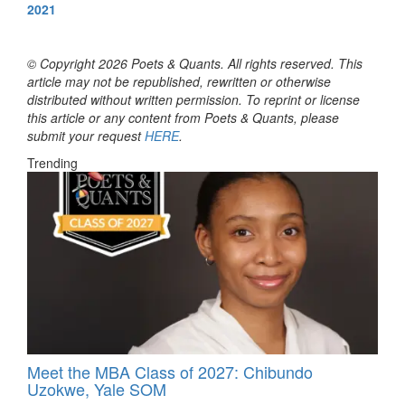
2021
© Copyright 2026 Poets & Quants. All rights reserved. This
article may not be republished, rewritten or otherwise
distributed without written permission. To reprint or license
this article or any content from Poets & Quants, please
submit your request
HERE
.
Trending
Meet the MBA Class of 2027: Chibundo
Uzokwe, Yale SOM