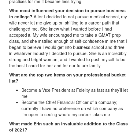
practices for me it became less trying.
Who most influenced your decision to pursue business
in college?
After I decided to not pursue medical school, my
wife never let me give up on shifting to a career path that
challenged me. She knew what I wanted before I had
accepted it. My wife encouraged me to take a GMAT prep
class, and she instilled enough of self-confidence in me that I
began to believe I would get into business school and thrive
in whatever industry I decided to pursue. She is an incredibly
strong and bright woman, and I wanted to push myself to be
the best I could for her and for our future family.
What are the top two items on your professional bucket
list?
Become a Vice President at Fidelity as fast as they’ll let
me
Become the Chief Financial Officer of a company;
currently I have no preference on which company as
I’m open to seeing where my career takes me
What made Erin such an invaluable addition to the Class
of 2021?