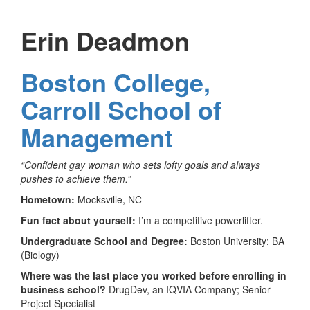
Erin Deadmon
Boston College,
Carroll School of
Management
“Confident gay woman who sets lofty goals and always
pushes to achieve them.”
Hometown:
Mocksville, NC
Fun fact about yourself:
I’m a competitive powerlifter.
Undergraduate School and Degree:
Boston University; BA
(Biology)
Where was the last place you worked before enrolling in
business school?
DrugDev, an IQVIA Company; Senior
Project Specialist