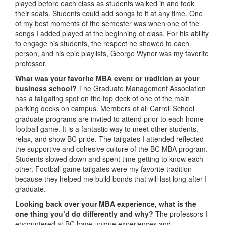
played before each class as students walked in and took
their seats. Students could add songs to it at any time. One
of my best moments of the semester was when one of the
songs I added played at the beginning of class. For his ability
to engage his students, the respect he showed to each
person, and his epic playlists, George Wyner was my favorite
professor.
What was your favorite MBA event or tradition at your
business school?
The Graduate Management Association
has a tailgating spot on the top deck of one of the main
parking decks on campus. Members of all Carroll School
graduate programs are invited to attend prior to each home
football game. It is a fantastic way to meet other students,
relax, and show BC pride. The tailgates I attended reflected
the supportive and cohesive culture of the BC MBA program.
Students slowed down and spent time getting to know each
other. Football game tailgates were my favorite tradition
because they helped me build bonds that will last long after I
graduate.
Looking back over your MBA experience, what is the
one thing you’d do differently and why?
The professors I
encountered at BC have unique experiences and