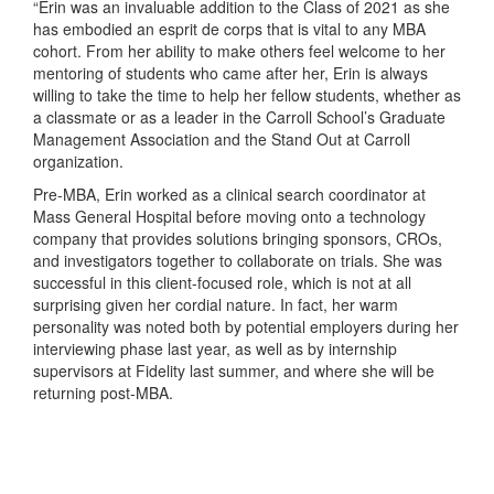
“Erin was an invaluable addition to the Class of 2021 as she
has embodied an esprit de corps that is vital to any MBA
cohort. From her ability to make others feel welcome to her
mentoring of students who came after her, Erin is always
willing to take the time to help her fellow students, whether as
a classmate or as a leader in the Carroll School’s Graduate
Management Association and the Stand Out at Carroll
organization.
Pre-MBA, Erin worked as a clinical search coordinator at
Mass General Hospital before moving onto a technology
company that provides solutions bringing sponsors, CROs,
and investigators together to collaborate on trials. She was
successful in this client-focused role, which is not at all
surprising given her cordial nature. In fact, her warm
personality was noted both by potential employers during her
interviewing phase last year, as well as by internship
supervisors at Fidelity last summer, and where she will be
returning post-MBA.