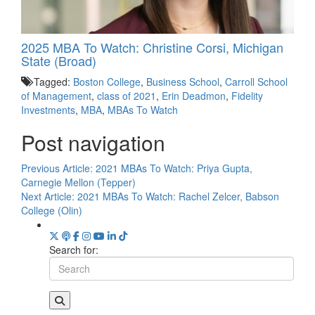
2025 MBA To Watch: Christine Corsi, Michigan
State (Broad)
Tagged:
Boston College
,
Business School
,
Carroll School
of Management
,
class of 2021
,
Erin Deadmon
,
Fidelity
Investments
,
MBA
,
MBAs To Watch
Post navigation
Previous Article:
2021 MBAs To Watch: Priya Gupta,
Carnegie Mellon (Tepper)
Next Article:
2021 MBAs To Watch: Rachel Zelcer, Babson
College (Olin)
Search for: