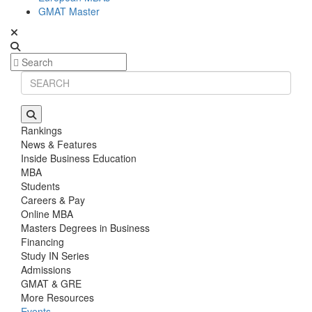
GMAT Master
Rankings
News & Features
Inside Business Education
MBA
Students
Careers & Pay
Online MBA
Masters Degrees in Business
Financing
Study IN Series
Admissions
GMAT & GRE
More Resources
Events