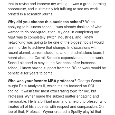
that to revise and improve my writing. It was a great learning
opportunity, and it ultimately felt fulfilling to see my work
printed in a research journal.
Why did you choose this business school?
When
applying to business school, I was already thinking of what I
wanted to do post-graduation. My goal in completing my
MBA was to completely switch industries, and I knew
networking was going to be one of the biggest tools I would
use in order to achieve that change. In discussions with
recent alumni, current students, and the admissions team, I
heard about the Carroll School’s expansive alumni network.
Since I planned to stay in the Northeast after business
school, I knew having support from the BC network would be
beneficial for years to come.
Who was your favorite MBA professor?
George Wyner
taught Data Analytics II, which mainly focused on SQL
coding. It wasn’t the most exhilarating topic for me, but
Professor Wyner made the subject matter engaging and
memorable. He is a brilliant man and a helpful professor who
treated all of his students with respect and compassion. On
top of that, Professor Wyner created a Spotify playlist that