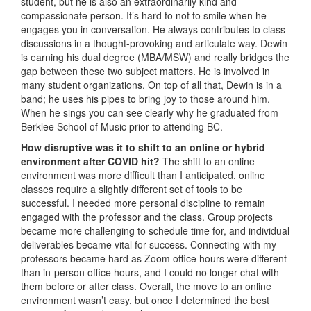
student, but he is also an extraordinarily kind and
compassionate person. It’s hard to not to smile when he
engages you in conversation. He always contributes to class
discussions in a thought-provoking and articulate way. Dewin
is earning his dual degree (MBA/MSW) and really bridges the
gap between these two subject matters. He is involved in
many student organizations. On top of all that, Dewin is in a
band; he uses his pipes to bring joy to those around him.
When he sings you can see clearly why he graduated from
Berklee School of Music prior to attending BC.
How disruptive was it to shift to an online or hybrid
environment after COVID hit?
The shift to an online
environment was more difficult than I anticipated. online
classes require a slightly different set of tools to be
successful. I needed more personal discipline to remain
engaged with the professor and the class. Group projects
became more challenging to schedule time for, and individual
deliverables became vital for success. Connecting with my
professors became hard as Zoom office hours were different
than in-person office hours, and I could no longer chat with
them before or after class. Overall, the move to an online
environment wasn’t easy, but once I determined the best