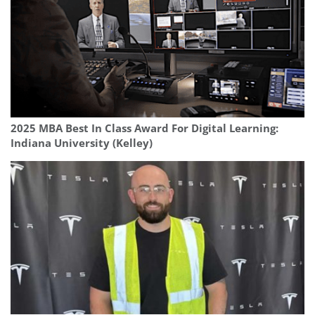
2025 MBA Best In Class Award For Digital Learning:
Indiana University (Kelley)