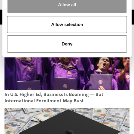
Allow all
TRENDING
Allow selection
Deny
In U.S. Higher Ed, Business Is Booming — But
International Enrollment May Bust