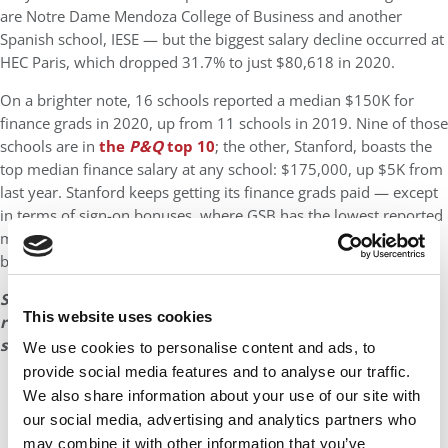
are Notre Dame Mendoza College of Business and another
Spanish school, IESE — but the biggest salary decline occurred at
HEC Paris, which dropped 31.7% to just $80,618 in 2020.
On a brighter note, 16 schools reported a median $150K for
finance grads in 2020, up from 11 schools in 2019. Nine of those
schools are in
the
P&Q
top 10
; the other, Stanford, boasts the
top median finance salary at any school: $175,000, up $5K from
last year. Stanford keeps getting its finance grads paid — except
in terms of sign-on bonuses, where GSB has the lowest reported
median of $34,500. Five other top-10 schools report median
bonuses of $50K.
See the next pages for tables showing the placement
This website uses cookies
rates and salary and bonus data for 35 top business
schools in the United States and Europe.
We use cookies to personalise content and ads, to
provide social media features and to analyse our traffic.
We also share information about your use of our site with
our social media, advertising and analytics partners who
may combine it with other information that you’ve