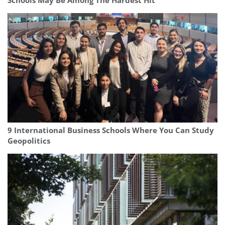
Schools May Be Among The Hardest Hit
9 International Business Schools Where You Can Study
Geopolitics