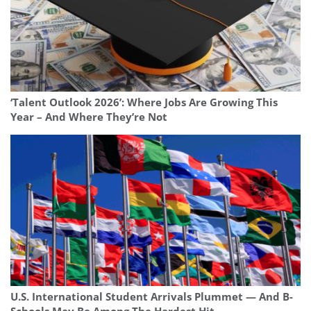
‘Talent Outlook 2026’: Where Jobs Are Growing This
Year – And Where They’re Not
U.S. International Student Arrivals Plummet — And B-