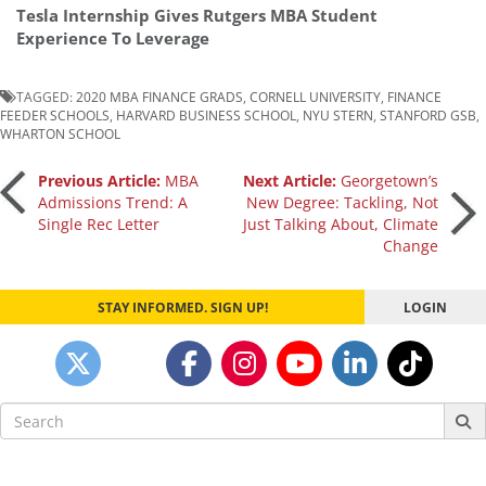
Tesla Internship Gives Rutgers MBA Student
Experience To Leverage
TAGGED:
2020 MBA FINANCE GRADS
,
CORNELL UNIVERSITY
,
FINANCE
FEEDER SCHOOLS
,
HARVARD BUSINESS SCHOOL
,
NYU STERN
,
STANFORD GSB
,
WHARTON SCHOOL
Post
Previous Article:
MBA
Next Article:
Georgetown’s
Admissions Trend: A
New Degree: Tackling, Not
Single Rec Letter
Just Talking About, Climate
navigation
Change
STAY INFORMED. SIGN UP!
LOGIN
Search
for: