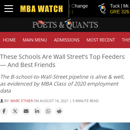
Tuck | Mr. Invest In Change
Tuck | Mr. Chem
Toggle navigation
GMAT 710, GPA 3.1
GRE 326, GPA 
HOME
MAIN MENU
ADMISSIONS
MOST RECENT
THI
These Schools Are Wall Street’s Top Feeders
— And Best Friends
The B-school-to-Wall-Street pipeline is alive & well,
as evidenced by MBA Class of 2020 employment
data
BY:
MARC ETHIER
ON AUGUST 16, 2021 | 5 MINUTE READ