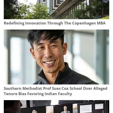
Redefining Innovation Through The Copenhagen MBA
Southern Methodist Prof Sues Cox School Over Alleged
Tenure Bias Favoring Indian Faculty