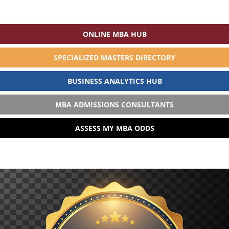
ONLINE MBA HUB
SPECIALIZED MASTERS DIRECTORY
BUSINESS ANALYTICS HUB
MBA ADMISSIONS CONSULTANTS
ASSESS MY MBA ODDS