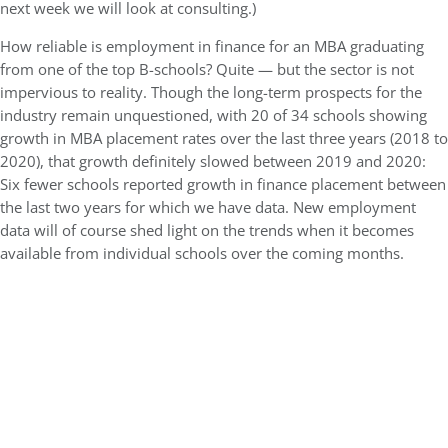
next week we will look at consulting.)
How reliable is employment in finance for an MBA graduating
from one of the top B-schools? Quite — but the sector is not
impervious to reality. Though the long-term prospects for the
industry remain unquestioned, with 20 of 34 schools showing
growth in MBA placement rates over the last three years (2018 to
2020), that growth definitely slowed between 2019 and 2020:
Six fewer schools reported growth in finance placement between
the last two years for which we have data. New employment
data will of course shed light on the trends when it becomes
available from individual schools over the coming months.