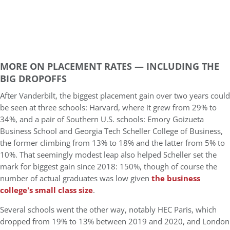
MORE ON PLACEMENT RATES — INCLUDING THE
BIG DROPOFFS
After Vanderbilt, the biggest placement gain over two years could
be seen at three schools: Harvard, where it grew from 29% to
34%, and a pair of Southern U.S. schools: Emory Goizueta
Business School and Georgia Tech Scheller College of Business,
the former climbing from 13% to 18% and the latter from 5% to
10%. That seemingly modest leap also helped Scheller set the
mark for biggest gain since 2018: 150%, though of course the
number of actual graduates was low given
the business
college's small class size
.
Several schools went the other way, notably HEC Paris, which
dropped from 19% to 13% between 2019 and 2020, and London