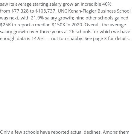
saw its average starting salary grow an incredible 40%
from $77,328 to $108,737. UNC Kenan-Flagler Business School
was next, with 21.9% salary growth; nine other schools gained
$25K to report a median $150K in 2020. Overall, the average
salary growth over three years at 26 schools for which we have
enough data is 14.9% — not too shabby. See page 3 for details.
Only a few schools have reported actual declines. Among them