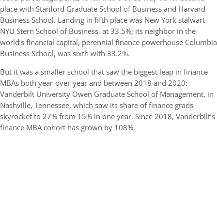
place with Stanford Graduate School of Business and Harvard
Business School. Landing in fifth place was New York stalwart
NYU Stern School of Business, at 33.5%; its neighbor in the
world’s financial capital, perennial finance powerhouse Columbia
Business School, was sixth with 33.2%.
But it was a smaller school that saw the biggest leap in finance
MBAs both year-over-year and between 2018 and 2020:
Vanderbilt University Owen Graduate School of Management, in
Nashville, Tennessee, which saw its share of finance grads
skyrocket to 27% from 15% in one year. Since 2018, Vanderbilt’s
finance MBA cohort has grown by 108%.