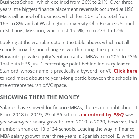
Business School, which declined from 26% to 21%. Over three
years, the biggest finance placement reversals occurred at USC
Marshall School of Business, which lost 50% of its total from
16% to 8%, and at Washington University Olin Business School
in St. Louis, Missouri, which lost 45.5%, from 22% to 12%.
Looking at the granular data in the table above, which not all
schools provide, one change is worth noting: the uptick in
Harvard's private equity/venture capital MBAs from 20% to 23%.
That puts HBS just 1 percentage point behind industry leader
Stanford, whose name is practically a byword for VC.
Click here
to read more about the years-long battle between the schools in
the entrepreneurship/VC space.
SHOWING THEM THE MONEY
Salaries have slowed for finance MBAs, there's no doubt about it.
From 2018 to 2019, 29 of 35 schools
examined by
P&Q
saw
year-over-year salary growth; from 2019 to 2020, however, that
number shrank to 13 of 34 schools. Leading the way in finance
MBA salary growth over three years is Spanish school IE, which