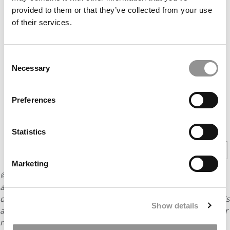
provided to them or that they’ve collected from your use
of their services.
Consent
Necessary
Selection
Preferences
CONTINUE READING
Statistics
1
2
3
Page 1 of 3
Marketing
© Copyright 2026 Poets & Quants. All rights reserved. This
article may not be republished, rewritten or otherwise
distributed without written permission. To reprint or license this
Show details
article or any content from Poets & Quants, please submit your
request
HERE
.