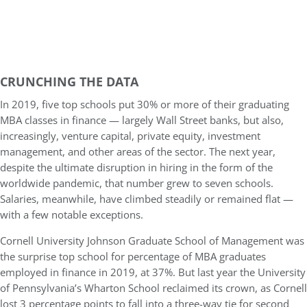
CRUNCHING THE DATA
In 2019, five top schools put 30% or more of their graduating
MBA classes in finance — largely Wall Street banks, but also,
increasingly, venture capital, private equity, investment
management, and other areas of the sector. The next year,
despite the ultimate disruption in hiring in the form of the
worldwide pandemic, that number grew to seven schools.
Salaries, meanwhile, have climbed steadily or remained flat —
with a few notable exceptions.
Cornell University Johnson Graduate School of Management was
the surprise top school for percentage of MBA graduates
employed in finance in 2019, at 37%. But last year the University
of Pennsylvania’s Wharton School reclaimed its crown, as Cornell
lost 3 percentage points to fall into a three-way tie for second