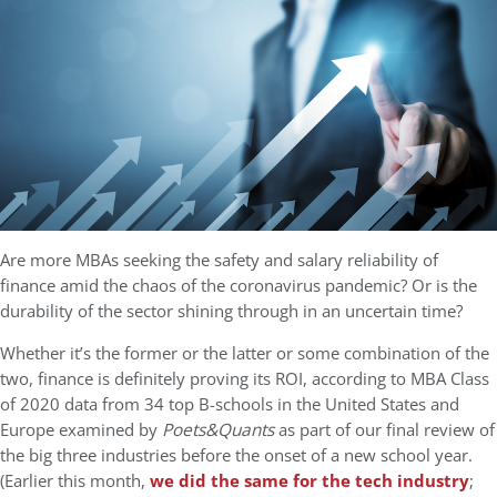
Are more MBAs seeking the safety and salary reliability of
finance amid the chaos of the coronavirus pandemic? Or is the
durability of the sector shining through in an uncertain time?
Whether it’s the former or the latter or some combination of the
two, finance is definitely proving its ROI, according to MBA Class
of 2020 data from 34 top B-schools in the United States and
Europe examined by
Poets&Quants
as part of our final review of
the big three industries before the onset of a new school year.
(Earlier this month,
we did the same for the tech industry
;