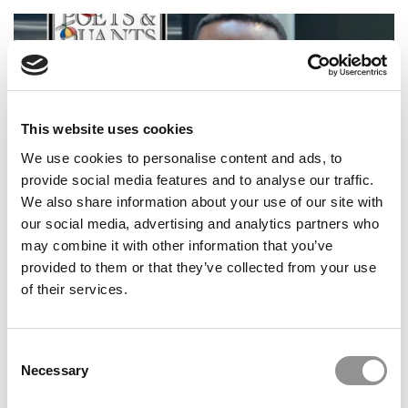
This website uses cookies
We use cookies to personalise content and ads, to
provide social media features and to analyse our traffic.
We also share information about your use of our site with
our social media, advertising and analytics partners who
2025 MBA To Watch: David Kwame Dumorgah,
Fordham University (Gabelli)
may combine it with other information that you’ve
provided to them or that they’ve collected from your use
of their services.
Consent
Necessary
Selection