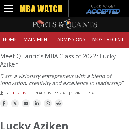
Toggle navigation
HOME
MAIN MENU
ADMISSIONS
MOST RECENT
Meet Quantic’s MBA Class of 2022: Lucky
Aziken
“I am a visionary entrepreneur with a blend of
innovation, creativity and excellence in leadership”
BY:
JEFF SCHMITT
ON AUGUST 22, 2021 | 5 MINUTE READ
Lucky Aziken