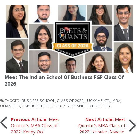
Meet The Indian School Of Business PGP Class Of
2026
TAGGED:
BUSINESS SCHOOL
,
CLASS OF 2022
,
LUCKY AZIKEN
,
MBA
,
QUANTIC
,
QUANTIC SCHOOL OF BUSINESS AND TECHNOLOGY
Post
Previous Article:
Meet
Next Article:
Meet
Quantic’s MBA Class of
Quantic’s MBA Class of
2022: Kenny Ooi
2022: Keisuke Kawase
navigation