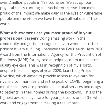
over 2 million people in 187 countries. We set up four
physical clinics running as a social enterprise. I am most
proud of the impact we make daily in the lives of vulnerable
people and the vision we have to reach all nations of the
world.
What achievement are you most proud of in your
professional career?
Doing amazing work in the
community and getting recognised even when it isn’t the
priority is very fulfilling. I received the Eye Health Hero 2020
Award from the International Agency for the Prevention of
Blindness (IAPB) for my role in helping communities access
quality eye care. This was in recognition of my efforts,
despite the challenges of year 2020, launching Project
Riverine, which aimed to provide access to eye care for
riverine communities and in the peak of COVID, beginning a
mobile clinic service providing essential services and drugs
to patients in their homes during the lockdown. This is the
highest award in eye care for young leaders under 35, whose
work and engagement is making a real impact.