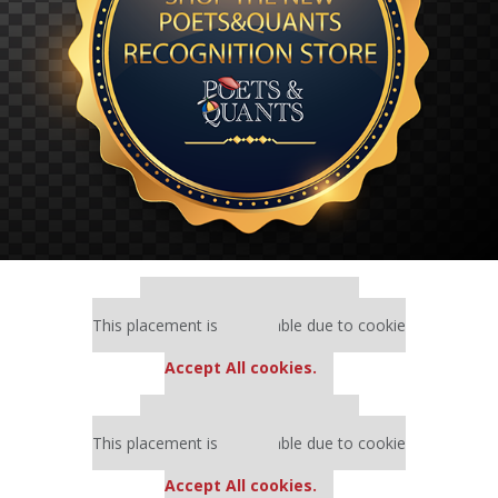
Our partners keep P&Q free
This placement is unavailable due to cookie
settings.
Accept All cookies.
Our partners keep P&Q free
This placement is unavailable due to cookie
settings.
Accept All cookies.