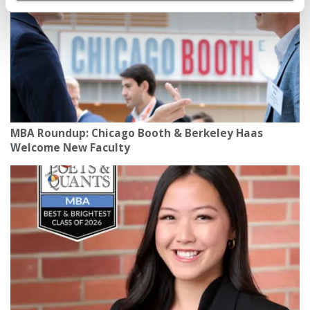
MBA Roundup: Chicago Booth & Berkeley Haas
Welcome New Faculty