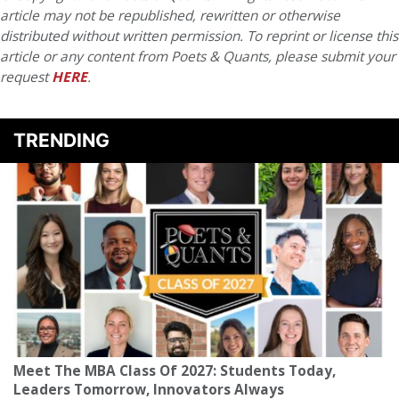
article may not be republished, rewritten or otherwise
distributed without written permission. To reprint or license this
article or any content from Poets & Quants, please submit your
request
HERE
.
TRENDING
Meet The MBA Class Of 2027: Students Today,
Leaders Tomorrow, Innovators Always