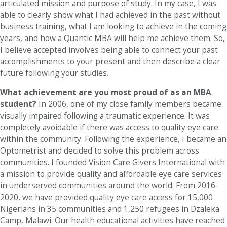
articulated mission and purpose of study. In my case, I was
able to clearly show what I had achieved in the past without
business training, what I am looking to achieve in the coming
years, and how a Quantic MBA will help me achieve them. So,
I believe accepted involves being able to connect your past
accomplishments to your present and then describe a clear
future following your studies.
What achievement are you most proud of as an MBA
student?
In 2006, one of my close family members became
visually impaired following a traumatic experience. It was
completely avoidable if there was access to quality eye care
within the community. Following the experience, I became an
Optometrist and decided to solve this problem across
communities. I founded Vision Care Givers International with
a mission to provide quality and affordable eye care services
in underserved communities around the world. From 2016-
2020, we have provided quality eye care access for 15,000
Nigerians in 35 communities and 1,250 refugees in Dzaleka
Camp, Malawi. Our health educational activities have reached