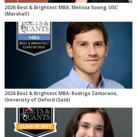
2026 Best & Brightest MBA: Melissa Soong, USC
(Marshall)
2026 Best & Brightest MBA: Rodrigo Zamorano,
University of Oxford (Saïd)