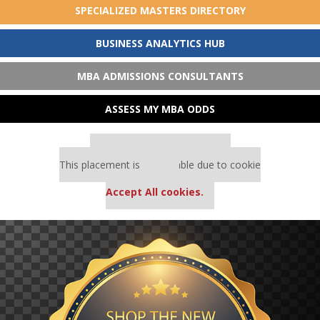
SPECIALIZED MASTERS DIRECTORY
BUSINESS ANALYTICS HUB
MBA ADMISSIONS CONSULTANTS
ASSESS MY MBA ODDS
Our partners keep P&Q free
This placement is unavailable due to cookie
settings.
Accept All cookies.