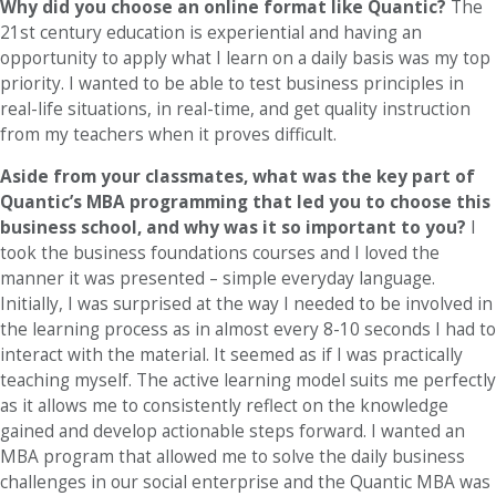
Why did you choose an online format like Quantic?
The
21st century education is experiential and having an
opportunity to apply what I learn on a daily basis was my top
priority. I wanted to be able to test business principles in
real-life situations, in real-time, and get quality instruction
from my teachers when it proves difficult.
Aside from your classmates, what was the key part of
Quantic’s MBA programming that led you to choose this
business school, and why was it so important to you?
I
took the business foundations courses and I loved the
manner it was presented – simple everyday language.
Initially, I was surprised at the way I needed to be involved in
the learning process as in almost every 8-10 seconds I had to
interact with the material. It seemed as if I was practically
teaching myself. The active learning model suits me perfectly
as it allows me to consistently reflect on the knowledge
gained and develop actionable steps forward. I wanted an
MBA program that allowed me to solve the daily business
challenges in our social enterprise and the Quantic MBA was