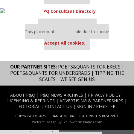
Our partners keep P&Q free
This placement is unavailable due to cookie
settings.
Accept All cookies.
OUR PARTNER SITES:
POETS&QUANTS FOR EXECS
|
POETS&QUANTS FOR UNDERGRADS
|
TIPPING THE
SCALES
|
WE SEE GENIUS
ABOUT P&Q
|
P&Q NEWS ARCHIVES
|
PRIVACY POLICY
|
LICENSING & REPRINTS
|
ADVERTISING & PARTNERSHIPS
|
EDITORIAL
|
CONTACT US
|
SIGN IN / REGISTER
COPYRIGHT© 2026 C CHANGE MEDIA, LLC ALL RIGHTS RESERVED.
Website Design By:
Yellowfarmstudios.com
Our partners keep P&Q free