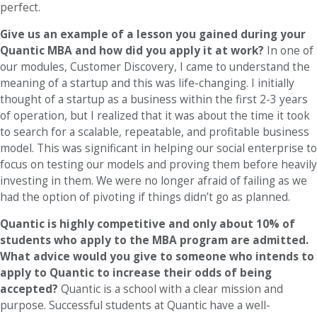
perfect.
Give us an example of a lesson you gained during your
Quantic MBA and how did you apply it at work?
In one of
our modules, Customer Discovery, I came to understand the
meaning of a startup and this was life-changing. I initially
thought of a startup as a business within the first 2-3 years
of operation, but I realized that it was about the time it took
to search for a scalable, repeatable, and profitable business
model. This was significant in helping our social enterprise to
focus on testing our models and proving them before heavily
investing in them. We were no longer afraid of failing as we
had the option of pivoting if things didn’t go as planned.
Quantic is highly competitive and only about 10% of
students who apply to the MBA program are admitted.
What advice would you give to someone who intends to
apply to Quantic to increase their odds of being
accepted?
Quantic is a school with a clear mission and
purpose. Successful students at Quantic have a well-