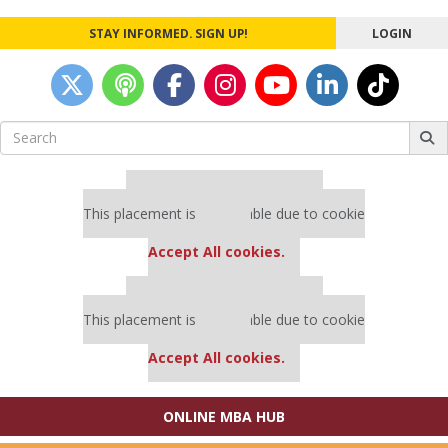
STAY INFORMED. SIGN UP!
LOGIN
Search
for:
Our partners keep P&Q free
This placement is unavailable due to cookie
settings.
Accept All cookies.
Our partners keep P&Q free
This placement is unavailable due to cookie
settings.
Accept All cookies.
ONLINE MBA HUB