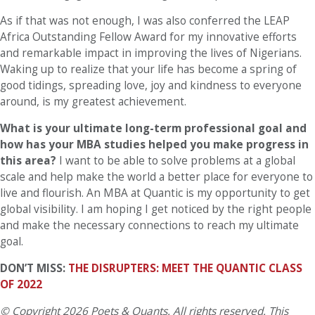
As if that was not enough, I was also conferred the LEAP
Africa Outstanding Fellow Award for my innovative efforts
and remarkable impact in improving the lives of Nigerians.
Waking up to realize that your life has become a spring of
good tidings, spreading love, joy and kindness to everyone
around, is my greatest achievement.
What is your ultimate long-term professional goal and
how has your MBA studies helped you make progress in
this area?
I want to be able to solve problems at a global
scale and help make the world a better place for everyone to
live and flourish. An MBA at Quantic is my opportunity to get
global visibility. I am hoping I get noticed by the right people
and make the necessary connections to reach my ultimate
goal.
DON’T MISS:
THE DISRUPTERS: MEET THE QUANTIC CLASS
OF 2022
© Copyright 2026 Poets & Quants. All rights reserved. This