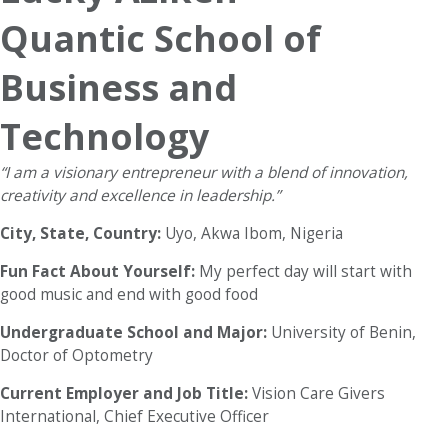
Quantic School of
Business and
Technology
“I am a visionary entrepreneur with a blend of innovation,
creativity and excellence in leadership.”
City, State, Country:
Uyo, Akwa Ibom, Nigeria
Fun Fact About Yourself:
My perfect day will start with
good music and end with good food
Undergraduate School and Major:
University of Benin,
Doctor of Optometry
Current Employer and Job Title:
Vision Care Givers
International, Chief Executive Officer