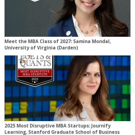
Meet the MBA Class of 2027: Samina Mondal,
University of Virginia (Darden)
2025 Most Disruptive MBA Startups: Journify
Learning, Stanford Graduate School of Business