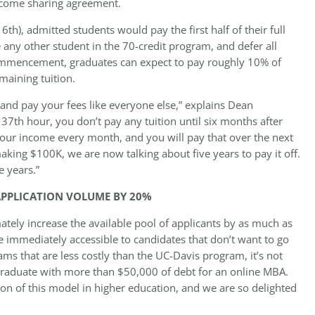
ncome sharing agreement.
h), admitted students would pay the first half of their full
 any other student in the 70-credit program, and defer all
commencement, graduates can expect to pay roughly 10% of
maining tuition.
s and pay your fees like everyone else,” explains Dean
7th hour, you don’t pay any tuition until six months after
your income every month, and you will pay that over the next
king $100K, we are now talking about five years to pay it off.
e years.”
APPLICATION VOLUME BY 20%
ately increase the available pool of applicants by as much as
immediately accessible to candidates that don’t want to go
ams that are less costly than the UC-Davis program, it’s not
 graduate with more than $50,000 of debt for an online MBA.
ion of this model in higher education, and we are so delighted