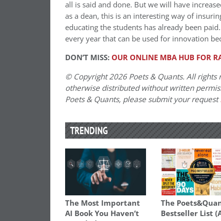
all is said and done. But we will have increas
as a dean, this is an interesting way of insuri
educating the students has already been paid. 
every year that can be used for innovation be
DON’T MISS:
OUR ONLINE MBA HUB FOR R
© Copyright 2026 Poets & Quants. All rights r
otherwise distributed without written permissi
Poets & Quants, please submit your request
TRENDING
The Most Important
The Poets&Quan
AI Book You Haven’t
Bestseller List (