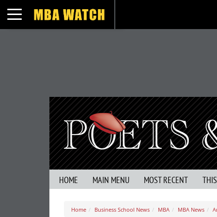
Toggle navigation
HOME
MAIN MENU
MOST RECENT
THI
Home
Business School News
MBA
MBA News
A