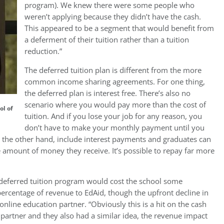
program). We knew there were some people who
weren’t applying because they didn’t have the cash.
This appeared to be a segment that would benefit from
a deferment of their tuition rather than a tuition
reduction.”
The deferred tuition plan is different from the more
common income sharing agreements. For one thing,
the deferred plan is interest free. There’s also no
scenario where you would pay more than the cost of
ol of
tuition. And if you lose your job for any reason, you
don’t have to make your monthly payment until you
n the other hand, include interest payments and graduates can
 amount of money they receive. It’s possible to repay far more
deferred tuition program would cost the school some
percentage of revenue to EdAid, though the upfront decline in
online education partner. “Obviously this is a hit on the cash
partner and they also had a similar idea, the revenue impact