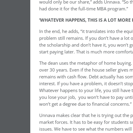
would only be our share,” adds Unnava. “So they 
had done it for the full-time MBA program.”
‘WHATEVER HAPPENS, THIS IS A LOT MORE
In the end, he adds, “it translates into the equ
problem still remains. If you don’t have a lo
the scholarship and don’t have it, you won’t
start paying later. That is much more comforta
The dean uses the metaphor of home buying. “I
over 30 years. Even if the house seller gives 
remains with cash flow. Debt actually has som
interest. If you have a problem, it doesn’t stop
Whatever happens to your life, you still have to
you lose your job, you won’t have to pay until
won’t get a degree due to financial concerns.”
Unnava makes clear that he is trying out the pl
market forces. It has to be easy for students 
issues.
We
have to see what the numbers will