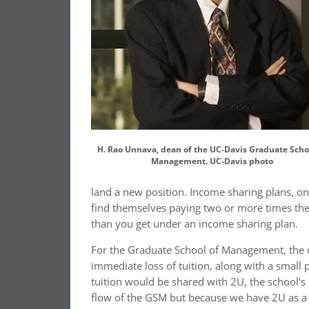
H. Rao Unnava, dean of the UC-Davis Graduate Scho
Management. UC-Davis photo
land a new position. Income sharing plans, o
find themselves paying two or more times the
than you get under an income sharing plan.
For the Graduate School of Management, the 
immediate loss of tuition, along with a small 
tuition would be shared with 2U, the school’s 
flow of the GSM but because we have 2U as a 