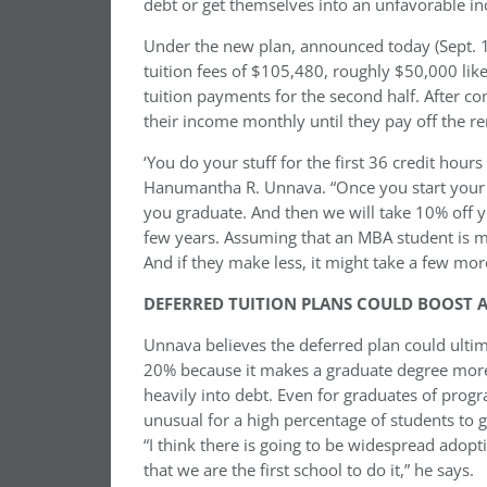
debt or get themselves into an unfavorable i
Under the new plan, announced today (Sept. 16t
tuition fees of $105,480, roughly $50,000 like
tuition payments for the second half. After 
their income monthly until they pay off the re
‘You do your stuff for the first 36 credit hour
Hanumantha R. Unnava. “Once you start your 3
you graduate. And then we will take 10% off 
few years. Assuming that an MBA student is ma
And if they make less, it might take a few mor
DEFERRED TUITION PLANS COULD BOOST 
Unnava believes the deferred plan could ultim
20% because it makes a graduate degree more 
heavily into debt. Even for graduates of progr
unusual for a high percentage of students to
“I think there is going to be widespread adopt
that we are the first school to do it,” he says.