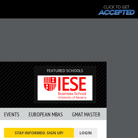
FEATURED SCHOOLS
EVENTS
EUROPEAN MBAS
GMAT MASTER
STAY INFORMED. SIGN UP!
LOGIN