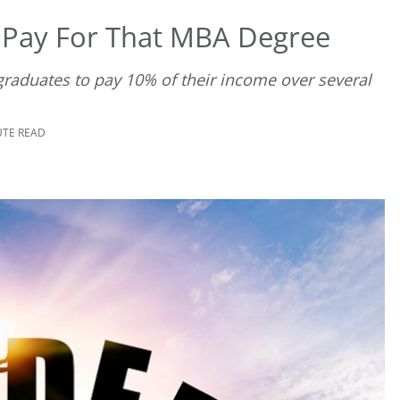
 Pay For That MBA Degree
graduates to pay 10% of their income over several
UTE READ