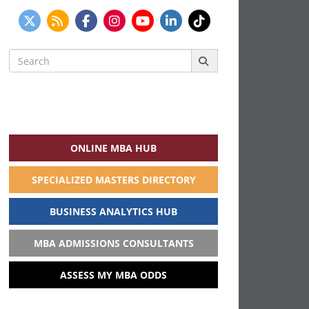
Search
for:
ONLINE MBA HUB
SPECIALIZED MASTERS DIRECTORY
BUSINESS ANALYTICS HUB
MBA ADMISSIONS CONSULTANTS
ASSESS MY MBA ODDS