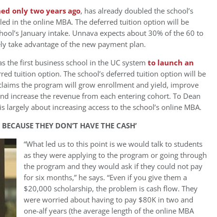
ed only two years ago
, has already doubled the school’s
ed in the online MBA. The deferred tuition option will be
hool’s January intake. Unnava expects about 30% of the 60 to
ely take advantage of the new payment plan.
 the first business school in the UC system
to launch an
ferred tuition option. The school’s deferred tuition option will be
laims the program will grow enrollment and yield, improve
 and increase the revenue from each entering cohort. To Dean
s largely about increasing access to the school’s online MBA.
 BECAUSE THEY DON’T HAVE THE CASH’
“What led us to this point is we would talk to students
as they were applying to the program or going through
the program and they would ask if they could not pay
for six months,” he says. “Even if you give them a
$20,000 scholarship, the problem is cash flow. They
were worried about having to pay $80K in two and
one-alf years (the average length of the online MBA