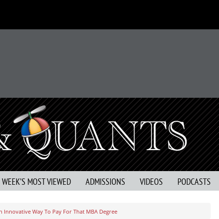
S WEEK’S MOST VIEWED
ADMISSIONS
VIDEOS
PODCASTS
n Innovative Way To Pay For That MBA Degree