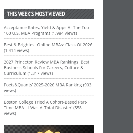
THIS WEEK’S MOST VIEWED
Acceptance Rates, Yield & Apps At The Top
100 U.S. MBA Programs (1,984 views)
Best & Brightest Online MBAs: Class Of 2026
(1,414 views)
2027 Princeton Review MBA Rankings: Best
Business Schools For Careers, Culture &
Curriculum (1,317 views)
Poets&Quants’ 2025-2026 MBA Ranking (903
views)
Boston College Tried A Cohort-Based Part-
Time MBA. It Was A ‘Total Disaster’ (558
views)