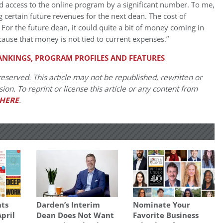
ed access to the online program by a significant number. To me,
ng certain future revenues for the next dean. The cost of
For the future dean, it could quite a bit of money coming in
cause that money is not tied to current expenses.”
ANKINGS, PROGRAM PROFILES AND FEATURES
eserved. This article may not be republished, rewritten or
on. To reprint or license this article or any content from
HERE
.
ts
Darden’s Interim
Nominate Your
April
Dean Does Not Want
Favorite Business