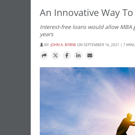
An Innovative Way To
Interest-free loans would allow MBA 
years
BY:
JOHN A. BYRNE
ON SEPTEMBER 16, 2021 | 7 MIN