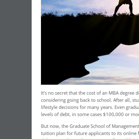
It’s no secret that the cost of an MBA degree
considering going back to school. After all, st
lifestyle decisions for many years. Even grad
levels of debt, in some cases $100,000 or mo
But now, the Graduate School of Management at
tuition plan for future applicants to its onli