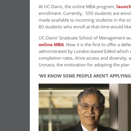
At UC-Davis, the online MBA program,
launch
enrollment. Currently, 550 students are enroll
made available to incoming students in the sc
80 students who enroll at that time would lik
UC-Davis’ Graduate School of Management was
online MBA
. Now it is the first to offer a de
administrated by London-based EdAid which c
completion rates, drive access and diversity,
Unnava, the motivation for adopting the plan i
‘WE KNOW SOME PEOPLE AREN’T APPLYING