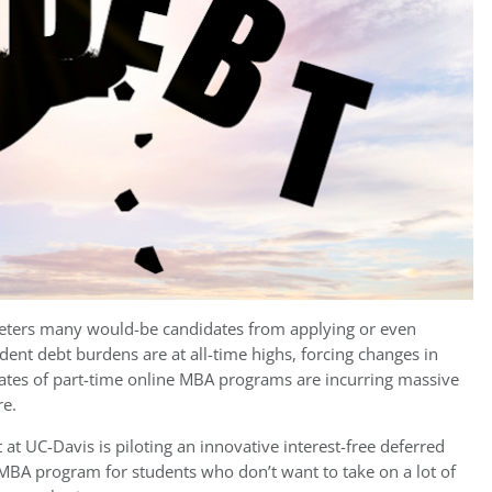
 deters many would-be candidates from applying or even
udent debt burdens are at all-time highs, forcing changes in
uates of part-time online MBA programs are incurring massive
re.
 UC-Davis is piloting an innovative interest-free deferred
ne MBA program for students who don’t want to take on a lot of