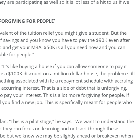
are participating as well so it is lot less of a hit to us if we
 FORGIVING FOR PEOPLE’
ivalent of the tuition relief you might give a student. But the
t of savings and you know you have to pay the $90K even after
 go and get your MBA. $50K is all you need now and you can
ble for people.”
t’s like buying a house if you can allow someone to pay it
me a $100K discount on a million dollar house, the problem still
ething associated with it: a repayment schedule with accruing
 accurring interest. That is a side of debt that is unforgiving.
 pay your interest. This is a lot more forgiving for people. If
 you find a new job. This is specifically meant for people who
an. “This is a pilot stage,” he says. “We want to understand the
so they can focus on learning and not sort through these
 be but we know we may be slightly ahead or breakeven when