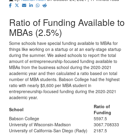
Ratio of Funding Available to
MBAs (2.5%)
Some schools have special funding available to MBAs for
things like working on a startup or at an early-stage startup
during the summer. We asked schools to report the total
amount of entrepreneurship-focused funding available to
MBAs from the business school during the 2020-2021
academic year and then calculated a ratio based on total
number of MBA students. Babson College had the highest
ratio with nearly $5,600 per MBA student in
entrepreneurship-focused funding during the 2020-2021
academic year.
Ratio of
School
Funding
Babson College
5597.5
University of Wisconsin-Madison
3067.708333
University of California-San Diego (Rady)
2187.5