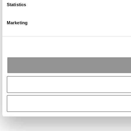
Statistics
Marketing