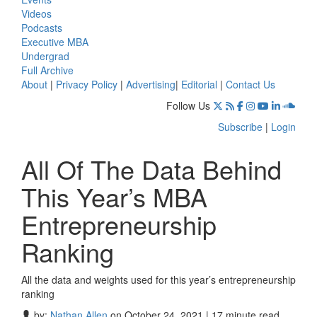
Videos
Podcasts
Executive MBA
Undergrad
Full Archive
About
|
Privacy Policy
|
Advertising
|
Editorial
|
Contact Us
Follow Us
Subscribe
|
Login
All Of The Data Behind
This Year’s MBA
Entrepreneurship
Ranking
All the data and weights used for this year’s entrepreneurship
ranking
by:
Nathan Allen
on October 24, 2021 | 17 minute read