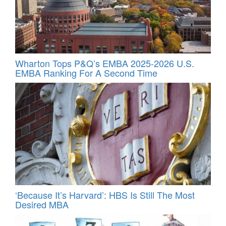
Wharton Tops P&Q’s EMBA 2025-2026 U.S.
EMBA Ranking For A Second Time
‘Because It’s Harvard’: HBS Is Still The Most
Desired MBA