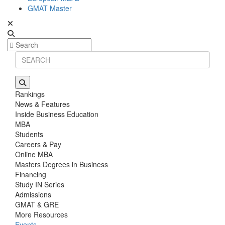
GMAT Master
Rankings
News & Features
Inside Business Education
MBA
Students
Careers & Pay
Online MBA
Masters Degrees in Business
Financing
Study IN Series
Admissions
GMAT & GRE
More Resources
Events