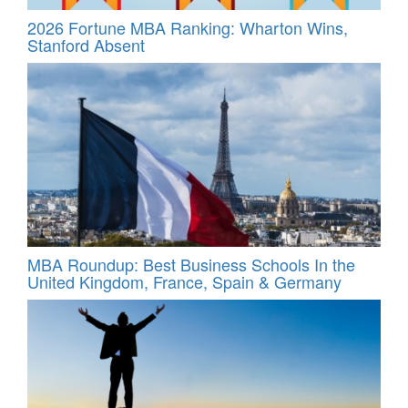
2026 Fortune MBA Ranking: Wharton Wins,
Stanford Absent
MBA Roundup: Best Business Schools In the
United Kingdom, France, Spain & Germany