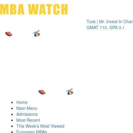
Toggle 
Tuck | Mr. Invest In Change
Tuck |
GMAT 710, GPA 3.1
GRE 3
Home
Main Menu
Admissions
Most Recent
This Week’s Most Viewed
European MBAs