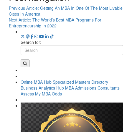
Previous Article:
Getting An MBA In One Of The Most Livable
Cities In America
Next Article:
The World’s Best MBA Programs For
Entrepreneurship In 2022
Search for:
Online MBA Hub
Specialized Masters Directory
Business Analytics Hub
MBA Admissions Consultants
Assess My MBA Odds