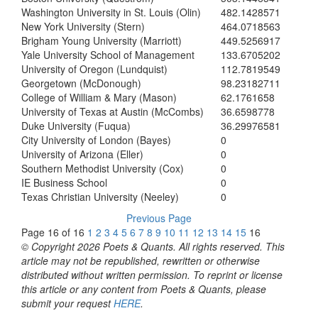
Washington University in St. Louis (Olin)
482.1428571
New York University (Stern)
464.0718563
Brigham Young University (Marriott)
449.5256917
Yale University School of Management
133.6705202
University of Oregon (Lundquist)
112.7819549
Georgetown (McDonough)
98.23182711
College of William & Mary (Mason)
62.1761658
University of Texas at Austin (McCombs)
36.6598778
Duke University (Fuqua)
36.29976581
City University of London (Bayes)
0
University of Arizona (Eller)
0
Southern Methodist University (Cox)
0
IE Business School
0
Texas Christian University (Neeley)
0
Previous Page
Page 16 of 16
1
2
3
4
5
6
7
8
9
10
11
12
13
14
15
16
© Copyright 2026 Poets & Quants. All rights reserved. This
article may not be republished, rewritten or otherwise
distributed without written permission. To reprint or license
this article or any content from Poets & Quants, please
submit your request
HERE
.