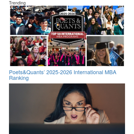
Trending
Poets&Quants’ 2025-2026 International MBA
Ranking