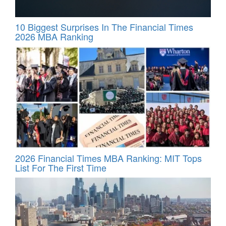
10 Biggest Surprises In The Financial Times
2026 MBA Ranking
2026 Financial Times MBA Ranking: MIT Tops
List For The First Time