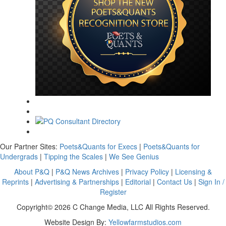
Our Partner Sites:
Poets&Quants for Execs
|
Poets&Quants for
Undergrads
|
Tipping the Scales
|
We See Genius
About P&Q
|
P&Q News Archives
|
Privacy Policy
|
Licensing &
Reprints
|
Advertising & Partnerships
|
Editorial
|
Contact Us
|
Sign In /
Register
Copyright© 2026 C Change Media, LLC All Rights Reserved.
Website Design By:
Yellowfarmstudios.com