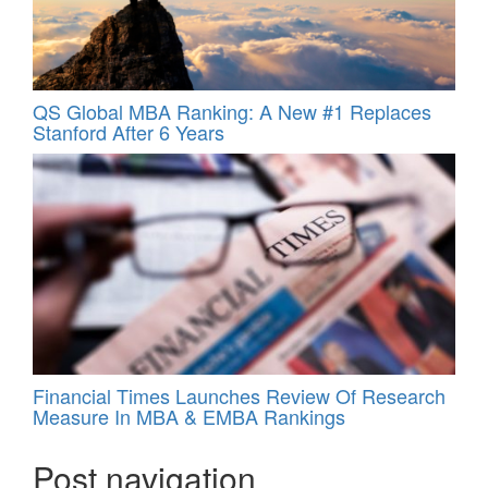
QS Global MBA Ranking: A New #1 Replaces
Stanford After 6 Years
Financial Times Launches Review Of Research
Measure In MBA & EMBA Rankings
Post navigation