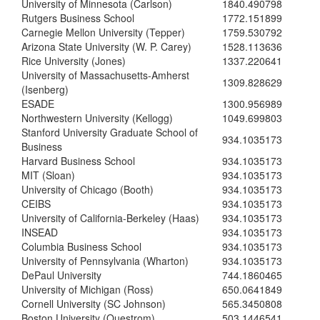
University of Minnesota (Carlson)
1840.490798
Rutgers Business School
1772.151899
Carnegie Mellon University (Tepper)
1759.530792
Arizona State University (W. P. Carey)
1528.113636
Rice University (Jones)
1337.220641
University of Massachusetts-Amherst
1309.828629
(Isenberg)
ESADE
1300.956989
Northwestern University (Kellogg)
1049.699803
Stanford University Graduate School of
934.1035173
Business
Harvard Business School
934.1035173
MIT (Sloan)
934.1035173
University of Chicago (Booth)
934.1035173
CEIBS
934.1035173
University of California-Berkeley (Haas)
934.1035173
INSEAD
934.1035173
Columbia Business School
934.1035173
University of Pennsylvania (Wharton)
934.1035173
DePaul University
744.1860465
University of Michigan (Ross)
650.0641849
Cornell University (SC Johnson)
565.3450808
Boston University (Questrom)
503.1446541