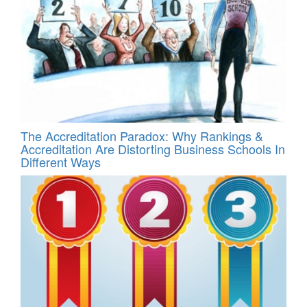
The Accreditation Paradox: Why Rankings &
Accreditation Are Distorting Business Schools In
Different Ways