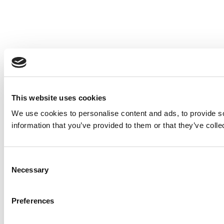
This website uses cookies
We use cookies to personalise content and ads, to provide so
information that you’ve provided to them or that they’ve colle
Consent
Necessary
Selection
Preferences