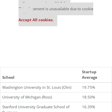
Our partners keep P&Q free
This placement is unavailable due to cookie
settings.
Accept All cookies.
Startup
School
Average
Washington University in St. Louis (Olin)
19.75%
University of Michigan (Ross)
18.50%
Stanford University Graduate School of
16.39%