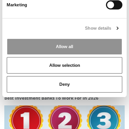
Marketing
2026 Fortune MBA Ranking: Wharton Wins, Stanford
Absent
Show details
Allow all
Allow selection
Deny
Best Investment Banks To Work For In 2026