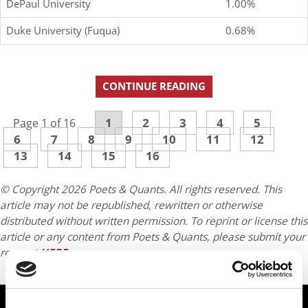
DePaul University
1.00%
Duke University (Fuqua)
0.68%
CONTINUE READING
1
2
3
4
5
Page 1 of 16
6
7
8
9
10
11
12
13
14
15
16
© Copyright 2026 Poets & Quants. All rights reserved. This
article may not be republished, rewritten or otherwise
distributed without written permission. To reprint or license this
article or any content from Poets & Quants, please submit your
request
HERE
.
TRENDING