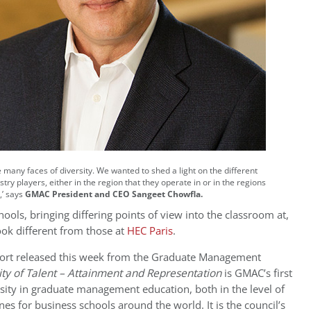
 many faces of diversity.
We wanted to shed a light on the different
try players, either in the region that they operate in or in the regions
,’ says
GMAC President and CEO Sangeet Chowfla.
ools, bringing differing points of view into the classroom at,
look different from those at
HEC Paris
.
rt released this week from the
Graduate Management
ity of Talent – Attainment and Representation
is GMAC’s first
sity in graduate management education, both in the level of
nes for business schools around the world. It is the council’s