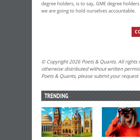
degree holders, is to say, GME degree holders s
we are going to hold ourselves accountable.
C
© Copyright 2026 Poets & Quants. All rights r
otherwise distributed without written permissi
Poets & Quants, please submit your request
TRENDING