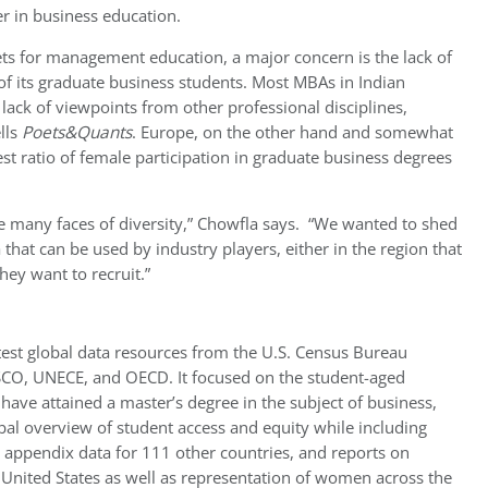
er in business education.
kets for management education, a major concern is the lack of
 of its graduate business students. Most MBAs in Indian
 lack of viewpoints from other professional disciplines,
lls
Poets&Quants
. Europe, on the other hand and somewhat
st ratio of female participation in graduate business degrees
e many faces of diversity,”
Chowfla says.
“We wanted to shed
a that can be used by industry players, either in the region that
hey want to recruit.”
test global data resources from the U.S. Census Bureau
SCO, UNECE, and OECD. It focused on the student-aged
ave attained a master’s degree in the subject of business,
obal overview of student access and equity while including
, appendix data for 111 other countries, and reports on
 United States as well as representation of women across the