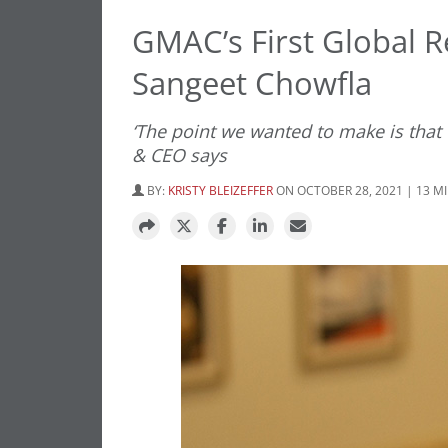
GMAC’s First Global R
Sangeet Chowfla
‘The point we wanted to make is that 
& CEO says
BY:
KRISTY BLEIZEFFER
ON OCTOBER 28, 2021 | 13 M