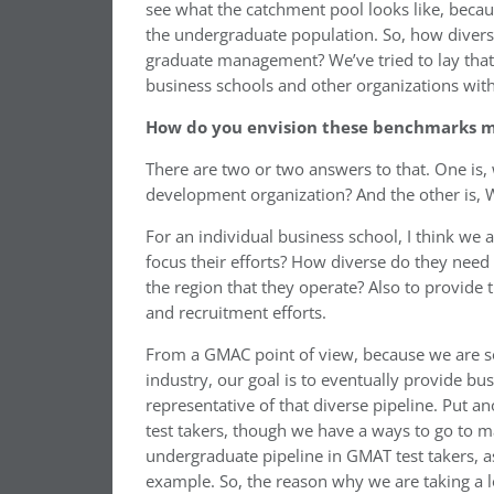
see what the catchment pool looks like, becau
the undergraduate population. So, how divers
graduate management? We’ve tried to lay that o
business schools and other organizations wit
How do you envision these benchmarks m
There are two or two answers to that. One is,
development organization? And the other is, 
For an individual business school, I think we 
focus their efforts? How diverse do they nee
the region that they operate? Also to provide
and recruitment efforts.
From a GMAC point of view, because we are sort
industry, our goal is to eventually provide bu
representative of that diverse pipeline. Put 
test takers, though we have a ways to go to ma
undergraduate pipeline in GMAT test takers, as 
example. So, the reason why we are taking a l