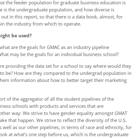
se the feeder population for graduate business education is
e is the undergraduate population, and how diverse is
ut in this report, so that there is a data book, almost, for
hin the industry from which to operate.
ight be used?
 what are the goals for GMAC as an industry pipeline
What may be the goals for an individual business school?
are providing the data set for a school to say where would they
d to be? How are they compared to the undergrad population in
 them information about how to better target their marketing
 of the aggregator of all the student pipelines of the
siness schools with products and services that are
another way: We strive to have gender equality amongst GMAT
ke that happen. We strive to reflect the diversity of the U.S.
well as our other pipelines, in terms of race and ethnicity, for
ook at what’s one step before us, which is the undergraduate