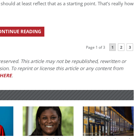
hould at least reflect that as a starting point. That’s really how
ONTINUE READING
1
2
3
Page 1 of 3
eserved. This article may not be republished, rewritten or
on. To reprint or license this article or any content from
HERE
.