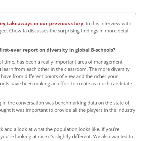
ey takeaways in our previous story
.
In this interview with
et Chowfla discusses the surprising findings in more detail
rst-ever report on diversity in global B-schools?
 of time, has been a really important area of management
 learn from each other in the classroom. The more diversity
have from different points of view and the richer your
chools have been making an effort to create as much candidate
g in the conversation was benchmarking data on the state of
ught it was important to provide all the players in the industry
k and a look at what the population looks like. If you’re
you’re looking at race it’s slightly different. We also wanted to