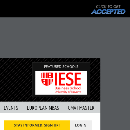
FEATURED SCHOOLS
EVENTS
EUROPEAN MBAS
GMAT MASTER
STAY INFORMED. SIGN UP!
LOGIN