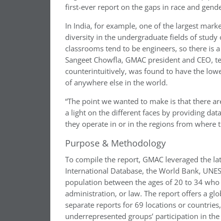
first-ever report on the gaps in race and gend
In India, for example, one of the largest mar
diversity in the undergraduate fields of study
classrooms tend to be engineers, so there is a
Sangeet Chowfla, GMAC president and CEO, te
counterintuitively, was found to have the lowe
of anywhere else in the world.
“The point we wanted to make is that there ar
a light on the different faces by providing dat
they operate in or in the regions from where t
Purpose & Methodology
To compile the report, GMAC leveraged the la
International Database, the World Bank, UNE
population between the ages of 20 to 34 who h
administration, or law. The report offers a gl
separate reports for 69 locations or countries
underrepresented groups’ participation in the