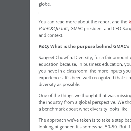
globe.
You can read more about the report and the
k
Poets&Quants
, GMAC president and CEO Sange
and context.
P&Q: What is the purpose behind GMAC’s fi
Sangeet Chowfla: Diversity, for a fair amount
education because, in business education, you
you have in a classroom, the more inputs you 
experiences. It’s been well recognized that s
diversity as possible.
One of the things we thought that was missin
the industry from a global perspective. We tho
a benchmark about what diversity looks like.
The approach we’ve taken is to take a step bac
looking at gender, it’s somewhat 50-50. But if 