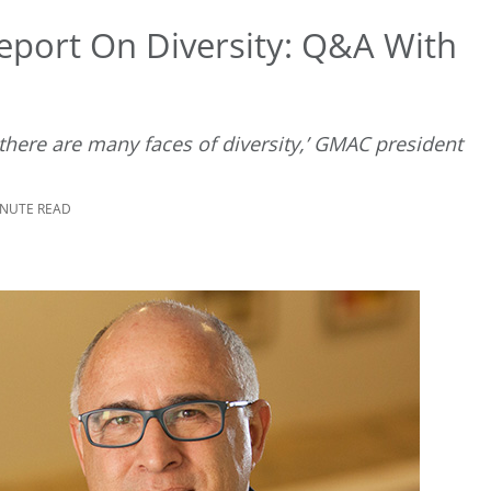
eport On Diversity: Q&A With
there are many faces of diversity,’ GMAC president
INUTE READ