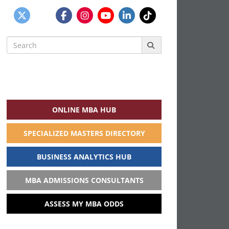
Search
for:
ONLINE MBA HUB
SPECIALIZED MASTERS DIRECTORY
BUSINESS ANALYTICS HUB
MBA ADMISSIONS CONSULTANTS
ASSESS MY MBA ODDS