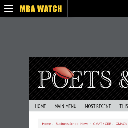
Toggle navigation
HOME
MAIN MENU
MOST RECENT
THI
Home
Business School News
GMAT / GRE
GMAC’s 