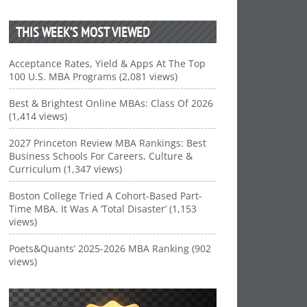
THIS WEEK’S MOST VIEWED
Acceptance Rates, Yield & Apps At The Top
100 U.S. MBA Programs (2,081 views)
Best & Brightest Online MBAs: Class Of 2026
(1,414 views)
2027 Princeton Review MBA Rankings: Best
Business Schools For Careers, Culture &
Curriculum (1,347 views)
Boston College Tried A Cohort-Based Part-
Time MBA. It Was A ‘Total Disaster’ (1,153
views)
Poets&Quants’ 2025-2026 MBA Ranking (902
views)