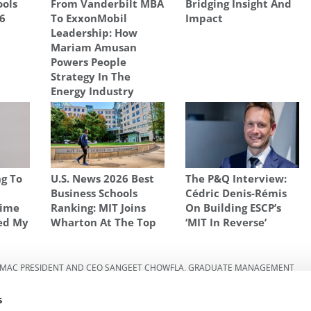
ools
From Vanderbilt MBA
Bridging Insight And
26
To ExxonMobil
Impact
Leadership: How
Mariam Amusan
Powers People
Strategy In The
Energy Industry
g To
U.S. News 2026 Best
The P&Q Interview:
w
Business Schools
Cédric Denis-Rémis
Time
Ranking: MIT Joins
On Building ESCP’s
ed My
Wharton At The Top
‘MIT In Reverse’
MAC PRESIDENT AND CEO SANGEET CHOWFLA
,
GRADUATE MANAGEMENT
HOOL OF BUSINESS
,
MBA
,
SANGEET CHOWFLA
,
THE GLOBAL DIVERSITY OF
 IN MBA
s