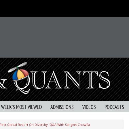
S WEEK’S MOST VIEWED
ADMISSIONS
VIDEOS
PODCASTS
First Global Report On Diversity: Q&A With Sangeet Chowfla