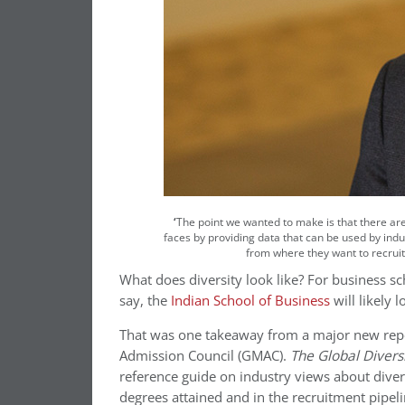
‘
The point we wanted to make is that there are
faces by providing data that can be used by indus
from where they want to recruit
What does diversity look like? For business sch
say, the
Indian School of Business
will likely 
That was one takeaway from a major new repo
Admission Council (GMAC).
The Global Divers
reference guide on industry views about diver
degrees attained and in the recruitment pipeli