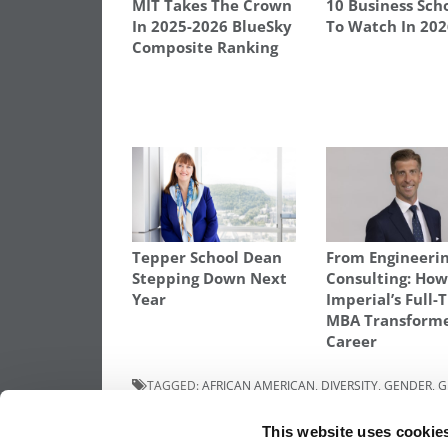
MIT Takes The Crown
10 Business Sch
In 2025-2026 BlueSky
To Watch In 20
Composite Ranking
Tepper School Dean
From Engineerin
Stepping Down Next
Consulting: Ho
Year
Imperial’s Full-
MBA Transform
Career
TAGGED:
AFRICAN AMERICAN
,
DIVERSITY
,
GENDER
,
G
ADMISSION COUNCIL
,
HEC-PARIS
,
HISPANIC
,
INDIAN SC
TALENT – ATTAINMENT AND REPRESENTATION
,
WOMEN
This website uses cookie