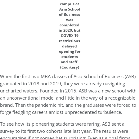
campus at
Asia School
of Business
was
completed
in 2020, but
COVID-19
restrictions
delayed
opening for
students
and staff.
(Courtesy)
When the first two MBA classes of Asia School of Business (ASB)
graduated in 2018 and 2019, they were already navigating
uncharted waters. Founded in 2015, ASB was a new school with
an unconventional model and little in the way of a recognizable
brand. Then the pandemic hit, and the graduates were forced to
forge fledgling careers amidst unprecedented turbulence.
To see how its pioneering students were faring, ASB sent a
survey to its first two cohorts late last year. The results were
encouraging if not somewhat surprising:
Even as global firms