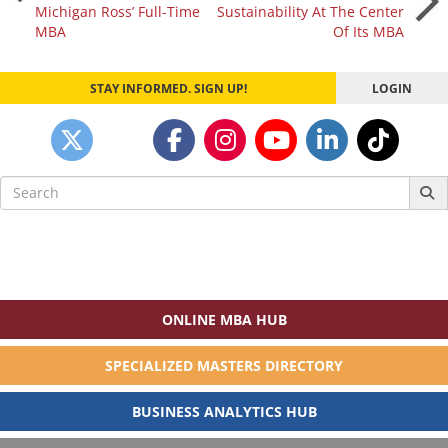
Michigan Ross’ Full-Time
Sustainability At The Center
navigation
MBA
Of Its MBA
STAY INFORMED. SIGN UP!
LOGIN
Search
for:
ONLINE MBA HUB
SPECIALIZED MASTERS DIRECTORY
BUSINESS ANALYTICS HUB