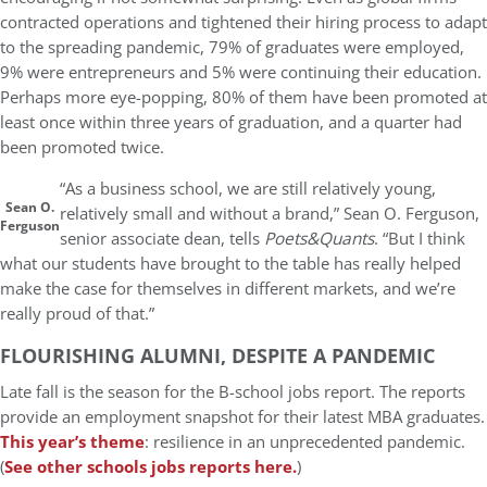
contracted operations and tightened their hiring process to adapt
to the spreading pandemic, 79% of graduates were employed,
9% were entrepreneurs and 5% were continuing their education.
Perhaps more eye-popping, 80% of them have been promoted at
least once within three years of graduation, and a quarter had
been promoted twice.
“As a business school, we are still relatively young,
Sean O.
relatively small and without a brand,” Sean O. Ferguson,
Ferguson
senior associate dean, tells
Poets&Quants
. “But I think
what our students have brought to the table has really helped
make the case for themselves in different markets, and we’re
really proud of that.”
FLOURISHING ALUMNI, DESPITE A PANDEMIC
Late fall is the season for the B-school jobs report. The reports
provide an employment snapshot for their latest MBA graduates.
This year’s theme
: resilience in an unprecedented pandemic.
(
See other schools jobs reports here.
)