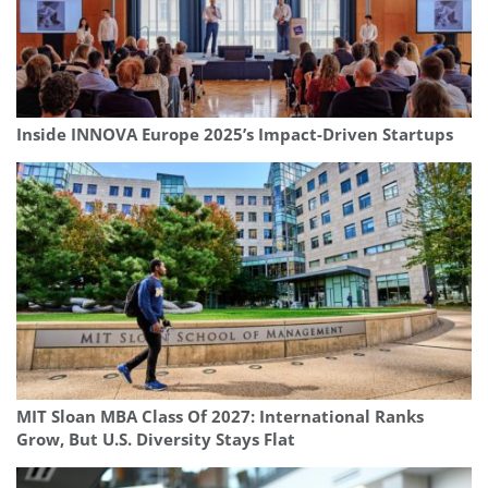
Inside INNOVA Europe 2025’s Impact-Driven Startups
MIT Sloan MBA Class Of 2027: International Ranks
Grow, But U.S. Diversity Stays Flat