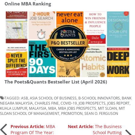
Online MBA Ranking
The Poets&Quants Bestseller List (April 2026)
TAGGED:
ASB
,
ASIA SCHOOL OF BUSINESS
,
B-SCHOOL INNOVATORS
,
BANK
NEGARA MALAYSIA
,
CHARLES FINE
,
COVID-19
,
JOB PROSPECTS
,
JOBS REPORT
,
KUALA LUMPUR
,
MALAYSIA
,
MBA
,
MBA JOBS PROSPECTS
,
MIT SLOAN
,
MIT
SLOAN SCHOOL OF MANAGEMENT
,
PROMOTION
,
SEAN O. FERGUSON
Post
Previous Article:
MBA
Next Article:
The Business
Program Of The Year:
School Putting