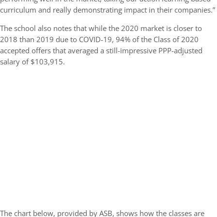
curriculum and really demonstrating impact in their companies.”
The school also notes that while the 2020 market is closer to
2018 than 2019 due to COVID-19, 94% of the Class of 2020
accepted offers that averaged a still-impressive PPP-adjusted
salary of $103,915.
The chart below, provided by ASB, shows how the classes are