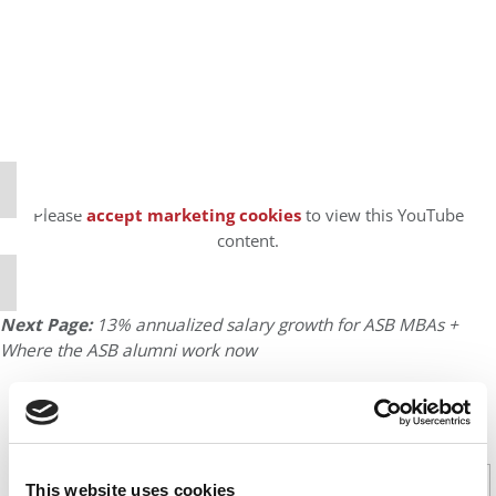
⋯
Please
accept marketing cookies
to view this YouTube
content.
Next Page:
13% annualized salary growth for ASB MBAs +
Where the ASB alumni work now
CONTINUE READING
1
2
Page 1 of 2
This website uses cookies