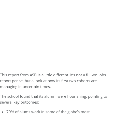
This report from ASB is a little different. It’s not a full-on jobs
report per se, but a look at how its first two cohorts are
managing in uncertain times.
The school found that its alumni were flourishing, pointing to
several key outcomes:
79% of alums work in some of the globe’s most