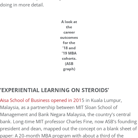
doing in more detail.
A look at
the
career
outcomes
for the
’18 and
’19 MBA
cohorts.
(ASB
graph)
‘EXPERIENTIAL LEARNING ON STEROIDS’
Aisa School of Business opened in 201
5 in Kuala Lumpur,
Malaysia, as a partnership between MIT Sloan School of
Management and Bank Negara Malaysia, the country’s central
bank. Long-time MIT professor Charles Fine, now ASB’s founding
president and dean, mapped out the concept on a blank sheet of
paper: A 20-month MBA program with about a third of the