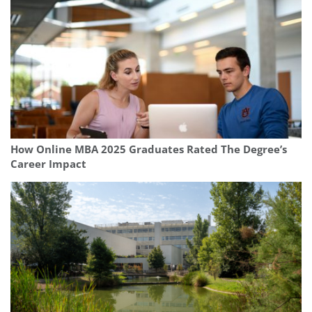
How Online MBA 2025 Graduates Rated The Degree’s
Career Impact