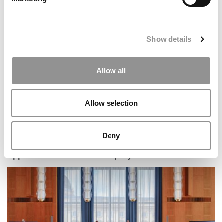
The Methodology Behind Poets&Quants’ 2026 Online
MBA Ranking
Show details
Allow all
Allow selection
Deny
U.S. Firms Dominate HEC Paris–Dow Jones Ranking Of
Upper Mid-Market Private Equity