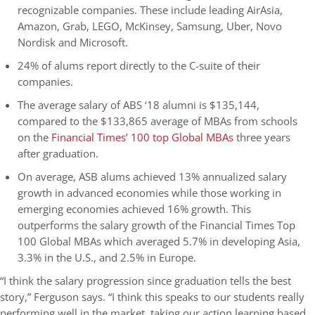
recognizable companies. These include leading AirAsia,
Amazon, Grab, LEGO, McKinsey, Samsung, Uber, Novo
Nordisk and Microsoft.
24% of alums report directly to the C-suite of their
companies.
The average salary of ABS ‘18 alumni is $135,144,
compared to the $133,865 average of MBAs from schools
on the
Financial Times’ 100 top Global MBAs
three years
after graduation.
On average, ASB alums achieved 13% annualized salary
growth in advanced economies while those working in
emerging economies achieved 16% growth. This
outperforms the salary growth of the Financial Times Top
100 Global MBA
s which averaged 5.7% in developing Asia,
3.3% in the U.S., and 2.5% in Europe.
“I think the salary progression since graduation tells the best
story,” Ferguson says. “I think this speaks to our students really
performing well in the market, taking our action learning based