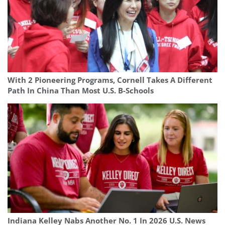
With 2 Pioneering Programs, Cornell Takes A Different
Path In China Than Most U.S. B-Schools
Indiana Kelley Nabs Another No. 1 In 2026 U.S. News