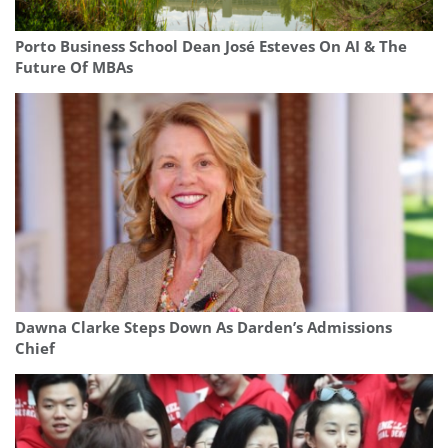
Porto Business School Dean José Esteves On AI & The
Future Of MBAs
Dawna Clarke Steps Down As Darden’s Admissions
Chief