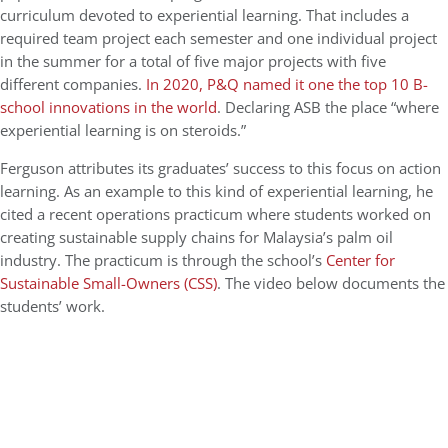
curriculum devoted to experiential learning. That includes a
required team project each semester and one individual project
in the summer for a total of five major projects with five
different companies.
In 2020, P&Q named it one the top 10 B-
school innovations in the world
. Declaring ASB the place “where
experiential learning is on steroids.”
Ferguson attributes its graduates’ success to this focus on action
learning. As an example to this kind of experiential learning, he
cited a recent operations practicum where students worked on
creating sustainable supply chains for Malaysia’s palm oil
industry. The practicum is through the school’s
Center for
Sustainable Small-Owners (CSS)
. The video below documents the
students’ work.