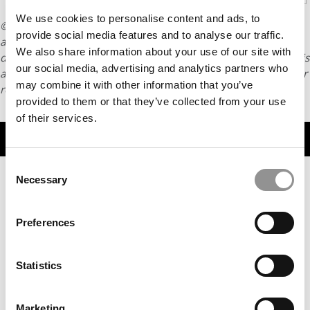
We use cookies to personalise content and ads, to
© Copyright 2026 Poets & Quants. All rights reserved. This
provide social media features and to analyse our traffic.
article may not be republished, rewritten or otherwise
We also share information about your use of our site with
distributed without written permission. To reprint or license this
our social media, advertising and analytics partners who
article or any content from Poets & Quants, please submit your
may combine it with other information that you’ve
request
HERE
.
provided to them or that they’ve collected from your use
of their services.
TRENDING
Consent
Necessary
Selection
Preferences
Statistics
Marketing