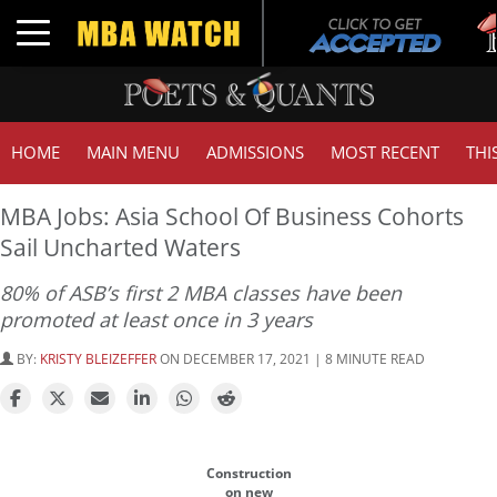
Tuc
Toggle navigation
GM
HOME
MAIN MENU
ADMISSIONS
MOST RECENT
THI
MBA Jobs: Asia School Of Business Cohorts
Sail Uncharted Waters
80% of ASB’s first 2 MBA classes have been
promoted at least once in 3 years
BY:
KRISTY BLEIZEFFER
ON DECEMBER 17, 2021 | 8 MINUTE READ
Construction
on new