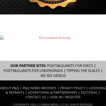
OUR PARTNER SITES:
POETS&QUANTS FOR EXECS
|
POETS&QUANTS FOR UNDERGRADS
|
TIPPING THE SCALES
|
WE SEE GENIUS
ABOUT P&Q
|
P&Q NEWS ARCHIVES
|
PRIVACY POLICY
|
LICENSING
& REPRINTS
|
ADVERTISING & PARTNERSHIPS
|
EDITORIAL
|
CONTACT US
|
SIGN IN / REGISTER
COPYRIGHT© 2026 C CHANGE MEDIA, LLC ALL RIGHTS RESERVED.