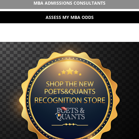
MBA ADMISSIONS CONSULTANTS
ASSESS MY MBA ODDS